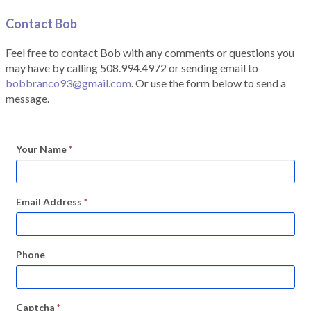
Contact Bob
Feel free to contact Bob with any comments or questions you
may have by calling 508.994.4972 or sending email to
bobbranco93@gmail.com
. Or use the form below to send a
message.
Your Name
*
Email Address
*
Phone
Captcha
*