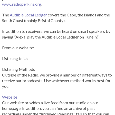
www.radioperkins.org
.
The
Audible Local Ledger
covers the Cape, the Islands and the
South Coast (mainly Bristol County).
In addition to receivers, we can be heard on smart speakers by
saying “Alexa, play the Audible Local Ledger on TuneIn.”
From our website:
Listening to Us
Listening Methods
Outside of the Radio, we provide a number of different ways to
receive our broadcasts. Use whichever method works best for
you.
Website
Our website provides a live feed from our studio on our
homepage. In addition, you can find an archive of past
recordings under the "Archived Readings" tab so that you can