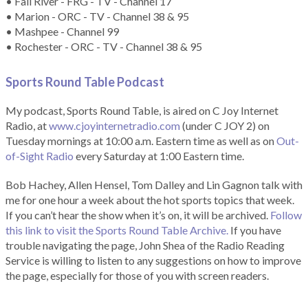
• Fall River - FRG - TV - Channel 17
• Marion - ORC - TV - Channel 38 & 95
• Mashpee - Channel 99
• Rochester - ORC - TV - Channel 38 & 95
Sports Round Table Podcas
t
My podcast, Sports Round Table, is aired on C Joy Internet
Radio, at
www.cjoyinternetradio.com
(under C JOY 2) on
Tuesday mornings at 10:00 a.m. Eastern time as well as on
Out-
of-Sight Radio
every Saturday at 1:00 Eastern time.
Bob Hachey, Allen Hensel, Tom Dalley and Lin Gagnon talk with
me for one hour a week about the hot sports topics that week.
If you can’t hear the show when it’s on, it will be archived.
Follow
this link to visit the Sports Round Table Archive.
If you have
trouble navigating the page, John Shea of the Radio Reading
Service is willing to listen to any suggestions on how to improve
the page, especially for those of you with screen readers.