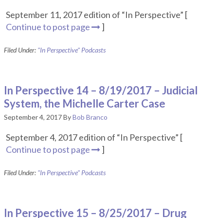
September 11, 2017 edition of “In Perspective” [
Continue to post page
]
Filed Under:
"In Perspective" Podcasts
In Perspective 14 – 8/19/2017 – Judicial
System, the Michelle Carter Case
September 4, 2017
By
Bob Branco
September 4, 2017 edition of “In Perspective” [
Continue to post page
]
Filed Under:
"In Perspective" Podcasts
In Perspective 15 – 8/25/2017 – Drug