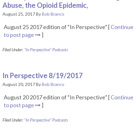
Abuse, the Opioid Epidemic,
August 25, 2017
By
Bob Branco
August 25 2017 edition of “In Perspective” [
Continue
to post page
]
Filed Under:
"In Perspective" Podcasts
In Perspective 8/19/2017
August 20, 2017
By
Bob Branco
August 20 2017 edition of “In Perspective” [
Continue
to post page
]
Filed Under:
"In Perspective" Podcasts