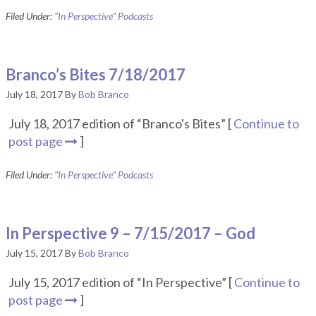
Filed Under:
"In Perspective" Podcasts
Branco’s Bites 7/18/2017
July 18, 2017
By
Bob Branco
July 18, 2017 edition of “Branco's Bites” [
Continue to
post page
]
Filed Under:
"In Perspective" Podcasts
In Perspective 9 – 7/15/2017 – God
July 15, 2017
By
Bob Branco
July 15, 2017 edition of “In Perspective” [
Continue to
post page
]