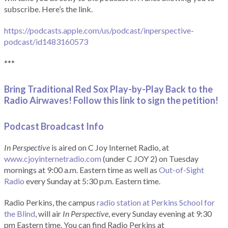
subscribe. Here’s the link.
https://podcasts.apple.com/us/podcast/inperspective-
podcast/id1483160573
***
Bring Traditional Red Sox Play-by-Play Back to the
Radio Airwaves! Follow this link to sign the petition!
Podcast Broadcast Info
In Perspective
is aired on C Joy Internet Radio, at
www.cjoyinternetradio.com
(under C JOY 2) on Tuesday
mornings at 9:00 a.m. Eastern time as well as
Out-of-Sight
Radio
every Sunday at 5:30 p.m. Eastern time.
Radio Perkins, the campus
radio station at Perkins School for
the Blind
, will air
In Perspective
, every Sunday evening at 9:30
pm Eastern time. You can find Radio Perkins at