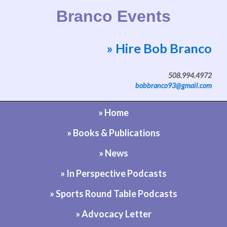
Branco Events
» Hire Bob Branco
Website by Bob Branco
508.994.4972
bobbranco93@gmail.com
» Home
» Books & Publications
» News
» In Perspective Podcasts
» Sports Round Table Podcasts
» Advocacy Letter