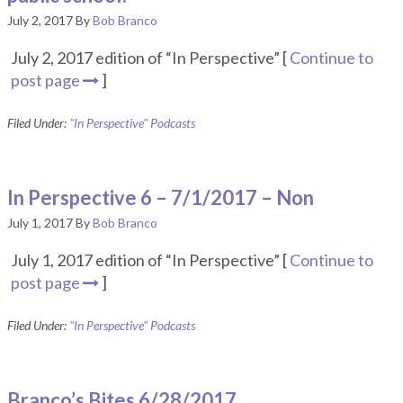
July 2, 2017
By
Bob Branco
July 2, 2017 edition of “In Perspective” [
Continue to
post page
]
Filed Under:
"In Perspective" Podcasts
In Perspective 6 – 7/1/2017 – Non
July 1, 2017
By
Bob Branco
July 1, 2017 edition of “In Perspective” [
Continue to
post page
]
Filed Under:
"In Perspective" Podcasts
Branco’s Bites 6/28/2017