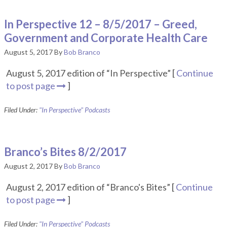
In Perspective 12 – 8/5/2017 – Greed,
Government and Corporate Health Care
August 5, 2017
By
Bob Branco
August 5, 2017 edition of “In Perspective” [
Continue
to post page
]
Filed Under:
"In Perspective" Podcasts
Branco’s Bites 8/2/2017
August 2, 2017
By
Bob Branco
August 2, 2017 edition of “Branco's Bites” [
Continue
to post page
]
Filed Under:
"In Perspective" Podcasts