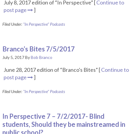
July 8, 2017 edition of “In Perspective” [
Continue to
post page
]
Filed Under:
"In Perspective" Podcasts
Branco’s Bites 7/5/2017
July 5, 2017
By
Bob Branco
June 28, 2017 edition of “Branco's Bites” [
Continue to
post page
]
Filed Under:
"In Perspective" Podcasts
In Perspective 7 – 7/2/2017- Blind
students, Should they be mainstreamed in
public school?