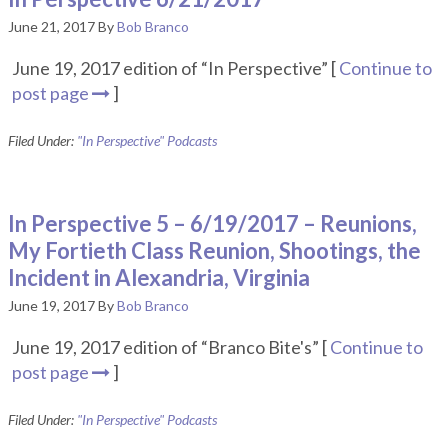
June 21, 2017
By
Bob Branco
June 19, 2017 edition of “In Perspective” [
Continue to
post page
]
Filed Under:
"In Perspective" Podcasts
In Perspective 5 – 6/19/2017 – Reunions,
My Fortieth Class Reunion, Shootings, the
Incident in Alexandria, Virginia
June 19, 2017
By
Bob Branco
June 19, 2017 edition of “Branco Bite's” [
Continue to
post page
]
Filed Under:
"In Perspective" Podcasts