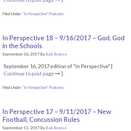
Filed Under:
"In Perspective" Podcasts
In Perspective 18 – 9/16/2017 – God, God
in the Schools
September 16, 2017
By
Bob Branco
September 16, 2017 edition of “In Perspective” [
Continue to post page
]
Filed Under:
"In Perspective" Podcasts
In Perspective 17 – 9/11/2017 – New
Football, Concussion Rules
September 11, 2017
By
Bob Branco