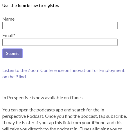
Name
Email*
Listen to the Zoom Conference on Innovation for Employment
on the Blind.
In Perspective is now available on iTunes.
You can open the podcasts app and search for the In
perspective Podcast. Once you find the podcast, tap subscribe.
It may be Faster if you tap this link from your iPhone, and this
will take you directly to the podcast in iTunes allowing you to