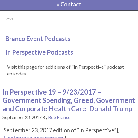
» Contact
[pvcp_1]
Branco Event Podcasts
In Perspective Podcasts
Visit this page for additions of "In Perspective" podcast
episodes.
In Perspective 19 – 9/23/2017 –
Government Spending, Greed, Government
and Corporate Health Care, Donald Trump
September 23, 2017
By
Bob Branco
September 23, 2017 edition of “In Perspective” [
Continue to post page
]