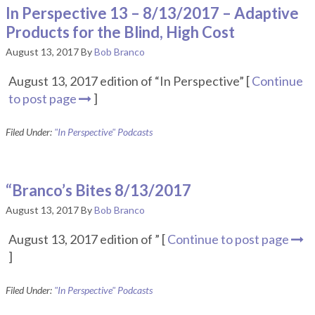
In Perspective 13 – 8/13/2017 – Adaptive
Products for the Blind, High Cost
August 13, 2017
By
Bob Branco
August 13, 2017 edition of “In Perspective” [
Continue
to post page
]
Filed Under:
"In Perspective" Podcasts
“Branco’s Bites 8/13/2017
August 13, 2017
By
Bob Branco
August 13, 2017 edition of ” [
Continue to post page
]
Filed Under:
"In Perspective" Podcasts