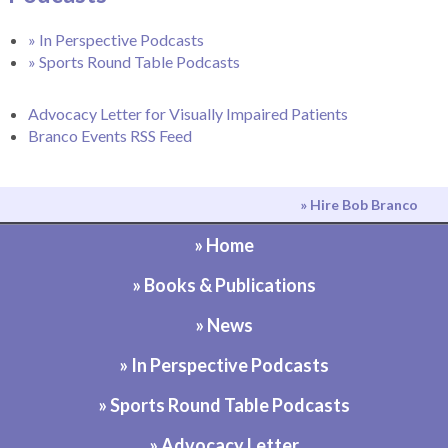
» In Perspective Podcasts
» Sports Round Table Podcasts
Advocacy Letter for Visually Impaired Patients
Branco Events RSS Feed
» Hire Bob Branco
» Home
» Books & Publications
» News
» In Perspective Podcasts
» Sports Round Table Podcasts
» Advocacy Letter