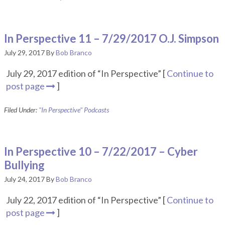
In Perspective 11 – 7/29/2017 O.J. Simpson
July 29, 2017
By
Bob Branco
July 29, 2017 edition of “In Perspective” [
Continue to
post page
]
Filed Under:
"In Perspective" Podcasts
In Perspective 10 – 7/22/2017 – Cyber
Bullying
July 24, 2017
By
Bob Branco
July 22, 2017 edition of “In Perspective” [
Continue to
post page
]