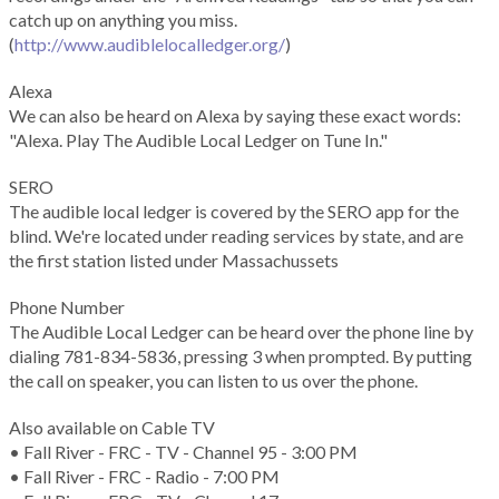
catch up on anything you miss.
(
http://www.audiblelocalledger.org/
)
Alexa
We can also be heard on Alexa by saying these exact words:
"Alexa. Play The Audible Local Ledger on Tune In."
SERO
The audible local ledger is covered by the SERO app for the
blind. We're located under reading services by state, and are
the first station listed under Massachussets
Phone Number
The Audible Local Ledger can be heard over the phone line by
dialing 781-834-5836, pressing 3 when prompted. By putting
the call on speaker, you can listen to us over the phone.
Also available on Cable TV
• Fall River - FRC - TV - Channel 95 - 3:00 PM
• Fall River - FRC - Radio - 7:00 PM