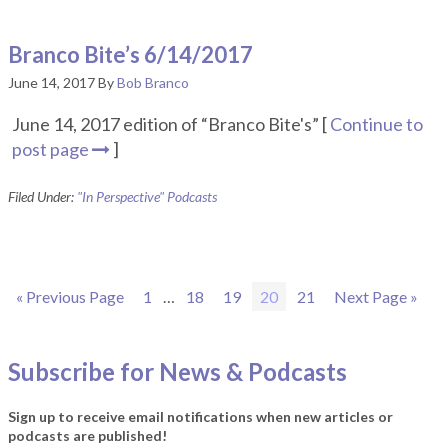
Branco Bite’s 6/14/2017
June 14, 2017
By
Bob Branco
June 14, 2017 edition of “Branco Bite's” [
Continue to
post page
]
Filed Under:
"In Perspective" Podcasts
Go
Page
Interim
Page
Page
Page
Page
Go
«
Previous Page
1
…
18
19
20
21
Next Page »
to
pages
to
omitted
Subscribe for News & Podcasts
Sign up to receive email notifications when new articles or
podcasts are published!