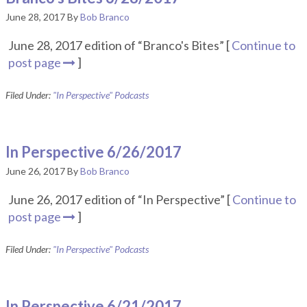
June 28, 2017
By
Bob Branco
June 28, 2017 edition of “Branco's Bites” [
Continue to
post page
]
Filed Under:
"In Perspective" Podcasts
In Perspective 6/26/2017
June 26, 2017
By
Bob Branco
June 26, 2017 edition of “In Perspective” [
Continue to
post page
]
Filed Under:
"In Perspective" Podcasts
In Perspective 6/21/2017