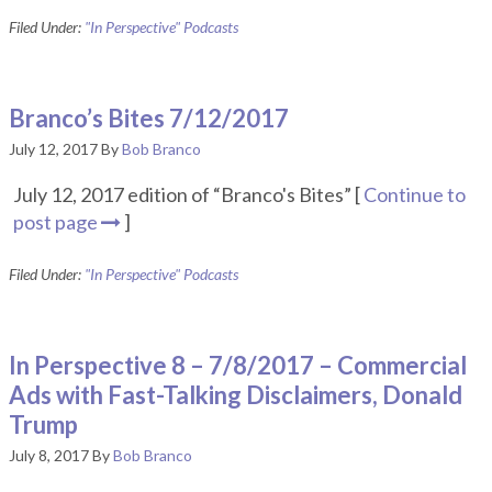
Filed Under:
"In Perspective" Podcasts
Branco’s Bites 7/12/2017
July 12, 2017
By
Bob Branco
July 12, 2017 edition of “Branco's Bites” [
Continue to
post page
]
Filed Under:
"In Perspective" Podcasts
In Perspective 8 – 7/8/2017 – Commercial
Ads with Fast-Talking Disclaimers, Donald
Trump
July 8, 2017
By
Bob Branco