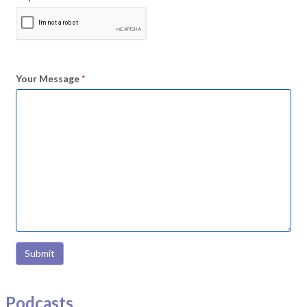
Your Message
*
Submit
Podcasts