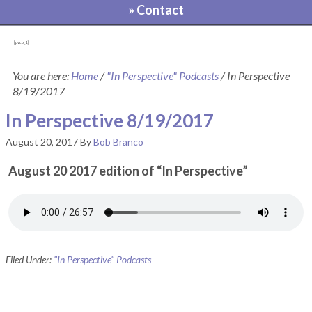
» Contact
[pvcp_1]
You are here:
Home
/
"In Perspective" Podcasts
/
In Perspective
8/19/2017
In Perspective 8/19/2017
August 20, 2017
By
Bob Branco
August 20 2017 edition of “In Perspective”
Filed Under:
"In Perspective" Podcasts