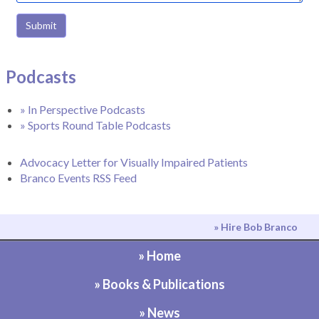
Submit
Podcasts
» In Perspective Podcasts
» Sports Round Table Podcasts
Advocacy Letter for Visually Impaired Patients
Branco Events RSS Feed
» Hire Bob Branco
» Home
» Books & Publications
» News