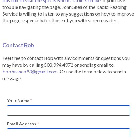
this link to visit the Sports Round Table Archive.
If you have
trouble navigating the page, John Shea of the Radio Reading
Service is willing to listen to any suggestions on how to improve
the page, especially for those of you with screen readers.
Contact Bob
Feel free to contact Bob with any comments or questions you
may have by calling 508.994.4972 or sending email to
bobbranco93@gmail.com
. Or use the form below to send a
message.
Your Name
*
Email Address
*