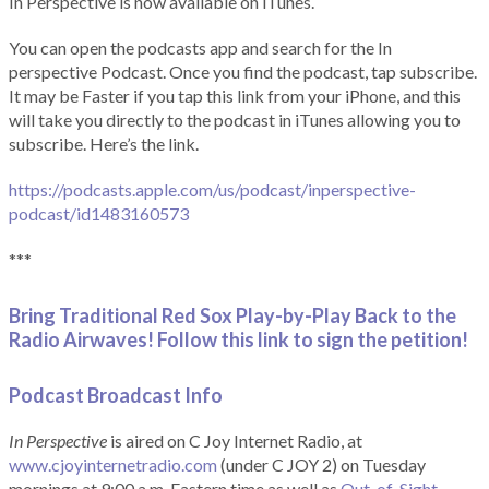
In Perspective is now available on iTunes.
You can open the podcasts app and search for the In
perspective Podcast. Once you find the podcast, tap subscribe.
It may be Faster if you tap this link from your iPhone, and this
will take you directly to the podcast in iTunes allowing you to
subscribe. Here’s the link.
https://podcasts.apple.com/us/podcast/inperspective-
podcast/id1483160573
***
Bring Traditional Red Sox Play-by-Play Back to the
Radio Airwaves! Follow this link to sign the petition!
Podcast Broadcast Info
In Perspective
is aired on C Joy Internet Radio, at
www.cjoyinternetradio.com
(under C JOY 2) on Tuesday
mornings at 9:00 a.m. Eastern time as well as
Out-of-Sight