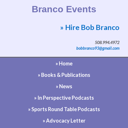
Branco Events
» Hire Bob Branco
Website by Bob Branco
508.994.4972
bobbranco93@gmail.com
» Home
» Books & Publications
» News
» In Perspective Podcasts
» Sports Round Table Podcasts
» Advocacy Letter