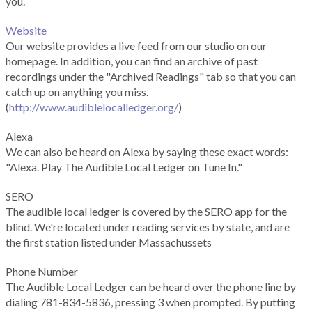
you.
Website
Our website provides a live feed from our studio on our
homepage. In addition, you can find an archive of past
recordings under the "Archived Readings" tab so that you can
catch up on anything you miss.
(
http://www.audiblelocalledger.org/
)
Alexa
We can also be heard on Alexa by saying these exact words:
"Alexa. Play The Audible Local Ledger on Tune In."
SERO
The audible local ledger is covered by the SERO app for the
blind. We're located under reading services by state, and are
the first station listed under Massachussets
Phone Number
The Audible Local Ledger can be heard over the phone line by
dialing 781-834-5836, pressing 3 when prompted. By putting