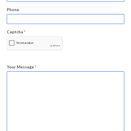
Phone
Captcha
*
Your Message
*