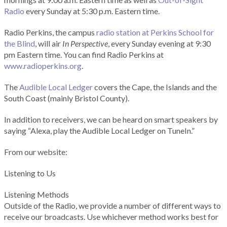
Radio
every Sunday at 5:30 p.m. Eastern time.
Radio Perkins, the campus
radio station at Perkins School for
the Blind
, will air
In Perspective
, every Sunday evening at 9:30
pm Eastern time. You can find Radio Perkins at
www.radioperkins.org
.
The
Audible Local Ledger
covers the Cape, the Islands and the
South Coast (mainly Bristol County).
In addition to receivers, we can be heard on smart speakers by
saying “Alexa, play the Audible Local Ledger on TuneIn.”
From our website:
Listening to Us
Listening Methods
Outside of the Radio, we provide a number of different ways to
receive our broadcasts. Use whichever method works best for