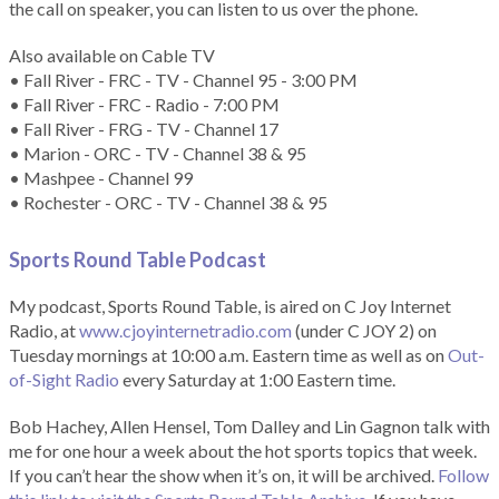
the call on speaker, you can listen to us over the phone.
Also available on Cable TV
• Fall River - FRC - TV - Channel 95 - 3:00 PM
• Fall River - FRC - Radio - 7:00 PM
• Fall River - FRG - TV - Channel 17
• Marion - ORC - TV - Channel 38 & 95
• Mashpee - Channel 99
• Rochester - ORC - TV - Channel 38 & 95
Sports Round Table Podcas
t
My podcast, Sports Round Table, is aired on C Joy Internet
Radio, at
www.cjoyinternetradio.com
(under C JOY 2) on
Tuesday mornings at 10:00 a.m. Eastern time as well as on
Out-
of-Sight Radio
every Saturday at 1:00 Eastern time.
Bob Hachey, Allen Hensel, Tom Dalley and Lin Gagnon talk with
me for one hour a week about the hot sports topics that week.
If you can’t hear the show when it’s on, it will be archived.
Follow