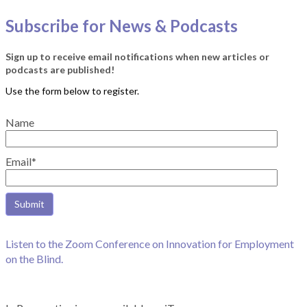
Subscribe for News & Podcasts
Sign up to receive email notifications when new articles or
podcasts are published!
Name
Email*
Listen to the Zoom Conference on Innovation for Employment
on the Blind.