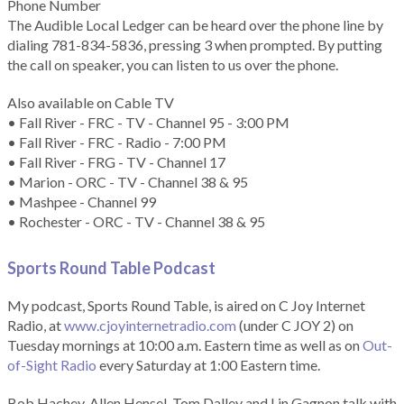
Phone Number
The Audible Local Ledger can be heard over the phone line by
dialing 781-834-5836, pressing 3 when prompted. By putting
the call on speaker, you can listen to us over the phone.
Also available on Cable TV
• Fall River - FRC - TV - Channel 95 - 3:00 PM
• Fall River - FRC - Radio - 7:00 PM
• Fall River - FRG - TV - Channel 17
• Marion - ORC - TV - Channel 38 & 95
• Mashpee - Channel 99
• Rochester - ORC - TV - Channel 38 & 95
Sports Round Table Podcas
t
My podcast, Sports Round Table, is aired on C Joy Internet
Radio, at
www.cjoyinternetradio.com
(under C JOY 2) on
Tuesday mornings at 10:00 a.m. Eastern time as well as on
Out-
of-Sight Radio
every Saturday at 1:00 Eastern time.
Bob Hachey, Allen Hensel, Tom Dalley and Lin Gagnon talk with