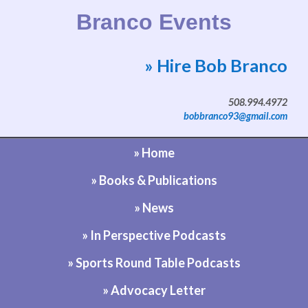
Branco Events
» Hire Bob Branco
Website by Bob Branco
508.994.4972
bobbranco93@gmail.com
» Home
» Books & Publications
» News
» In Perspective Podcasts
» Sports Round Table Podcasts
» Advocacy Letter