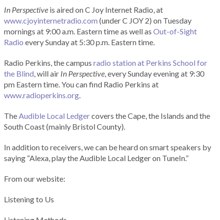
In Perspective
is aired on C Joy Internet Radio, at
www.cjoyinternetradio.com
(under C JOY 2) on Tuesday
mornings at 9:00 a.m. Eastern time as well as
Out-of-Sight
Radio
every Sunday at 5:30 p.m. Eastern time.
Radio Perkins, the campus
radio station at Perkins School for
the Blind
, will air
In Perspective
, every Sunday evening at 9:30
pm Eastern time. You can find Radio Perkins at
www.radioperkins.org
.
The
Audible Local Ledger
covers the Cape, the Islands and the
South Coast (mainly Bristol County).
In addition to receivers, we can be heard on smart speakers by
saying “Alexa, play the Audible Local Ledger on TuneIn.”
From our website:
Listening to Us
Listening Methods