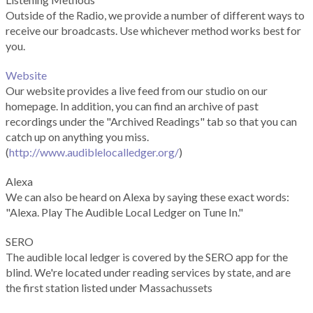
Outside of the Radio, we provide a number of different ways to
receive our broadcasts. Use whichever method works best for
you.
Website
Our website provides a live feed from our studio on our
homepage. In addition, you can find an archive of past
recordings under the "Archived Readings" tab so that you can
catch up on anything you miss.
(
http://www.audiblelocalledger.org/
)
Alexa
We can also be heard on Alexa by saying these exact words:
"Alexa. Play The Audible Local Ledger on Tune In."
SERO
The audible local ledger is covered by the SERO app for the
blind. We're located under reading services by state, and are
the first station listed under Massachussets