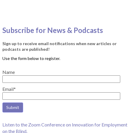
Subscribe for News & Podcasts
Sign up to receive email notifications when new articles or
podcasts are published!
Name
Email*
Listen to the Zoom Conference on Innovation for Employment
on the Blind.