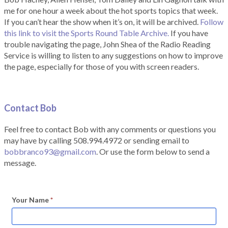
me for one hour a week about the hot sports topics that week.
If you can’t hear the show when it’s on, it will be archived.
Follow
this link to visit the Sports Round Table Archive.
If you have
trouble navigating the page, John Shea of the Radio Reading
Service is willing to listen to any suggestions on how to improve
the page, especially for those of you with screen readers.
Contact Bob
Feel free to contact Bob with any comments or questions you
may have by calling 508.994.4972 or sending email to
bobbranco93@gmail.com
. Or use the form below to send a
message.
Your Name
*