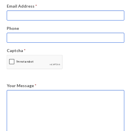
Email Address
*
Phone
Captcha
*
Your Message
*