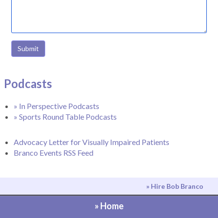
Submit
Podcasts
» In Perspective Podcasts
» Sports Round Table Podcasts
Advocacy Letter for Visually Impaired Patients
Branco Events RSS Feed
» Hire Bob Branco
» Home