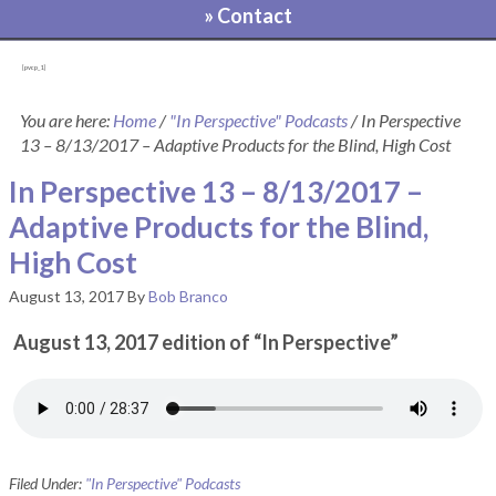
» Contact
[pvcp_1]
You are here:
Home
/
"In Perspective" Podcasts
/
In Perspective
13 – 8/13/2017 – Adaptive Products for the Blind, High Cost
In Perspective 13 – 8/13/2017 –
Adaptive Products for the Blind,
High Cost
August 13, 2017
By
Bob Branco
August 13, 2017 edition of “In Perspective”
Filed Under:
"In Perspective" Podcasts