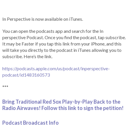
In Perspective is now available on iTunes.
You can open the podcasts app and search for the In
perspective Podcast. Once you find the podcast, tap subscribe.
It may be Faster if you tap this link from your iPhone, and this
will take you directly to the podcast in iTunes allowing you to
subscribe. Here’s the link.
https://podcasts.apple.com/us/podcast/inperspective-
podcast/id1483160573
***
Bring Traditional Red Sox Play-by-Play Back to the
Radio Airwaves! Follow this link to sign the petition!
Podcast Broadcast Info