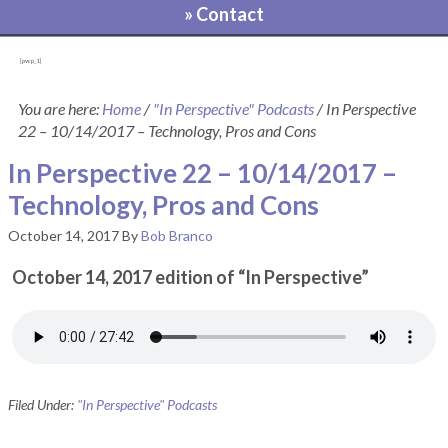
» Contact
[pvcp_1]
You are here:
Home
/
"In Perspective" Podcasts
/
In Perspective
22 – 10/14/2017 – Technology, Pros and Cons
In Perspective 22 – 10/14/2017 –
Technology, Pros and Cons
October 14, 2017
By
Bob Branco
October 14, 2017 edition of “In Perspective”
Filed Under:
"In Perspective" Podcasts