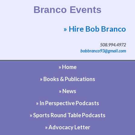
Branco Events
» Hire Bob Branco
Website by Bob Branco
508.994.4972
bobbranco93@gmail.com
» Home
» Books & Publications
» News
» In Perspective Podcasts
» Sports Round Table Podcasts
» Advocacy Letter