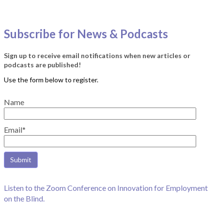
Subscribe for News & Podcasts
Sign up to receive email notifications when new articles or
podcasts are published!
Name
Email*
Listen to the Zoom Conference on Innovation for Employment
on the Blind.