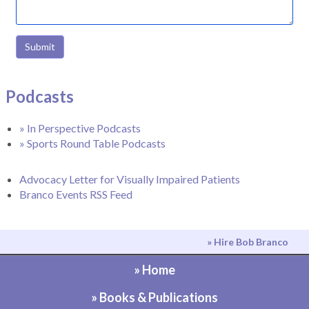
Submit
Podcasts
» In Perspective Podcasts
» Sports Round Table Podcasts
Advocacy Letter for Visually Impaired Patients
Branco Events RSS Feed
» Hire Bob Branco
» Home
» Books & Publications