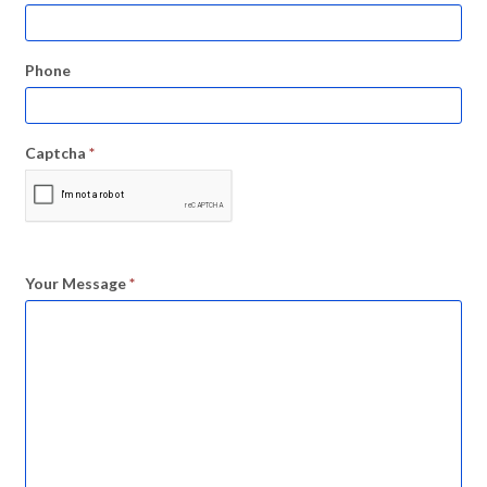
Phone
Captcha
*
Your Message
*