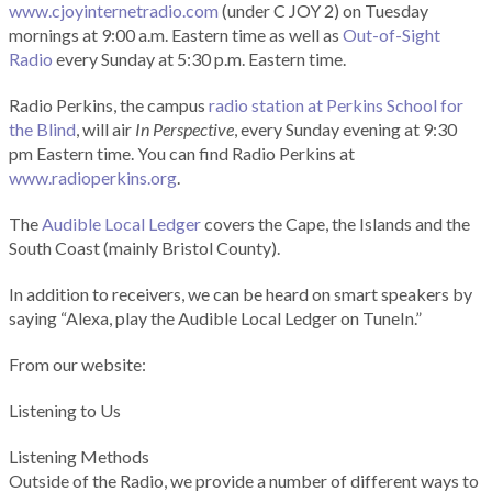
www.cjoyinternetradio.com
(under C JOY 2) on Tuesday
mornings at 9:00 a.m. Eastern time as well as
Out-of-Sight
Radio
every Sunday at 5:30 p.m. Eastern time.
Radio Perkins, the campus
radio station at Perkins School for
the Blind
, will air
In Perspective
, every Sunday evening at 9:30
pm Eastern time. You can find Radio Perkins at
www.radioperkins.org
.
The
Audible Local Ledger
covers the Cape, the Islands and the
South Coast (mainly Bristol County).
In addition to receivers, we can be heard on smart speakers by
saying “Alexa, play the Audible Local Ledger on TuneIn.”
From our website:
Listening to Us
Listening Methods
Outside of the Radio, we provide a number of different ways to