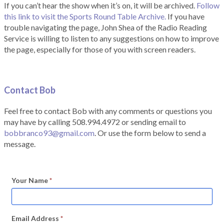
If you can’t hear the show when it’s on, it will be archived.
Follow
this link to visit the Sports Round Table Archive.
If you have
trouble navigating the page, John Shea of the Radio Reading
Service is willing to listen to any suggestions on how to improve
the page, especially for those of you with screen readers.
Contact Bob
Feel free to contact Bob with any comments or questions you
may have by calling 508.994.4972 or sending email to
bobbranco93@gmail.com
. Or use the form below to send a
message.
Your Name
*
Email Address
*