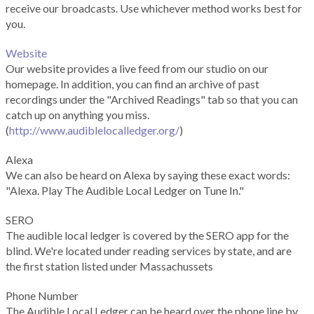
receive our broadcasts. Use whichever method works best for
you.
Website
Our website provides a live feed from our studio on our
homepage. In addition, you can find an archive of past
recordings under the "Archived Readings" tab so that you can
catch up on anything you miss.
(
http://www.audiblelocalledger.org/
)
Alexa
We can also be heard on Alexa by saying these exact words:
"Alexa. Play The Audible Local Ledger on Tune In."
SERO
The audible local ledger is covered by the SERO app for the
blind. We're located under reading services by state, and are
the first station listed under Massachussets
Phone Number
The Audible Local Ledger can be heard over the phone line by