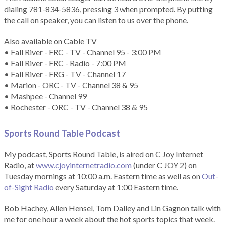
dialing 781-834-5836, pressing 3 when prompted. By putting
the call on speaker, you can listen to us over the phone.
Also available on Cable TV
• Fall River - FRC - TV - Channel 95 - 3:00 PM
• Fall River - FRC - Radio - 7:00 PM
• Fall River - FRG - TV - Channel 17
• Marion - ORC - TV - Channel 38 & 95
• Mashpee - Channel 99
• Rochester - ORC - TV - Channel 38 & 95
Sports Round Table Podcas
t
My podcast, Sports Round Table, is aired on C Joy Internet
Radio, at
www.cjoyinternetradio.com
(under C JOY 2) on
Tuesday mornings at 10:00 a.m. Eastern time as well as on
Out-
of-Sight Radio
every Saturday at 1:00 Eastern time.
Bob Hachey, Allen Hensel, Tom Dalley and Lin Gagnon talk with
me for one hour a week about the hot sports topics that week.