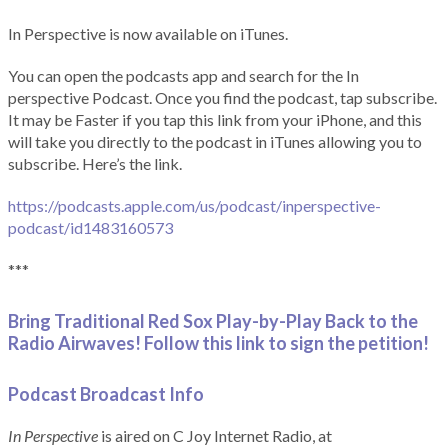
In Perspective is now available on iTunes.
You can open the podcasts app and search for the In
perspective Podcast. Once you find the podcast, tap subscribe.
It may be Faster if you tap this link from your iPhone, and this
will take you directly to the podcast in iTunes allowing you to
subscribe. Here’s the link.
https://podcasts.apple.com/us/podcast/inperspective-
podcast/id1483160573
***
Bring Traditional Red Sox Play-by-Play Back to the
Radio Airwaves! Follow this link to sign the petition!
Podcast Broadcast Info
In Perspective
is aired on C Joy Internet Radio, at