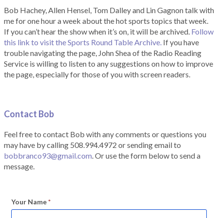
Bob Hachey, Allen Hensel, Tom Dalley and Lin Gagnon talk with
me for one hour a week about the hot sports topics that week.
If you can’t hear the show when it’s on, it will be archived.
Follow
this link to visit the Sports Round Table Archive.
If you have
trouble navigating the page, John Shea of the Radio Reading
Service is willing to listen to any suggestions on how to improve
the page, especially for those of you with screen readers.
Contact Bob
Feel free to contact Bob with any comments or questions you
may have by calling 508.994.4972 or sending email to
bobbranco93@gmail.com
. Or use the form below to send a
message.
Your Name
*