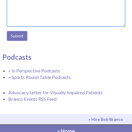
Submit
Podcasts
» In Perspective Podcasts
» Sports Round Table Podcasts
Advocacy Letter for Visually Impaired Patients
Branco Events RSS Feed
» Hire Bob Branco
» Home