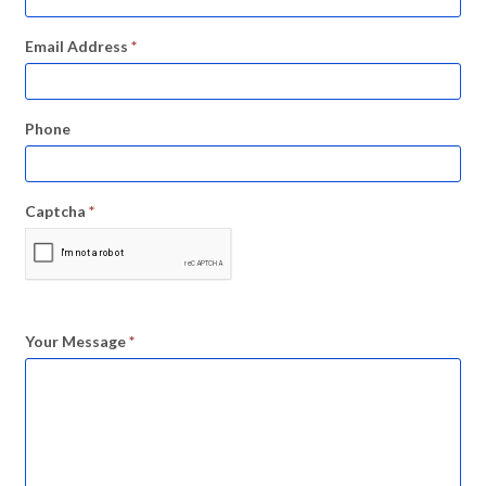
Email Address
*
Phone
Captcha
*
Your Message
*