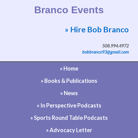
Branco Events
» Hire Bob Branco
Website by Bob Branco
508.994.4972
bobbranco93@gmail.com
» Home
» Books & Publications
» News
» In Perspective Podcasts
» Sports Round Table Podcasts
» Advocacy Letter