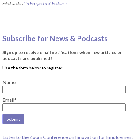
Filed Under:
"In Perspective" Podcasts
Subscribe for News & Podcasts
Sign up to receive email notifications when new articles or
podcasts are published!
Name
Email*
Listen to the Zoom Conference on Innovation for Employment