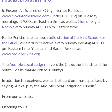
Podcast Broadcast Info
In Perspective
is aired on C Joy Internet Radio, at
www.cjoyinternetradio.com
(under C JOY 2) on Tuesday
mornings at 9:00 a.m. Eastern time as well as
Out-of-Sight
Radio
every Sunday at 5:30 p.m. Eastern time.
Radio Perkins, the campus
radio station at Perkins School for
the Blind
, will air
In Perspective
, every Sunday evening at 9:30
pm Eastern time. You can find Radio Perkins at
www.radioperkins.org
.
The
Audible Local Ledger
covers the Cape, the Islands and the
South Coast (mainly Bristol County).
In addition to receivers, we can be heard on smart speakers by
saying “Alexa, play the Audible Local Ledger on TuneIn.”
From our website:
Listening to Us