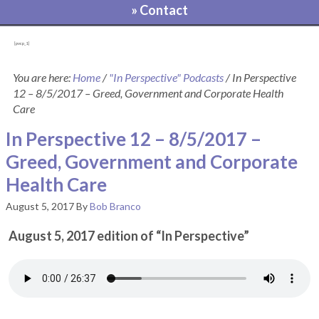
» Contact
[pvcp_1]
You are here:
Home
/
"In Perspective" Podcasts
/
In Perspective
12 – 8/5/2017 – Greed, Government and Corporate Health
Care
In Perspective 12 – 8/5/2017 –
Greed, Government and Corporate
Health Care
August 5, 2017
By
Bob Branco
August 5, 2017 edition of “In Perspective”