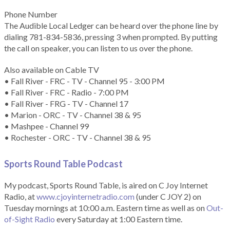
Phone Number
The Audible Local Ledger can be heard over the phone line by
dialing 781-834-5836, pressing 3 when prompted. By putting
the call on speaker, you can listen to us over the phone.
Also available on Cable TV
• Fall River - FRC - TV - Channel 95 - 3:00 PM
• Fall River - FRC - Radio - 7:00 PM
• Fall River - FRG - TV - Channel 17
• Marion - ORC - TV - Channel 38 & 95
• Mashpee - Channel 99
• Rochester - ORC - TV - Channel 38 & 95
Sports Round Table Podcas
t
My podcast, Sports Round Table, is aired on C Joy Internet
Radio, at
www.cjoyinternetradio.com
(under C JOY 2) on
Tuesday mornings at 10:00 a.m. Eastern time as well as on
Out-
of-Sight Radio
every Saturday at 1:00 Eastern time.