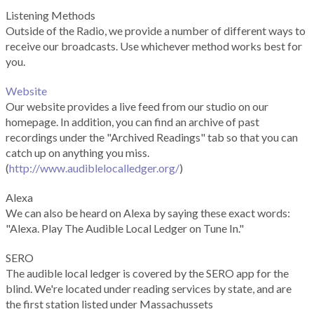
Listening Methods
Outside of the Radio, we provide a number of different ways to
receive our broadcasts. Use whichever method works best for
you.
Website
Our website provides a live feed from our studio on our
homepage. In addition, you can find an archive of past
recordings under the "Archived Readings" tab so that you can
catch up on anything you miss.
(
http://www.audiblelocalledger.org/
)
Alexa
We can also be heard on Alexa by saying these exact words:
"Alexa. Play The Audible Local Ledger on Tune In."
SERO
The audible local ledger is covered by the SERO app for the
blind. We're located under reading services by state, and are
the first station listed under Massachussets