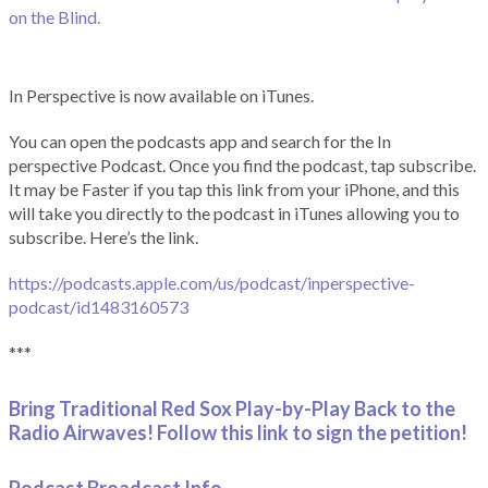
on the Blind.
In Perspective is now available on iTunes.
You can open the podcasts app and search for the In
perspective Podcast. Once you find the podcast, tap subscribe.
It may be Faster if you tap this link from your iPhone, and this
will take you directly to the podcast in iTunes allowing you to
subscribe. Here’s the link.
https://podcasts.apple.com/us/podcast/inperspective-
podcast/id1483160573
***
Bring Traditional Red Sox Play-by-Play Back to the
Radio Airwaves! Follow this link to sign the petition!