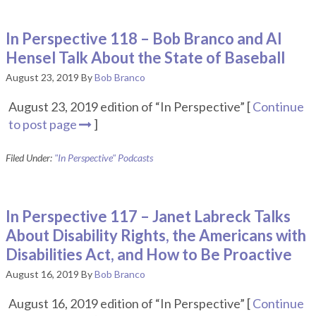
In Perspective 118 – Bob Branco and Al
Hensel Talk About the State of Baseball
August 23, 2019
By
Bob Branco
August 23, 2019 edition of “In Perspective” [
Continue
to post page
]
Filed Under:
"In Perspective" Podcasts
In Perspective 117 – Janet Labreck Talks
About Disability Rights, the Americans with
Disabilities Act, and How to Be Proactive
August 16, 2019
By
Bob Branco
August 16, 2019 edition of “In Perspective” [
Continue