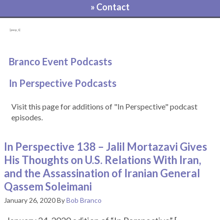
» Contact
[pvcp_1]
Branco Event Podcasts
In Perspective Podcasts
Visit this page for additions of "In Perspective" podcast
episodes.
In Perspective 138 – Jalil Mortazavi Gives
His Thoughts on U.S. Relations With Iran,
and the Assassination of Iranian General
Qassem Soleimani
January 26, 2020
By
Bob Branco