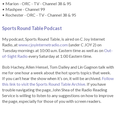
• Marion - ORC - TV - Channel 38 & 95
• Mashpee - Channel 99
• Rochester - ORC - TV - Channel 38 & 95
Sports Round Table Podcas
t
My podcast, Sports Round Table, is aired on C Joy Internet
Radio, at
www.cjoyinternetradio.com
(under C JOY 2) on
Tuesday mornings at 10:00 a.m. Eastern time as well as on
Out-
of-Sight Radio
every Saturday at 1:00 Eastern time.
Bob Hachey, Allen Hensel, Tom Dalley and Lin Gagnon talk with
me for one hour a week about the hot sports topics that week.
If you can’t hear the show when it’s on, it will be archived.
Follow
this link to visit the Sports Round Table Archive.
If you have
trouble navigating the page, John Shea of the Radio Reading
Service is willing to listen to any suggestions on how to improve
the page, especially for those of you with screen readers.