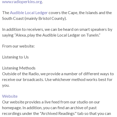
www.radioperkins.org
.
The
Audible Local Ledger
covers the Cape, the Islands and the
South Coast (mainly Bristol County).
In addition to receivers, we can be heard on smart speakers by
saying “Alexa, play the Audible Local Ledger on TuneIn.”
From our website:
Listening to Us
Listening Methods
Outside of the Radio, we provide a number of different ways to
receive our broadcasts. Use whichever method works best for
you.
Website
Our website provides a live feed from our studio on our
homepage. In addition, you can find an archive of past
recordings under the "Archived Readings" tab so that you can