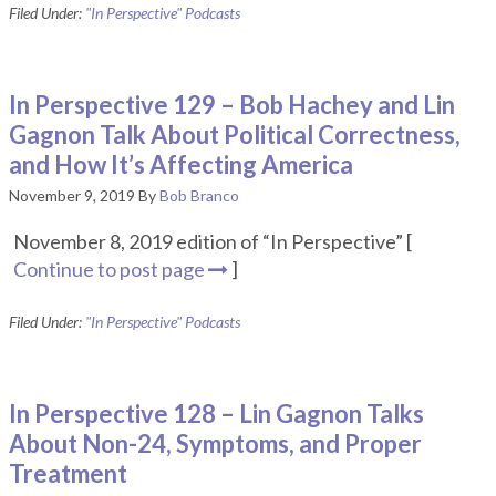
Filed Under:
"In Perspective" Podcasts
In Perspective 129 – Bob Hachey and Lin
Gagnon Talk About Political Correctness,
and How It’s Affecting America
November 9, 2019
By
Bob Branco
November 8, 2019 edition of “In Perspective” [
Continue to post page
]
Filed Under:
"In Perspective" Podcasts
In Perspective 128 – Lin Gagnon Talks
About Non-24, Symptoms, and Proper
Treatment