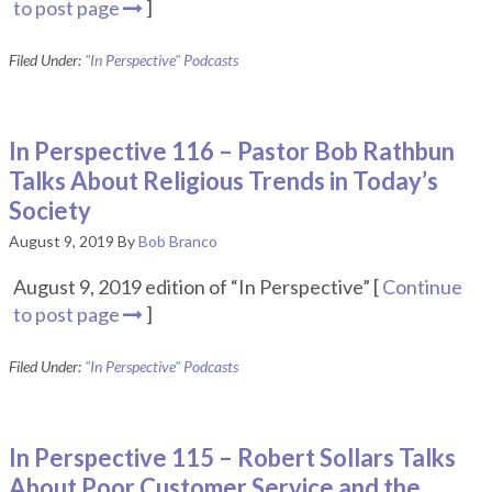
to post page
]
Filed Under:
"In Perspective" Podcasts
In Perspective 116 – Pastor Bob Rathbun
Talks About Religious Trends in Today’s
Society
August 9, 2019
By
Bob Branco
August 9, 2019 edition of “In Perspective” [
Continue
to post page
]
Filed Under:
"In Perspective" Podcasts
In Perspective 115 – Robert Sollars Talks
About Poor Customer Service and the