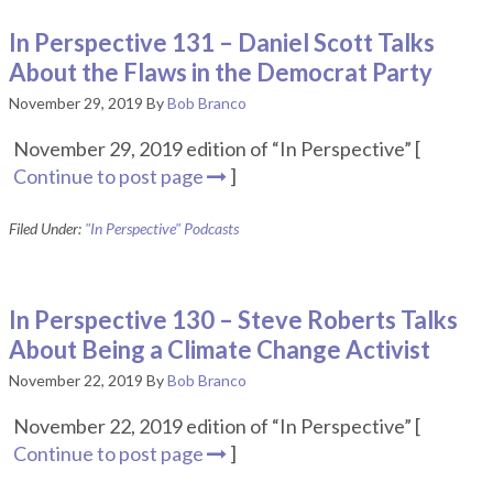
In Perspective 131 – Daniel Scott Talks
About the Flaws in the Democrat Party
November 29, 2019
By
Bob Branco
November 29, 2019 edition of “In Perspective” [
Continue to post page
]
Filed Under:
"In Perspective" Podcasts
In Perspective 130 – Steve Roberts Talks
About Being a Climate Change Activist
November 22, 2019
By
Bob Branco
November 22, 2019 edition of “In Perspective” [
Continue to post page
]