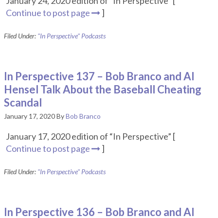
January 24, 2020 edition of “In Perspective” [
Continue to post page
]
Filed Under:
"In Perspective" Podcasts
In Perspective 137 – Bob Branco and Al
Hensel Talk About the Baseball Cheating
Scandal
January 17, 2020
By
Bob Branco
January 17, 2020 edition of “In Perspective” [
Continue to post page
]
Filed Under:
"In Perspective" Podcasts
In Perspective 136 – Bob Branco and Al