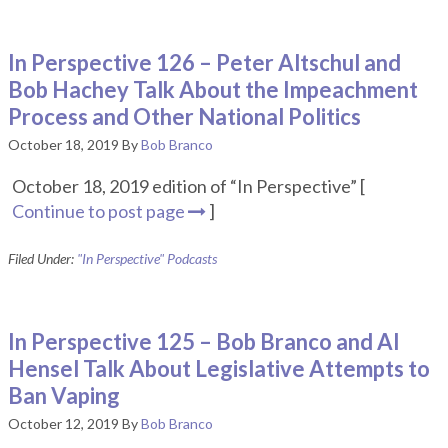
In Perspective 126 – Peter Altschul and
Bob Hachey Talk About the Impeachment
Process and Other National Politics
October 18, 2019
By
Bob Branco
October 18, 2019 edition of “In Perspective” [
Continue to post page
]
Filed Under:
"In Perspective" Podcasts
In Perspective 125 – Bob Branco and Al
Hensel Talk About Legislative Attempts to
Ban Vaping
October 12, 2019
By
Bob Branco