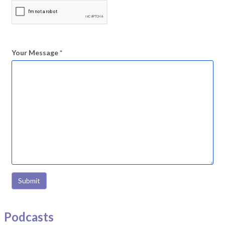
Your Message
*
Submit
Podcasts