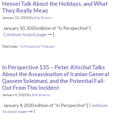
Hensel Talk About the Holidays, and What
They Really Mean
January 10, 2020
By
Bob Branco
January 10, 2020 edition of “In Perspective” [
Continue to post page
]
Filed Under:
"In Perspective" Podcasts
In Perspective 135 – Peter Altschul Talks
About the Assassination of Iranian General
Qassem Soleimani, and the Potential Fall-
Out From This Incident
January 4, 2020
By
Bob Branco
January 4, 2020 edition of “In Perspective” [
Continue
to post page
]