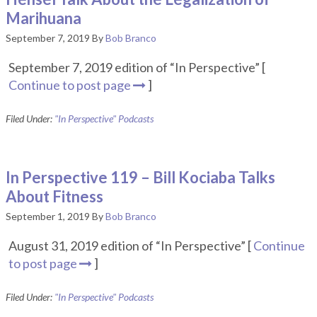
Marihuana
September 7, 2019
By
Bob Branco
September 7, 2019 edition of “In Perspective” [
Continue to post page
]
Filed Under:
"In Perspective" Podcasts
In Perspective 119 – Bill Kociaba Talks
About Fitness
September 1, 2019
By
Bob Branco
August 31, 2019 edition of “In Perspective” [
Continue
to post page
]
Filed Under:
"In Perspective" Podcasts