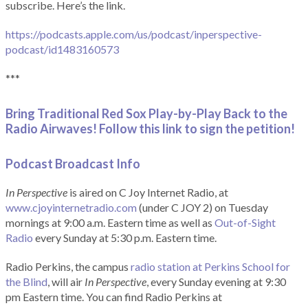
subscribe. Here’s the link.
https://podcasts.apple.com/us/podcast/inperspective-
podcast/id1483160573
***
Bring Traditional Red Sox Play-by-Play Back to the
Radio Airwaves! Follow this link to sign the petition!
Podcast Broadcast Info
In Perspective
is aired on C Joy Internet Radio, at
www.cjoyinternetradio.com
(under C JOY 2) on Tuesday
mornings at 9:00 a.m. Eastern time as well as
Out-of-Sight
Radio
every Sunday at 5:30 p.m. Eastern time.
Radio Perkins, the campus
radio station at Perkins School for
the Blind
, will air
In Perspective
, every Sunday evening at 9:30
pm Eastern time. You can find Radio Perkins at