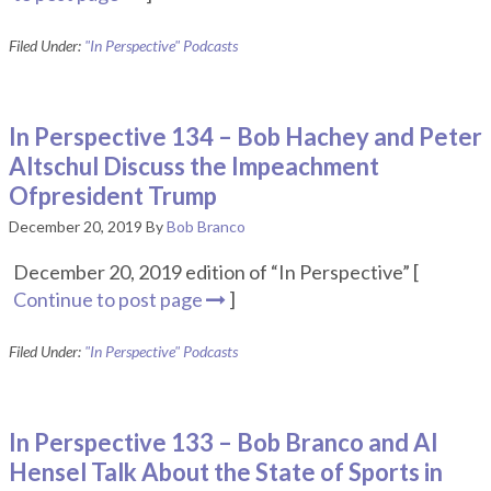
Filed Under:
"In Perspective" Podcasts
In Perspective 134 – Bob Hachey and Peter
Altschul Discuss the Impeachment
Ofpresident Trump
December 20, 2019
By
Bob Branco
December 20, 2019 edition of “In Perspective” [
Continue to post page
]
Filed Under:
"In Perspective" Podcasts
In Perspective 133 – Bob Branco and Al
Hensel Talk About the State of Sports in