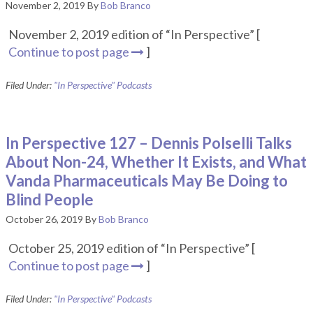
November 2, 2019
By
Bob Branco
November 2, 2019 edition of “In Perspective” [
Continue to post page
]
Filed Under:
"In Perspective" Podcasts
In Perspective 127 – Dennis Polselli Talks
About Non-24, Whether It Exists, and What
Vanda Pharmaceuticals May Be Doing to
Blind People
October 26, 2019
By
Bob Branco
October 25, 2019 edition of “In Perspective” [
Continue to post page
]
Filed Under:
"In Perspective" Podcasts