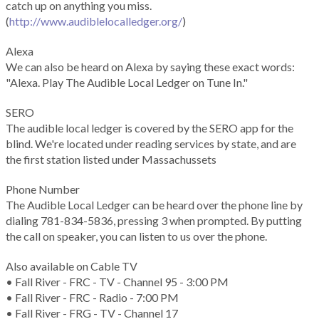
catch up on anything you miss.
(
http://www.audiblelocalledger.org/
)
Alexa
We can also be heard on Alexa by saying these exact words:
"Alexa. Play The Audible Local Ledger on Tune In."
SERO
The audible local ledger is covered by the SERO app for the
blind. We're located under reading services by state, and are
the first station listed under Massachussets
Phone Number
The Audible Local Ledger can be heard over the phone line by
dialing 781-834-5836, pressing 3 when prompted. By putting
the call on speaker, you can listen to us over the phone.
Also available on Cable TV
• Fall River - FRC - TV - Channel 95 - 3:00 PM
• Fall River - FRC - Radio - 7:00 PM
• Fall River - FRG - TV - Channel 17