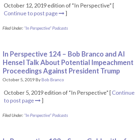
October 12, 2019 edition of “In Perspective” [
Continue to post page
]
Filed Under:
"In Perspective" Podcasts
In Perspective 124 – Bob Branco and Al
Hensel Talk About Potential Impeachment
Proceedings Against President Trump
October 5, 2019
By
Bob Branco
October 5, 2019 edition of “In Perspective” [
Continue
to post page
]
Filed Under:
"In Perspective" Podcasts