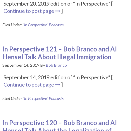
September 20, 2019 edition of “In Perspective” [
Continue to post page
]
Filed Under:
"In Perspective" Podcasts
In Perspective 121 – Bob Branco and Al
Hensel Talk About Illegal Immigration
September 14, 2019
By
Bob Branco
September 14, 2019 edition of “In Perspective” [
Continue to post page
]
Filed Under:
"In Perspective" Podcasts
In Perspective 120 – Bob Branco and Al
Hensel Talk About the Legalization of