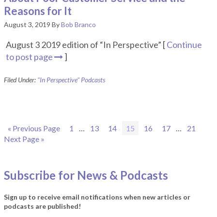
Reasons for It
August 3, 2019
By
Bob Branco
August 3 2019 edition of “In Perspective” [
Continue
to post page
]
Filed Under:
"In Perspective" Podcasts
Go
Page
Interim
Page
Page
Page
Page
Page
Interim
Page
Go
«
Previous Page
1
…
13
14
15
16
17
…
21
to
pages
pages
to
Next Page »
omitted
omitted
Subscribe for News & Podcasts
Sign up to receive email notifications when new articles or
podcasts are published!