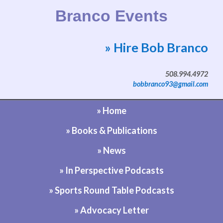
Branco Events
» Hire Bob Branco
Website by Bob Branco
508.994.4972
bobbranco93@gmail.com
» Home
» Books & Publications
» News
» In Perspective Podcasts
» Sports Round Table Podcasts
» Advocacy Letter