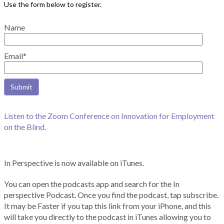
Name
Email*
Listen to the Zoom Conference on Innovation for Employment
on the Blind.
In Perspective is now available on iTunes.
You can open the podcasts app and search for the In
perspective Podcast. Once you find the podcast, tap subscribe.
It may be Faster if you tap this link from your iPhone, and this
will take you directly to the podcast in iTunes allowing you to