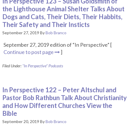
In Perspective 123 – Susan Goldsmith of
the Lighthouse Animal Shelter Talks About
Dogs and Cats, Their Diets, Their Habbits,
Their Safety and Their Insticts
September 27, 2019
By
Bob Branco
September 27, 2019 edition of “In Perspective” [
Continue to post page
]
Filed Under:
"In Perspective" Podcasts
In Perspective 122 – Peter Altschul and
Pastor Bob Rathbun Talk About Christianity
and How Different Churches View the
Bible
September 20, 2019
By
Bob Branco