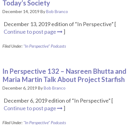
Today’s Society
December 14, 2019
By
Bob Branco
December 13, 2019 edition of “In Perspective” [
Continue to post page
]
Filed Under:
"In Perspective" Podcasts
In Perspective 132 – Nasreen Bhutta and
Maria Martin Talk About Project Starfish
December 6, 2019
By
Bob Branco
December 6, 2019 edition of “In Perspective” [
Continue to post page
]
Filed Under:
"In Perspective" Podcasts