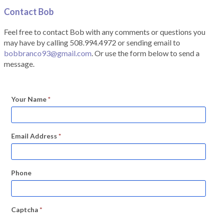
Contact Bob
Feel free to contact Bob with any comments or questions you
may have by calling 508.994.4972 or sending email to
bobbranco93@gmail.com
. Or use the form below to send a
message.
Your Name
*
Email Address
*
Phone
Captcha
*