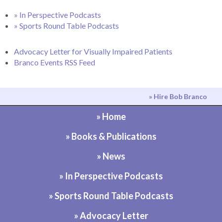
» In Perspective Podcasts
» Sports Round Table Podcasts
Advocacy Letter for Visually Impaired Patients
Branco Events RSS Feed
» Hire Bob Branco
» Home
» Books & Publications
» News
» In Perspective Podcasts
» Sports Round Table Podcasts
» Advocacy Letter