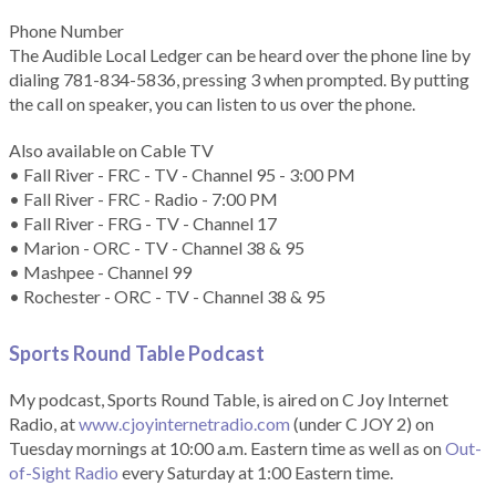
Phone Number
The Audible Local Ledger can be heard over the phone line by
dialing 781-834-5836, pressing 3 when prompted. By putting
the call on speaker, you can listen to us over the phone.
Also available on Cable TV
• Fall River - FRC - TV - Channel 95 - 3:00 PM
• Fall River - FRC - Radio - 7:00 PM
• Fall River - FRG - TV - Channel 17
• Marion - ORC - TV - Channel 38 & 95
• Mashpee - Channel 99
• Rochester - ORC - TV - Channel 38 & 95
Sports Round Table Podcas
t
My podcast, Sports Round Table, is aired on C Joy Internet
Radio, at
www.cjoyinternetradio.com
(under C JOY 2) on
Tuesday mornings at 10:00 a.m. Eastern time as well as on
Out-
of-Sight Radio
every Saturday at 1:00 Eastern time.