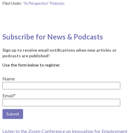
Filed Under:
"In Perspective" Podcasts
Subscribe for News & Podcasts
Sign up to receive email notifications when new articles or
podcasts are published!
Name
Email*
Listen to the Zoom Conference on Innovation for Employment