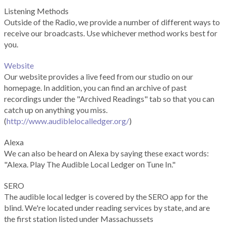
Listening Methods
Outside of the Radio, we provide a number of different ways to
receive our broadcasts. Use whichever method works best for
you.
Website
Our website provides a live feed from our studio on our
homepage. In addition, you can find an archive of past
recordings under the "Archived Readings" tab so that you can
catch up on anything you miss.
(
http://www.audiblelocalledger.org/
)
Alexa
We can also be heard on Alexa by saying these exact words:
"Alexa. Play The Audible Local Ledger on Tune In."
SERO
The audible local ledger is covered by the SERO app for the
blind. We're located under reading services by state, and are
the first station listed under Massachussets