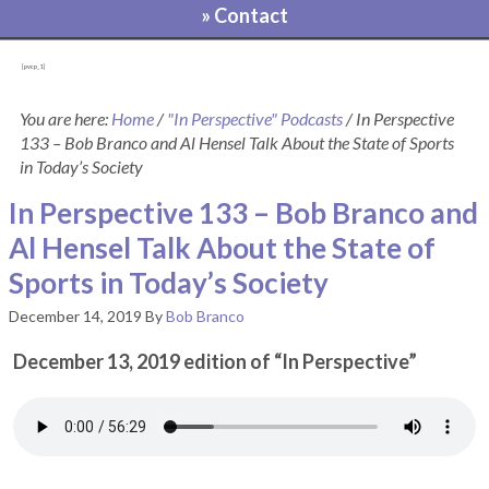
» Contact
[pvcp_1]
You are here:
Home
/
"In Perspective" Podcasts
/
In Perspective
133 – Bob Branco and Al Hensel Talk About the State of Sports
in Today’s Society
In Perspective 133 – Bob Branco and
Al Hensel Talk About the State of
Sports in Today’s Society
December 14, 2019
By
Bob Branco
December 13, 2019 edition of “In Perspective”