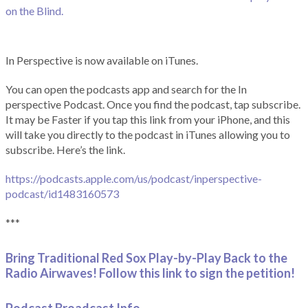
on the Blind.
In Perspective is now available on iTunes.
You can open the podcasts app and search for the In
perspective Podcast. Once you find the podcast, tap subscribe.
It may be Faster if you tap this link from your iPhone, and this
will take you directly to the podcast in iTunes allowing you to
subscribe. Here’s the link.
https://podcasts.apple.com/us/podcast/inperspective-
podcast/id1483160573
***
Bring Traditional Red Sox Play-by-Play Back to the
Radio Airwaves! Follow this link to sign the petition!