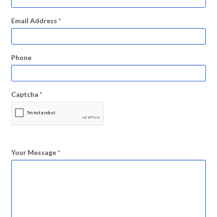
Email Address
*
Phone
Captcha
*
Your Message
*