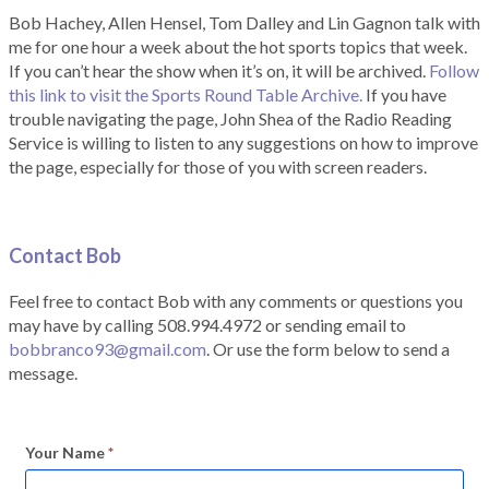
Bob Hachey, Allen Hensel, Tom Dalley and Lin Gagnon talk with
me for one hour a week about the hot sports topics that week.
If you can’t hear the show when it’s on, it will be archived.
Follow
this link to visit the Sports Round Table Archive.
If you have
trouble navigating the page, John Shea of the Radio Reading
Service is willing to listen to any suggestions on how to improve
the page, especially for those of you with screen readers.
Contact Bob
Feel free to contact Bob with any comments or questions you
may have by calling 508.994.4972 or sending email to
bobbranco93@gmail.com
. Or use the form below to send a
message.
Your Name
*