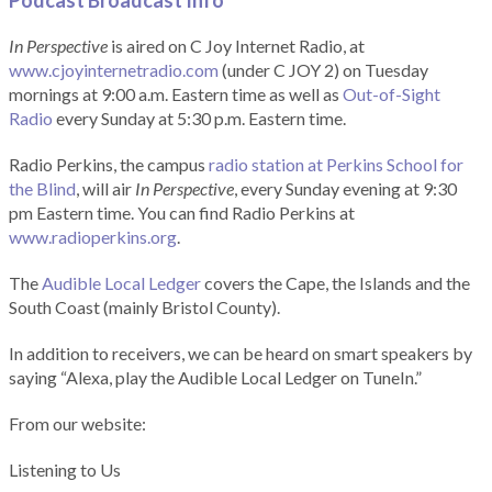
Podcast Broadcast Info
In Perspective
is aired on C Joy Internet Radio, at
www.cjoyinternetradio.com
(under C JOY 2) on Tuesday
mornings at 9:00 a.m. Eastern time as well as
Out-of-Sight
Radio
every Sunday at 5:30 p.m. Eastern time.
Radio Perkins, the campus
radio station at Perkins School for
the Blind
, will air
In Perspective
, every Sunday evening at 9:30
pm Eastern time. You can find Radio Perkins at
www.radioperkins.org
.
The
Audible Local Ledger
covers the Cape, the Islands and the
South Coast (mainly Bristol County).
In addition to receivers, we can be heard on smart speakers by
saying “Alexa, play the Audible Local Ledger on TuneIn.”
From our website:
Listening to Us