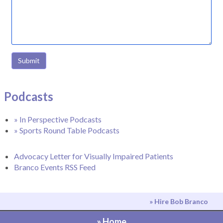
Submit
Podcasts
» In Perspective Podcasts
» Sports Round Table Podcasts
Advocacy Letter for Visually Impaired Patients
Branco Events RSS Feed
» Hire Bob Branco
» Home