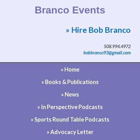
Branco Events
» Hire Bob Branco
Website by Bob Branco
508.994.4972
bobbranco93@gmail.com
» Home
» Books & Publications
» News
» In Perspective Podcasts
» Sports Round Table Podcasts
» Advocacy Letter