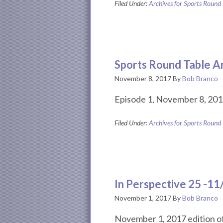
Filed Under:
Archives for Sports Round
Sports Round Table A
November 8, 2017
By
Bob Branco
Episode 1, November 8, 201
Filed Under:
Archives for Sports Round
In Perspective 25 -1
November 1, 2017
By
Bob Branco
November 1, 2017 edition of