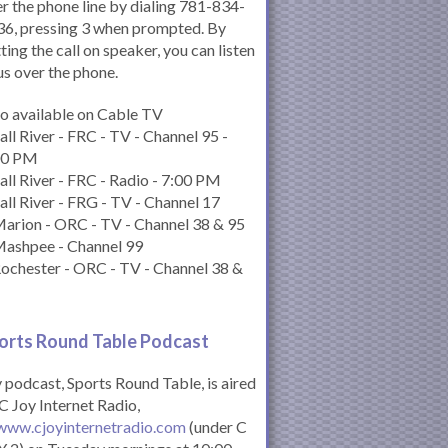
r the phone line by dialing 781-834-
6, pressing 3 when prompted. By
ting the call on speaker, you can listen
us over the phone.
o available on Cable TV
all River - FRC - TV - Channel 95 -
00 PM
all River - FRC - Radio - 7:00 PM
all River - FRG - TV - Channel 17
arion - ORC - TV - Channel 38 & 95
Mashpee - Channel 99
ochester - ORC - TV - Channel 38 &
orts Round Table Podcas
t
podcast, Sports Round Table, is aired
C Joy Internet Radio,
www.cjoyinternetradio.com
(under C