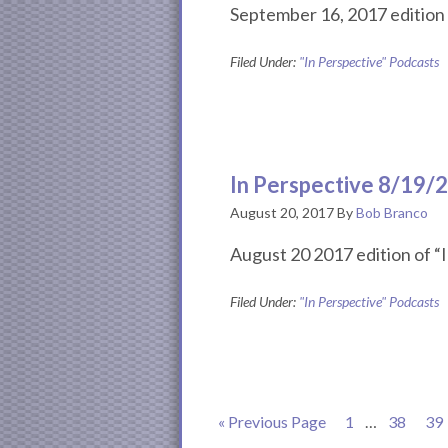
September 16, 2017 edition 
Filed Under:
"In Perspective" Podcasts
In Perspective 8/19/
August 20, 2017
By
Bob Branco
August 20 2017 edition of “I
Filed Under:
"In Perspective" Podcasts
Go
Page
Interim
Page
Pa
«
Previous Page
1
…
38
39
to
pages