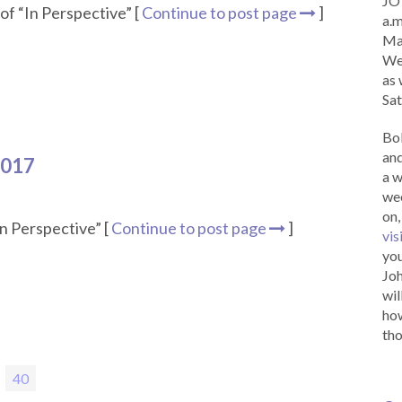
JOY
of “In Perspective” [
Continue to post page
]
a.m
Ma
Wed
as 
Sat
Bob
and
2017
a w
wee
on,
n Perspective” [
Continue to post page
]
vis
you
Joh
wil
how
tho
ge
Page
40