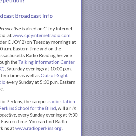
e petition!
dcast Broadcast Info
Perspective
is aired on C Joy Internet
io, at
www.cjoyinternetradio.com
der C JOY 2) on Tuesday mornings at
0 a.m. Eastern time and on the
ssachusetts Radio Reading Service
rough the
Talking Information Center
IC)
, Saturday evenings at 10:00 p.m.
tern time as well as
Out-of-Sight
dio
every Sunday at 5:30 p.m. Eastern
e.
io Perkins, the campus
radio station
Perkins School for the Blind
, will air
In
spective
, every Sunday evening at 9:30
Eastern time. You can find Radio
kins at
www.radioperkins.org
.