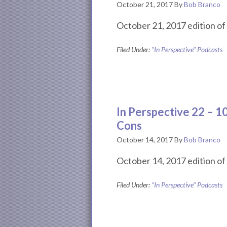
October 21, 2017
By
Bob Branco
October 21, 2017 edition of 
Filed Under:
"In Perspective" Podcasts
In Perspective 22 – 
Cons
October 14, 2017
By
Bob Branco
October 14, 2017 edition of 
Filed Under:
"In Perspective" Podcasts