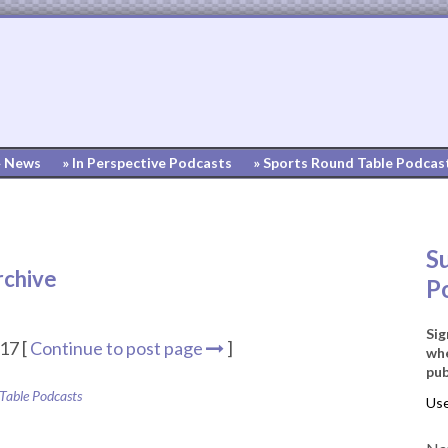
» News
» In Perspective Podcasts
» Sports Round Table Podcas
S
rchive
P
Sig
17 [
Continue to post page
]
whe
pub
 Table Podcasts