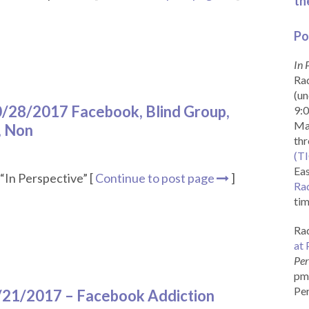
th
Po
In 
Rad
(un
10/28/2017 Facebook, Blind Group,
9:0
Ma
, Non
th
(T
Eas
“In Perspective” [
Continue to post page
]
Ra
tim
Rad
at 
Per
pm 
Per
0/21/2017 – Facebook Addiction