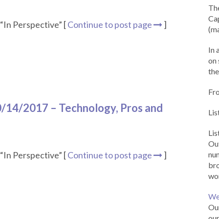
Th
Cap
“In Perspective” [
Continue to post page
]
(ma
In 
on 
the
Fr
10/14/2017 – Technology, Pros and
Lis
Li
Out
“In Perspective” [
Continue to post page
]
num
br
wor
We
Our
our