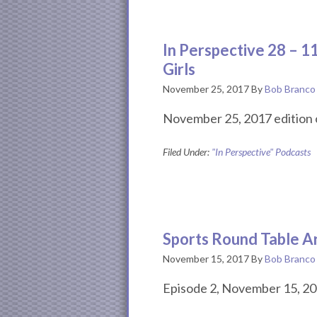
In Perspective 28 – 1
Girls
November 25, 2017
By
Bob Branco
November 25, 2017 edition o
Filed Under:
"In Perspective" Podcasts
Sports Round Table A
November 15, 2017
By
Bob Branco
Episode 2, November 15, 20