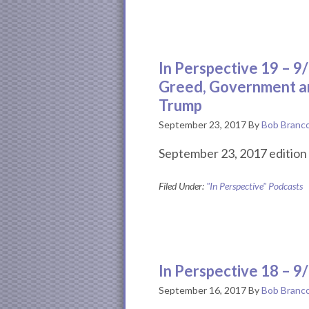
In Perspective 19 – 
Greed, Government a
Trump
September 23, 2017
By
Bob Branc
September 23, 2017 edition 
Filed Under:
"In Perspective" Podcasts
In Perspective 18 – 9
September 16, 2017
By
Bob Branc