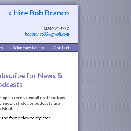
» Hire Bob Branco
508.994.4972
bobbranco93@gmail.com
ts
» Advocacy Letter
» Contact
ubscribe for News &
odcasts
n up to receive email notifications
n new articles or podcasts are
lished!