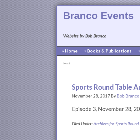
Branco Events
Website by Bob Branco
» Home
» Books & Publications
[pvcp_1]
Sports Round Table A
November 28, 2017
By
Bob Branco
Episode 3, November 28, 20
Filed Under:
Archives for Sports Round