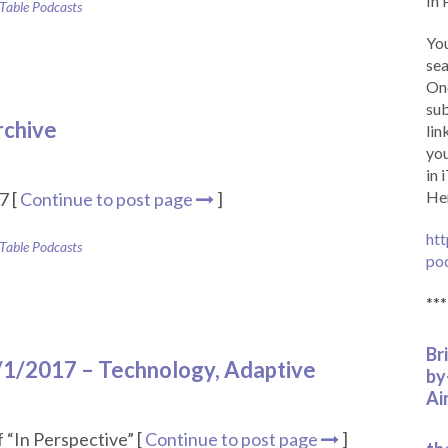
In 
 Table Podcasts
You
sea
Onc
sub
rchive
lin
you
in 
Her
7 [
Continue to post page
]
htt
 Table Podcasts
po
***
Br
1/1/2017 – Technology, Adaptive
by
Ai
 “In Perspective” [
Continue to post page
]