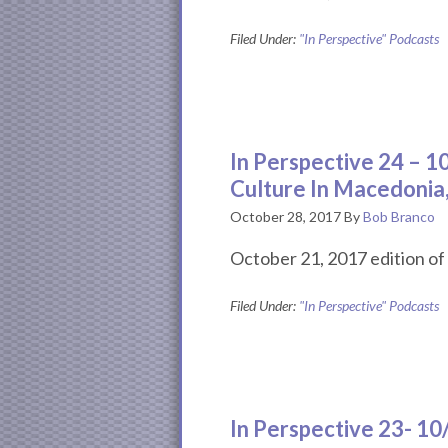
Filed Under:
"In Perspective" Podcasts
In Perspective 24 – 
Culture In Macedonia
October 28, 2017
By
Bob Branco
October 21, 2017 edition of 
Filed Under:
"In Perspective" Podcasts
In Perspective 23- 1