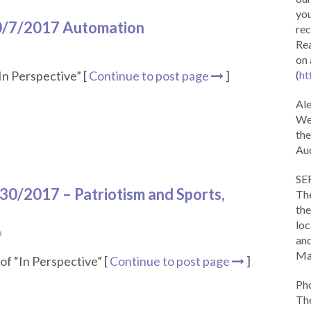
you
10/7/2017 Automation
rec
Rea
on 
In Perspective” [
Continue to post page
]
(
ht
Al
We 
the
Aud
SE
/30/2017 – Patriotism and Sports,
The
the
loc
o
and
Ma
of “In Perspective” [
Continue to post page
]
Ph
The