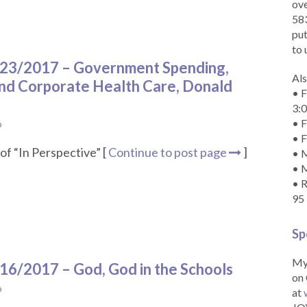
ove
583
put
to 
9/23/2017 – Government Spending,
Als
nd Corporate Health Care, Donald
• F
3:
• F
o
• F
of “In Perspective” [
Continue to post page
]
• M
• 
• R
95
Sp
My 
/16/2017 – God, God in the Schools
on 
o
at