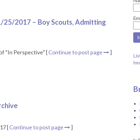
Na
Em
1/25/2017 – Boy Scouts, Admitting
f “In Perspective” [
Continue to post page
]
Lis
Inn
B
rchive
17 [
Continue to post page
]