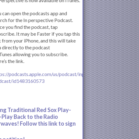
Perspective is now available on iTunes.
 can open the podcasts app and
rch for the In perspective Podcast.
e you find the podcast, tap
scribe. It may be Faster if you tap this
k from your iPhone, and this will take
 directly to the podcast
iTunes allowing you to subscribe.
e’s the link.
ps://podcasts.apple.com/us/podcast/inperspective-
dcast/id1483160573
ing Traditional Red Sox Play-
-Play Back to the Radio
rwaves! Follow this link to sign