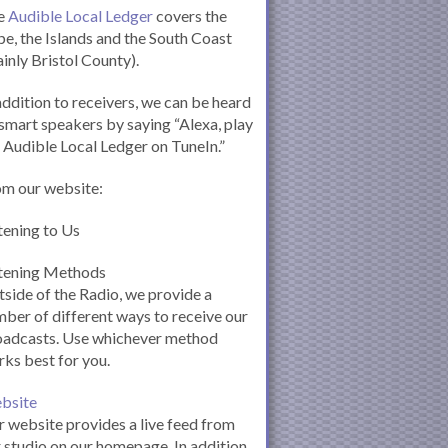
e
Audible Local Ledger
covers the
e, the Islands and the South Coast
inly Bristol County).
addition to receivers, we can be heard
smart speakers by saying “Alexa, play
 Audible Local Ledger on TuneIn.”
om our website:
tening to Us
stening Methods
side of the Radio, we provide a
ber of different ways to receive our
oadcasts. Use whichever method
ks best for you.
bsite
 website provides a live feed from
 studio on our homepage. In addition,