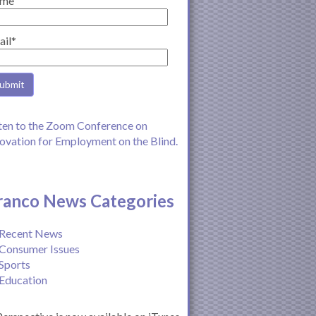
me
ail*
ten to the Zoom Conference on
ovation for Employment on the Blind.
ranco News Categories
Recent News
Consumer Issues
Sports
Education