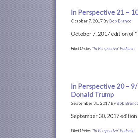
In Perspective 21 – 
October 7, 2017
By
Bob Branco
October 7, 2017 edition of “
Filed Under:
"In Perspective" Podcasts
In Perspective 20 – 9
Donald Trump
September 30, 2017
By
Bob Branc
September 30, 2017 edition 
Filed Under:
"In Perspective" Podcasts