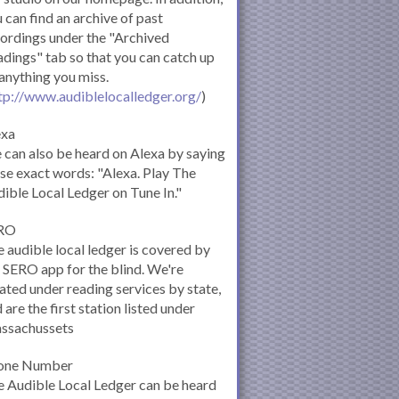
 can find an archive of past
ordings under the "Archived
dings" tab so that you can catch up
anything you miss.
tp://www.audiblelocalledger.org/
)
exa
can also be heard on Alexa by saying
se exact words: "Alexa. Play The
ible Local Ledger on Tune In."
RO
 audible local ledger is covered by
 SERO app for the blind. We're
ated under reading services by state,
 are the first station listed under
ssachussets
one Number
 Audible Local Ledger can be heard