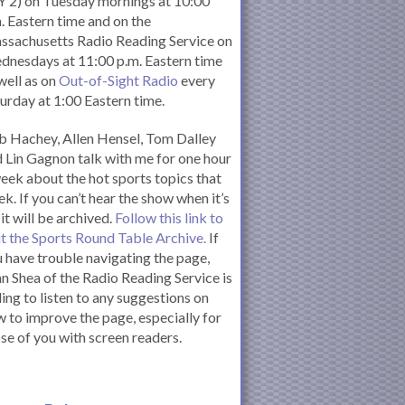
 2) on Tuesday mornings at 10:00
. Eastern time and on the
ssachusetts Radio Reading Service on
nesdays at 11:00 p.m. Eastern time
well as on
Out-of-Sight Radio
every
urday at 1:00 Eastern time.
 Hachey, Allen Hensel, Tom Dalley
 Lin Gagnon talk with me for one hour
eek about the hot sports topics that
k. If you can’t hear the show when it’s
 it will be archived.
Follow this link to
it the Sports Round Table Archive.
If
 have trouble navigating the page,
n Shea of the Radio Reading Service is
ling to listen to any suggestions on
 to improve the page, especially for
se of you with screen readers.