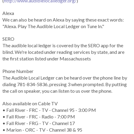
(
http://www.audiblelocalledger.org/
)
Alexa
We can also be heard on Alexa by saying these exact words:
"Alexa. Play The Audible Local Ledger on Tune In."
SERO
The audible local ledger is covered by the SERO app for the
blind. We're located under reading services by state, and are
the first station listed under Massachussets
Phone Number
The Audible Local Ledger can be heard over the phone line by
dialing 781-834-5836, pressing 3 when prompted. By putting
the call on speaker, you can listen to us over the phone.
Also available on Cable TV
• Fall River - FRC - TV - Channel 95 - 3:00 PM
• Fall River - FRC - Radio - 7:00 PM
• Fall River - FRG - TV - Channel 17
• Marion - ORC - TV - Channel 38 & 95