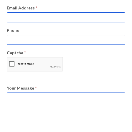
Email Address
*
Phone
Captcha
*
Your Message
*