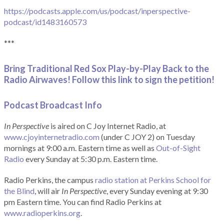
https://podcasts.apple.com/us/podcast/inperspective-
podcast/id1483160573
***
Bring Traditional Red Sox Play-by-Play Back to the
Radio Airwaves! Follow this link to sign the petition!
Podcast Broadcast Info
In Perspective
is aired on C Joy Internet Radio, at
www.cjoyinternetradio.com
(under C JOY 2) on Tuesday
mornings at 9:00 a.m. Eastern time as well as
Out-of-Sight
Radio
every Sunday at 5:30 p.m. Eastern time.
Radio Perkins, the campus
radio station at Perkins School for
the Blind
, will air
In Perspective
, every Sunday evening at 9:30
pm Eastern time. You can find Radio Perkins at
www.radioperkins.org
.