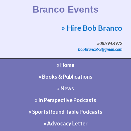
Branco Events
» Hire Bob Branco
Website by Bob Branco
508.994.4972
bobbranco93@gmail.com
» Home
» Books & Publications
» News
» In Perspective Podcasts
» Sports Round Table Podcasts
» Advocacy Letter