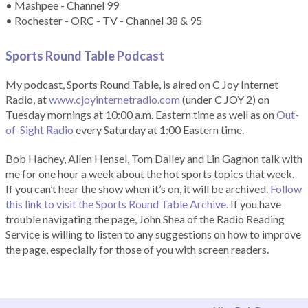
• Mashpee - Channel 99
• Rochester - ORC - TV - Channel 38 & 95
Sports Round Table Podcas
t
My podcast, Sports Round Table, is aired on C Joy Internet
Radio, at
www.cjoyinternetradio.com
(under C JOY 2) on
Tuesday mornings at 10:00 a.m. Eastern time as well as on
Out-
of-Sight Radio
every Saturday at 1:00 Eastern time.
Bob Hachey, Allen Hensel, Tom Dalley and Lin Gagnon talk with
me for one hour a week about the hot sports topics that week.
If you can’t hear the show when it’s on, it will be archived.
Follow
this link to visit the Sports Round Table Archive.
If you have
trouble navigating the page, John Shea of the Radio Reading
Service is willing to listen to any suggestions on how to improve
the page, especially for those of you with screen readers.