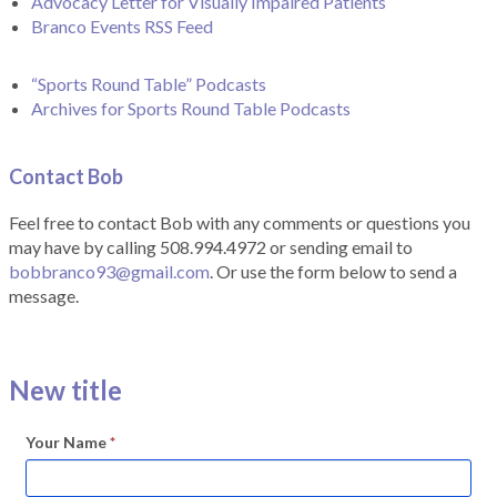
Advocacy Letter for Visually Impaired Patients
Branco Events RSS Feed
“Sports Round Table” Podcasts
Archives for Sports Round Table Podcasts
Contact Bob
Feel free to contact Bob with any comments or questions you
may have by calling 508.994.4972 or sending email to
bobbranco93@gmail.com
. Or use the form below to send a
message.
New title
Your Name
*