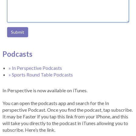
Submit
Podcasts
» In Perspective Podcasts
» Sports Round Table Podcasts
In Perspective is now available on iTunes.
You can open the podcasts app and search for the In
perspective Podcast. Once you find the podcast, tap subscribe.
It may be Faster if you tap this link from your iPhone, and this
will take you directly to the podcast in iTunes allowing you to
subscribe. Here’s the link.