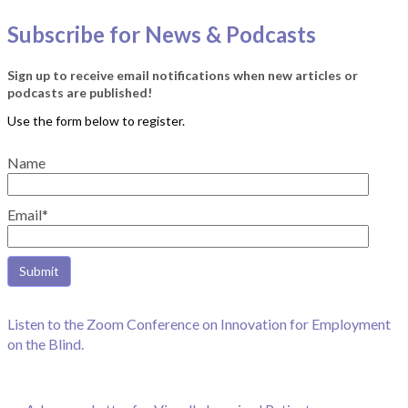
Subscribe for News & Podcasts
Sign up to receive email notifications when new articles or
podcasts are published!
Name
Email*
Listen to the Zoom Conference on Innovation for Employment
on the Blind.