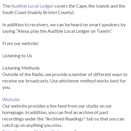
The
Audible Local Ledger
covers the Cape, the Islands and the
South Coast (mainly Bristol County).
In addition to receivers, we can be heard on smart speakers by
saying “Alexa, play the Audible Local Ledger on TuneIn.”
From our website:
Listening to Us
Listening Methods
Outside of the Radio, we provide a number of different ways to
receive our broadcasts. Use whichever method works best for
you.
Website
Our website provides a live feed from our studio on our
homepage. In addition, you can find an archive of past
recordings under the "Archived Readings" tab so that you can
catch up on anything you miss.