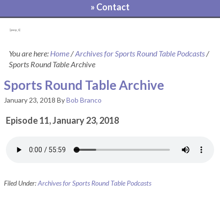
» Contact
[pvcp_1]
You are here:
Home
/
Archives for Sports Round Table Podcasts
/
Sports Round Table Archive
Sports Round Table Archive
January 23, 2018
By
Bob Branco
Episode 11, January 23, 2018
Filed Under:
Archives for Sports Round Table Podcasts