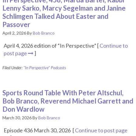
Lenny Sarko, Marcy Segelman and Janine
Schlimgen Talked About Easter and
Passover
April 2, 2026
By
Bob Branco
April 4, 2026 edition of “In Perspective” [
Continue to
post page
]
Filed Under:
"In Perspective" Podcasts
Sports Round Table With Peter Altschul,
Bob Branco, Reverend Michael Garrett and
Don Wardlow
March 30, 2026
By
Bob Branco
Episode 436 March 30, 2026 [
Continue to post page