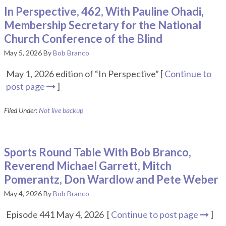
In Perspective, 462, With Pauline Ohadi,
Membership Secretary for the National
Church Conference of the Blind
May 5, 2026
By
Bob Branco
May 1, 2026 edition of “In Perspective” [
Continue to
post page
]
Filed Under:
Not live backup
Sports Round Table With Bob Branco,
Reverend Michael Garrett, Mitch
Pomerantz, Don Wardlow and Pete Weber
May 4, 2026
By
Bob Branco
Episode 441 May 4, 2026 [
Continue to post page
]