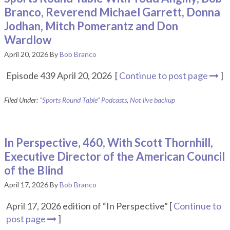
Branco, Reverend Michael Garrett, Donna
Jodhan, Mitch Pomerantz and Don
Wardlow
April 20, 2026
By
Bob Branco
Episode 439 April 20, 2026 [
Continue to post page
]
Filed Under:
"Sports Round Table" Podcasts
,
Not live backup
In Perspective, 460, With Scott Thornhill,
Executive Director of the American Council
of the Blind
April 17, 2026
By
Bob Branco
April 17, 2026 edition of “In Perspective” [
Continue to
post page
]