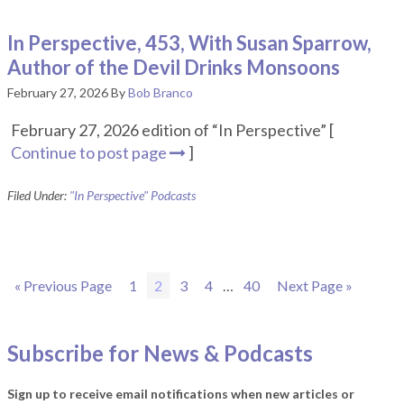
In Perspective, 453, With Susan Sparrow,
Author of the Devil Drinks Monsoons
February 27, 2026
By
Bob Branco
February 27, 2026 edition of “In Perspective” [
Continue to post page
]
Filed Under:
"In Perspective" Podcasts
Go
Page
Page
Page
Page
Interim
Page
Go
«
Previous Page
1
2
3
4
…
40
Next Page »
to
pages
to
omitted
Subscribe for News & Podcasts
Sign up to receive email notifications when new articles or