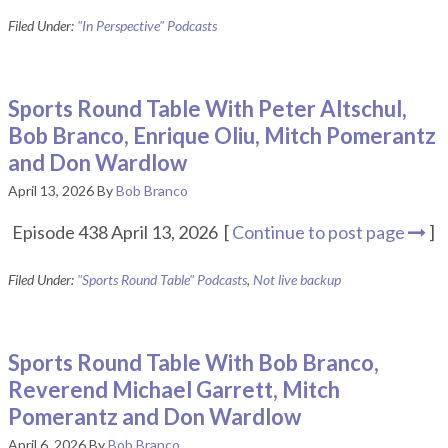
Filed Under:
"In Perspective" Podcasts
Sports Round Table With Peter Altschul,
Bob Branco, Enrique Oliu, Mitch Pomerantz
and Don Wardlow
April 13, 2026
By
Bob Branco
Episode 438 April 13, 2026 [
Continue to post page
]
Filed Under:
"Sports Round Table" Podcasts
,
Not live backup
Sports Round Table With Bob Branco,
Reverend Michael Garrett, Mitch
Pomerantz and Don Wardlow
April 6, 2026
By
Bob Branco