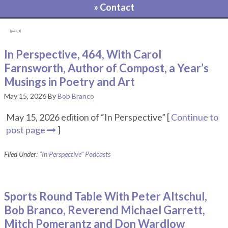
» Contact
[pvcp_1]
In Perspective, 464, With Carol
Farnsworth, Author of Compost, a Year’s
Musings in Poetry and Art
May 15, 2026
By
Bob Branco
May 15, 2026 edition of “In Perspective” [
Continue to
post page
]
Filed Under:
"In Perspective" Podcasts
Sports Round Table With Peter Altschul,
Bob Branco, Reverend Michael Garrett,
Mitch Pomerantz and Don Wardlow