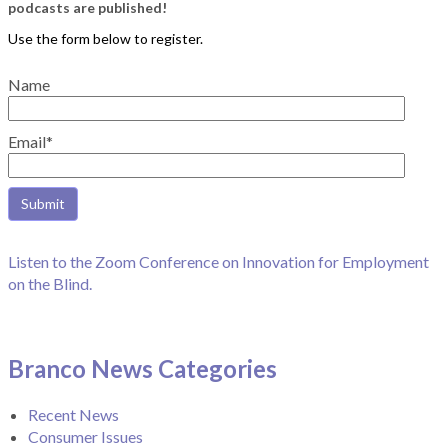
podcasts are published!
Name
Email*
Listen to the Zoom Conference on Innovation for Employment
on the Blind.
Branco News Categories
Recent News
Consumer Issues