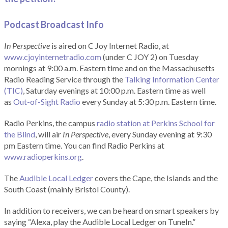
Podcast Broadcast Info
In Perspective
is aired on C Joy Internet Radio, at
www.cjoyinternetradio.com
(under C JOY 2) on Tuesday
mornings at 9:00 a.m. Eastern time and on the Massachusetts
Radio Reading Service through the
Talking Information Center
(TIC)
, Saturday evenings at 10:00 p.m. Eastern time as well
as
Out-of-Sight Radio
every Sunday at 5:30 p.m. Eastern time.
Radio Perkins, the campus
radio station at Perkins School for
the Blind
, will air
In Perspective
, every Sunday evening at 9:30
pm Eastern time. You can find Radio Perkins at
www.radioperkins.org
.
The
Audible Local Ledger
covers the Cape, the Islands and the
South Coast (mainly Bristol County).
In addition to receivers, we can be heard on smart speakers by
saying “Alexa, play the Audible Local Ledger on TuneIn.”