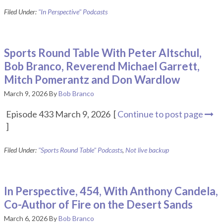
Filed Under:
"In Perspective" Podcasts
Sports Round Table With Peter Altschul,
Bob Branco, Reverend Michael Garrett,
Mitch Pomerantz and Don Wardlow
March 9, 2026
By
Bob Branco
Episode 433 March 9, 2026 [
Continue to post page
]
Filed Under:
"Sports Round Table" Podcasts
,
Not live backup
In Perspective, 454, With Anthony Candela,
Co-Author of Fire on the Desert Sands
March 6, 2026
By
Bob Branco