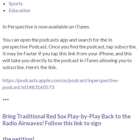
Sports
Education
In Perspective is now available on iTunes.
You can open the podcasts app and search for the In
perspective Podcast. Once you find the podcast, tap subscribe.
It may be Faster if you tap this link from your iPhone, and this
will take you directly to the podcast in iTunes allowing you to
subscribe. Here’s the link.
https://podcasts.apple.com/us/podcast/inperspective-
podcast/id1483160573
***
Bring Traditional Red Sox Play-by-Play Back to the
Radio Airwaves! Follow this link to sign
the petition!