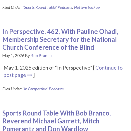
Filed Under:
"Sports Round Table" Podcasts
,
Not live backup
In Perspective, 462, With Pauline Ohadi,
Membership Secretary for the National
Church Conference of the Blind
May 1, 2026
By
Bob Branco
May 1, 2026 edition of “In Perspective” [
Continue to
post page
]
Filed Under:
"In Perspective" Podcasts
Sports Round Table With Bob Branco,
Reverend Michael Garrett, Mitch
Pomerantz and Don Wardlow