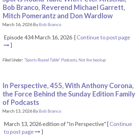
Bob Branco, Reverend Michael Garrett,
Mitch Pomerantz and Don Wardlow
March 16, 2026
By
Bob Branco
Episode 434 March 16, 2026 [
Continue to post page
]
Filed Under:
"Sports Round Table" Podcasts
,
Not live backup
In Perspective, 455, With Anthony Corona,
the Force Behind the Sunday Edition Family
of Podcasts
March 13, 2026
By
Bob Branco
March 13, 2026 edition of “In Perspective” [
Continue
to post page
]