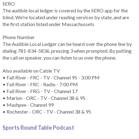
SERO
The audible local ledger is covered by the SERO app for the
blind. We're located under reading services by state, and are
the first station listed under Massachussets
Phone Number
The Audible Local Ledger can be heard over the phone line by
dialing 781-834-5836, pressing 3 when prompted. By putting
the call on speaker, you can listen to us over the phone.
Also available on Cable TV
• Fall River - FRC - TV - Channel 95 - 3:00 PM
• Fall River - FRC - Radio - 7:00 PM
• Fall River - FRG - TV - Channel 17
• Marion - ORC - TV - Channel 38 & 95
• Mashpee - Channel 99
• Rochester - ORC - TV - Channel 38 & 95
Sports Round Table Podcas
t