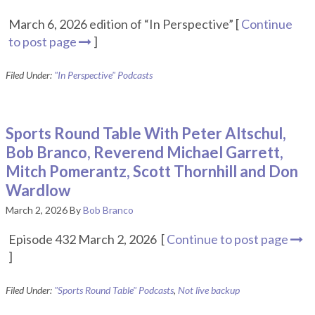
March 6, 2026 edition of “In Perspective” [
Continue
to post page
]
Filed Under:
"In Perspective" Podcasts
Sports Round Table With Peter Altschul,
Bob Branco, Reverend Michael Garrett,
Mitch Pomerantz, Scott Thornhill and Don
Wardlow
March 2, 2026
By
Bob Branco
Episode 432 March 2, 2026 [
Continue to post page
]
Filed Under:
"Sports Round Table" Podcasts
,
Not live backup