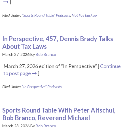
]
Filed Under:
"Sports Round Table" Podcasts
,
Not live backup
In Perspective, 457, Dennis Brady Talks
About Tax Laws
March 27, 2026
By
Bob Branco
March 27, 2026 edition of “In Perspective” [
Continue
to post page
]
Filed Under:
"In Perspective" Podcasts
Sports Round Table With Peter Altschul,
Bob Branco, Reverend Michael
March 23, 2026
By
Bob Branco