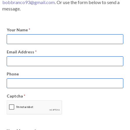
bobbranco93@gmail.com
. Or use the form below to send a
message.
Your Name
*
Email Address
*
Phone
Captcha
*