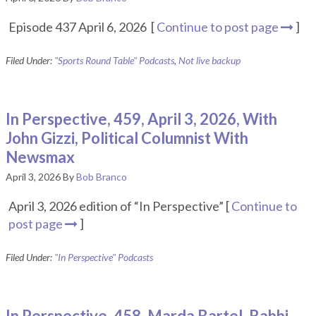
Episode 437 April 6, 2026 [
Continue to post page
]
Filed Under:
"Sports Round Table" Podcasts
,
Not live backup
In Perspective, 459, April 3, 2026, With
John Gizzi, Political Columnist With
Newsmax
April 3, 2026
By
Bob Branco
April 3, 2026 edition of “In Perspective” [
Continue to
post page
]
Filed Under:
"In Perspective" Podcasts
In Perspective, 458, Marda Bartel, Rabbi