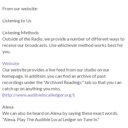
From our website:
Listening to Us
Listening Methods
Outside of the Radio, we provide a number of different ways to
receive our broadcasts. Use whichever method works best for
you.
Website
Our website provides a live feed from our studio on our
homepage. In addition, you can find an archive of past
recordings under the "Archived Readings" tab so that you can
catch up on anything you miss.
(
http://www.audiblelocalledger.org/
)
Alexa
We can also be heard on Alexa by saying these exact words:
"Alexa. Play The Audible Local Ledger on Tune In."