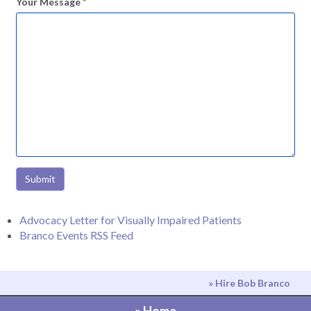
Your Message
*
Submit
Advocacy Letter for Visually Impaired Patients
Branco Events RSS Feed
» Hire Bob Branco