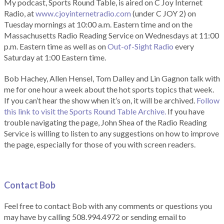
My podcast, Sports Round Table, is aired on C Joy Internet
Radio, at
www.cjoyinternetradio.com
(under C JOY 2) on
Tuesday mornings at 10:00 a.m. Eastern time and on the
Massachusetts Radio Reading Service on Wednesdays at 11:00
p.m. Eastern time as well as on
Out-of-Sight Radio
every
Saturday at 1:00 Eastern time.
Bob Hachey, Allen Hensel, Tom Dalley and Lin Gagnon talk with
me for one hour a week about the hot sports topics that week.
If you can’t hear the show when it’s on, it will be archived.
Follow
this link to visit the Sports Round Table Archive.
If you have
trouble navigating the page, John Shea of the Radio Reading
Service is willing to listen to any suggestions on how to improve
the page, especially for those of you with screen readers.
Contact Bob
Feel free to contact Bob with any comments or questions you
may have by calling 508.994.4972 or sending email to