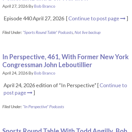
April 27, 2026
By
Bob Branco
Episode 440 April 27, 2026 [
Continue to post page
]
Filed Under:
"Sports Round Table" Podcasts
,
Not live backup
In Perspective, 461, With Former New York
Congressman John Leboutillier
April 24, 2026
By
Bob Branco
April 24, 2026 edition of “In Perspective” [
Continue to
post page
]
Filed Under:
"In Perspective" Podcasts
Sports Round Table With Todd Angilly, Bob