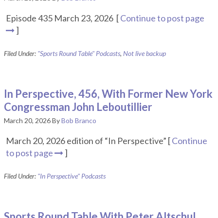
Episode 435 March 23, 2026 [
Continue to post page
]
Filed Under:
"Sports Round Table" Podcasts
,
Not live backup
In Perspective, 456, With Former New York
Congressman John Leboutillier
March 20, 2026
By
Bob Branco
March 20, 2026 edition of “In Perspective” [
Continue
to post page
]
Filed Under:
"In Perspective" Podcasts
Sports Round Table With Peter Altschul,