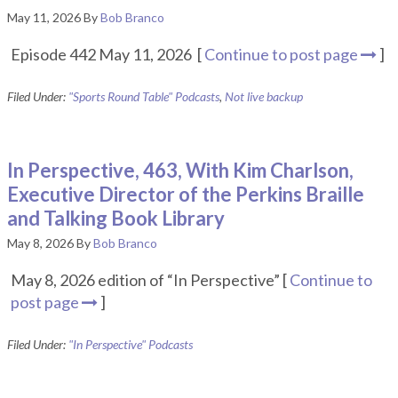
May 11, 2026
By
Bob Branco
Episode 442 May 11, 2026 [
Continue to post page
]
Filed Under:
"Sports Round Table" Podcasts
,
Not live backup
In Perspective, 463, With Kim Charlson,
Executive Director of the Perkins Braille
and Talking Book Library
May 8, 2026
By
Bob Branco
May 8, 2026 edition of “In Perspective” [
Continue to
post page
]
Filed Under:
"In Perspective" Podcasts