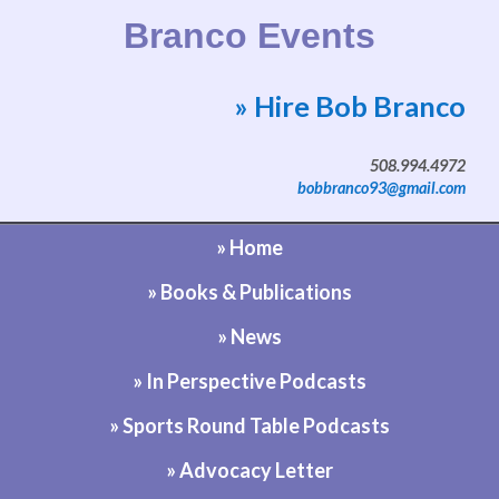
Branco Events
» Hire Bob Branco
Website by Bob Branco
508.994.4972
bobbranco93@gmail.com
» Home
» Books & Publications
» News
» In Perspective Podcasts
» Sports Round Table Podcasts
» Advocacy Letter