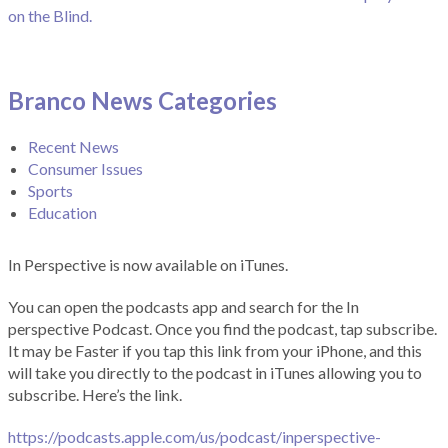
on the Blind.
Branco News Categories
Recent News
Consumer Issues
Sports
Education
In Perspective is now available on iTunes.
You can open the podcasts app and search for the In
perspective Podcast. Once you find the podcast, tap subscribe.
It may be Faster if you tap this link from your iPhone, and this
will take you directly to the podcast in iTunes allowing you to
subscribe. Here’s the link.
https://podcasts.apple.com/us/podcast/inperspective-