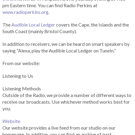
pm Eastern time. You can find Radio Perkins at
www.radioperkins.org
.
The
Audible Local Ledger
covers the Cape, the Islands and the
South Coast (mainly Bristol County).
In addition to receivers, we can be heard on smart speakers by
saying “Alexa, play the Audible Local Ledger on TuneIn.”
From our website:
Listening to Us
Listening Methods
Outside of the Radio, we provide a number of different ways to
receive our broadcasts. Use whichever method works best for
you.
Website
Our website provides a live feed from our studio on our
homepage. In addition, you can find an archive of past