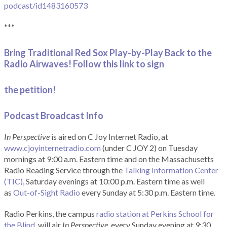
podcast/id1483160573
***
Bring Traditional Red Sox Play-by-Play Back to the
Radio Airwaves! Follow this link to sign
the petition!
Podcast Broadcast Info
In Perspective
is aired on C Joy Internet Radio, at
www.cjoyinternetradio.com
(under C JOY 2) on Tuesday
mornings at 9:00 a.m. Eastern time and on the Massachusetts
Radio Reading Service through the
Talking Information Center
(TIC)
, Saturday evenings at 10:00 p.m. Eastern time as well
as
Out-of-Sight Radio
every Sunday at 5:30 p.m. Eastern time.
Radio Perkins, the campus
radio station at Perkins School for
the Blind
, will air
In Perspective
, every Sunday evening at 9:30