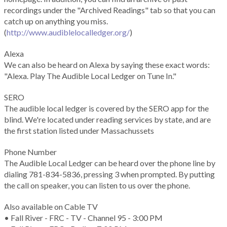
recordings under the "Archived Readings" tab so that you can
catch up on anything you miss.
(
http://www.audiblelocalledger.org/
)
Alexa
We can also be heard on Alexa by saying these exact words:
"Alexa. Play The Audible Local Ledger on Tune In."
SERO
The audible local ledger is covered by the SERO app for the
blind. We're located under reading services by state, and are
the first station listed under Massachussets
Phone Number
The Audible Local Ledger can be heard over the phone line by
dialing 781-834-5836, pressing 3 when prompted. By putting
the call on speaker, you can listen to us over the phone.
Also available on Cable TV
• Fall River - FRC - TV - Channel 95 - 3:00 PM