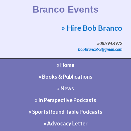
Branco Events
» Hire Bob Branco
Website by Bob Branco
508.994.4972
bobbranco93@gmail.com
» Home
» Books & Publications
» News
» In Perspective Podcasts
» Sports Round Table Podcasts
» Advocacy Letter