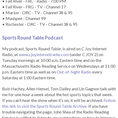
• Fall River - FRC - Radio - 7:00 PM
• Fall River - FRG - TV - Channel 17
• Marion - ORC - TV - Channel 38 & 95
• Mashpee - Channel 99
• Rochester - ORC - TV - Channel 38 & 95
Sports Round Table Podcas
t
My podcast, Sports Round Table, is aired on C Joy Internet
Radio, at
www.cjoyinternetradio.com
(under C JOY 2) on
Tuesday mornings at 10:00 a.m. Eastern time and on the
Massachusetts Radio Reading Service on Wednesdays at 11:00
p.m. Eastern time as well as on
Out-of-Sight Radio
every
Saturday at 1:00 Eastern time.
Bob Hachey, Allen Hensel, Tom Dalley and Lin Gagnon talk with
me for one hour a week about the hot sports topics that week.
If you can’t hear the show when it’s on, it will be archived.
Follow
this link to visit the Sports Round Table Archive.
If you have
trouble navigating the page, John Shea of the Radio Reading
Service is willing to listen to any suggestions on how to improve