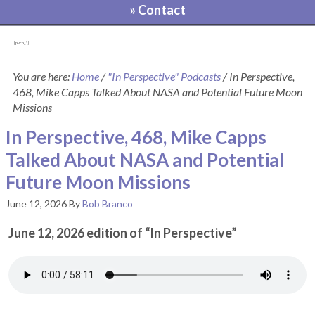
» Contact
[pvcp_1]
You are here:
Home
/
"In Perspective" Podcasts
/
In Perspective,
468, Mike Capps Talked About NASA and Potential Future Moon
Missions
In Perspective, 468, Mike Capps
Talked About NASA and Potential
Future Moon Missions
June 12, 2026
By
Bob Branco
June 12, 2026 edition of “In Perspective”