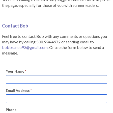
the page, especially for those of you with screen readers.
Contact Bob
Feel free to contact Bob with any comments or questions you
may have by calling 508.994.4972 or sending email to
bobbranco93@gmail.com
. Or use the form below to send a
message.
Your Name
*
Email Address
*
Phone