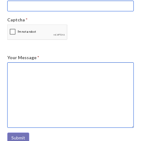
Captcha
*
Your Message
*
Submit