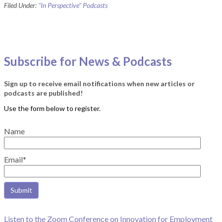
Filed Under:
"In Perspective" Podcasts
Subscribe for News & Podcasts
Sign up to receive email notifications when new articles or
podcasts are published!
Name
Email*
Listen to the Zoom Conference on Innovation for Employment