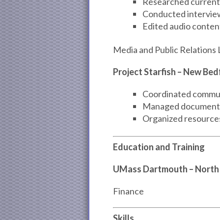
Researched current 
Conducted intervie
Edited audio content
Media and Public Relations 
Project Starfish – New Be
Coordinated commun
Managed documentat
Organized resources 
Education and Training
UMass Dartmouth – North
Finance
Skills