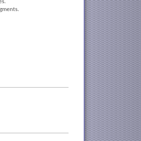
es.
egments.