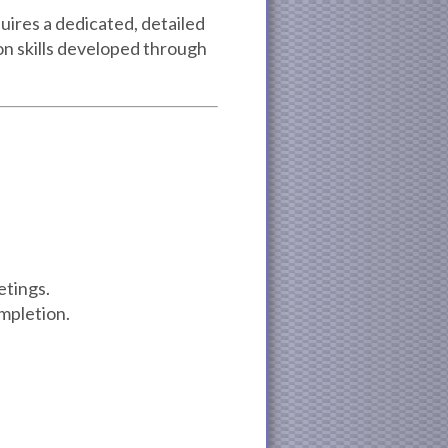
uires a dedicated, detailed
n skills developed through
etings.
mpletion.