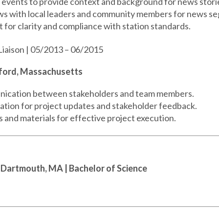
events to provide context and background for news stori
ws with local leaders and community members for news s
 for clarity and compliance with station standards.
Liaison | 05/2013 – 06/2015
dford, Massachusetts
ication between stakeholders and team members.
ion for project updates and stakeholder feedback.
and materials for effective project execution.
 Dartmouth, MA
| Bachelor of Science