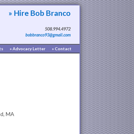
» Hire Bob Branco
508.994.4972
bobbranco93@gmail.com
ts
» Advocacy Letter
» Contact
d, MA