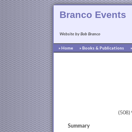
Branco Events
Website by Bob Branco
» Home
» Books & Publications
(508)
Summary