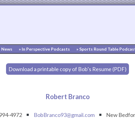
» News
» In Perspective Podcasts
» Sports Round Table Podcas
Download a printable copy of Bob’s Resume (PDF)
Robert Branco
 994-4972
BobBranco93@gmail.com
New Bedfor