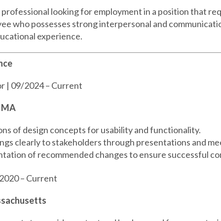
rofessional looking for employment in a position that req
oyee who possesses strong interpersonal and communicatio
ducational experience.
nce
r | 09/2024 – Current
, MA
s of design concepts for usability and functionality.
gs clearly to stakeholders through presentations and me
tation of recommended changes to ensure successful co
2020 – Current
ssachusetts