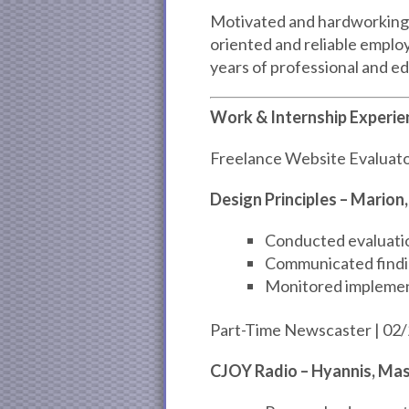
Motivated and hardworking p
oriented and reliable empl
years of professional and e
Work & Internship Experie
Freelance Website Evaluato
Design Principles – Marion
Conducted evaluation
Communicated findin
Monitored implemen
Part-Time Newscaster | 02/
CJOY Radio – Hyannis, Ma