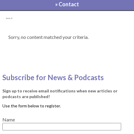
» Contact
[pvcp_1]
Sorry, no content matched your criteria.
Subscribe for News & Podcasts
Sign up to receive email notifications when new articles or
podcasts are published!
Name