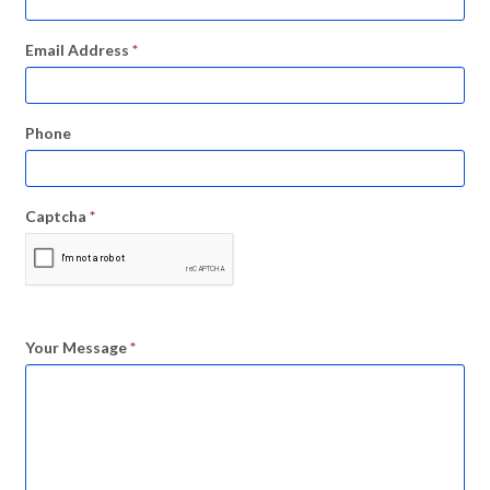
Email Address
*
Phone
Captcha
*
Your Message
*