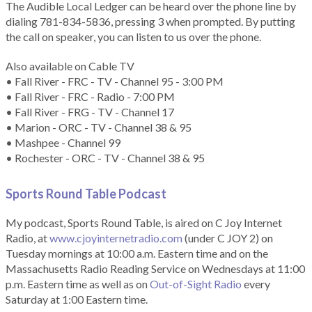
The Audible Local Ledger can be heard over the phone line by
dialing 781-834-5836, pressing 3 when prompted. By putting
the call on speaker, you can listen to us over the phone.
Also available on Cable TV
• Fall River - FRC - TV - Channel 95 - 3:00 PM
• Fall River - FRC - Radio - 7:00 PM
• Fall River - FRG - TV - Channel 17
• Marion - ORC - TV - Channel 38 & 95
• Mashpee - Channel 99
• Rochester - ORC - TV - Channel 38 & 95
Sports Round Table Podcas
t
My podcast, Sports Round Table, is aired on C Joy Internet
Radio, at
www.cjoyinternetradio.com
(under C JOY 2) on
Tuesday mornings at 10:00 a.m. Eastern time and on the
Massachusetts Radio Reading Service on Wednesdays at 11:00
p.m. Eastern time as well as on
Out-of-Sight Radio
every
Saturday at 1:00 Eastern time.