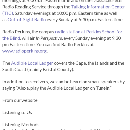
mornings at 9:00 a.m. Eastern time and on the Massachusetts
Radio Reading Service through the
Talking Information Center
(TIC)
, Saturday evenings at 10:00 p.m. Eastern time as well
as
Out-of-Sight Radio
every Sunday at 5:30 p.m. Eastern time.
Radio Perkins, the campus
radio station at Perkins School for
the Blind
, will air
In Perspective
, every Sunday evening at 9:30
pm Eastern time. You can find Radio Perkins at
www.radioperkins.org
.
The
Audible Local Ledger
covers the Cape, the Islands and the
South Coast (mainly Bristol County).
In addition to receivers, we can be heard on smart speakers by
saying “Alexa, play the Audible Local Ledger on TuneIn.”
From our website:
Listening to Us
Listening Methods