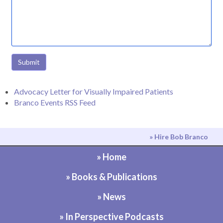
Submit
Advocacy Letter for Visually Impaired Patients
Branco Events RSS Feed
» Hire Bob Branco
» Home
» Books & Publications
» News
» In Perspective Podcasts