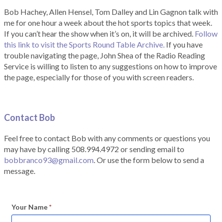
Bob Hachey, Allen Hensel, Tom Dalley and Lin Gagnon talk with
me for one hour a week about the hot sports topics that week.
If you can’t hear the show when it’s on, it will be archived.
Follow
this link to visit the Sports Round Table Archive.
If you have
trouble navigating the page, John Shea of the Radio Reading
Service is willing to listen to any suggestions on how to improve
the page, especially for those of you with screen readers.
Contact Bob
Feel free to contact Bob with any comments or questions you
may have by calling 508.994.4972 or sending email to
bobbranco93@gmail.com
. Or use the form below to send a
message.
Your Name
*