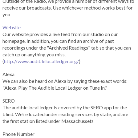
Outside of the Radio, we provide a number of different ways to
receive our broadcasts. Use whichever method works best for
you.
Website
Our website provides a live feed from our studio on our
homepage. In addition, you can find an archive of past
recordings under the "Archived Readings" tab so that you can
catch up on anything you miss.
(
http://www.audiblelocalledger.org/
)
Alexa
We can also be heard on Alexa by saying these exact words:
"Alexa. Play The Audible Local Ledger on Tune In."
SERO
The audible local ledger is covered by the SERO app for the
blind. We're located under reading services by state, and are
the first station listed under Massachussets
Phone Number