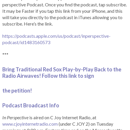
perspective Podcast. Once you find the podcast, tap subscribe.
It may be Faster if you tap this link from your iPhone, and this
will take you directly to the podcast in iTunes allowing you to
subscribe. Here’s the link.
https://podcasts.apple.com/us/podcast/inperspective-
podcast/id1483160573
***
Bring Traditional Red Sox Play-by-Play Back to the
Radio Airwaves! Follow this link to sign
the petition!
Podcast Broadcast Info
In Perspective
is aired on C Joy Internet Radio, at
www.cjoyinternetradio.com
(under C JOY 2) on Tuesday