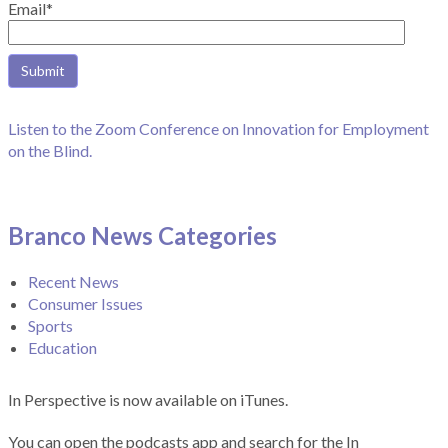
Email*
Listen to the Zoom Conference on Innovation for Employment
on the Blind.
Branco News Categories
Recent News
Consumer Issues
Sports
Education
In Perspective is now available on iTunes.
You can open the podcasts app and search for the In