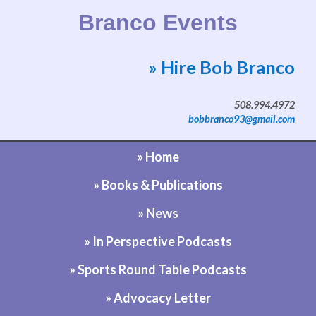
Branco Events
» Hire Bob Branco
Website by Bob Branco
508.994.4972
bobbranco93@gmail.com
» Home
» Books & Publications
» News
» In Perspective Podcasts
» Sports Round Table Podcasts
» Advocacy Letter