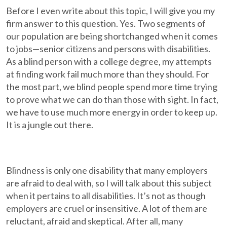
Before I even write about this topic, I will give you my
firm answer to this question. Yes. Two segments of
our population are being shortchanged when it comes
to jobs—senior citizens and persons with disabilities.
As a blind person with a college degree, my attempts
at finding work fail much more than they should. For
the most part, we blind people spend more time trying
to prove what we can do than those with sight. In fact,
we have to use much more energy in order to keep up.
It is a jungle out there.
Blindness is only one disability that many employers
are afraid to deal with, so I will talk about this subject
when it pertains to all disabilities. It’s not as though
employers are cruel or insensitive. A lot of them are
reluctant, afraid and skeptical. After all, many