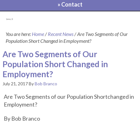
» Contact
[pvcp_1]
You are here:
Home
/
Recent News
/
Are Two Segments of Our
Population Short Changed in Employment?
Are Two Segments of Our
Population Short Changed in
Employment?
July 21, 2017
By
Bob Branco
Are Two Segments of our Population Shortchanged in
Employment?
By Bob Branco