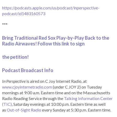
https://podcasts.apple.com/us/podcast/inperspective-
podcast/id1483160573
***
Bring Traditional Red Sox Play-by-Play Back to the
Radio Airwaves! Follow this link to sign
the petition!
Podcast Broadcast Info
In Perspective
is aired on C Joy Internet Radio, at
www.cjoyinternetradio.com
(under C JOY 2) on Tuesday
mornings at 9:00 a.m. Eastern time and on the Massachusetts
Radio Reading Service through the
Talking Information Center
(TIC)
, Saturday evenings at 10:00 p.m. Eastern time as well
as
Out-of-Sight Radio
every Sunday at 5:30 p.m. Eastern time.