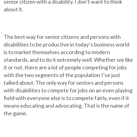
senior citizen with a disability. I don’t want to think
about it.
The best way for senior citizens and persons with
disabilities to be productive in today’s business world
is to market themselves according to modern
standards, and to do it extremely well. Whether we like
it or not, there are a lot of people competing for jobs
with the two segments of the population I’ve just
talked about. The only way for seniors and persons
with disabilities to compete for jobs on an even playing
field with everyone else is to compete fairly, even if it
means educating and advocating. That is the name of
the game.