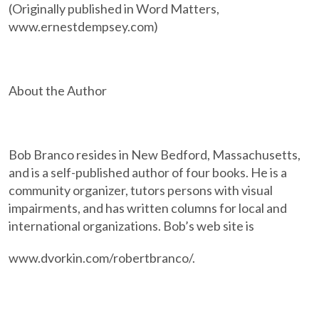
(Originally published in Word Matters,
www.ernestdempsey.com)
About the Author
Bob Branco resides in New Bedford, Massachusetts,
and is a self-published author of four books. He is a
community organizer, tutors persons with visual
impairments, and has written columns for local and
international organizations. Bob’s web site is
www.dvorkin.com/robertbranco/.