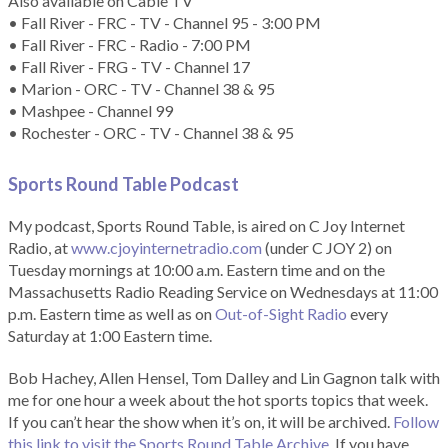
Also available on Cable TV
• Fall River - FRC - TV - Channel 95 - 3:00 PM
• Fall River - FRC - Radio - 7:00 PM
• Fall River - FRG - TV - Channel 17
• Marion - ORC - TV - Channel 38 & 95
• Mashpee - Channel 99
• Rochester - ORC - TV - Channel 38 & 95
Sports Round Table Podcas
t
My podcast, Sports Round Table, is aired on C Joy Internet
Radio, at
www.cjoyinternetradio.com
(under C JOY 2) on
Tuesday mornings at 10:00 a.m. Eastern time and on the
Massachusetts Radio Reading Service on Wednesdays at 11:00
p.m. Eastern time as well as on
Out-of-Sight Radio
every
Saturday at 1:00 Eastern time.
Bob Hachey, Allen Hensel, Tom Dalley and Lin Gagnon talk with
me for one hour a week about the hot sports topics that week.
If you can’t hear the show when it’s on, it will be archived.
Follow
this link to visit the Sports Round Table Archive.
If you have