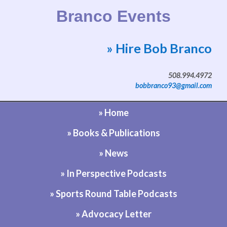
Branco Events
» Hire Bob Branco
Website by Bob Branco
508.994.4972
bobbranco93@gmail.com
» Home
» Books & Publications
» News
» In Perspective Podcasts
» Sports Round Table Podcasts
» Advocacy Letter