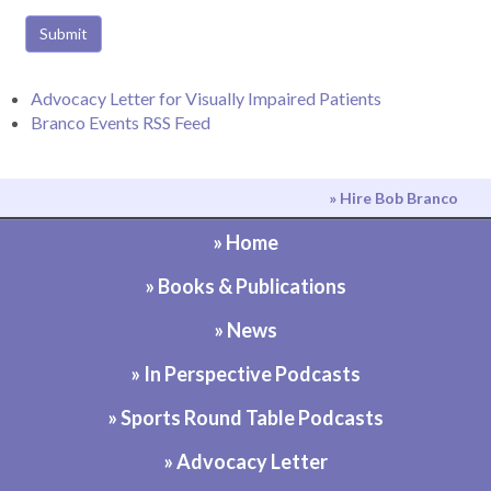
Submit
Advocacy Letter for Visually Impaired Patients
Branco Events RSS Feed
» Hire Bob Branco
» Home
» Books & Publications
» News
» In Perspective Podcasts
» Sports Round Table Podcasts
» Advocacy Letter