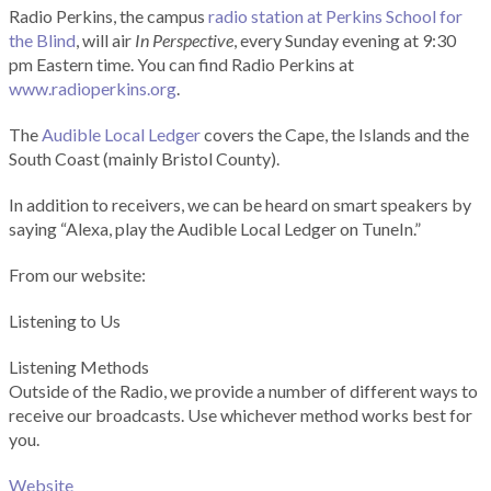
Radio Perkins, the campus
radio station at Perkins School for
the Blind
, will air
In Perspective
, every Sunday evening at 9:30
pm Eastern time. You can find Radio Perkins at
www.radioperkins.org
.
The
Audible Local Ledger
covers the Cape, the Islands and the
South Coast (mainly Bristol County).
In addition to receivers, we can be heard on smart speakers by
saying “Alexa, play the Audible Local Ledger on TuneIn.”
From our website:
Listening to Us
Listening Methods
Outside of the Radio, we provide a number of different ways to
receive our broadcasts. Use whichever method works best for
you.
Website