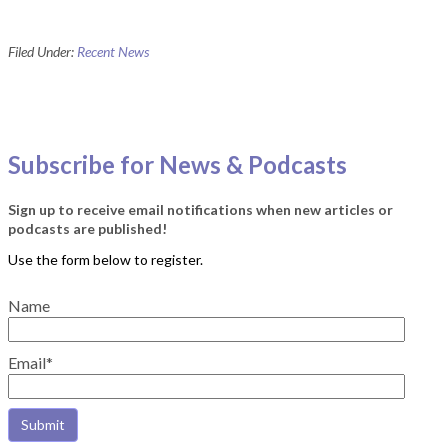
Filed Under:
Recent News
Subscribe for News & Podcasts
Sign up to receive email notifications when new articles or
podcasts are published!
Name
Email*