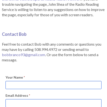
trouble navigating the page, John Shea of the Radio Reading
Service is willing to listen to any suggestions on how to improve
the page, especially for those of you with screen readers.
Contact Bob
Feel free to contact Bob with any comments or questions you
may have by calling 508.994.4972 or sending email to
bobbranco93@gmail.com
. Or use the form below to send a
message.
Your Name
*
Email Address
*