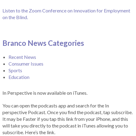
Listen to the Zoom Conference on Innovation for Employment
on the Blind.
Branco News Categories
Recent News
Consumer Issues
Sports
Education
In Perspective is now available on iTunes.
You can open the podcasts app and search for the In
perspective Podcast. Once you find the podcast, tap subscribe.
It may be Faster if you tap this link from your iPhone, and this
will take you directly to the podcast in iTunes allowing you to
subscribe. Here’s the link.