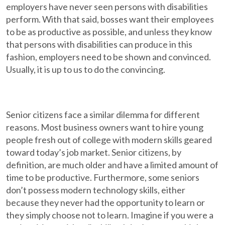
employers have never seen persons with disabilities
perform. With that said, bosses want their employees
to be as productive as possible, and unless they know
that persons with disabilities can produce in this
fashion, employers need to be shown and convinced.
Usually, it is up to us to do the convincing.
Senior citizens face a similar dilemma for different
reasons. Most business owners want to hire young
people fresh out of college with modern skills geared
toward today’s job market. Senior citizens, by
definition, are much older and have a limited amount of
time to be productive. Furthermore, some seniors
don’t possess modern technology skills, either
because they never had the opportunity to learn or
they simply choose not to learn. Imagine if you were a