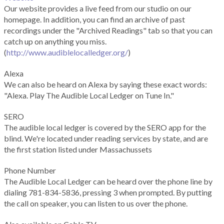
Our website provides a live feed from our studio on our
homepage. In addition, you can find an archive of past
recordings under the "Archived Readings" tab so that you can
catch up on anything you miss.
(
http://www.audiblelocalledger.org/
)
Alexa
We can also be heard on Alexa by saying these exact words:
"Alexa. Play The Audible Local Ledger on Tune In."
SERO
The audible local ledger is covered by the SERO app for the
blind. We're located under reading services by state, and are
the first station listed under Massachussets
Phone Number
The Audible Local Ledger can be heard over the phone line by
dialing 781-834-5836, pressing 3 when prompted. By putting
the call on speaker, you can listen to us over the phone.