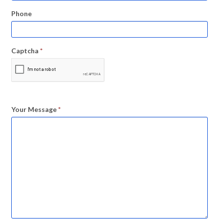
Phone
Captcha
*
Your Message
*