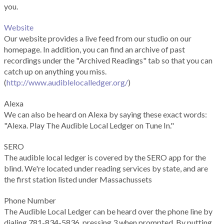
you.
Website
Our website provides a live feed from our studio on our
homepage. In addition, you can find an archive of past
recordings under the "Archived Readings" tab so that you can
catch up on anything you miss.
(
http://www.audiblelocalledger.org/
)
Alexa
We can also be heard on Alexa by saying these exact words:
"Alexa. Play The Audible Local Ledger on Tune In."
SERO
The audible local ledger is covered by the SERO app for the
blind. We're located under reading services by state, and are
the first station listed under Massachussets
Phone Number
The Audible Local Ledger can be heard over the phone line by
dialing 781-834-5836, pressing 3 when prompted. By putting