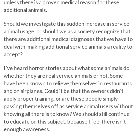
unless there is a proven medical reason for these
additional animals.
Should we investigate this sudden increase in service
animal usage, or should we as a society recognize that
there are additional medical diagnoses that we have to
deal with, making additional service animals a reality to
accept?
I’ve heard horror stories about what some animals do,
whether they are real service animals or not. Some
have been known to relieve themselves in restaurants
and on airplanes. Could it be that the owners didn’t
apply proper training, or are these people simply
passing themselves off as service animal users without
knowing all there is to know? We should still continue
to educate on this subject, because I feel there isn’t
enough awareness.