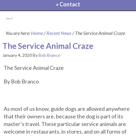
» Contact
[pvcp_1]
You are here:
Home
/
Recent News
/
The Service Animal Craze
The Service Animal Craze
January 4, 2020
By
Bob Branco
The Service Animal Craze
By Bob Branco
As most of us know, guide dogs are allowed anywhere
that their owners are, because the dog is part of its
master’s travel. These particular service animals are
welcome in restaurants, in stores, and on all forms of