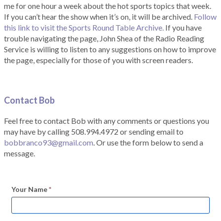
me for one hour a week about the hot sports topics that week.
If you can’t hear the show when it’s on, it will be archived.
Follow
this link to visit the Sports Round Table Archive.
If you have
trouble navigating the page, John Shea of the Radio Reading
Service is willing to listen to any suggestions on how to improve
the page, especially for those of you with screen readers.
Contact Bob
Feel free to contact Bob with any comments or questions you
may have by calling 508.994.4972 or sending email to
bobbranco93@gmail.com
. Or use the form below to send a
message.
Your Name
*