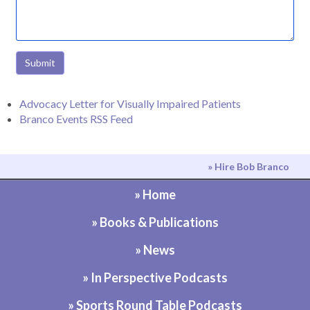
Submit
Advocacy Letter for Visually Impaired Patients
Branco Events RSS Feed
» Hire Bob Branco
» Home
» Books & Publications
» News
» In Perspective Podcasts
» Sports Round Table Podcasts