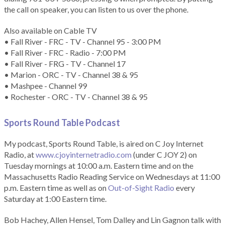
the call on speaker, you can listen to us over the phone.
Also available on Cable TV
• Fall River - FRC - TV - Channel 95 - 3:00 PM
• Fall River - FRC - Radio - 7:00 PM
• Fall River - FRG - TV - Channel 17
• Marion - ORC - TV - Channel 38 & 95
• Mashpee - Channel 99
• Rochester - ORC - TV - Channel 38 & 95
Sports Round Table Podcas
t
My podcast, Sports Round Table, is aired on C Joy Internet
Radio, at
www.cjoyinternetradio.com
(under C JOY 2) on
Tuesday mornings at 10:00 a.m. Eastern time and on the
Massachusetts Radio Reading Service on Wednesdays at 11:00
p.m. Eastern time as well as on
Out-of-Sight Radio
every
Saturday at 1:00 Eastern time.
Bob Hachey, Allen Hensel, Tom Dalley and Lin Gagnon talk with