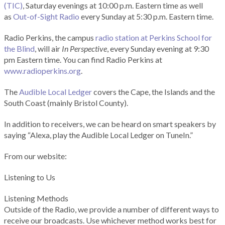
(TIC)
, Saturday evenings at 10:00 p.m. Eastern time as well
as
Out-of-Sight Radio
every Sunday at 5:30 p.m. Eastern time.
Radio Perkins, the campus
radio station at Perkins School for
the Blind
, will air
In Perspective
, every Sunday evening at 9:30
pm Eastern time. You can find Radio Perkins at
www.radioperkins.org
.
The
Audible Local Ledger
covers the Cape, the Islands and the
South Coast (mainly Bristol County).
In addition to receivers, we can be heard on smart speakers by
saying “Alexa, play the Audible Local Ledger on TuneIn.”
From our website:
Listening to Us
Listening Methods
Outside of the Radio, we provide a number of different ways to
receive our broadcasts. Use whichever method works best for