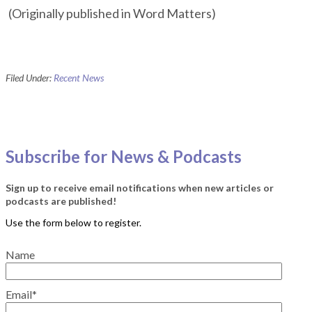
(Originally published in Word Matters)
Filed Under:
Recent News
Subscribe for News & Podcasts
Sign up to receive email notifications when new articles or
podcasts are published!
Name
Email*