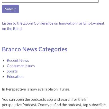
Listen to the Zoom Conference on Innovation for Employment
on the Blind.
Branco News Categories
Recent News
Consumer Issues
Sports
Education
In Perspective is now available on iTunes.
You can open the podcasts app and search for the In
perspective Podcast. Once you find the podcast, tap subscribe.