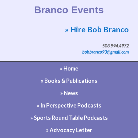
Branco Events
» Hire Bob Branco
Website by Bob Branco
508.994.4972
bobbranco93@gmail.com
» Home
» Books & Publications
» News
» In Perspective Podcasts
» Sports Round Table Podcasts
» Advocacy Letter