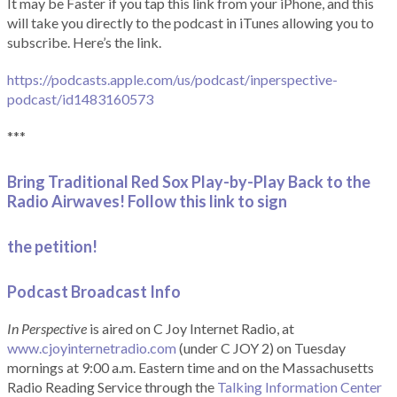
It may be Faster if you tap this link from your iPhone, and this
will take you directly to the podcast in iTunes allowing you to
subscribe. Here’s the link.
https://podcasts.apple.com/us/podcast/inperspective-
podcast/id1483160573
***
Bring Traditional Red Sox Play-by-Play Back to the
Radio Airwaves! Follow this link to sign
the petition!
Podcast Broadcast Info
In Perspective
is aired on C Joy Internet Radio, at
www.cjoyinternetradio.com
(under C JOY 2) on Tuesday
mornings at 9:00 a.m. Eastern time and on the Massachusetts
Radio Reading Service through the
Talking Information Center