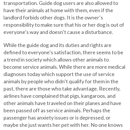
transportation. Guide dog users are also allowed to
have their animals at home with them, even if the
landlord forbids other dogs. It is the owner’s
responsibility to make sure that his or her dog is out of
everyone’s way and doesn’t cause a disturbance.
While the guide dog and its duties and rights are
defined to everyone’s satisfaction, there seems to be
a trend in society which allows other animals to
become service animals. While there are more medical
diagnoses today which support the use of service
animals by people who didn’t qualify for them in the
past, there are those who take advantage. Recently,
airlines have complained that pigs, kangaroos, and
other animals have traveled on their planes and have
been passed off as service animals. Perhaps the
passenger has anxiety issues or is depressed, or
maybe she just wants her pet with her. No one knows