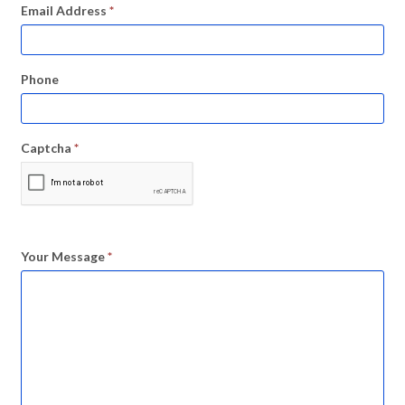
Email Address
*
Phone
Captcha
*
Your Message
*