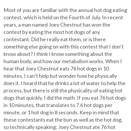
Most of you are familiar with the annual hot dog eating
contest, which is held on the Fourth of July. In recent
years, a man named Joey Chestnut has won the
contest by eating the most hot dogs of any
contestant. Did he really eat them, or is there
something else going on with this contest that I don’t
know about? I think I know something about the
human body, and how our metabolism works. When I
hear that Joey Chestnut eats 76 hot dogs in 10
minutes, I can’t help but wonder how he physically
does it. I heard that he drinks a lot of water to help the
process, but there is still the physicality of eating hot
dogs that quickly. I did the math. If you eat 76 hot dogs
in 10 minutes, that translates to 7.6 hot dogs per
minute, or 1 hot dog in 8 seconds. Keep in mind that
these contestants eat the bun as well as the hot dog,
so technically speaking; Joey Chestnut ate 76 hot