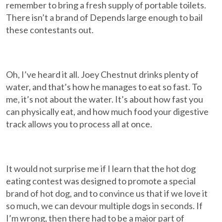
remember to bring a fresh supply of portable toilets.
There isn’t a brand of Depends large enough to bail
these contestants out.
Oh, I’ve heard it all. Joey Chestnut drinks plenty of
water, and that’s how he manages to eat so fast. To
me, it’s not about the water. It’s about how fast you
can physically eat, and how much food your digestive
track allows you to process all at once.
It would not surprise me if I learn that the hot dog
eating contest was designed to promote a special
brand of hot dog, and to convince us that if we love it
so much, we can devour multiple dogs in seconds. If
I’m wrong, then there had to be a major part of