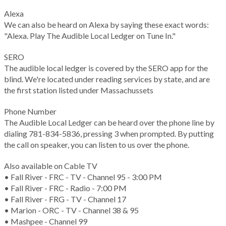
Alexa
We can also be heard on Alexa by saying these exact words:
"Alexa. Play The Audible Local Ledger on Tune In."
SERO
The audible local ledger is covered by the SERO app for the
blind. We're located under reading services by state, and are
the first station listed under Massachussets
Phone Number
The Audible Local Ledger can be heard over the phone line by
dialing 781-834-5836, pressing 3 when prompted. By putting
the call on speaker, you can listen to us over the phone.
Also available on Cable TV
• Fall River - FRC - TV - Channel 95 - 3:00 PM
• Fall River - FRC - Radio - 7:00 PM
• Fall River - FRG - TV - Channel 17
• Marion - ORC - TV - Channel 38 & 95
• Mashpee - Channel 99