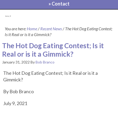
» Contact
[pvcp_1]
You are here:
Home
/
Recent News
/
The Hot Dog Eating Contest;
Is it Real or is it a Gimmick?
The Hot Dog Eating Contest; Is it
Real or is it a Gimmick?
January 31, 2022
By
Bob Branco
The Hot Dog Eating Contest; Is it Real or is it a
Gimmick?
By Bob Branco
July 9, 2021