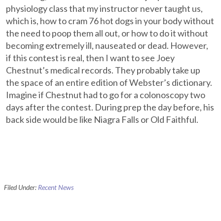
physiology class that my instructor never taught us,
which is, how to cram 76 hot dogs in your body without
the need to poop them all out, or how to do it without
becoming extremely ill, nauseated or dead. However,
if this contest is real, then I want to see Joey
Chestnut’s medical records. They probably take up
the space of an entire edition of Webster’s dictionary.
Imagine if Chestnut had to go for a colonoscopy two
days after the contest. During prep the day before, his
back side would be like Niagra Falls or Old Faithful.
Filed Under:
Recent News