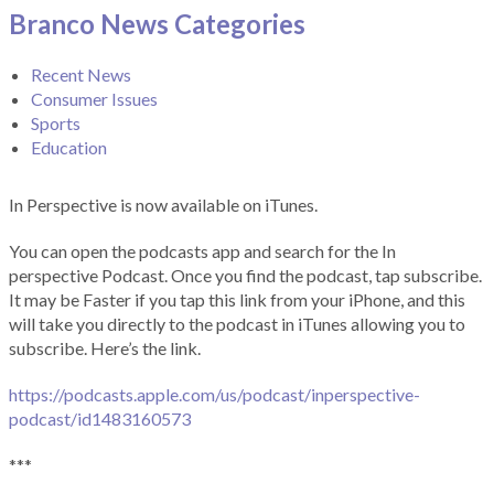
Branco News Categories
Recent News
Consumer Issues
Sports
Education
In Perspective is now available on iTunes.
You can open the podcasts app and search for the In
perspective Podcast. Once you find the podcast, tap subscribe.
It may be Faster if you tap this link from your iPhone, and this
will take you directly to the podcast in iTunes allowing you to
subscribe. Here’s the link.
https://podcasts.apple.com/us/podcast/inperspective-
podcast/id1483160573
***