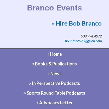
Branco Events
» Hire Bob Branco
Website by Bob Branco
508.994.4972
bobbranco93@gmail.com
» Home
» Books & Publications
» News
» In Perspective Podcasts
» Sports Round Table Podcasts
» Advocacy Letter