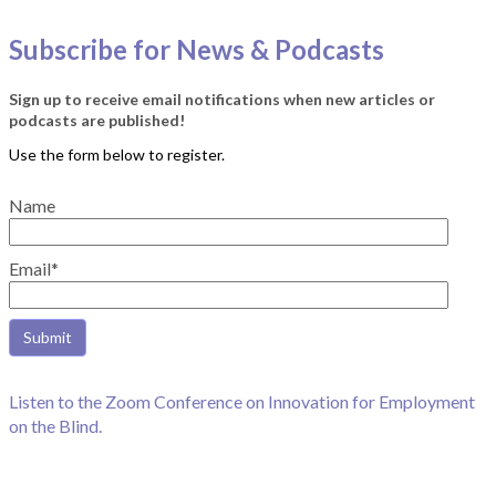
Subscribe for News & Podcasts
Sign up to receive email notifications when new articles or
podcasts are published!
Name
Email*
Listen to the Zoom Conference on Innovation for Employment
on the Blind.