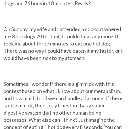
dogs and 76 buns in 10 minutes. Really?
On Sunday, my wife and I attended a cookout where I
ate 3 hot dogs. After that, I couldn’t eat any more. It
took me about three minutes to eat one hot dog.
There was no way I could have eaten it any faster, or I
would have been sick to my stomach.
Sometimes I wonder if there is a gimmick with this
contest based on what I know about our metabolism,
and how much food we can handle all at once. If there
is no gimmick, then Joey Chestnut has a super
digestive system that no other human being
possesses. What else can I think? Just imagine the
concept of eating 1 hot dog every 8 seconds. You can