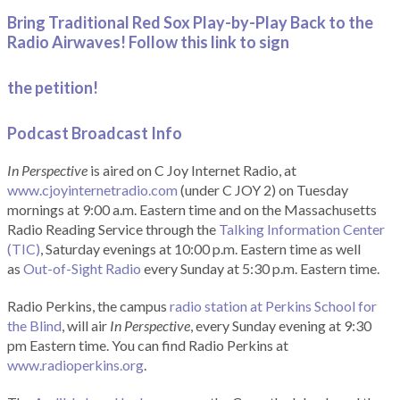
Bring Traditional Red Sox Play-by-Play Back to the
Radio Airwaves! Follow this link to sign
the petition!
Podcast Broadcast Info
In Perspective
is aired on C Joy Internet Radio, at
www.cjoyinternetradio.com
(under C JOY 2) on Tuesday
mornings at 9:00 a.m. Eastern time and on the Massachusetts
Radio Reading Service through the
Talking Information Center
(TIC)
, Saturday evenings at 10:00 p.m. Eastern time as well
as
Out-of-Sight Radio
every Sunday at 5:30 p.m. Eastern time.
Radio Perkins, the campus
radio station at Perkins School for
the Blind
, will air
In Perspective
, every Sunday evening at 9:30
pm Eastern time. You can find Radio Perkins at
www.radioperkins.org
.