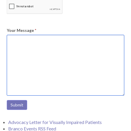
Your Message
*
Submit
Advocacy Letter for Visually Impaired Patients
Branco Events RSS Feed