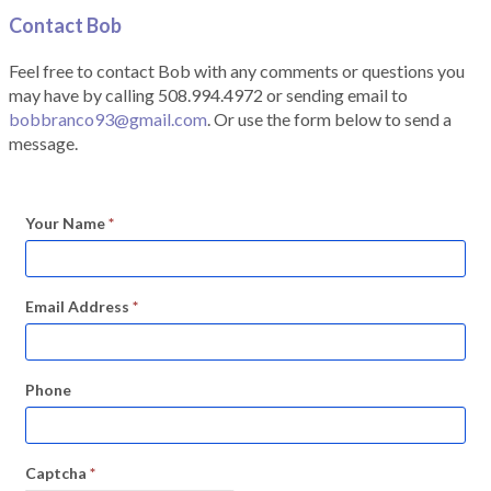
Contact Bob
Feel free to contact Bob with any comments or questions you
may have by calling 508.994.4972 or sending email to
bobbranco93@gmail.com
. Or use the form below to send a
message.
Your Name
*
Email Address
*
Phone
Captcha
*