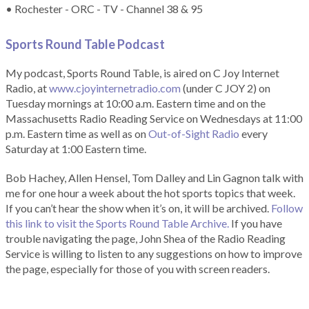
• Rochester - ORC - TV - Channel 38 & 95
Sports Round Table Podcas
t
My podcast, Sports Round Table, is aired on C Joy Internet
Radio, at
www.cjoyinternetradio.com
(under C JOY 2) on
Tuesday mornings at 10:00 a.m. Eastern time and on the
Massachusetts Radio Reading Service on Wednesdays at 11:00
p.m. Eastern time as well as on
Out-of-Sight Radio
every
Saturday at 1:00 Eastern time.
Bob Hachey, Allen Hensel, Tom Dalley and Lin Gagnon talk with
me for one hour a week about the hot sports topics that week.
If you can’t hear the show when it’s on, it will be archived.
Follow
this link to visit the Sports Round Table Archive.
If you have
trouble navigating the page, John Shea of the Radio Reading
Service is willing to listen to any suggestions on how to improve
the page, especially for those of you with screen readers.