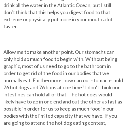
drink all the water in the Atlantic Ocean, but I still
don’t think that this helps you digest food to that
extreme or physically put more in your mouth a lot
faster.
Allow me to make another point. Our stomachs can
only hold so much food to begin with. Without being
graphic, most of us need to go to the bathroom in
order to get rid of the food in our bodies that we
normally eat. Furthermore, how can our stomachs hold
76 hot dogs and 76 buns at one time? I don’t think our
intestines can hold all of that. The hot dogs would
likely have to go in one end and out the other as fast as
possible in order for us to keep as much food in our
bodies with the limited capacity that we have. If you
are going to attend the hot dog eating contest,