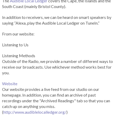
The
Audible Local Ledger
covers the Cape, the Islands and the
South Coast (mainly Bristol County).
In addition to receivers, we can be heard on smart speakers by
saying “Alexa, play the Audible Local Ledger on TuneIn.”
From our website:
Listening to Us
Listening Methods
Outside of the Radio, we provide a number of different ways to
receive our broadcasts. Use whichever method works best for
you.
Website
Our website provides a live feed from our studio on our
homepage. In addition, you can find an archive of past
recordings under the "Archived Readings" tab so that you can
catch up on anything you miss.
(
http://www.audiblelocalledger.org/
)