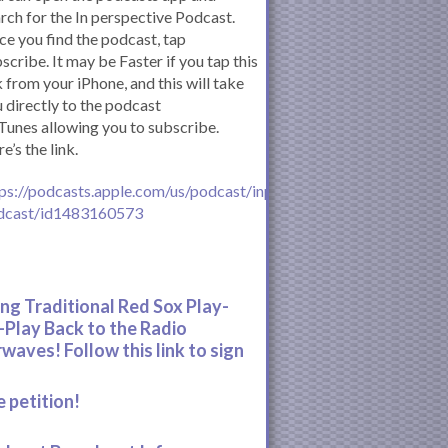
rch for the In perspective Podcast.
e you find the podcast, tap
scribe. It may be Faster if you tap this
k from your iPhone, and this will take
 directly to the podcast
iTunes allowing you to subscribe.
e’s the link.
ps://podcasts.apple.com/us/podcast/inperspective-
dcast/id1483160573
ing Traditional Red Sox Play-
-Play Back to the Radio
rwaves! Follow this link to sign
e petition!