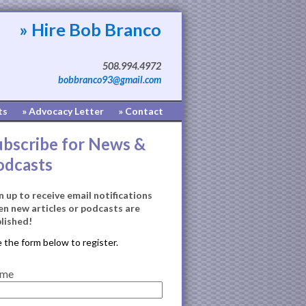
» Hire Bob Branco
508.994.4972
bobbranco93@gmail.com
ts
» Advocacy Letter
» Contact
ubscribe for News &
odcasts
n up to receive email notifications
n new articles or podcasts are
lished!
me