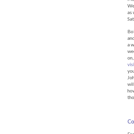
Wed
as 
Sat
Bob
and
a w
wee
on,
vis
you
Joh
wil
how
tho
Co
Fee