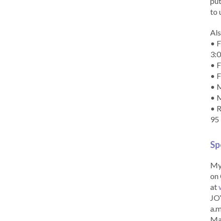
put
to 
Als
• F
3:
• F
• F
• M
• 
• R
95
Sp
My 
on 
at
JOY
a.m
Ma