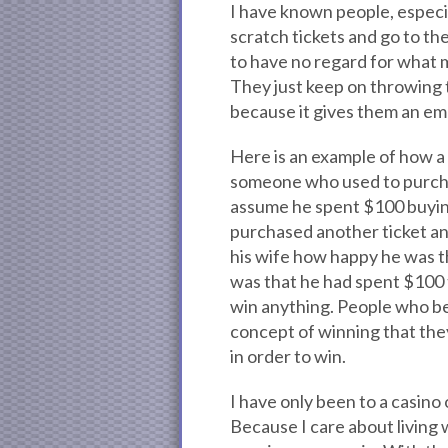
I have known people, especia
scratch tickets and go to th
to have no regard for what m
They just keep on throwing 
because it gives them an em
Here is an example of how a
someone who used to purchas
assume he spent $100 buyin
purchased another ticket a
his wife how happy he was t
was that he had spent $100 to
win anything. People who be
concept of winning that the
in order to win.
I have only been to a casino 
Because I care about living 