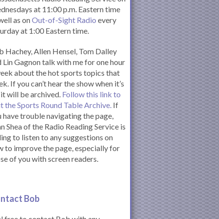
nesdays at 11:00 p.m. Eastern time
well as on
Out-of-Sight Radio
every
urday at 1:00 Eastern time.
 Hachey, Allen Hensel, Tom Dalley
 Lin Gagnon talk with me for one hour
eek about the hot sports topics that
k. If you can’t hear the show when it’s
 it will be archived.
Follow this link to
it the Sports Round Table Archive.
If
 have trouble navigating the page,
n Shea of the Radio Reading Service is
ling to listen to any suggestions on
 to improve the page, especially for
se of you with screen readers.
ntact Bob
l free to contact Bob with any