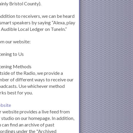
inly Bristol County).
addition to receivers, we can be heard
smart speakers by saying “Alexa, play
 Audible Local Ledger on TuneIn.”
om our website:
tening to Us
stening Methods
side of the Radio, we provide a
ber of different ways to receive our
oadcasts. Use whichever method
ks best for you.
bsite
 website provides a live feed from
 studio on our homepage. In addition,
 can find an archive of past
ordings under the "Archived