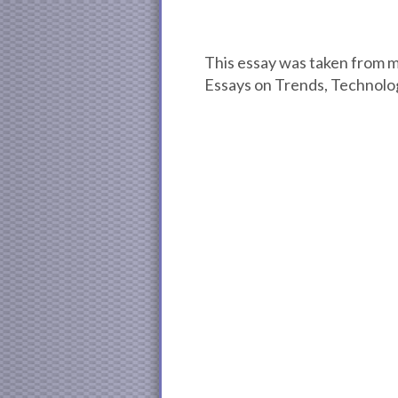
This essay was taken from 
Essays on Trends, Technolo