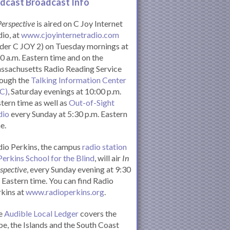
dcast Broadcast Info
Perspective
is aired on C Joy Internet
io, at
www.cjoyinternetradio.com
der C JOY 2) on Tuesday mornings at
0 a.m. Eastern time and on the
ssachusetts Radio Reading Service
rough the
Talking Information Center
IC)
, Saturday evenings at 10:00 p.m.
tern time as well as
Out-of-Sight
dio
every Sunday at 5:30 p.m. Eastern
e.
io Perkins, the campus
radio station
Perkins School for the Blind
, will air
In
spective
, every Sunday evening at 9:30
Eastern time. You can find Radio
kins at
www.radioperkins.org
.
e
Audible Local Ledger
covers the
e, the Islands and the South Coast