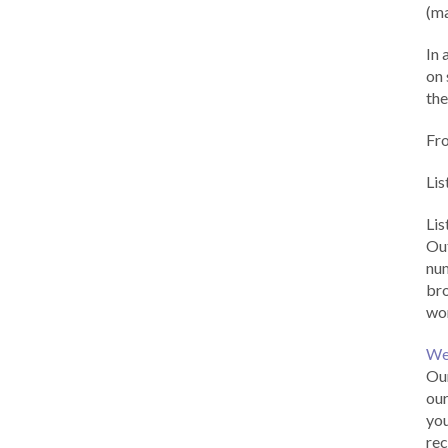
(ma
In 
on 
the
Fr
Lis
Li
Out
num
br
wor
We
Our
our
you
rec