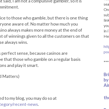
t said, I am not a compulsive gambler, so it is
sea
ommitment.
Onc
sub
advice to those who gamble, but there is one thing
lin
veryone aware of. No matter how much you
you
asino always makes more money at the end of
in 
t of winnings given to all the customers on that
Her
se always wins.
htt
po
es perfect sense, because casinos are
e that those who gamble on a regular basis
***
ons and play it smart.
Br
rd Matters)
by
Ai
th
ed to my blog, you may do so at
tegory/recent-news
.