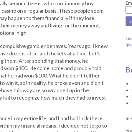
Em
lly senior citizens, who continuously buy
e casino on a regular basis. These people seem
ay happen to them financially if they lose.
their money away and living for the moment,
otional high.
Lis
Inn
 compulsive gambler behaves. Years ago, I knew
e dozens of scratch tickets at a time. Let’s
g them. After spending that money, he
nd won $100. He came home and proudly told
B
hat he had won $100. What he didn’t tell her
 win it, so in reality, he broke even and didn’t
have this way are so wrapped up in the
y fail to recognize how much they had to invest
once in my entire life, and I had bad luck there.
In 
within my financial means, I decided not to go to
You