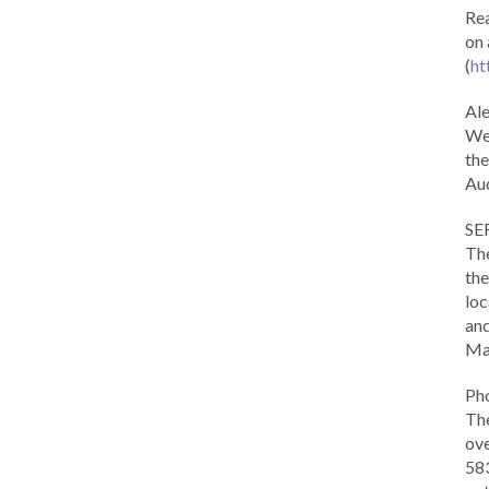
Rea
on 
(
ht
Al
We 
the
Aud
SE
The
the
loc
and
Ma
Ph
The
ove
583