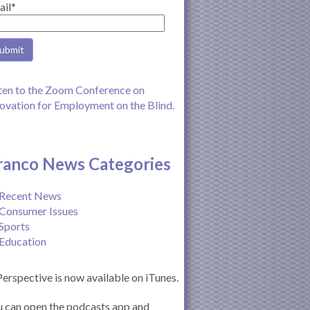
ail*
ten to the Zoom Conference on
ovation for Employment on the Blind.
ranco News Categories
Recent News
Consumer Issues
Sports
Education
Perspective is now available on iTunes.
 can open the podcasts app and