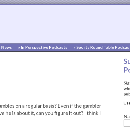
» News
» In Perspective Podcasts
» Sports Round Table Podcas
S
P
Sig
whe
pub
bles on a regular basis? Even if the gambler
he is about it, can you figure it out? I think I
Na