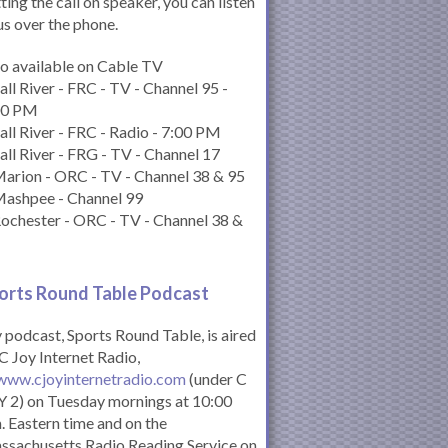
ting the call on speaker, you can listen
us over the phone.
o available on Cable TV
all River - FRC - TV - Channel 95 -
00 PM
all River - FRC - Radio - 7:00 PM
all River - FRG - TV - Channel 17
arion - ORC - TV - Channel 38 & 95
Mashpee - Channel 99
ochester - ORC - TV - Channel 38 &
orts Round Table Podcas
t
podcast, Sports Round Table, is aired
C Joy Internet Radio,
www.cjoyinternetradio.com
(under C
 2) on Tuesday mornings at 10:00
. Eastern time and on the
ssachusetts Radio Reading Service on