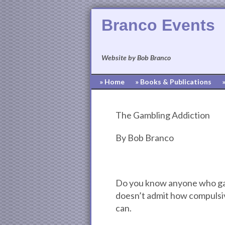
Branco Events
Website by Bob Branco
» Home
» Books & Publications
The Gambling Addiction
By Bob Branco
Do you know anyone who gam
doesn’t admit how compulsive 
can.