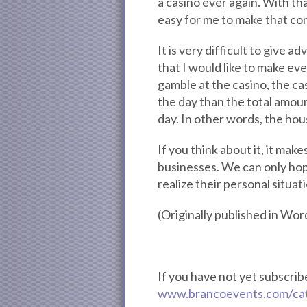
a casino ever again. With tha
easy for me to make that c
It is very difficult to give 
that I would like to make e
gamble at the casino, the c
the day than the total amoun
day. In other words, the hou
If you think about it, it mak
businesses. We can only hop
realize their personal situati
(Originally published in Wo
If you have not yet subscrib
www.brancoevents.com/ca