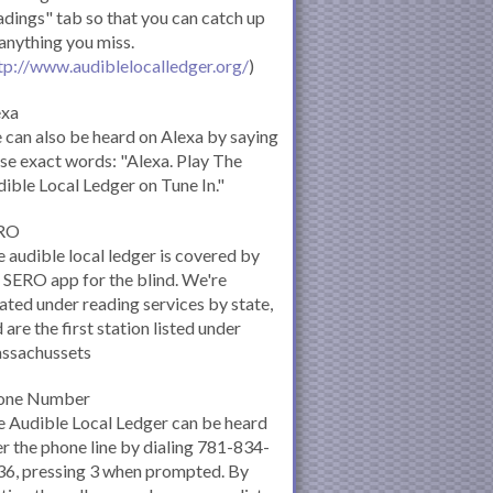
dings" tab so that you can catch up
anything you miss.
tp://www.audiblelocalledger.org/
)
exa
can also be heard on Alexa by saying
se exact words: "Alexa. Play The
ible Local Ledger on Tune In."
RO
 audible local ledger is covered by
 SERO app for the blind. We're
ated under reading services by state,
 are the first station listed under
ssachussets
one Number
 Audible Local Ledger can be heard
r the phone line by dialing 781-834-
6, pressing 3 when prompted. By