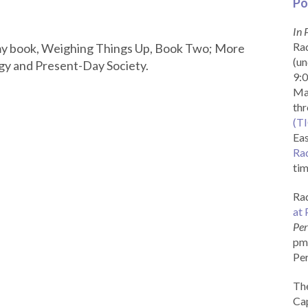
Po
In 
Rad
my book, Weighing Things Up, Book Two; More
(un
gy and Present-Day Society.
9:0
Ma
th
(T
Eas
Ra
tim
Rad
at 
Per
pm 
Per
Th
Cap