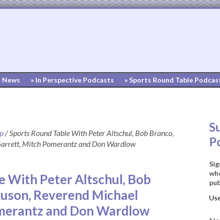
» News
» In Perspective Podcasts
» Sports Round Table Podcas
S
up
/
Sports Round Table With Peter Altschul, Bob Branco,
P
Garrett, Mitch Pomerantz and Don Wardlow
Sig
whe
e With Peter Altschul, Bob
pub
guson, Reverend Michael
omerantz and Don Wardlow