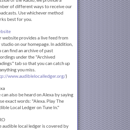
ber of different ways to receive our
oadcasts. Use whichever method
ks best for you.
bsite
 website provides a live feed from
 studio on our homepage. In addition,
 can find an archive of past
ordings under the "Archived
dings" tab so that you can catch up
anything you miss.
tp://www.audiblelocalledger.org/
)
exa
can also be heard on Alexa by saying
se exact words: "Alexa. Play The
ible Local Ledger on Tune In."
RO
 audible local ledger is covered by