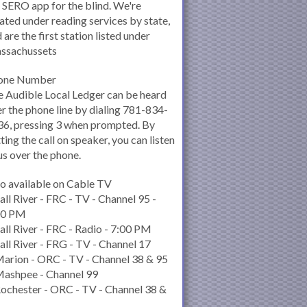
 SERO app for the blind. We're
ated under reading services by state,
 are the first station listed under
ssachussets
one Number
 Audible Local Ledger can be heard
r the phone line by dialing 781-834-
6, pressing 3 when prompted. By
ting the call on speaker, you can listen
us over the phone.
o available on Cable TV
all River - FRC - TV - Channel 95 -
00 PM
all River - FRC - Radio - 7:00 PM
all River - FRG - TV - Channel 17
arion - ORC - TV - Channel 38 & 95
Mashpee - Channel 99
ochester - ORC - TV - Channel 38 &