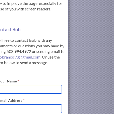
 to improve the page, especially for
se of you with screen readers.
ntact Bob
l free to contact Bob with any
mments or questions you may have by
ling 508.994.4972 or sending email to
bbranco93@gmail.com
. Or use the
m below to send a message.
Your Name
*
Email Address
*