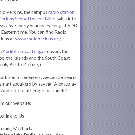
io Perkins, the campus
radio station
Perkins School for the Blind
, will air
In
spective
, every Sunday evening at 9:30
Eastern time. You can find Radio
kins at
www.radioperkins.org
.
e
Audible Local Ledger
covers the
e, the Islands and the South Coast
inly Bristol County).
addition to receivers, we can be heard
smart speakers by saying “Alexa, play
 Audible Local Ledger on TuneIn.”
om our website:
tening to Us
stening Methods
side of the Radio, we provide a