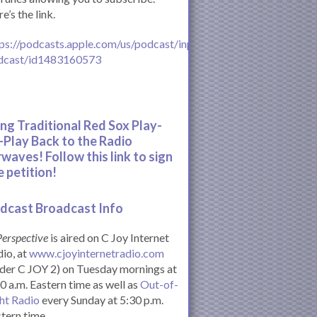
e’s the link.
ps://podcasts.apple.com/us/podcast/inperspective-
dcast/id1483160573
ing Traditional Red Sox Play-
-Play Back to the Radio
rwaves! Follow this link to sign
e petition!
dcast Broadcast Info
Perspective
is aired on C Joy Internet
io, at
www.cjoyinternetradio.com
der C JOY 2) on Tuesday mornings at
0 a.m. Eastern time as well as
Out-of-
ht Radio
every Sunday at 5:30 p.m.
tern time.