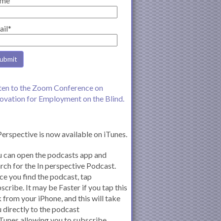
me
ail*
ten to the Zoom Conference on
ovation for Employment on the Blind.
Perspective is now available on iTunes.
 can open the podcasts app and
rch for the In perspective Podcast.
e you find the podcast, tap
scribe. It may be Faster if you tap this
k from your iPhone, and this will take
 directly to the podcast
iTunes allowing you to subscribe.