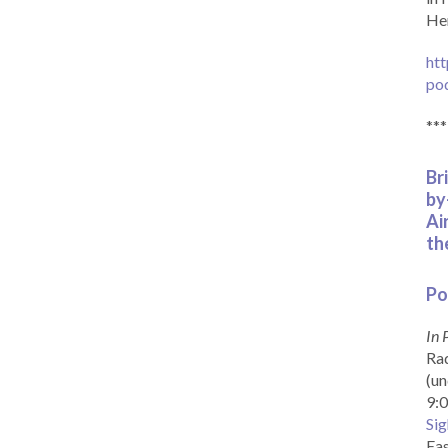
Her
htt
po
***
Br
by
Ai
th
Po
In 
Rad
(un
9:0
Sig
Eas