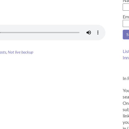
Na
Em
Lis
asts
,
Not live backup
Inn
In 
You
sea
Onc
sub
lin
you
in 