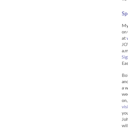
Sp
My 
on 
at
JOY
a.m
Sig
Eas
Bob
and
a w
wee
on,
vis
you
Joh
wil