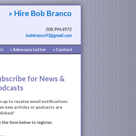
» Hire Bob Branco
508.994.4972
bobbranco93@gmail.com
ts
» Advocacy Letter
» Contact
ubscribe for News &
odcasts
n up to receive email notifications
n new articles or podcasts are
lished!