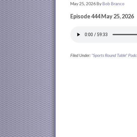
May 25, 2026
By
Bob Branco
Episode 444 May 25, 2026
Filed Under:
"Sports Round Table" Podc