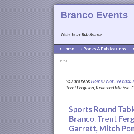
Branco Events
Website by Bob Branco
» Home
» Books & Publications
[pvcp_1]
You are here:
Home
/
Not live back
Trent Ferguson, Reverend Michael 
Sports Round Tabl
Branco, Trent Fer
Garrett, Mitch P