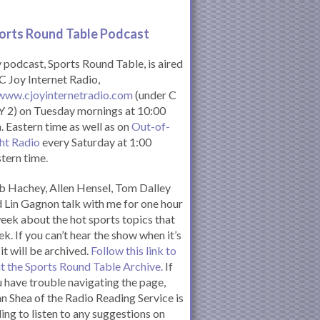
orts Round Table Podcas
t
podcast, Sports Round Table, is aired
C Joy Internet Radio,
www.cjoyinternetradio.com
(under C
 2) on Tuesday mornings at 10:00
. Eastern time as well as on
Out-of-
ht Radio
every Saturday at 1:00
tern time.
 Hachey, Allen Hensel, Tom Dalley
 Lin Gagnon talk with me for one hour
eek about the hot sports topics that
k. If you can’t hear the show when it’s
 it will be archived.
Follow this link to
it the Sports Round Table Archive.
If
 have trouble navigating the page,
n Shea of the Radio Reading Service is
ling to listen to any suggestions on