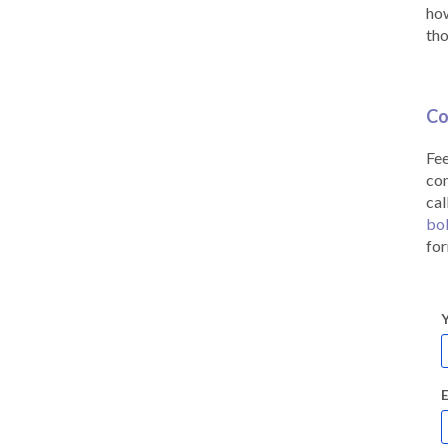
how
tho
Co
Fee
co
cal
bo
for