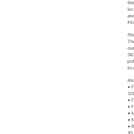
the
loc
and
Ma
Ph
The
ove
583
put
to 
Als
• F
3:
• F
• F
• M
• 
• R
95