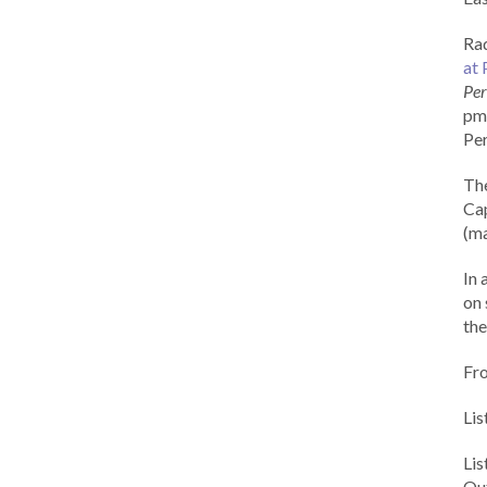
Rad
at 
Per
pm 
Per
Th
Cap
(ma
In 
on 
the
Fr
Lis
Li
Out