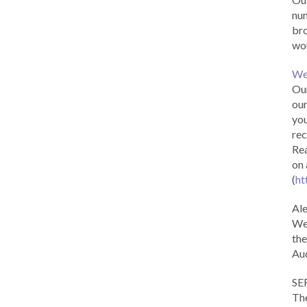
num
br
wor
We
Our
our
you
rec
Rea
on 
(
ht
Al
We 
the
Aud
SE
The