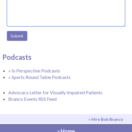
Submit
Podcasts
» In Perspective Podcasts
» Sports Round Table Podcasts
Advocacy Letter for Visually Impaired Patients
Branco Events RSS Feed
» Hire Bob Branco
» Home