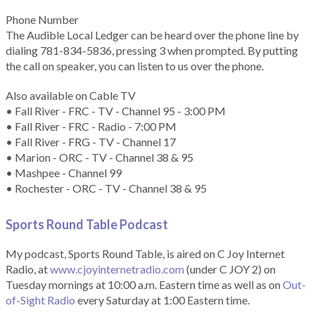
Phone Number
The Audible Local Ledger can be heard over the phone line by
dialing 781-834-5836, pressing 3 when prompted. By putting
the call on speaker, you can listen to us over the phone.
Also available on Cable TV
• Fall River - FRC - TV - Channel 95 - 3:00 PM
• Fall River - FRC - Radio - 7:00 PM
• Fall River - FRG - TV - Channel 17
• Marion - ORC - TV - Channel 38 & 95
• Mashpee - Channel 99
• Rochester - ORC - TV - Channel 38 & 95
Sports Round Table Podcas
t
My podcast, Sports Round Table, is aired on C Joy Internet
Radio, at
www.cjoyinternetradio.com
(under C JOY 2) on
Tuesday mornings at 10:00 a.m. Eastern time as well as on
Out-
of-Sight Radio
every Saturday at 1:00 Eastern time.