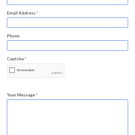
Email Address
*
Phone
Captcha
*
Your Message
*