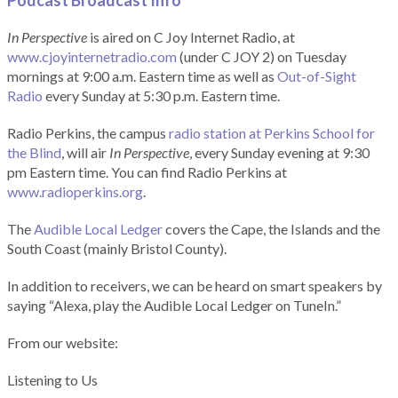
Podcast Broadcast Info
In Perspective
is aired on C Joy Internet Radio, at
www.cjoyinternetradio.com
(under C JOY 2) on Tuesday
mornings at 9:00 a.m. Eastern time as well as
Out-of-Sight
Radio
every Sunday at 5:30 p.m. Eastern time.
Radio Perkins, the campus
radio station at Perkins School for
the Blind
, will air
In Perspective
, every Sunday evening at 9:30
pm Eastern time. You can find Radio Perkins at
www.radioperkins.org
.
The
Audible Local Ledger
covers the Cape, the Islands and the
South Coast (mainly Bristol County).
In addition to receivers, we can be heard on smart speakers by
saying “Alexa, play the Audible Local Ledger on TuneIn.”
From our website:
Listening to Us