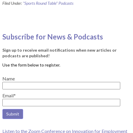
Filed Under:
"Sports Round Table" Podcasts
Subscribe for News & Podcasts
Sign up to receive email notifications when new articles or
podcasts are published!
Name
Email*
Listen to the Zoom Conference on Innovation for Employment