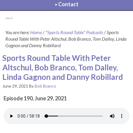
» Contact
[pvcp_1]
You are here:
Home
/
"Sports Round Table" Podcasts
/
Sports
Round Table With Peter Altschul, Bob Branco, Tom Dalley, Linda
Gagnon and Danny Robillard
Sports Round Table With Peter
Altschul, Bob Branco, Tom Dalley,
Linda Gagnon and Danny Robillard
June 29, 2021
By
Bob Branco
Episode 190, June 29, 2021