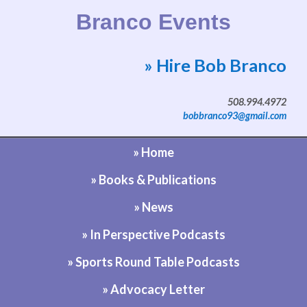
Branco Events
» Hire Bob Branco
Website by Bob Branco
508.994.4972
bobbranco93@gmail.com
» Home
» Books & Publications
» News
» In Perspective Podcasts
» Sports Round Table Podcasts
» Advocacy Letter