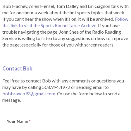
Bob Hachey, Allen Hensel, Tom Dalley and Lin Gagnon talk with
me for one hour a week about the hot sports topics that week.
If you can’t hear the show when it’s on, it will be archived.
Follow
this link to visit the Sports Round Table Archive.
If you have
trouble navigating the page, John Shea of the Radio Reading
Service is willing to listen to any suggestions on how to improve
the page, especially for those of you with screen readers.
Contact Bob
Feel free to contact Bob with any comments or questions you
may have by calling 508.994.4972 or sending email to
bobbranco93@gmail.com
. Or use the form below to send a
message.
Your Name
*