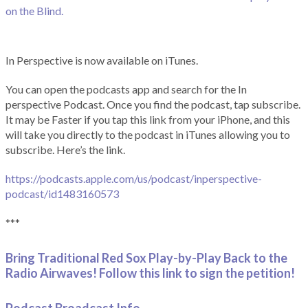
on the Blind.
In Perspective is now available on iTunes.
You can open the podcasts app and search for the In
perspective Podcast. Once you find the podcast, tap subscribe.
It may be Faster if you tap this link from your iPhone, and this
will take you directly to the podcast in iTunes allowing you to
subscribe. Here’s the link.
https://podcasts.apple.com/us/podcast/inperspective-
podcast/id1483160573
***
Bring Traditional Red Sox Play-by-Play Back to the
Radio Airwaves! Follow this link to sign the petition!