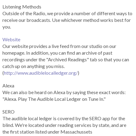
Listening Methods
Outside of the Radio, we provide a number of different ways to
receive our broadcasts. Use whichever method works best for
you.
Website
Our website provides a live feed from our studio on our
homepage. In addition, you can find an archive of past
recordings under the "Archived Readings" tab so that you can
catch up on anything you miss.
(
http://www.audiblelocalledger.org/
)
Alexa
We can also be heard on Alexa by saying these exact words:
"Alexa. Play The Audible Local Ledger on Tune In."
SERO
The audible local ledger is covered by the SERO app for the
blind. We're located under reading services by state, and are
the first station listed under Massachussets