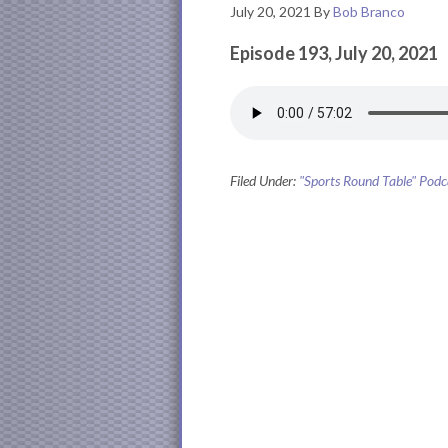
July 20, 2021
By
Bob Branco
Episode 193, July 20, 2021
Filed Under:
"Sports Round Table" Podc