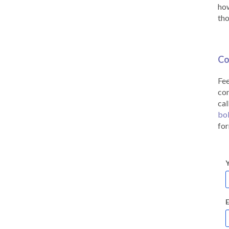
how
tho
Co
Fee
co
cal
bo
for