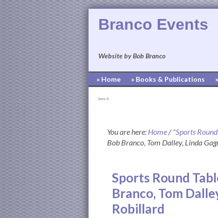
Branco Events
Website by Bob Branco
» Home
» Books & Publications
[pvcp_1]
You are here:
Home
/
"Sports Round
Bob Branco, Tom Dalley, Linda Gag
Sports Round Tabl
Branco, Tom Dalle
Robillard