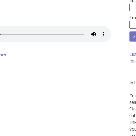
Na
Em
Lis
asts
Inn
In 
You
sea
Onc
sub
lin
you
in 