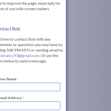
 to improve the page, especially for
se of you with screen readers.
ntact Bob
l free to contact Bob with any
mments or questions you may have by
ling 508.994.4972 or sending email to
bbranco93@gmail.com
. Or use the
m below to send a message.
Your Name
*
Email Address
*