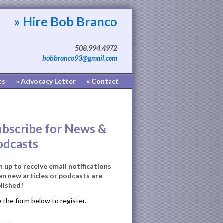
» Hire Bob Branco
508.994.4972
bobbranco93@gmail.com
ts
» Advocacy Letter
» Contact
ubscribe for News &
odcasts
n up to receive email notifications
n new articles or podcasts are
lished!