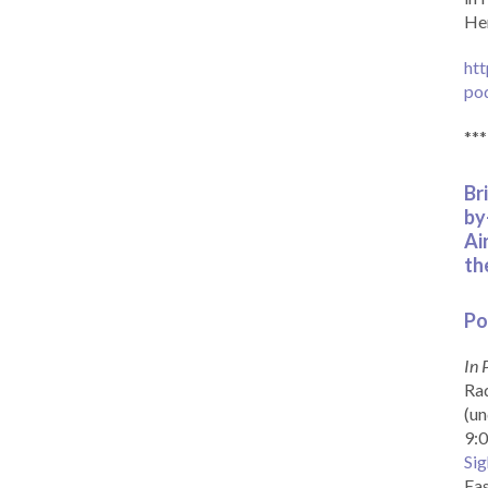
Her
htt
po
***
Br
by
Ai
th
Po
In 
Rad
(un
9:0
Sig
Eas