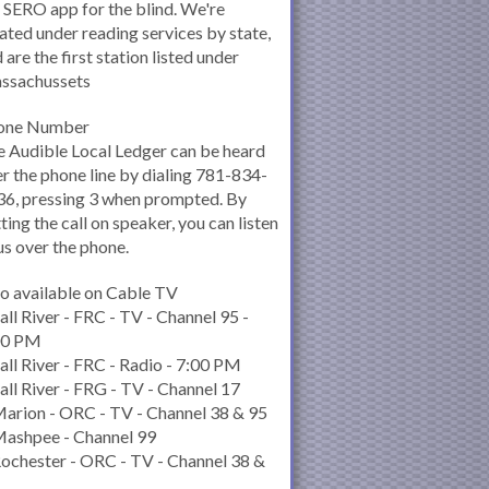
 SERO app for the blind. We're
ated under reading services by state,
 are the first station listed under
ssachussets
one Number
 Audible Local Ledger can be heard
r the phone line by dialing 781-834-
6, pressing 3 when prompted. By
ting the call on speaker, you can listen
us over the phone.
o available on Cable TV
all River - FRC - TV - Channel 95 -
00 PM
all River - FRC - Radio - 7:00 PM
all River - FRG - TV - Channel 17
arion - ORC - TV - Channel 38 & 95
Mashpee - Channel 99
ochester - ORC - TV - Channel 38 &