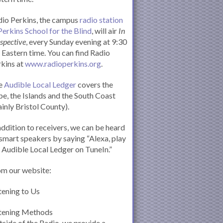
io Perkins, the campus
radio station
Perkins School for the Blind
, will air
In
spective
, every Sunday evening at 9:30
Eastern time. You can find Radio
kins at
www.radioperkins.org
.
e
Audible Local Ledger
covers the
e, the Islands and the South Coast
inly Bristol County).
addition to receivers, we can be heard
smart speakers by saying “Alexa, play
 Audible Local Ledger on TuneIn.”
om our website:
tening to Us
stening Methods
side of the Radio, we provide a