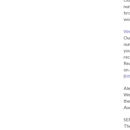
num
br
wor
We
Our
our
you
rec
Rea
on 
(
ht
Al
We 
the
Aud
SE
The