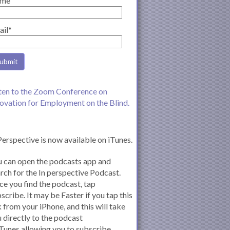
me
ail*
ten to the Zoom Conference on
ovation for Employment on the Blind.
Perspective is now available on iTunes.
 can open the podcasts app and
rch for the In perspective Podcast.
e you find the podcast, tap
scribe. It may be Faster if you tap this
k from your iPhone, and this will take
 directly to the podcast
iTunes allowing you to subscribe.