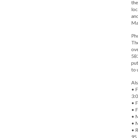
the
loc
and
Ma
Ph
The
ove
583
put
to 
Als
• F
3:
• F
• F
• M
• 
• R
95