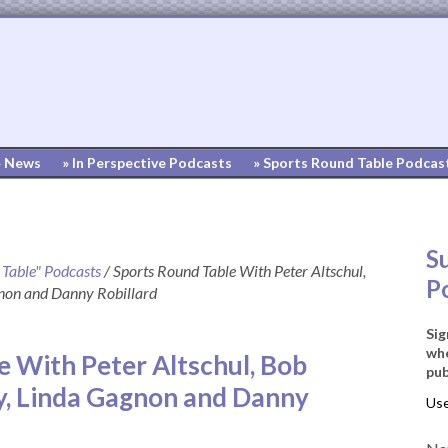
» News
» In Perspective Podcasts
» Sports Round Table Podcas
S
 Table" Podcasts
/
Sports Round Table With Peter Altschul,
P
non and Danny Robillard
Sig
whe
e With Peter Altschul, Bob
pub
y, Linda Gagnon and Danny