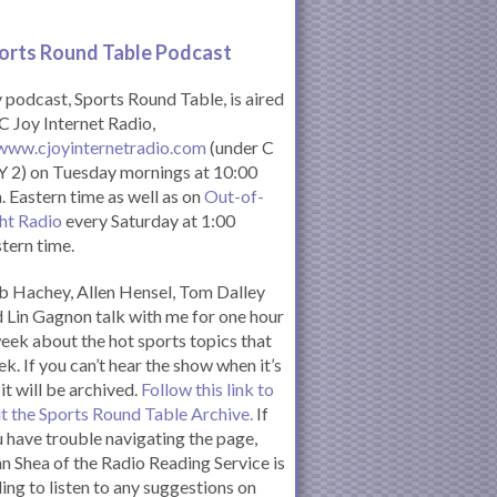
orts Round Table Podcas
t
podcast, Sports Round Table, is aired
C Joy Internet Radio,
www.cjoyinternetradio.com
(under C
 2) on Tuesday mornings at 10:00
. Eastern time as well as on
Out-of-
ht Radio
every Saturday at 1:00
tern time.
 Hachey, Allen Hensel, Tom Dalley
 Lin Gagnon talk with me for one hour
eek about the hot sports topics that
k. If you can’t hear the show when it’s
 it will be archived.
Follow this link to
it the Sports Round Table Archive.
If
 have trouble navigating the page,
n Shea of the Radio Reading Service is
ling to listen to any suggestions on