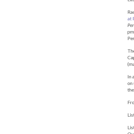
Rad
at 
Per
pm 
Per
Th
Cap
(ma
In 
on 
the
Fr
Lis
Li
Out