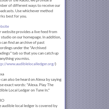
ber of different ways to receive our
oadcasts. Use whichever method
ks best for you.
bsite
 website provides a live feed from
 studio on our homepage. In addition,
 can find an archive of past
ordings under the "Archived
dings" tab so that you can catch up
anything you miss.
tp://www.audiblelocalledger.org/
)
exa
can also be heard on Alexa by saying
se exact words: "Alexa. Play The
ible Local Ledger on Tune In."
RO
 audible local ledger is covered by