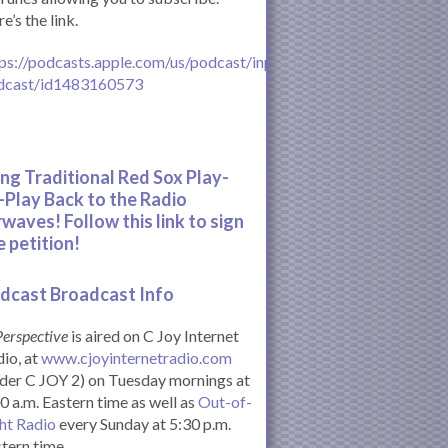
e’s the link.
ps://podcasts.apple.com/us/podcast/inperspective-
dcast/id1483160573
ing Traditional Red Sox Play-
-Play Back to the Radio
rwaves! Follow this link to sign
e petition!
dcast Broadcast Info
Perspective
is aired on C Joy Internet
io, at
www.cjoyinternetradio.com
der C JOY 2) on Tuesday mornings at
0 a.m. Eastern time as well as
Out-of-
ht Radio
every Sunday at 5:30 p.m.
tern time.