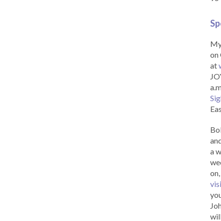
Sp
My 
on 
at
JOY
a.m
Sig
Eas
Bob
and
a w
wee
on,
vis
you
Joh
wil