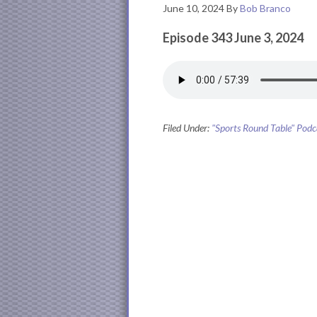
June 10, 2024
By
Bob Branco
Episode 343 June 3, 2024
Filed Under:
"Sports Round Table" Podc