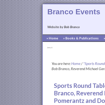
Branco Events
Website by Bob Branco
» Home
» Books & Publications
[pvcp_1]
You are here:
Home
/
"Sports Round
Bob Branco, Reverend Michael Gar
Sports Round Table
Branco, Reverend 
Pomerantz and D