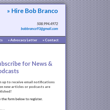
» Hire Bob Branco
508.994.4972
bobbranco93@gmail.com
ts
» Advocacy Letter
» Contact
ubscribe for News &
odcasts
n up to receive email notifications
n new articles or podcasts are
lished!