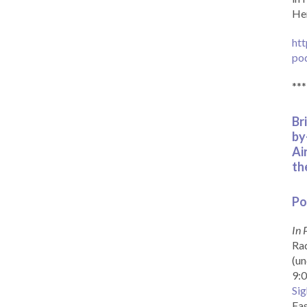
Her
htt
po
***
Br
by
Ai
th
Po
In 
Rad
(un
9:0
Sig
Eas