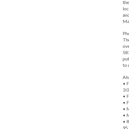
the
loc
and
Ma
Ph
The
ove
583
put
to 
Als
• F
3:
• F
• F
• M
• 
• R
95