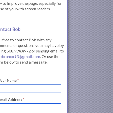
 to improve the page, especially for
se of you with screen readers.
ntact Bob
l free to contact Bob with any
mments or questions you may have by
ling 508.994.4972 or sending email to
bbranco93@gmail.com
. Or use the
m below to send a message.
Your Name
*
Email Address
*