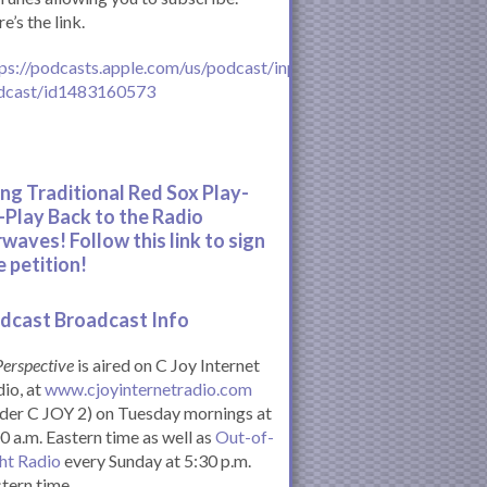
e’s the link.
ps://podcasts.apple.com/us/podcast/inperspective-
dcast/id1483160573
ing Traditional Red Sox Play-
-Play Back to the Radio
rwaves! Follow this link to sign
e petition!
dcast Broadcast Info
Perspective
is aired on C Joy Internet
io, at
www.cjoyinternetradio.com
der C JOY 2) on Tuesday mornings at
0 a.m. Eastern time as well as
Out-of-
ht Radio
every Sunday at 5:30 p.m.
tern time.