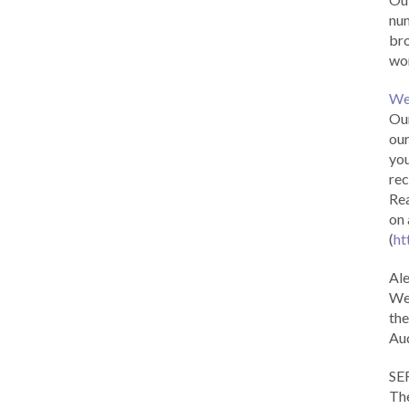
num
br
wor
We
Our
our
you
rec
Rea
on 
(
ht
Al
We 
the
Aud
SE
The