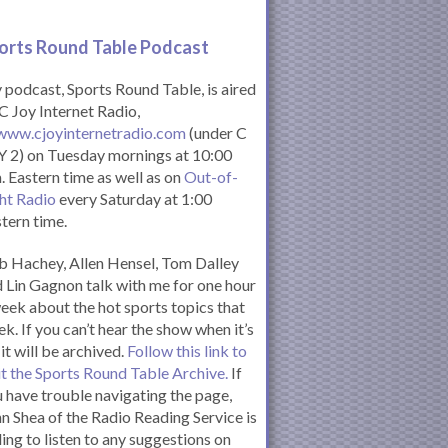
orts Round Table Podcas
t
podcast, Sports Round Table, is aired
C Joy Internet Radio,
www.cjoyinternetradio.com
(under C
 2) on Tuesday mornings at 10:00
. Eastern time as well as on
Out-of-
ht Radio
every Saturday at 1:00
tern time.
 Hachey, Allen Hensel, Tom Dalley
 Lin Gagnon talk with me for one hour
eek about the hot sports topics that
k. If you can’t hear the show when it’s
 it will be archived.
Follow this link to
it the Sports Round Table Archive.
If
 have trouble navigating the page,
n Shea of the Radio Reading Service is
ling to listen to any suggestions on