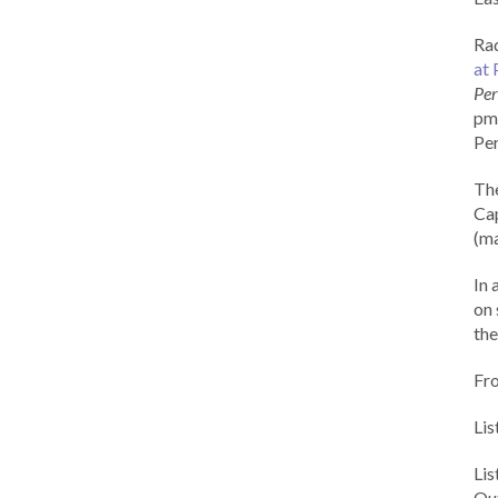
Rad
at 
Per
pm 
Per
Th
Cap
(ma
In 
on 
the
Fr
Lis
Li
Out