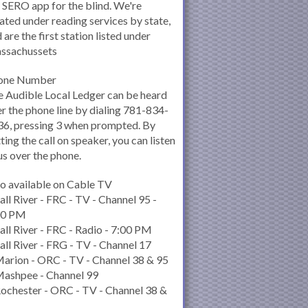
 SERO app for the blind. We're
ated under reading services by state,
 are the first station listed under
ssachussets
one Number
 Audible Local Ledger can be heard
r the phone line by dialing 781-834-
6, pressing 3 when prompted. By
ting the call on speaker, you can listen
us over the phone.
o available on Cable TV
all River - FRC - TV - Channel 95 -
00 PM
all River - FRC - Radio - 7:00 PM
all River - FRG - TV - Channel 17
arion - ORC - TV - Channel 38 & 95
Mashpee - Channel 99
ochester - ORC - TV - Channel 38 &