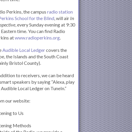
io Perkins, the campus
radio station
Perkins School for the Blind
, will air
In
spective
, every Sunday evening at 9:30
Eastern time. You can find Radio
kins at
www.radioperkins.org
.
e
Audible Local Ledger
covers the
e, the Islands and the South Coast
inly Bristol County).
addition to receivers, we can be heard
smart speakers by saying “Alexa, play
 Audible Local Ledger on TuneIn.”
om our website:
tening to Us
stening Methods
side of the Radio, we provide a