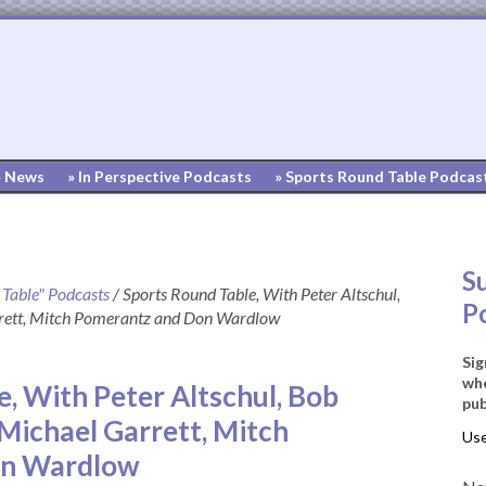
» News
» In Perspective Podcasts
» Sports Round Table Podcas
S
 Table" Podcasts
/
Sports Round Table, With Peter Altschul,
P
rett, Mitch Pomerantz and Don Wardlow
Sig
whe
, With Peter Altschul, Bob
pub
Michael Garrett, Mitch
on Wardlow