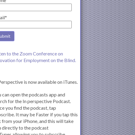
me
ail*
ten to the Zoom Conference on
ovation for Employment on the Blind.
Perspective is now available on iTunes.
 can open the podcasts app and
rch for the In perspective Podcast.
e you find the podcast, tap
scribe. It may be Faster if you tap this
k from your iPhone, and this will take
 directly to the podcast
iTunes allowing you to subscribe.