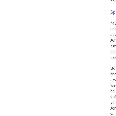
Sp
My 
on 
at
JOY
a.m
Sig
Eas
Bob
and
a w
wee
on,
vis
you
Joh
wil