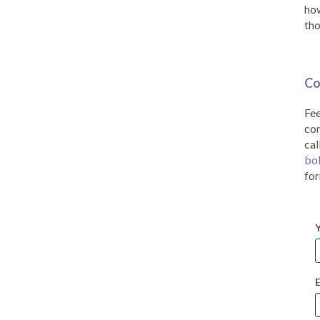
how
tho
Co
Fee
co
cal
bo
for