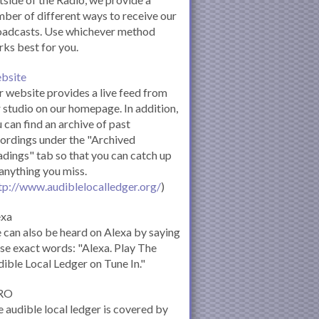
ber of different ways to receive our
oadcasts. Use whichever method
ks best for you.
bsite
 website provides a live feed from
 studio on our homepage. In addition,
 can find an archive of past
ordings under the "Archived
dings" tab so that you can catch up
anything you miss.
tp://www.audiblelocalledger.org/
)
exa
can also be heard on Alexa by saying
se exact words: "Alexa. Play The
ible Local Ledger on Tune In."
RO
 audible local ledger is covered by