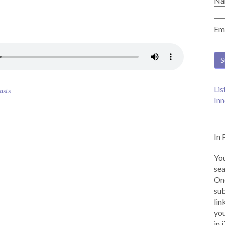
Na
Em
Lis
asts
Inn
In 
You
sea
Onc
sub
lin
you
in 