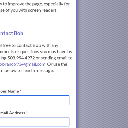
 to improve the page, especially for
se of you with screen readers.
ntact Bob
l free to contact Bob with any
mments or questions you may have by
ling 508.994.4972 or sending email to
bbranco93@gmail.com
. Or use the
m below to send a message.
Your Name
*
Email Address
*