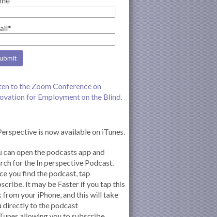
me
ail*
ten to the Zoom Conference on
ovation for Employment on the Blind.
Perspective is now available on iTunes.
 can open the podcasts app and
rch for the In perspective Podcast.
e you find the podcast, tap
scribe. It may be Faster if you tap this
k from your iPhone, and this will take
 directly to the podcast
iTunes allowing you to subscribe.