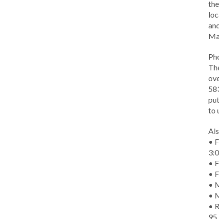
the
loc
and
Ma
Ph
The
ove
583
put
to 
Als
• F
3:
• F
• F
• M
• 
• R
95