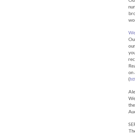
num
br
wor
We
Our
our
you
rec
Rea
on 
(
ht
Al
We 
the
Aud
SE
The