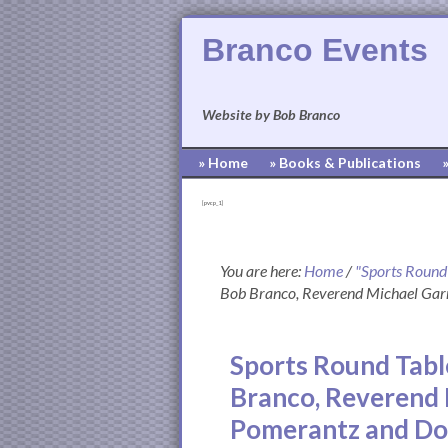
Branco Events
Website by Bob Branco
» Home
» Books & Publications
[pvcp_1]
You are here:
Home
/
"Sports Round
Bob Branco, Reverend Michael Gar
Sports Round Tabl
Branco, Reverend 
Pomerantz and D