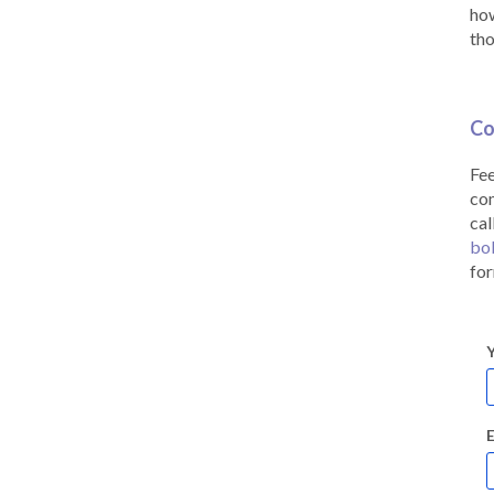
how
tho
Co
Fee
co
cal
bo
for