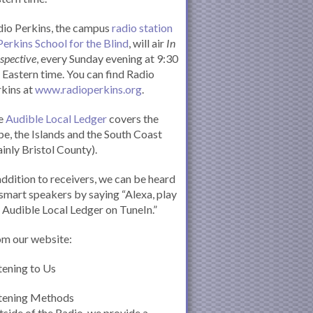
io Perkins, the campus
radio station
Perkins School for the Blind
, will air
In
spective
, every Sunday evening at 9:30
Eastern time. You can find Radio
kins at
www.radioperkins.org
.
e
Audible Local Ledger
covers the
e, the Islands and the South Coast
inly Bristol County).
addition to receivers, we can be heard
smart speakers by saying “Alexa, play
 Audible Local Ledger on TuneIn.”
om our website:
tening to Us
stening Methods
side of the Radio, we provide a