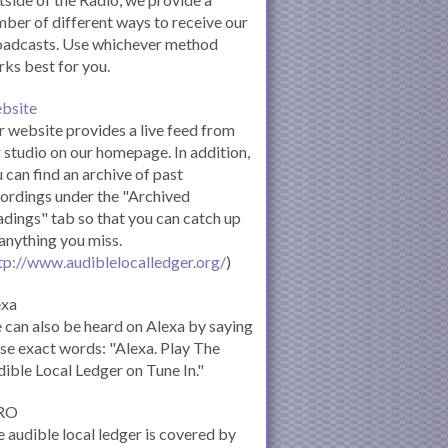
ber of different ways to receive our
oadcasts. Use whichever method
ks best for you.
bsite
 website provides a live feed from
 studio on our homepage. In addition,
 can find an archive of past
ordings under the "Archived
dings" tab so that you can catch up
anything you miss.
tp://www.audiblelocalledger.org/
)
exa
can also be heard on Alexa by saying
se exact words: "Alexa. Play The
ible Local Ledger on Tune In."
RO
 audible local ledger is covered by