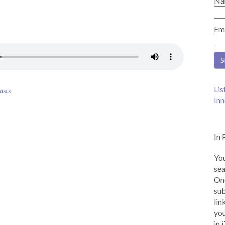
Na
Em
Lis
asts
Inn
In 
You
sea
Onc
sub
lin
you
in 