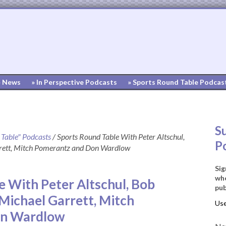
» News
» In Perspective Podcasts
» Sports Round Table Podcas
S
 Table" Podcasts
/
Sports Round Table With Peter Altschul,
P
rett, Mitch Pomerantz and Don Wardlow
Sig
whe
e With Peter Altschul, Bob
pub
Michael Garrett, Mitch
on Wardlow