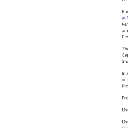
Rad
at 
Per
pm 
Per
Th
Cap
(ma
In 
on 
the
Fr
Lis
Li
Out