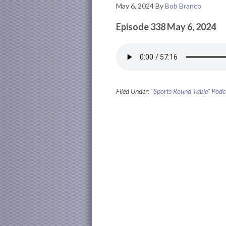
May 6, 2024
By
Bob Branco
Episode 338 May 6, 2024
Filed Under:
"Sports Round Table" Podc