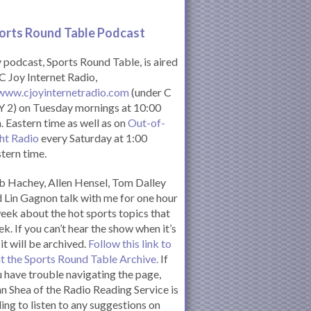
orts Round Table Podcas
t
podcast, Sports Round Table, is aired
C Joy Internet Radio,
www.cjoyinternetradio.com
(under C
 2) on Tuesday mornings at 10:00
. Eastern time as well as on
Out-of-
ht Radio
every Saturday at 1:00
tern time.
 Hachey, Allen Hensel, Tom Dalley
 Lin Gagnon talk with me for one hour
eek about the hot sports topics that
k. If you can’t hear the show when it’s
 it will be archived.
Follow this link to
it the Sports Round Table Archive.
If
 have trouble navigating the page,
n Shea of the Radio Reading Service is
ling to listen to any suggestions on