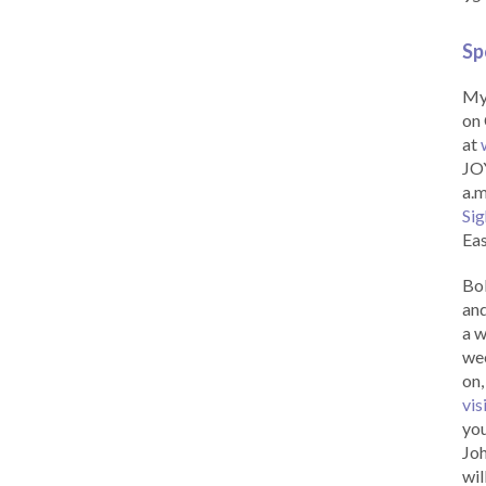
Sp
My 
on 
at
JOY
a.m
Sig
Eas
Bob
and
a w
wee
on,
vis
you
Joh
wil