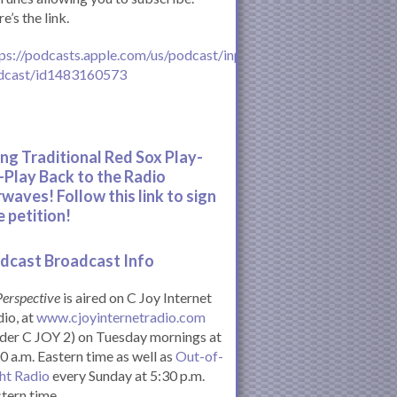
e’s the link.
ps://podcasts.apple.com/us/podcast/inperspective-
dcast/id1483160573
ing Traditional Red Sox Play-
-Play Back to the Radio
rwaves! Follow this link to sign
e petition!
dcast Broadcast Info
Perspective
is aired on C Joy Internet
io, at
www.cjoyinternetradio.com
der C JOY 2) on Tuesday mornings at
0 a.m. Eastern time as well as
Out-of-
ht Radio
every Sunday at 5:30 p.m.
tern time.