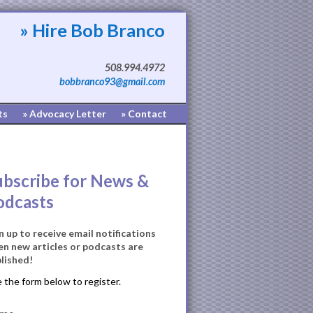
» Hire Bob Branco
508.994.4972
bobbranco93@gmail.com
ts
» Advocacy Letter
» Contact
ubscribe for News &
odcasts
n up to receive email notifications
n new articles or podcasts are
lished!