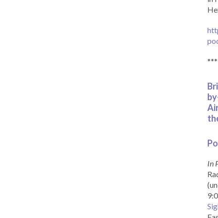
Her
htt
po
***
Br
by
Ai
th
Po
In 
Rad
(un
9:0
Sig
Eas