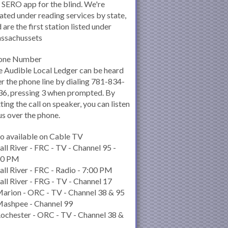
 SERO app for the blind. We're
ated under reading services by state,
 are the first station listed under
ssachussets
one Number
 Audible Local Ledger can be heard
r the phone line by dialing 781-834-
6, pressing 3 when prompted. By
ting the call on speaker, you can listen
us over the phone.
o available on Cable TV
all River - FRC - TV - Channel 95 -
00 PM
all River - FRC - Radio - 7:00 PM
all River - FRG - TV - Channel 17
arion - ORC - TV - Channel 38 & 95
Mashpee - Channel 99
ochester - ORC - TV - Channel 38 &