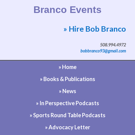
Branco Events
» Hire Bob Branco
Website by Bob Branco
508.994.4972
bobbranco93@gmail.com
» Home
» Books & Publications
» News
» In Perspective Podcasts
» Sports Round Table Podcasts
» Advocacy Letter