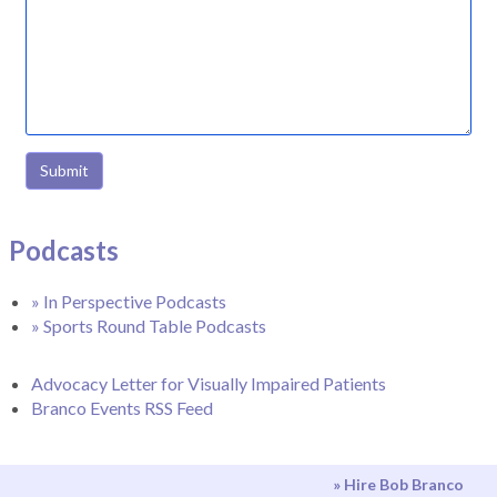
Submit
Podcasts
» In Perspective Podcasts
» Sports Round Table Podcasts
Advocacy Letter for Visually Impaired Patients
Branco Events RSS Feed
» Hire Bob Branco