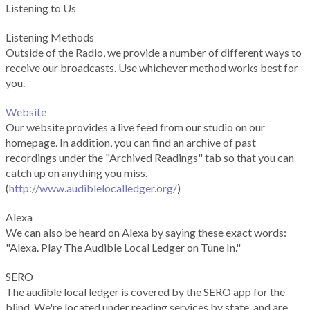
Listening to Us
Listening Methods
Outside of the Radio, we provide a number of different ways to
receive our broadcasts. Use whichever method works best for
you.
Website
Our website provides a live feed from our studio on our
homepage. In addition, you can find an archive of past
recordings under the "Archived Readings" tab so that you can
catch up on anything you miss.
(
http://www.audiblelocalledger.org/
)
Alexa
We can also be heard on Alexa by saying these exact words:
"Alexa. Play The Audible Local Ledger on Tune In."
SERO
The audible local ledger is covered by the SERO app for the
blind. We're located under reading services by state, and are