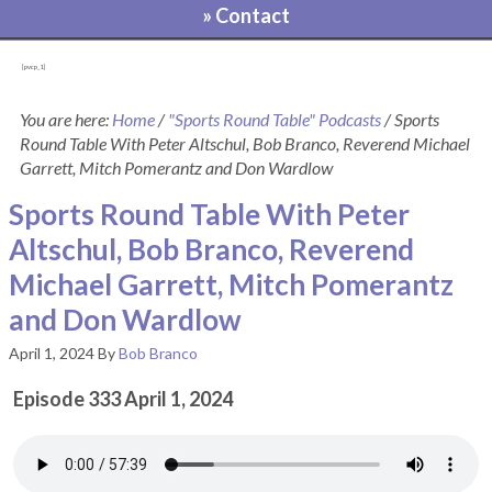
» Contact
[pvcp_1]
You are here:
Home
/
"Sports Round Table" Podcasts
/
Sports
Round Table With Peter Altschul, Bob Branco, Reverend Michael
Garrett, Mitch Pomerantz and Don Wardlow
Sports Round Table With Peter
Altschul, Bob Branco, Reverend
Michael Garrett, Mitch Pomerantz
and Don Wardlow
April 1, 2024
By
Bob Branco
Episode 333 April 1, 2024