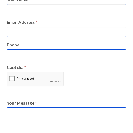
Email Address
*
Phone
Captcha
*
Your Message
*