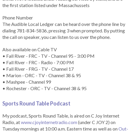
the first station listed under Massachussets
Phone Number
The Audible Local Ledger can be heard over the phone line by
dialing 781-834-5836, pressing 3 when prompted. By putting
the call on speaker, you can listen to us over the phone.
Also available on Cable TV
• Fall River - FRC - TV - Channel 95 - 3:00 PM
• Fall River - FRC - Radio - 7:00 PM
• Fall River - FRG - TV - Channel 17
• Marion - ORC - TV - Channel 38 & 95
• Mashpee - Channel 99
• Rochester - ORC - TV - Channel 38 & 95
Sports Round Table Podcas
t
My podcast, Sports Round Table, is aired on C Joy Internet
Radio, at
www.cjoyinternetradio.com
(under C JOY 2) on
Tuesday mornings at 10:00 a.m. Eastern time as well as on
Out-