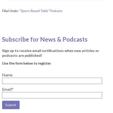
Filed Under:
"Sports Round Table" Podcasts
Subscribe for News & Podcasts
Sign up to receive email notifications when new articles or
podcasts are published!
Name
Email*