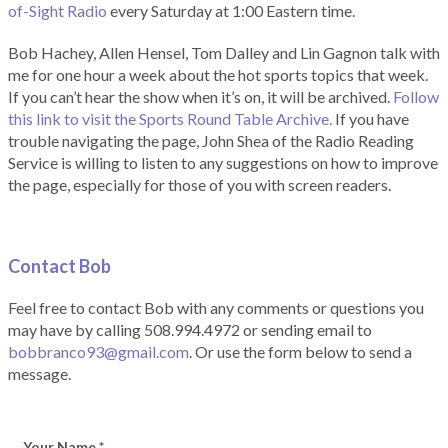
of-Sight Radio
every Saturday at 1:00 Eastern time.
Bob Hachey, Allen Hensel, Tom Dalley and Lin Gagnon talk with
me for one hour a week about the hot sports topics that week.
If you can’t hear the show when it’s on, it will be archived.
Follow
this link to visit the Sports Round Table Archive.
If you have
trouble navigating the page, John Shea of the Radio Reading
Service is willing to listen to any suggestions on how to improve
the page, especially for those of you with screen readers.
Contact Bob
Feel free to contact Bob with any comments or questions you
may have by calling 508.994.4972 or sending email to
bobbranco93@gmail.com
. Or use the form below to send a
message.
Your Name
*