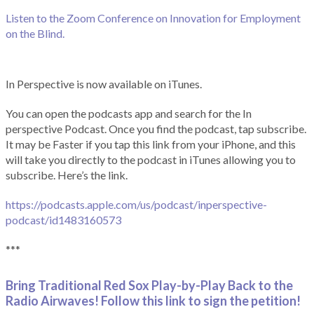
Listen to the Zoom Conference on Innovation for Employment
on the Blind.
In Perspective is now available on iTunes.
You can open the podcasts app and search for the In
perspective Podcast. Once you find the podcast, tap subscribe.
It may be Faster if you tap this link from your iPhone, and this
will take you directly to the podcast in iTunes allowing you to
subscribe. Here’s the link.
https://podcasts.apple.com/us/podcast/inperspective-
podcast/id1483160573
***
Bring Traditional Red Sox Play-by-Play Back to the
Radio Airwaves! Follow this link to sign the petition!