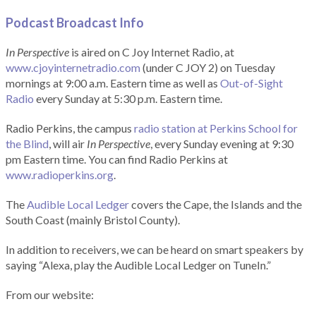
Podcast Broadcast Info
In Perspective
is aired on C Joy Internet Radio, at
www.cjoyinternetradio.com
(under C JOY 2) on Tuesday
mornings at 9:00 a.m. Eastern time as well as
Out-of-Sight
Radio
every Sunday at 5:30 p.m. Eastern time.
Radio Perkins, the campus
radio station at Perkins School for
the Blind
, will air
In Perspective
, every Sunday evening at 9:30
pm Eastern time. You can find Radio Perkins at
www.radioperkins.org
.
The
Audible Local Ledger
covers the Cape, the Islands and the
South Coast (mainly Bristol County).
In addition to receivers, we can be heard on smart speakers by
saying “Alexa, play the Audible Local Ledger on TuneIn.”
From our website: