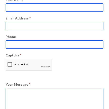
Email Address
*
Phone
Captcha
*
Your Message
*