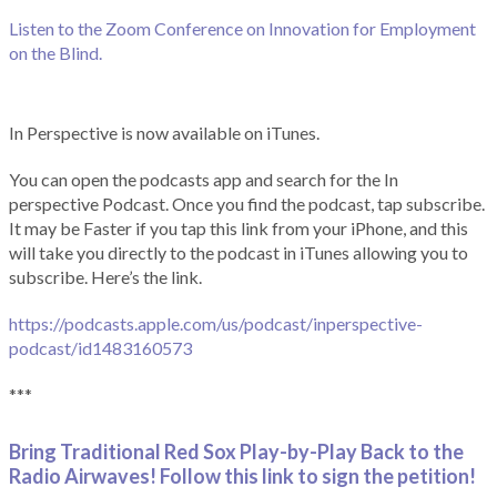
Listen to the Zoom Conference on Innovation for Employment
on the Blind.
In Perspective is now available on iTunes.
You can open the podcasts app and search for the In
perspective Podcast. Once you find the podcast, tap subscribe.
It may be Faster if you tap this link from your iPhone, and this
will take you directly to the podcast in iTunes allowing you to
subscribe. Here’s the link.
https://podcasts.apple.com/us/podcast/inperspective-
podcast/id1483160573
***
Bring Traditional Red Sox Play-by-Play Back to the
Radio Airwaves! Follow this link to sign the petition!