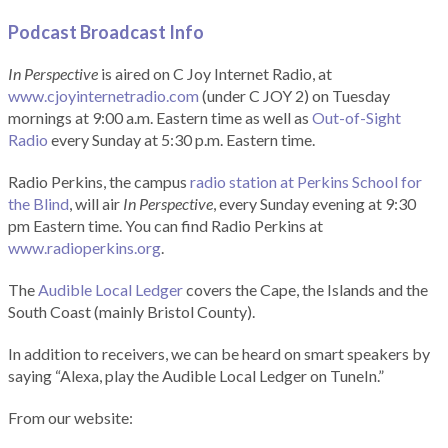
Podcast Broadcast Info
In Perspective
is aired on C Joy Internet Radio, at
www.cjoyinternetradio.com
(under C JOY 2) on Tuesday
mornings at 9:00 a.m. Eastern time as well as
Out-of-Sight
Radio
every Sunday at 5:30 p.m. Eastern time.
Radio Perkins, the campus
radio station at Perkins School for
the Blind
, will air
In Perspective
, every Sunday evening at 9:30
pm Eastern time. You can find Radio Perkins at
www.radioperkins.org
.
The
Audible Local Ledger
covers the Cape, the Islands and the
South Coast (mainly Bristol County).
In addition to receivers, we can be heard on smart speakers by
saying “Alexa, play the Audible Local Ledger on TuneIn.”
From our website: