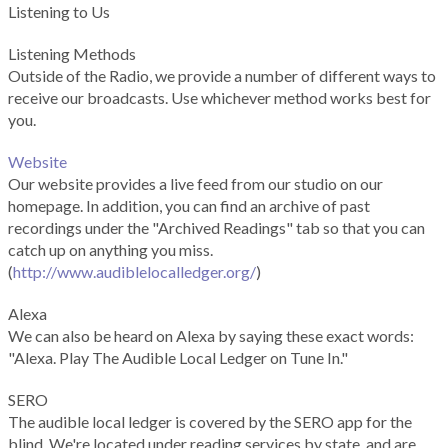
Listening to Us
Listening Methods
Outside of the Radio, we provide a number of different ways to
receive our broadcasts. Use whichever method works best for
you.
Website
Our website provides a live feed from our studio on our
homepage. In addition, you can find an archive of past
recordings under the "Archived Readings" tab so that you can
catch up on anything you miss.
(
http://www.audiblelocalledger.org/
)
Alexa
We can also be heard on Alexa by saying these exact words:
"Alexa. Play The Audible Local Ledger on Tune In."
SERO
The audible local ledger is covered by the SERO app for the
blind. We're located under reading services by state, and are