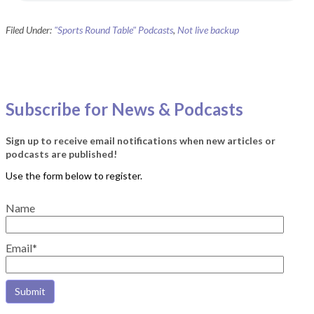
Filed Under:
"Sports Round Table" Podcasts
,
Not live backup
Subscribe for News & Podcasts
Sign up to receive email notifications when new articles or
podcasts are published!
Name
Email*