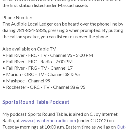
the first station listed under Massachussets
Phone Number
The Audible Local Ledger can be heard over the phone line by
dialing 781-834-5836, pressing 3 when prompted. By putting
the call on speaker, you can listen to us over the phone.
Also available on Cable TV
• Fall River - FRC - TV - Channel 95 - 3:00 PM
• Fall River - FRC - Radio - 7:00 PM
• Fall River - FRG - TV - Channel 17
• Marion - ORC - TV - Channel 38 & 95
• Mashpee - Channel 99
• Rochester - ORC - TV - Channel 38 & 95
Sports Round Table Podcas
t
My podcast, Sports Round Table, is aired on C Joy Internet
Radio, at
www.cjoyinternetradio.com
(under C JOY 2) on
Tuesday mornings at 10:00 a.m. Eastern time as well as on
Out-