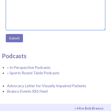
Submit
Podcasts
» In Perspective Podcasts
» Sports Round Table Podcasts
Advocacy Letter for Visually Impaired Patients
Branco Events RSS Feed
» Hire Bob Branco