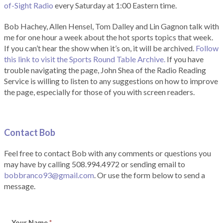
of-Sight Radio
every Saturday at 1:00 Eastern time.
Bob Hachey, Allen Hensel, Tom Dalley and Lin Gagnon talk with
me for one hour a week about the hot sports topics that week.
If you can’t hear the show when it’s on, it will be archived.
Follow
this link to visit the Sports Round Table Archive.
If you have
trouble navigating the page, John Shea of the Radio Reading
Service is willing to listen to any suggestions on how to improve
the page, especially for those of you with screen readers.
Contact Bob
Feel free to contact Bob with any comments or questions you
may have by calling 508.994.4972 or sending email to
bobbranco93@gmail.com
. Or use the form below to send a
message.
Your Name
*