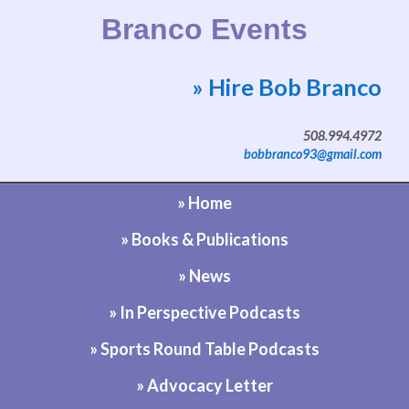
Branco Events
» Hire Bob Branco
Website by Bob Branco
508.994.4972
bobbranco93@gmail.com
» Home
» Books & Publications
» News
» In Perspective Podcasts
» Sports Round Table Podcasts
» Advocacy Letter