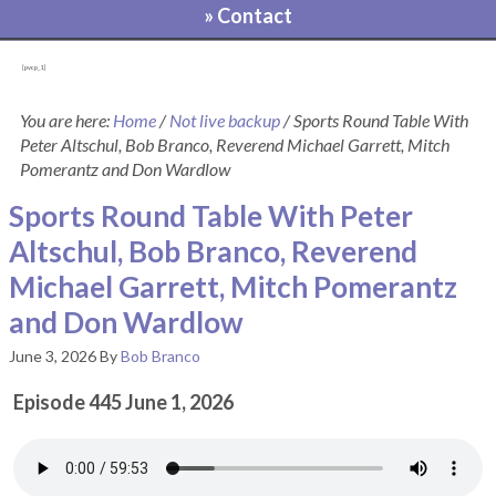
» Contact
[pvcp_1]
You are here:
Home
/
Not live backup
/
Sports Round Table With
Peter Altschul, Bob Branco, Reverend Michael Garrett, Mitch
Pomerantz and Don Wardlow
Sports Round Table With Peter
Altschul, Bob Branco, Reverend
Michael Garrett, Mitch Pomerantz
and Don Wardlow
June 3, 2026
By
Bob Branco
Episode 445 June 1, 2026