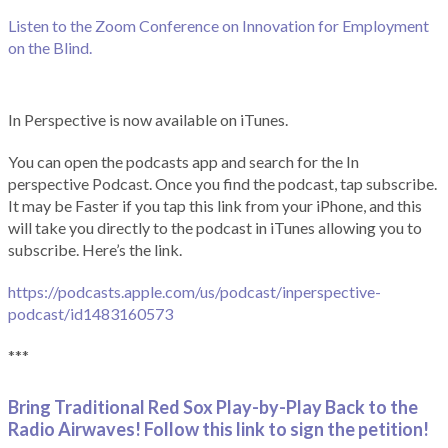
Listen to the Zoom Conference on Innovation for Employment
on the Blind.
In Perspective is now available on iTunes.
You can open the podcasts app and search for the In
perspective Podcast. Once you find the podcast, tap subscribe.
It may be Faster if you tap this link from your iPhone, and this
will take you directly to the podcast in iTunes allowing you to
subscribe. Here’s the link.
https://podcasts.apple.com/us/podcast/inperspective-
podcast/id1483160573
***
Bring Traditional Red Sox Play-by-Play Back to the
Radio Airwaves! Follow this link to sign the petition!