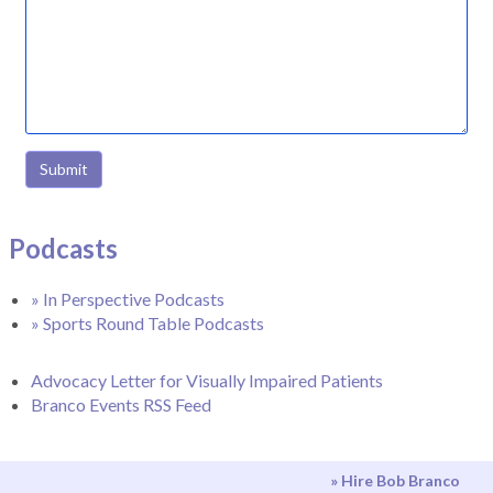
Submit
Podcasts
» In Perspective Podcasts
» Sports Round Table Podcasts
Advocacy Letter for Visually Impaired Patients
Branco Events RSS Feed
» Hire Bob Branco