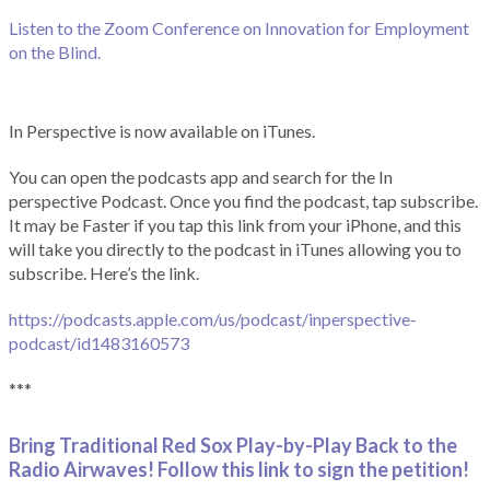
Listen to the Zoom Conference on Innovation for Employment
on the Blind.
In Perspective is now available on iTunes.
You can open the podcasts app and search for the In
perspective Podcast. Once you find the podcast, tap subscribe.
It may be Faster if you tap this link from your iPhone, and this
will take you directly to the podcast in iTunes allowing you to
subscribe. Here’s the link.
https://podcasts.apple.com/us/podcast/inperspective-
podcast/id1483160573
***
Bring Traditional Red Sox Play-by-Play Back to the
Radio Airwaves! Follow this link to sign the petition!