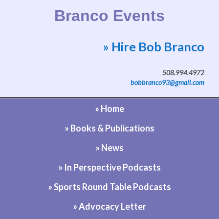
Branco Events
» Hire Bob Branco
Website by Bob Branco
508.994.4972
bobbranco93@gmail.com
» Home
» Books & Publications
» News
» In Perspective Podcasts
» Sports Round Table Podcasts
» Advocacy Letter