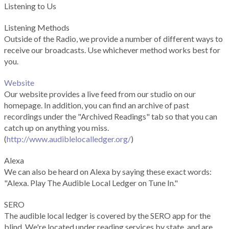
Listening to Us
Listening Methods
Outside of the Radio, we provide a number of different ways to
receive our broadcasts. Use whichever method works best for
you.
Website
Our website provides a live feed from our studio on our
homepage. In addition, you can find an archive of past
recordings under the "Archived Readings" tab so that you can
catch up on anything you miss.
(
http://www.audiblelocalledger.org/
)
Alexa
We can also be heard on Alexa by saying these exact words:
"Alexa. Play The Audible Local Ledger on Tune In."
SERO
The audible local ledger is covered by the SERO app for the
blind. We're located under reading services by state, and are