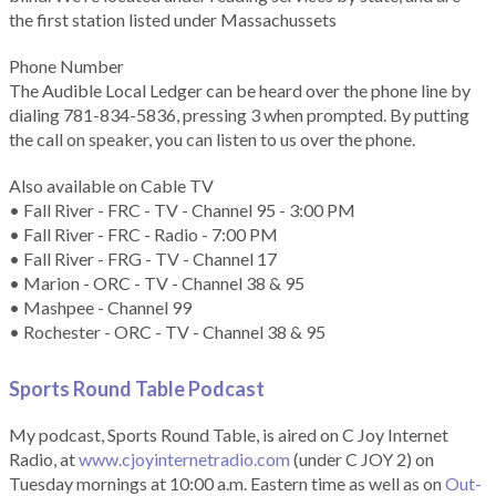
the first station listed under Massachussets
Phone Number
The Audible Local Ledger can be heard over the phone line by
dialing 781-834-5836, pressing 3 when prompted. By putting
the call on speaker, you can listen to us over the phone.
Also available on Cable TV
• Fall River - FRC - TV - Channel 95 - 3:00 PM
• Fall River - FRC - Radio - 7:00 PM
• Fall River - FRG - TV - Channel 17
• Marion - ORC - TV - Channel 38 & 95
• Mashpee - Channel 99
• Rochester - ORC - TV - Channel 38 & 95
Sports Round Table Podcas
t
My podcast, Sports Round Table, is aired on C Joy Internet
Radio, at
www.cjoyinternetradio.com
(under C JOY 2) on
Tuesday mornings at 10:00 a.m. Eastern time as well as on
Out-