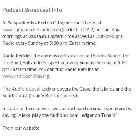
Podcast Broadcast Info
In Perspective
is aired on C Joy Internet Radio, at
www.cjoyinternetradio.com
(under C JOY 2) on Tuesday
mornings at 9:00 a.m. Eastern time as well as
Out-of-Sight
Radio
every Sunday at 5:30 p.m. Eastern time.
Radio Perkins, the campus
radio station at Perkins School for
the Blind
, will air
In Perspective
, every Sunday evening at 9:30
pm Eastern time. You can find Radio Perkins at
www.radioperkins.org
.
The
Audible Local Ledger
covers the Cape, the Islands and the
South Coast (mainly Bristol County).
In addition to receivers, we can be heard on smart speakers by
saying “Alexa, play the Audible Local Ledger on TuneIn.”
From our website: