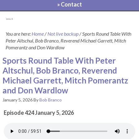
» Contact
[pvcp_1]
You are here:
Home
/
Not live backup
/
Sports Round Table With
Peter Altschul, Bob Branco, Reverend Michael Garrett, Mitch
Pomerantz and Don Wardlow
Sports Round Table With Peter
Altschul, Bob Branco, Reverend
Michael Garrett, Mitch Pomerantz
and Don Wardlow
January 5, 2026
By
Bob Branco
Episode 424 January 5, 2026