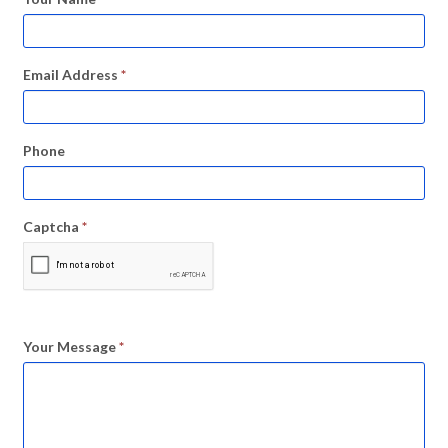
Email Address
*
Phone
Captcha
*
Your Message
*