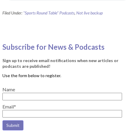
Filed Under:
"Sports Round Table" Podcasts
,
Not live backup
Subscribe for News & Podcasts
Sign up to receive email notifications when new articles or
podcasts are published!
Name
Email*