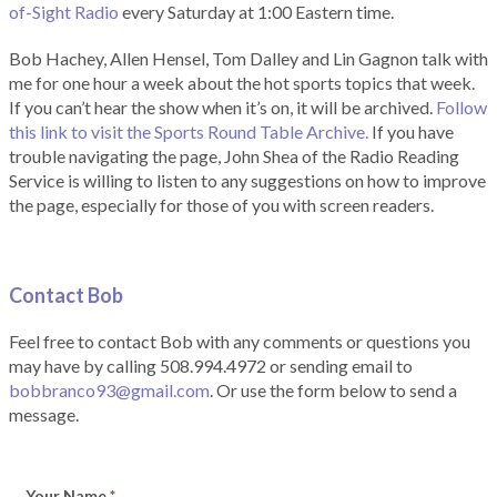
of-Sight Radio
every Saturday at 1:00 Eastern time.
Bob Hachey, Allen Hensel, Tom Dalley and Lin Gagnon talk with
me for one hour a week about the hot sports topics that week.
If you can’t hear the show when it’s on, it will be archived.
Follow
this link to visit the Sports Round Table Archive.
If you have
trouble navigating the page, John Shea of the Radio Reading
Service is willing to listen to any suggestions on how to improve
the page, especially for those of you with screen readers.
Contact Bob
Feel free to contact Bob with any comments or questions you
may have by calling 508.994.4972 or sending email to
bobbranco93@gmail.com
. Or use the form below to send a
message.
Your Name
*