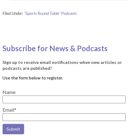
Filed Under:
"Sports Round Table" Podcasts
Subscribe for News & Podcasts
Sign up to receive email notifications when new articles or
podcasts are published!
Name
Email*