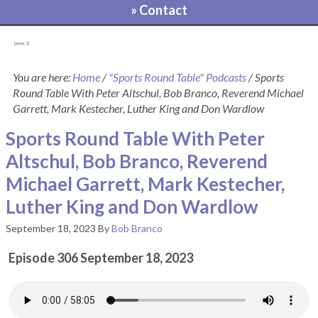
» Contact
[pvcp_1]
You are here:
Home
/
"Sports Round Table" Podcasts
/
Sports
Round Table With Peter Altschul, Bob Branco, Reverend Michael
Garrett, Mark Kestecher, Luther King and Don Wardlow
Sports Round Table With Peter
Altschul, Bob Branco, Reverend
Michael Garrett, Mark Kestecher,
Luther King and Don Wardlow
September 18, 2023
By
Bob Branco
Episode 306 September 18, 2023