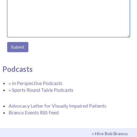
Submit
Podcasts
» In Perspective Podcasts
» Sports Round Table Podcasts
Advocacy Letter for Visually Impaired Patients
Branco Events RSS Feed
» Hire Bob Branco