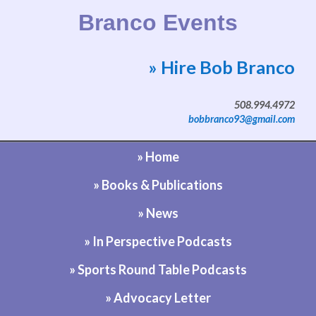
Branco Events
» Hire Bob Branco
Website by Bob Branco
508.994.4972
bobbranco93@gmail.com
» Home
» Books & Publications
» News
» In Perspective Podcasts
» Sports Round Table Podcasts
» Advocacy Letter