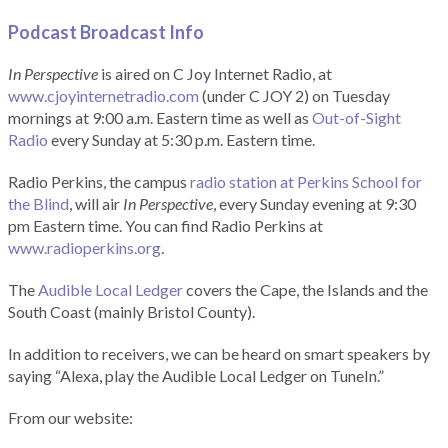
Podcast Broadcast Info
In Perspective
is aired on C Joy Internet Radio, at
www.cjoyinternetradio.com
(under C JOY 2) on Tuesday
mornings at 9:00 a.m. Eastern time as well as
Out-of-Sight
Radio
every Sunday at 5:30 p.m. Eastern time.
Radio Perkins, the campus
radio station at Perkins School for
the Blind
, will air
In Perspective
, every Sunday evening at 9:30
pm Eastern time. You can find Radio Perkins at
www.radioperkins.org
.
The
Audible Local Ledger
covers the Cape, the Islands and the
South Coast (mainly Bristol County).
In addition to receivers, we can be heard on smart speakers by
saying “Alexa, play the Audible Local Ledger on TuneIn.”
From our website: