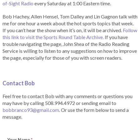
of-Sight Radio
every Saturday at 1:00 Eastern time.
Bob Hachey, Allen Hensel, Tom Dalley and Lin Gagnon talk with
me for one hour a week about the hot sports topics that week.
If you can’t hear the show when it’s on, it will be archived.
Follow
this link to visit the Sports Round Table Archive.
If you have
trouble navigating the page, John Shea of the Radio Reading
Service is willing to listen to any suggestions on how to improve
the page, especially for those of you with screen readers.
Contact Bob
Feel free to contact Bob with any comments or questions you
may have by calling 508.994.4972 or sending email to
bobbranco93@gmail.com
. Or use the form below to send a
message.
Your Name
*