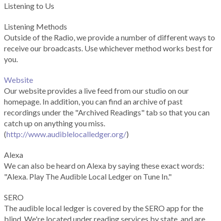
Listening to Us
Listening Methods
Outside of the Radio, we provide a number of different ways to
receive our broadcasts. Use whichever method works best for
you.
Website
Our website provides a live feed from our studio on our
homepage. In addition, you can find an archive of past
recordings under the "Archived Readings" tab so that you can
catch up on anything you miss.
(
http://www.audiblelocalledger.org/
)
Alexa
We can also be heard on Alexa by saying these exact words:
"Alexa. Play The Audible Local Ledger on Tune In."
SERO
The audible local ledger is covered by the SERO app for the
blind. We're located under reading services by state, and are