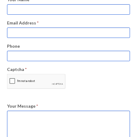
Email Address
*
Phone
Captcha
*
Your Message
*