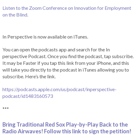
Listen to the Zoom Conference on Innovation for Employment
on the Blind.
In Perspective is now available on iTunes.
You can open the podcasts app and search for the In
perspective Podcast. Once you find the podcast, tap subscribe.
It may be Faster if you tap this link from your iPhone, and this
will take you directly to the podcast in iTunes allowing you to
subscribe. Here’s the link.
https://podcasts.apple.com/us/podcast/inperspective-
podcast/id1483160573
***
Bring Traditional Red Sox Play-by-Play Back to the
Radio Airwaves! Follow this link to sign the petition!