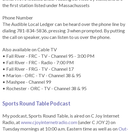
the first station listed under Massachussets
Phone Number
The Audible Local Ledger can be heard over the phone line by
dialing 781-834-5836, pressing 3 when prompted. By putting
the call on speaker, you can listen to us over the phone.
Also available on Cable TV
• Fall River - FRC - TV - Channel 95 - 3:00 PM
• Fall River - FRC - Radio - 7:00 PM
• Fall River - FRG - TV - Channel 17
• Marion - ORC - TV - Channel 38 & 95
• Mashpee - Channel 99
• Rochester - ORC - TV - Channel 38 & 95
Sports Round Table Podcas
t
My podcast, Sports Round Table, is aired on C Joy Internet
Radio, at
www.cjoyinternetradio.com
(under C JOY 2) on
Tuesday mornings at 10:00 a.m. Eastern time as well as on
Out-