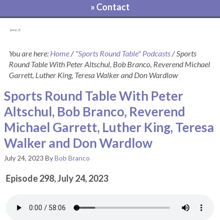
» Contact
[pvcp_1]
You are here:
Home
/
"Sports Round Table" Podcasts
/
Sports
Round Table With Peter Altschul, Bob Branco, Reverend Michael
Garrett, Luther King, Teresa Walker and Don Wardlow
Sports Round Table With Peter
Altschul, Bob Branco, Reverend
Michael Garrett, Luther King, Teresa
Walker and Don Wardlow
July 24, 2023
By
Bob Branco
Episode 298, July 24, 2023