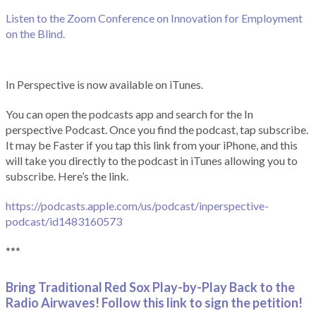
Listen to the Zoom Conference on Innovation for Employment
on the Blind.
In Perspective is now available on iTunes.
You can open the podcasts app and search for the In
perspective Podcast. Once you find the podcast, tap subscribe.
It may be Faster if you tap this link from your iPhone, and this
will take you directly to the podcast in iTunes allowing you to
subscribe. Here’s the link.
https://podcasts.apple.com/us/podcast/inperspective-
podcast/id1483160573
***
Bring Traditional Red Sox Play-by-Play Back to the
Radio Airwaves! Follow this link to sign the petition!