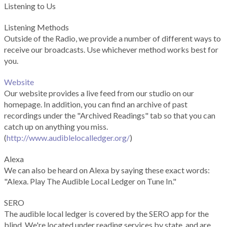
Listening to Us
Listening Methods
Outside of the Radio, we provide a number of different ways to
receive our broadcasts. Use whichever method works best for
you.
Website
Our website provides a live feed from our studio on our
homepage. In addition, you can find an archive of past
recordings under the "Archived Readings" tab so that you can
catch up on anything you miss.
(
http://www.audiblelocalledger.org/
)
Alexa
We can also be heard on Alexa by saying these exact words:
"Alexa. Play The Audible Local Ledger on Tune In."
SERO
The audible local ledger is covered by the SERO app for the
blind. We're located under reading services by state, and are