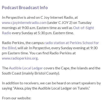
Podcast Broadcast Info
In Perspective
is aired on C Joy Internet Radio, at
www.cjoyinternetradio.com
(under C JOY 2) on Tuesday
mornings at 9:00 a.m. Eastern time as well as
Out-of-Sight
Radio
every Sunday at 5:30 p.m. Eastern time.
Radio Perkins, the campus
radio station at Perkins School for
the Blind
, will air
In Perspective
, every Sunday evening at 9:30
pm Eastern time. You can find Radio Perkins at
www.radioperkins.org
.
The
Audible Local Ledger
covers the Cape, the Islands and the
South Coast (mainly Bristol County).
In addition to receivers, we can be heard on smart speakers by
saying “Alexa, play the Audible Local Ledger on TuneIn.”
From our website: