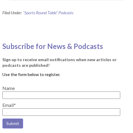
Filed Under:
"Sports Round Table" Podcasts
Subscribe for News & Podcasts
Sign up to receive email notifications when new articles or
podcasts are published!
Name
Email*