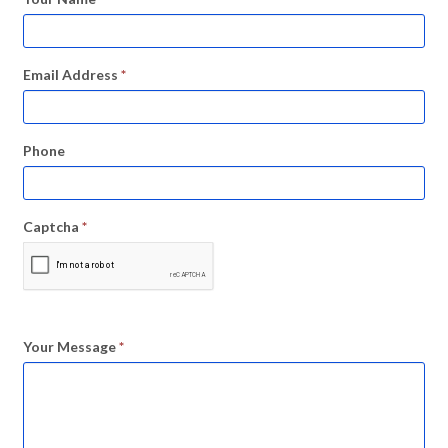
Email Address
*
Phone
Captcha
*
Your Message
*