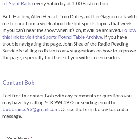
of-Sight Radio
every Saturday at 1:00 Eastern time.
Bob Hachey, Allen Hensel, Tom Dalley and Lin Gagnon talk with
me for one hour a week about the hot sports topics that week.
If you can’t hear the show when it’s on, it will be archived.
Follow
this link to visit the Sports Round Table Archive.
If you have
trouble navigating the page, John Shea of the Radio Reading
Service is willing to listen to any suggestions on how to improve
the page, especially for those of you with screen readers.
Contact Bob
Feel free to contact Bob with any comments or questions you
may have by calling 508.994.4972 or sending email to
bobbranco93@gmail.com
. Or use the form below to send a
message.
Your Name
*