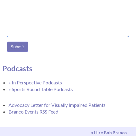
Submit
Podcasts
» In Perspective Podcasts
» Sports Round Table Podcasts
Advocacy Letter for Visually Impaired Patients
Branco Events RSS Feed
» Hire Bob Branco