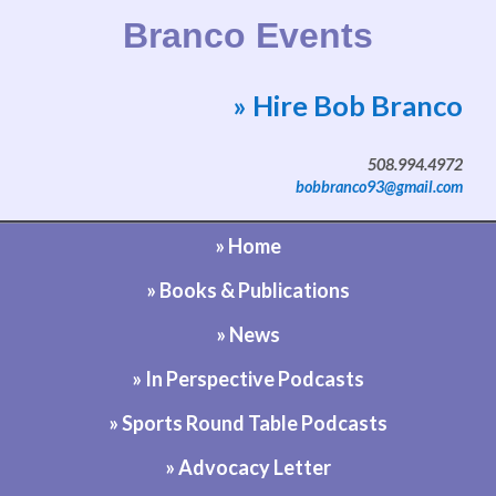
Branco Events
» Hire Bob Branco
Website by Bob Branco
508.994.4972
bobbranco93@gmail.com
» Home
» Books & Publications
» News
» In Perspective Podcasts
» Sports Round Table Podcasts
» Advocacy Letter