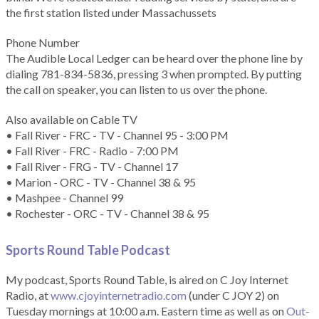
the first station listed under Massachussets
Phone Number
The Audible Local Ledger can be heard over the phone line by
dialing 781-834-5836, pressing 3 when prompted. By putting
the call on speaker, you can listen to us over the phone.
Also available on Cable TV
• Fall River - FRC - TV - Channel 95 - 3:00 PM
• Fall River - FRC - Radio - 7:00 PM
• Fall River - FRG - TV - Channel 17
• Marion - ORC - TV - Channel 38 & 95
• Mashpee - Channel 99
• Rochester - ORC - TV - Channel 38 & 95
Sports Round Table Podcas
t
My podcast, Sports Round Table, is aired on C Joy Internet
Radio, at
www.cjoyinternetradio.com
(under C JOY 2) on
Tuesday mornings at 10:00 a.m. Eastern time as well as on
Out-