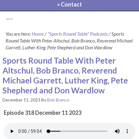
» Contact
[pvcp_1]
You are here:
Home
/
"Sports Round Table" Podcasts
/
Sports
Round Table With Peter Altschul, Bob Branco, Reverend Michael
Garrett, Luther King, Pete Shepherd and Don Wardlow
Sports Round Table With Peter
Altschul, Bob Branco, Reverend
Michael Garrett, Luther King, Pete
Shepherd and Don Wardlow
December 11, 2023
By
Bob Branco
Episode 318 December 11 2023