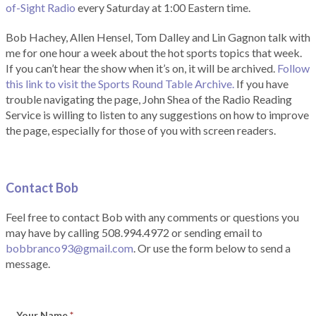
of-Sight Radio
every Saturday at 1:00 Eastern time.
Bob Hachey, Allen Hensel, Tom Dalley and Lin Gagnon talk with
me for one hour a week about the hot sports topics that week.
If you can’t hear the show when it’s on, it will be archived.
Follow
this link to visit the Sports Round Table Archive.
If you have
trouble navigating the page, John Shea of the Radio Reading
Service is willing to listen to any suggestions on how to improve
the page, especially for those of you with screen readers.
Contact Bob
Feel free to contact Bob with any comments or questions you
may have by calling 508.994.4972 or sending email to
bobbranco93@gmail.com
. Or use the form below to send a
message.
Your Name
*