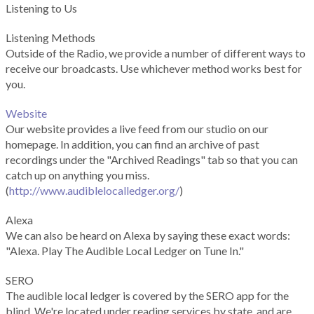
Listening to Us
Listening Methods
Outside of the Radio, we provide a number of different ways to
receive our broadcasts. Use whichever method works best for
you.
Website
Our website provides a live feed from our studio on our
homepage. In addition, you can find an archive of past
recordings under the "Archived Readings" tab so that you can
catch up on anything you miss.
(
http://www.audiblelocalledger.org/
)
Alexa
We can also be heard on Alexa by saying these exact words:
"Alexa. Play The Audible Local Ledger on Tune In."
SERO
The audible local ledger is covered by the SERO app for the
blind. We're located under reading services by state, and are