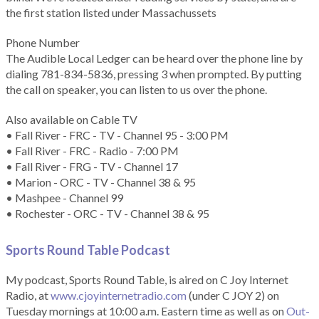
the first station listed under Massachussets
Phone Number
The Audible Local Ledger can be heard over the phone line by
dialing 781-834-5836, pressing 3 when prompted. By putting
the call on speaker, you can listen to us over the phone.
Also available on Cable TV
• Fall River - FRC - TV - Channel 95 - 3:00 PM
• Fall River - FRC - Radio - 7:00 PM
• Fall River - FRG - TV - Channel 17
• Marion - ORC - TV - Channel 38 & 95
• Mashpee - Channel 99
• Rochester - ORC - TV - Channel 38 & 95
Sports Round Table Podcas
t
My podcast, Sports Round Table, is aired on C Joy Internet
Radio, at
www.cjoyinternetradio.com
(under C JOY 2) on
Tuesday mornings at 10:00 a.m. Eastern time as well as on
Out-