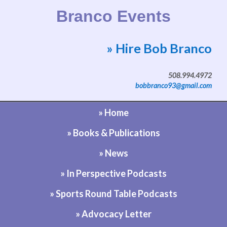
Branco Events
» Hire Bob Branco
Website by Bob Branco
508.994.4972
bobbranco93@gmail.com
» Home
» Books & Publications
» News
» In Perspective Podcasts
» Sports Round Table Podcasts
» Advocacy Letter