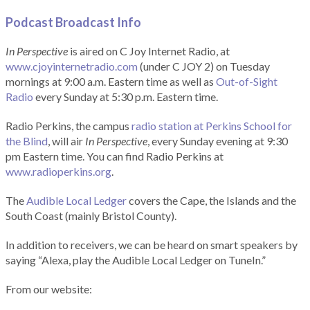
Podcast Broadcast Info
In Perspective
is aired on C Joy Internet Radio, at
www.cjoyinternetradio.com
(under C JOY 2) on Tuesday
mornings at 9:00 a.m. Eastern time as well as
Out-of-Sight
Radio
every Sunday at 5:30 p.m. Eastern time.
Radio Perkins, the campus
radio station at Perkins School for
the Blind
, will air
In Perspective
, every Sunday evening at 9:30
pm Eastern time. You can find Radio Perkins at
www.radioperkins.org
.
The
Audible Local Ledger
covers the Cape, the Islands and the
South Coast (mainly Bristol County).
In addition to receivers, we can be heard on smart speakers by
saying “Alexa, play the Audible Local Ledger on TuneIn.”
From our website: