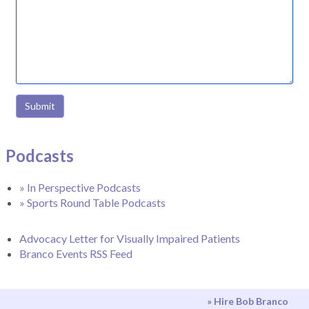
Submit
Podcasts
» In Perspective Podcasts
» Sports Round Table Podcasts
Advocacy Letter for Visually Impaired Patients
Branco Events RSS Feed
» Hire Bob Branco