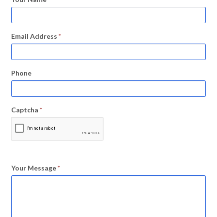
Email Address
*
Phone
Captcha
*
Your Message
*