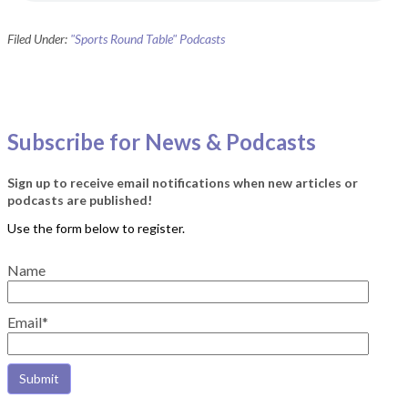
Filed Under:
"Sports Round Table" Podcasts
Subscribe for News & Podcasts
Sign up to receive email notifications when new articles or
podcasts are published!
Name
Email*