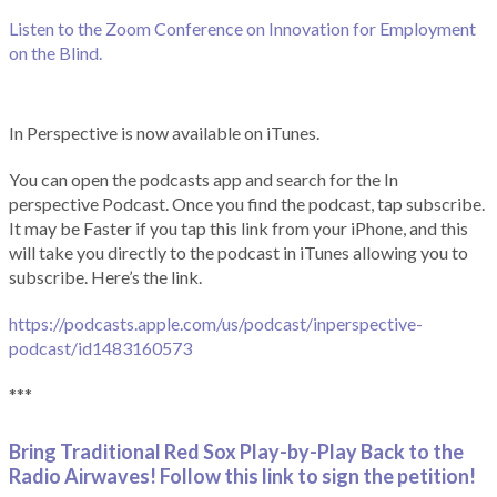
Listen to the Zoom Conference on Innovation for Employment
on the Blind.
In Perspective is now available on iTunes.
You can open the podcasts app and search for the In
perspective Podcast. Once you find the podcast, tap subscribe.
It may be Faster if you tap this link from your iPhone, and this
will take you directly to the podcast in iTunes allowing you to
subscribe. Here’s the link.
https://podcasts.apple.com/us/podcast/inperspective-
podcast/id1483160573
***
Bring Traditional Red Sox Play-by-Play Back to the
Radio Airwaves! Follow this link to sign the petition!