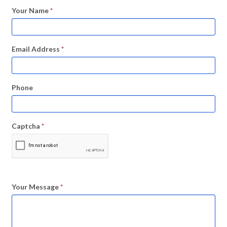
Your Name
*
Email Address
*
Phone
Captcha
*
Your Message
*