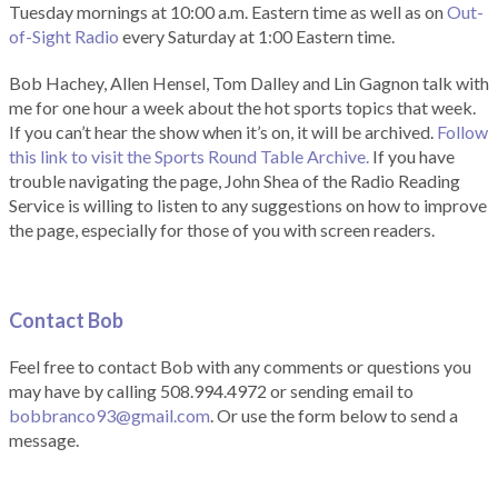
Tuesday mornings at 10:00 a.m. Eastern time as well as on
Out-
of-Sight Radio
every Saturday at 1:00 Eastern time.
Bob Hachey, Allen Hensel, Tom Dalley and Lin Gagnon talk with
me for one hour a week about the hot sports topics that week.
If you can’t hear the show when it’s on, it will be archived.
Follow
this link to visit the Sports Round Table Archive.
If you have
trouble navigating the page, John Shea of the Radio Reading
Service is willing to listen to any suggestions on how to improve
the page, especially for those of you with screen readers.
Contact Bob
Feel free to contact Bob with any comments or questions you
may have by calling 508.994.4972 or sending email to
bobbranco93@gmail.com
. Or use the form below to send a
message.