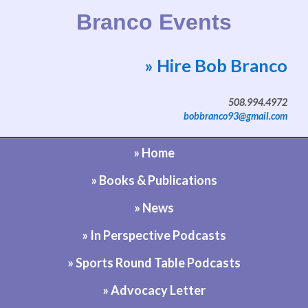
Branco Events
» Hire Bob Branco
Website by Bob Branco
508.994.4972
bobbranco93@gmail.com
» Home
» Books & Publications
» News
» In Perspective Podcasts
» Sports Round Table Podcasts
» Advocacy Letter