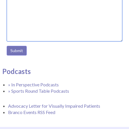
Submit
Podcasts
» In Perspective Podcasts
» Sports Round Table Podcasts
Advocacy Letter for Visually Impaired Patients
Branco Events RSS Feed