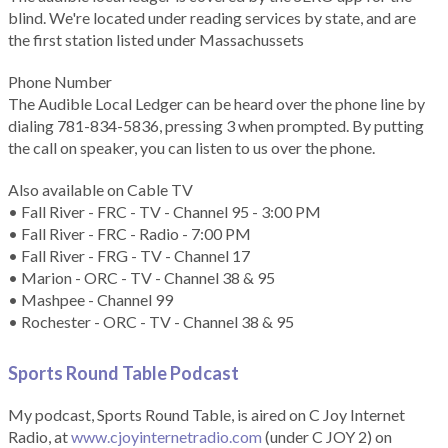
blind. We're located under reading services by state, and are
the first station listed under Massachussets
Phone Number
The Audible Local Ledger can be heard over the phone line by
dialing 781-834-5836, pressing 3 when prompted. By putting
the call on speaker, you can listen to us over the phone.
Also available on Cable TV
• Fall River - FRC - TV - Channel 95 - 3:00 PM
• Fall River - FRC - Radio - 7:00 PM
• Fall River - FRG - TV - Channel 17
• Marion - ORC - TV - Channel 38 & 95
• Mashpee - Channel 99
• Rochester - ORC - TV - Channel 38 & 95
Sports Round Table Podcas
t
My podcast, Sports Round Table, is aired on C Joy Internet
Radio, at
www.cjoyinternetradio.com
(under C JOY 2) on