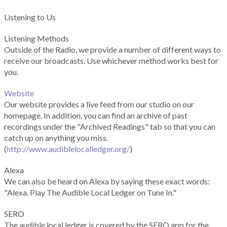
Listening to Us
Listening Methods
Outside of the Radio, we provide a number of different ways to
receive our broadcasts. Use whichever method works best for
you.
Website
Our website provides a live feed from our studio on our
homepage. In addition, you can find an archive of past
recordings under the "Archived Readings" tab so that you can
catch up on anything you miss.
(
http://www.audiblelocalledger.org/
)
Alexa
We can also be heard on Alexa by saying these exact words:
"Alexa. Play The Audible Local Ledger on Tune In."
SERO
The audible local ledger is covered by the SERO app for the