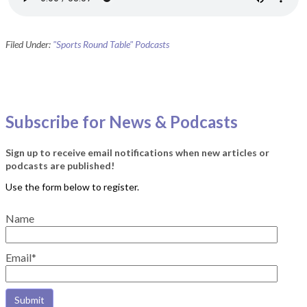
Filed Under:
"Sports Round Table" Podcasts
Subscribe for News & Podcasts
Sign up to receive email notifications when new articles or
podcasts are published!
Name
Email*