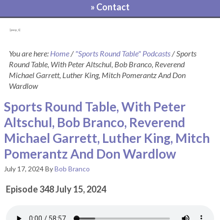
» Contact
[pvcp_1]
You are here:
Home
/
"Sports Round Table" Podcasts
/
Sports
Round Table, With Peter Altschul, Bob Branco, Reverend
Michael Garrett, Luther King, Mitch Pomerantz And Don
Wardlow
Sports Round Table, With Peter
Altschul, Bob Branco, Reverend
Michael Garrett, Luther King, Mitch
Pomerantz And Don Wardlow
July 17, 2024
By
Bob Branco
Episode 348 July 15, 2024