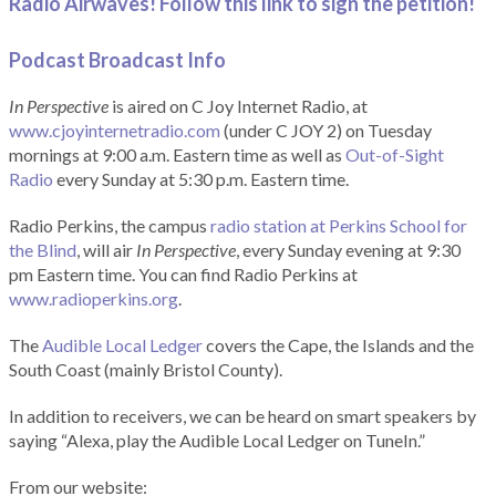
Radio Airwaves! Follow this link to sign the petition!
Podcast Broadcast Info
In Perspective
is aired on C Joy Internet Radio, at
www.cjoyinternetradio.com
(under C JOY 2) on Tuesday
mornings at 9:00 a.m. Eastern time as well as
Out-of-Sight
Radio
every Sunday at 5:30 p.m. Eastern time.
Radio Perkins, the campus
radio station at Perkins School for
the Blind
, will air
In Perspective
, every Sunday evening at 9:30
pm Eastern time. You can find Radio Perkins at
www.radioperkins.org
.
The
Audible Local Ledger
covers the Cape, the Islands and the
South Coast (mainly Bristol County).
In addition to receivers, we can be heard on smart speakers by
saying “Alexa, play the Audible Local Ledger on TuneIn.”
From our website: