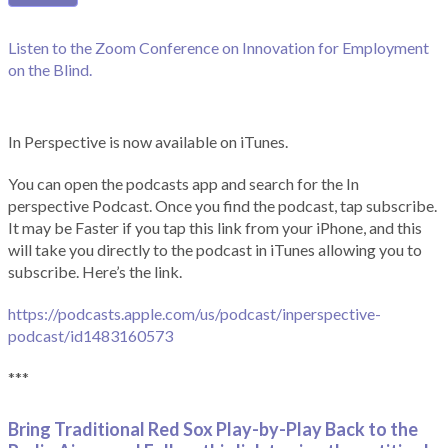
Listen to the Zoom Conference on Innovation for Employment
on the Blind.
In Perspective is now available on iTunes.
You can open the podcasts app and search for the In
perspective Podcast. Once you find the podcast, tap subscribe.
It may be Faster if you tap this link from your iPhone, and this
will take you directly to the podcast in iTunes allowing you to
subscribe. Here’s the link.
https://podcasts.apple.com/us/podcast/inperspective-
podcast/id1483160573
***
Bring Traditional Red Sox Play-by-Play Back to the