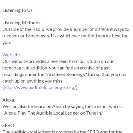
Listening to Us
Listening Methods
Outside of the Radio, we provide a number of different ways to
receive our broadcasts. Use whichever method works best for
you.
Website
Our website provides a live feed from our studio on our
homepage. In addition, you can find an archive of past
recordings under the "Archived Readings" tab so that you can
catch up on anything you miss.
(
http://www.audiblelocalledger.org/
)
Alexa
We can also be heard on Alexa by saying these exact words:
"Alexa. Play The Audible Local Ledger on Tune In."
SERO
The audible local ledger is covered by the SERO app for the