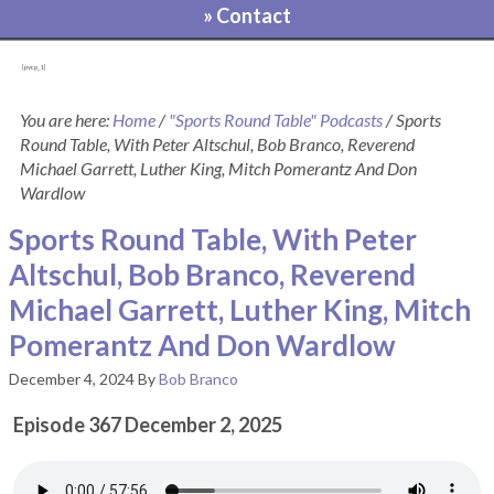
» Contact
[pvcp_1]
You are here:
Home
/
"Sports Round Table" Podcasts
/
Sports
Round Table, With Peter Altschul, Bob Branco, Reverend
Michael Garrett, Luther King, Mitch Pomerantz And Don
Wardlow
Sports Round Table, With Peter
Altschul, Bob Branco, Reverend
Michael Garrett, Luther King, Mitch
Pomerantz And Don Wardlow
December 4, 2024
By
Bob Branco
Episode 367 December 2, 2025