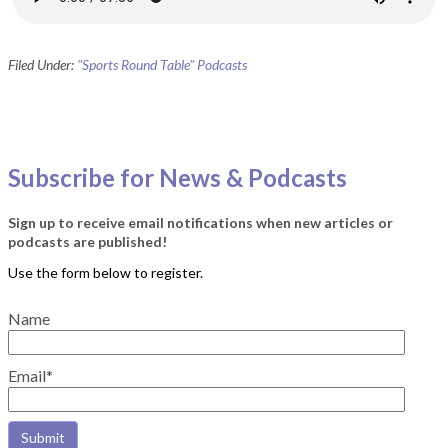
Filed Under:
"Sports Round Table" Podcasts
Subscribe for News & Podcasts
Sign up to receive email notifications when new articles or
podcasts are published!
Name
Email*