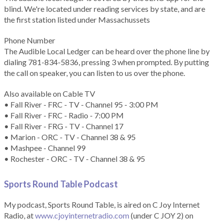
blind. We're located under reading services by state, and are
the first station listed under Massachussets
Phone Number
The Audible Local Ledger can be heard over the phone line by
dialing 781-834-5836, pressing 3 when prompted. By putting
the call on speaker, you can listen to us over the phone.
Also available on Cable TV
• Fall River - FRC - TV - Channel 95 - 3:00 PM
• Fall River - FRC - Radio - 7:00 PM
• Fall River - FRG - TV - Channel 17
• Marion - ORC - TV - Channel 38 & 95
• Mashpee - Channel 99
• Rochester - ORC - TV - Channel 38 & 95
Sports Round Table Podcas
t
My podcast, Sports Round Table, is aired on C Joy Internet
Radio, at
www.cjoyinternetradio.com
(under C JOY 2) on