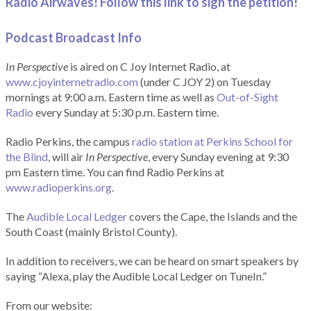
Radio Airwaves! Follow this link to sign the petition!
Podcast Broadcast Info
In Perspective
is aired on C Joy Internet Radio, at
www.cjoyinternetradio.com
(under C JOY 2) on Tuesday
mornings at 9:00 a.m. Eastern time as well as
Out-of-Sight
Radio
every Sunday at 5:30 p.m. Eastern time.
Radio Perkins, the campus
radio station at Perkins School for
the Blind
, will air
In Perspective
, every Sunday evening at 9:30
pm Eastern time. You can find Radio Perkins at
www.radioperkins.org
.
The
Audible Local Ledger
covers the Cape, the Islands and the
South Coast (mainly Bristol County).
In addition to receivers, we can be heard on smart speakers by
saying “Alexa, play the Audible Local Ledger on TuneIn.”
From our website: