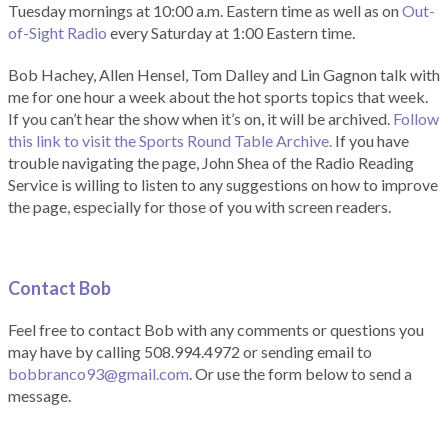
Tuesday mornings at 10:00 a.m. Eastern time as well as on
Out-
of-Sight Radio
every Saturday at 1:00 Eastern time.
Bob Hachey, Allen Hensel, Tom Dalley and Lin Gagnon talk with
me for one hour a week about the hot sports topics that week.
If you can’t hear the show when it’s on, it will be archived.
Follow
this link to visit the Sports Round Table Archive.
If you have
trouble navigating the page, John Shea of the Radio Reading
Service is willing to listen to any suggestions on how to improve
the page, especially for those of you with screen readers.
Contact Bob
Feel free to contact Bob with any comments or questions you
may have by calling 508.994.4972 or sending email to
bobbranco93@gmail.com
. Or use the form below to send a
message.