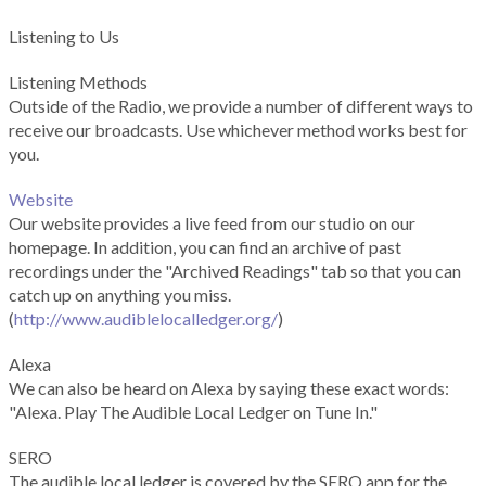
Listening to Us
Listening Methods
Outside of the Radio, we provide a number of different ways to
receive our broadcasts. Use whichever method works best for
you.
Website
Our website provides a live feed from our studio on our
homepage. In addition, you can find an archive of past
recordings under the "Archived Readings" tab so that you can
catch up on anything you miss.
(
http://www.audiblelocalledger.org/
)
Alexa
We can also be heard on Alexa by saying these exact words:
"Alexa. Play The Audible Local Ledger on Tune In."
SERO
The audible local ledger is covered by the SERO app for the