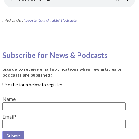
Filed Under:
"Sports Round Table" Podcasts
Subscribe for News & Podcasts
Sign up to receive email notifications when new articles or
podcasts are published!
Name
Email*