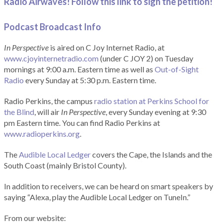
Radio Airwaves! Follow this link to sign the petition!
Podcast Broadcast Info
In Perspective
is aired on C Joy Internet Radio, at
www.cjoyinternetradio.com
(under C JOY 2) on Tuesday
mornings at 9:00 a.m. Eastern time as well as
Out-of-Sight
Radio
every Sunday at 5:30 p.m. Eastern time.
Radio Perkins, the campus
radio station at Perkins School for
the Blind
, will air
In Perspective
, every Sunday evening at 9:30
pm Eastern time. You can find Radio Perkins at
www.radioperkins.org
.
The
Audible Local Ledger
covers the Cape, the Islands and the
South Coast (mainly Bristol County).
In addition to receivers, we can be heard on smart speakers by
saying “Alexa, play the Audible Local Ledger on TuneIn.”
From our website: