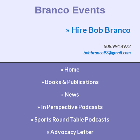
Branco Events
» Hire Bob Branco
Website by Bob Branco
508.994.4972
bobbranco93@gmail.com
» Home
» Books & Publications
» News
» In Perspective Podcasts
» Sports Round Table Podcasts
» Advocacy Letter