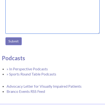
Submit
Podcasts
» In Perspective Podcasts
» Sports Round Table Podcasts
Advocacy Letter for Visually Impaired Patients
Branco Events RSS Feed