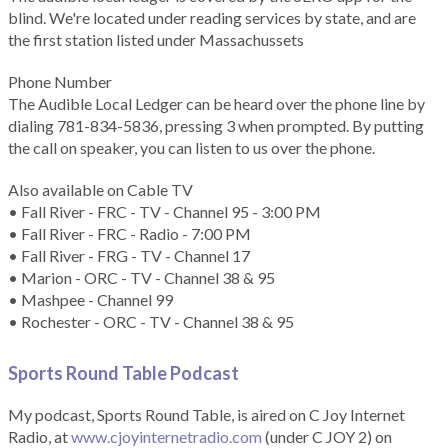
blind. We're located under reading services by state, and are
the first station listed under Massachussets
Phone Number
The Audible Local Ledger can be heard over the phone line by
dialing 781-834-5836, pressing 3 when prompted. By putting
the call on speaker, you can listen to us over the phone.
Also available on Cable TV
• Fall River - FRC - TV - Channel 95 - 3:00 PM
• Fall River - FRC - Radio - 7:00 PM
• Fall River - FRG - TV - Channel 17
• Marion - ORC - TV - Channel 38 & 95
• Mashpee - Channel 99
• Rochester - ORC - TV - Channel 38 & 95
Sports Round Table Podcas
t
My podcast, Sports Round Table, is aired on C Joy Internet
Radio, at
www.cjoyinternetradio.com
(under C JOY 2) on