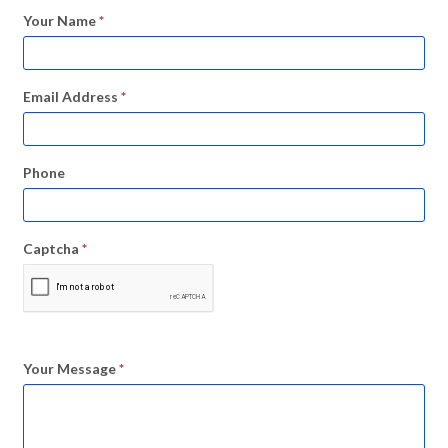
Your Name
*
Email Address
*
Phone
Captcha
*
Your Message
*