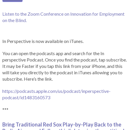
Listen to the Zoom Conference on Innovation for Employment
on the Blind.
In Perspective is now available on iTunes.
You can open the podcasts app and search for the In
perspective Podcast. Once you find the podcast, tap subscribe.
It may be Faster if you tap this link from your iPhone, and this
will take you directly to the podcast in iTunes allowing you to
subscribe. Here’s the link.
https://podcasts.apple.com/us/podcast/inperspective-
podcast/id1483160573
***
Bring Traditional Red Sox Play-by-Play Back to the