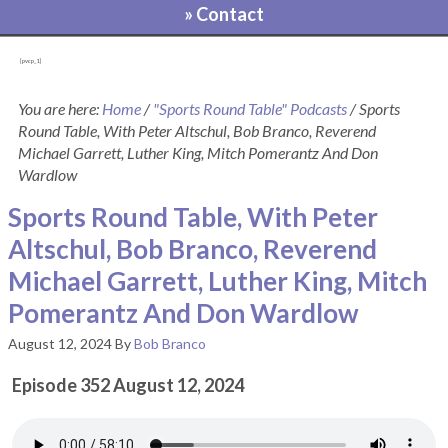
» Contact
[pvcp_1]
You are here:
Home
/
"Sports Round Table" Podcasts
/
Sports
Round Table, With Peter Altschul, Bob Branco, Reverend
Michael Garrett, Luther King, Mitch Pomerantz And Don
Wardlow
Sports Round Table, With Peter
Altschul, Bob Branco, Reverend
Michael Garrett, Luther King, Mitch
Pomerantz And Don Wardlow
August 12, 2024
By
Bob Branco
Episode 352 August 12, 2024