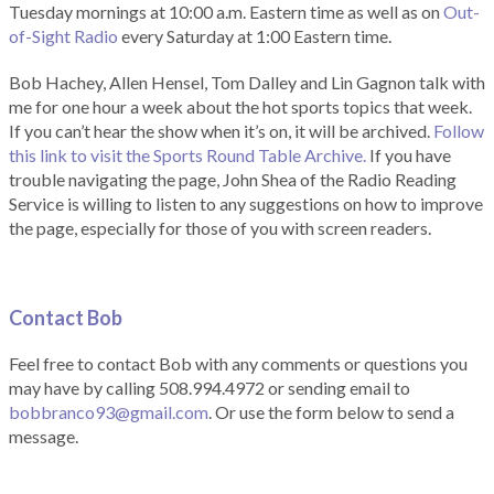
Tuesday mornings at 10:00 a.m. Eastern time as well as on
Out-
of-Sight Radio
every Saturday at 1:00 Eastern time.
Bob Hachey, Allen Hensel, Tom Dalley and Lin Gagnon talk with
me for one hour a week about the hot sports topics that week.
If you can’t hear the show when it’s on, it will be archived.
Follow
this link to visit the Sports Round Table Archive.
If you have
trouble navigating the page, John Shea of the Radio Reading
Service is willing to listen to any suggestions on how to improve
the page, especially for those of you with screen readers.
Contact Bob
Feel free to contact Bob with any comments or questions you
may have by calling 508.994.4972 or sending email to
bobbranco93@gmail.com
. Or use the form below to send a
message.