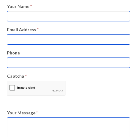
Your Name
*
Email Address
*
Phone
Captcha
*
Your Message
*