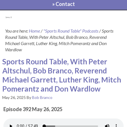
» Contact
[pvcp_1]
You are here:
Home
/
"Sports Round Table" Podcasts
/
Sports
Round Table, With Peter Altschul, Bob Branco, Reverend
Michael Garrett, Luther King, Mitch Pomerantz and Don
Wardlow
Sports Round Table, With Peter
Altschul, Bob Branco, Reverend
Michael Garrett, Luther King, Mitch
Pomerantz and Don Wardlow
May 26, 2025
By
Bob Branco
Episode 392 May 26, 2025