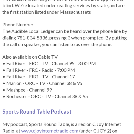
blind. We're located under reading services by state, and are
the first station listed under Massachussets
Phone Number
The Audible Local Ledger can be heard over the phone line by
dialing 781-834-5836, pressing 3 when prompted. By putting
the call on speaker, you can listen to us over the phone.
Also available on Cable TV
• Fall River - FRC - TV - Channel 95 - 3:00 PM
• Fall River - FRC - Radio - 7:00 PM
• Fall River - FRG - TV - Channel 17
• Marion - ORC - TV - Channel 38 & 95
• Mashpee - Channel 99
• Rochester - ORC - TV - Channel 38 & 95
Sports Round Table Podcas
t
My podcast, Sports Round Table, is aired on C Joy Internet
Radio, at
www.cjoyinternetradio.com
(under C JOY 2) on