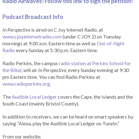
Radio Airwaves! Follow this link to sign the petition!
Podcast Broadcast Info
In Perspective
is aired on C Joy Internet Radio, at
www.cjoyinternetradio.com
(under C JOY 2) on Tuesday
mornings at 9:00 a.m. Eastern time as well as
Out-of-Sight
Radio
every Sunday at 5:30 p.m. Eastern time.
Radio Perkins, the campus
radio station at Perkins School for
the Blind
, will air
In Perspective
, every Sunday evening at 9:30
pm Eastern time. You can find Radio Perkins at
www.radioperkins.org
.
The
Audible Local Ledger
covers the Cape, the Islands and the
South Coast (mainly Bristol County).
In addition to receivers, we can be heard on smart speakers by
saying “Alexa, play the Audible Local Ledger on TuneIn.”
From our website: