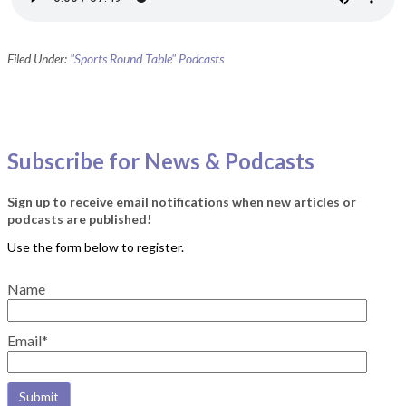
Filed Under:
"Sports Round Table" Podcasts
Subscribe for News & Podcasts
Sign up to receive email notifications when new articles or
podcasts are published!
Name
Email*