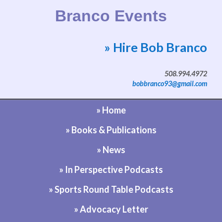
Branco Events
» Hire Bob Branco
Website by Bob Branco
508.994.4972
bobbranco93@gmail.com
» Home
» Books & Publications
» News
» In Perspective Podcasts
» Sports Round Table Podcasts
» Advocacy Letter