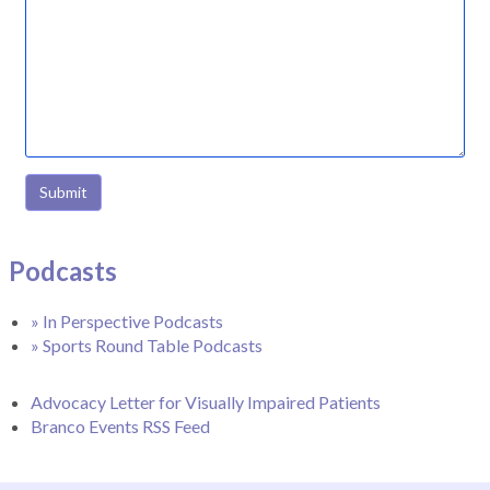
Submit
Podcasts
» In Perspective Podcasts
» Sports Round Table Podcasts
Advocacy Letter for Visually Impaired Patients
Branco Events RSS Feed