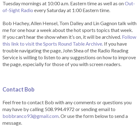
Tuesday mornings at 10:00 a.m. Eastern time as well as on
Out-
of-Sight Radio
every Saturday at 1:00 Eastern time.
Bob Hachey, Allen Hensel, Tom Dalley and Lin Gagnon talk with
me for one hour a week about the hot sports topics that week.
If you can’t hear the show when it’s on, it will be archived.
Follow
this link to visit the Sports Round Table Archive.
If you have
trouble navigating the page, John Shea of the Radio Reading
Service is willing to listen to any suggestions on how to improve
the page, especially for those of you with screen readers.
Contact Bob
Feel free to contact Bob with any comments or questions you
may have by calling 508.994.4972 or sending email to
bobbranco93@gmail.com
. Or use the form below to send a
message.