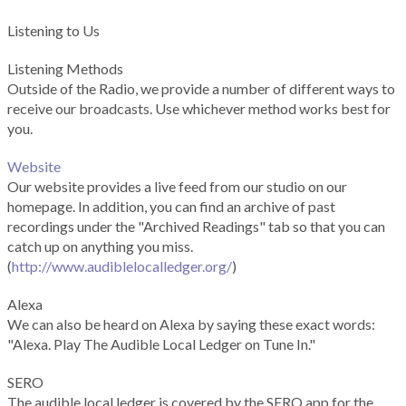
Listening to Us
Listening Methods
Outside of the Radio, we provide a number of different ways to
receive our broadcasts. Use whichever method works best for
you.
Website
Our website provides a live feed from our studio on our
homepage. In addition, you can find an archive of past
recordings under the "Archived Readings" tab so that you can
catch up on anything you miss.
(
http://www.audiblelocalledger.org/
)
Alexa
We can also be heard on Alexa by saying these exact words:
"Alexa. Play The Audible Local Ledger on Tune In."
SERO
The audible local ledger is covered by the SERO app for the