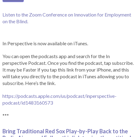
Listen to the Zoom Conference on Innovation for Employment
on the Blind.
In Perspective is now available on iTunes.
You can open the podcasts app and search for the In
perspective Podcast. Once you find the podcast, tap subscribe.
It may be Faster if you tap this link from your iPhone, and this
will take you directly to the podcast in iTunes allowing you to
subscribe. Here’s the link.
https://podcasts.apple.com/us/podcast/inperspective-
podcast/id1483160573
***
Bring Traditional Red Sox Play-by-Play Back to the