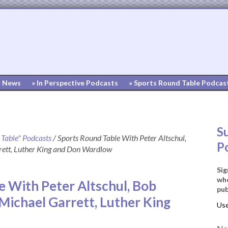
» News
» In Perspective Podcasts
» Sports Round Table Podcas
S
 Table" Podcasts
/
Sports Round Table With Peter Altschul,
P
ett, Luther King and Don Wardlow
Sig
whe
e With Peter Altschul, Bob
pub
Michael Garrett, Luther King