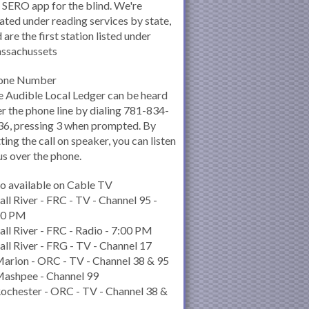
 SERO app for the blind. We're
ated under reading services by state,
 are the first station listed under
ssachussets
one Number
 Audible Local Ledger can be heard
r the phone line by dialing 781-834-
6, pressing 3 when prompted. By
ting the call on speaker, you can listen
us over the phone.
o available on Cable TV
all River - FRC - TV - Channel 95 -
00 PM
all River - FRC - Radio - 7:00 PM
all River - FRG - TV - Channel 17
arion - ORC - TV - Channel 38 & 95
Mashpee - Channel 99
ochester - ORC - TV - Channel 38 &