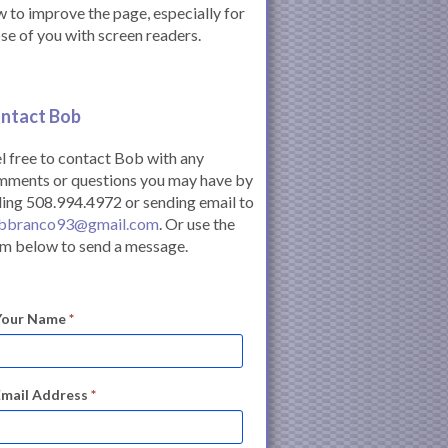
 to improve the page, especially for
se of you with screen readers.
ntact Bob
l free to contact Bob with any
mments or questions you may have by
ling 508.994.4972 or sending email to
bbranco93@gmail.com
. Or use the
m below to send a message.
Your Name
*
Email Address
*