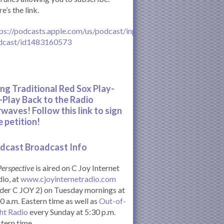
e’s the link.
ps://podcasts.apple.com/us/podcast/inperspective-
dcast/id1483160573
ing Traditional Red Sox Play-
-Play Back to the Radio
rwaves! Follow this link to sign
e petition!
dcast Broadcast Info
Perspective
is aired on C Joy Internet
io, at
www.cjoyinternetradio.com
der C JOY 2) on Tuesday mornings at
0 a.m. Eastern time as well as
Out-of-
ht Radio
every Sunday at 5:30 p.m.
tern time.