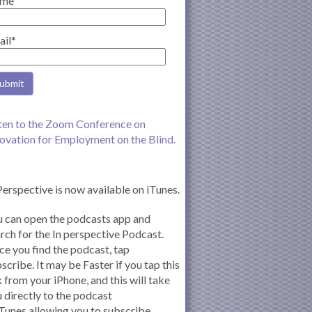
me
ail*
ten to the Zoom Conference on
ovation for Employment on the Blind.
Perspective is now available on iTunes.
 can open the podcasts app and
rch for the In perspective Podcast.
e you find the podcast, tap
scribe. It may be Faster if you tap this
k from your iPhone, and this will take
 directly to the podcast
iTunes allowing you to subscribe.