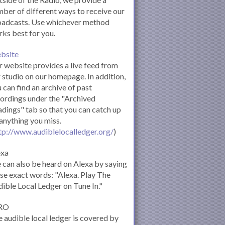
ber of different ways to receive our
oadcasts. Use whichever method
ks best for you.
bsite
 website provides a live feed from
 studio on our homepage. In addition,
 can find an archive of past
ordings under the "Archived
dings" tab so that you can catch up
anything you miss.
tp://www.audiblelocalledger.org/
)
exa
can also be heard on Alexa by saying
se exact words: "Alexa. Play The
ible Local Ledger on Tune In."
RO
 audible local ledger is covered by