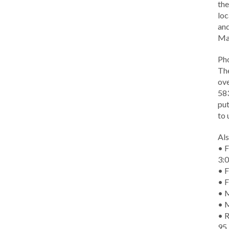
the
loc
and
Ma
Ph
The
ove
583
put
to 
Als
• F
3:
• F
• F
• M
• 
• R
95