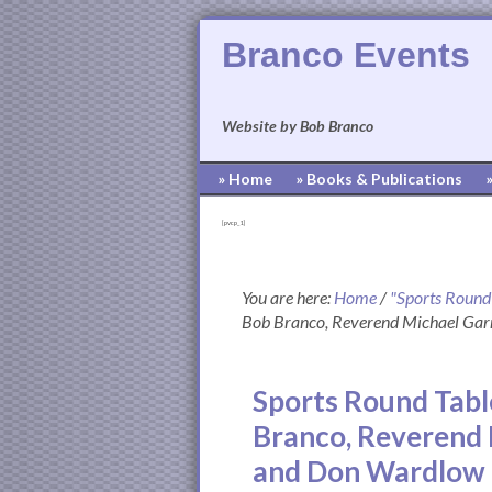
Branco Events
Website by Bob Branco
» Home
» Books & Publications
[pvcp_1]
You are here:
Home
/
"Sports Round
Bob Branco, Reverend Michael Garr
Sports Round Tabl
Branco, Reverend 
and Don Wardlow