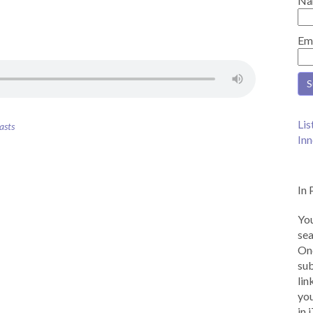
Na
Em
Lis
asts
Inn
In 
You
sea
Onc
sub
lin
you
in 