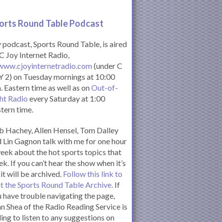
orts Round Table Podcas
t
podcast, Sports Round Table, is aired
C Joy Internet Radio,
www.cjoyinternetradio.com
(under C
 2) on Tuesday mornings at 10:00
. Eastern time as well as on
Out-of-
ht Radio
every Saturday at 1:00
tern time.
 Hachey, Allen Hensel, Tom Dalley
 Lin Gagnon talk with me for one hour
eek about the hot sports topics that
k. If you can’t hear the show when it’s
 it will be archived.
Follow this link to
it the Sports Round Table Archive.
If
 have trouble navigating the page,
n Shea of the Radio Reading Service is
ling to listen to any suggestions on