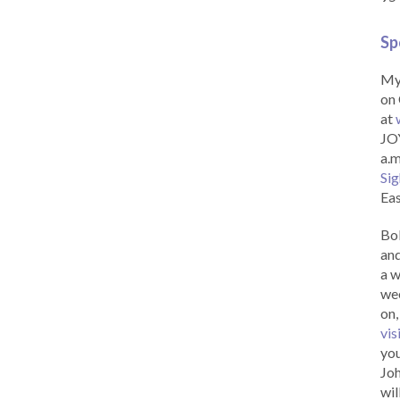
Sp
My 
on 
at
JOY
a.m
Sig
Eas
Bob
and
a w
wee
on,
vis
you
Joh
wil