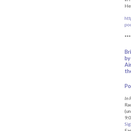
Her
htt
po
***
Br
by
Ai
th
Po
In 
Rad
(un
9:0
Sig
Eas