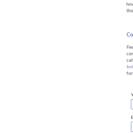
how
tho
Co
Fee
co
cal
bo
for