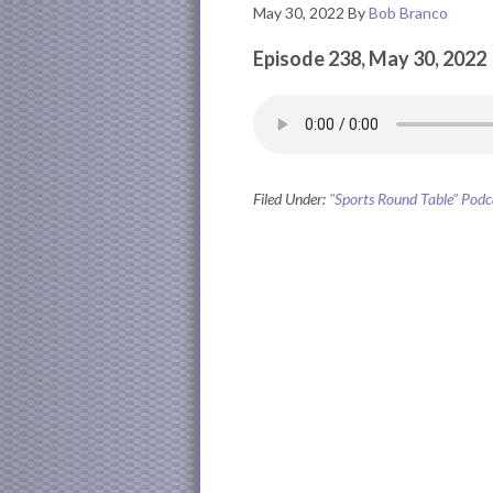
May 30, 2022
By
Bob Branco
Episode 238, May 30, 2022
Filed Under:
"Sports Round Table" Podc