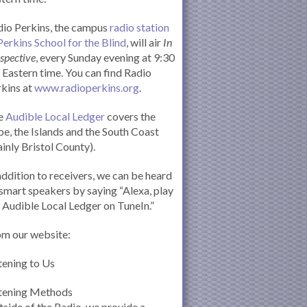
io Perkins, the campus
radio station
Perkins School for the Blind
, will air
In
spective
, every Sunday evening at 9:30
Eastern time. You can find Radio
kins at
www.radioperkins.org
.
e
Audible Local Ledger
covers the
e, the Islands and the South Coast
inly Bristol County).
addition to receivers, we can be heard
smart speakers by saying “Alexa, play
 Audible Local Ledger on TuneIn.”
om our website:
tening to Us
stening Methods
side of the Radio, we provide a