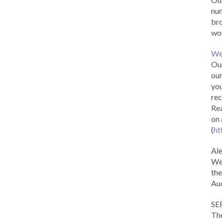
num
br
wor
We
Our
our
you
rec
Rea
on 
(
ht
Al
We 
the
Aud
SE
The