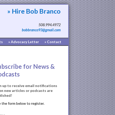
» Hire Bob Branco
508.994.4972
bobbranco93@gmail.com
ts
» Advocacy Letter
» Contact
ubscribe for News &
odcasts
n up to receive email notifications
n new articles or podcasts are
lished!