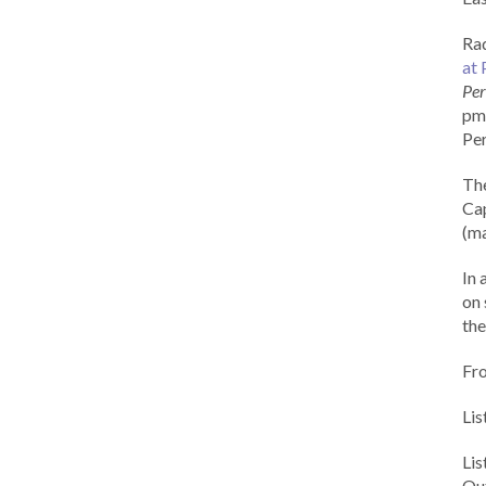
Rad
at 
Per
pm 
Per
Th
Cap
(ma
In 
on 
the
Fr
Lis
Li
Out