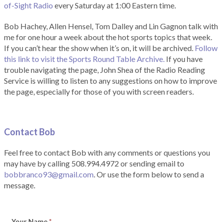
of-Sight Radio
every Saturday at 1:00 Eastern time.
Bob Hachey, Allen Hensel, Tom Dalley and Lin Gagnon talk with
me for one hour a week about the hot sports topics that week.
If you can’t hear the show when it’s on, it will be archived.
Follow
this link to visit the Sports Round Table Archive.
If you have
trouble navigating the page, John Shea of the Radio Reading
Service is willing to listen to any suggestions on how to improve
the page, especially for those of you with screen readers.
Contact Bob
Feel free to contact Bob with any comments or questions you
may have by calling 508.994.4972 or sending email to
bobbranco93@gmail.com
. Or use the form below to send a
message.
Your Name
*