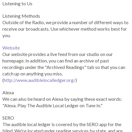
Listening to Us
Listening Methods
Outside of the Radio, we provide a number of different ways to
receive our broadcasts. Use whichever method works best for
you.
Website
Our website provides a live feed from our studio on our
homepage. In addition, you can find an archive of past
recordings under the "Archived Readings" tab so that you can
catch up on anything you miss.
(
http://www.audiblelocalledger.org/
)
Alexa
We can also be heard on Alexa by saying these exact words:
"Alexa. Play The Audible Local Ledger on Tune In."
SERO
The audible local ledger is covered by the SERO app for the
blind. We're located under reading services by state, and are