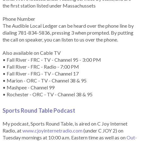
the first station listed under Massachussets
Phone Number
The Audible Local Ledger can be heard over the phone line by
dialing 781-834-5836, pressing 3 when prompted. By putting
the call on speaker, you can listen to us over the phone.
Also available on Cable TV
• Fall River - FRC - TV - Channel 95 - 3:00 PM
• Fall River - FRC - Radio - 7:00 PM
• Fall River - FRG - TV - Channel 17
• Marion - ORC - TV - Channel 38 & 95
• Mashpee - Channel 99
• Rochester - ORC - TV - Channel 38 & 95
Sports Round Table Podcas
t
My podcast, Sports Round Table, is aired on C Joy Internet
Radio, at
www.cjoyinternetradio.com
(under C JOY 2) on
Tuesday mornings at 10:00 a.m. Eastern time as well as on
Out-