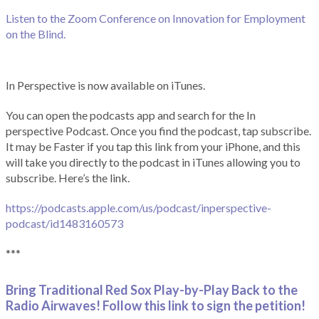
Listen to the Zoom Conference on Innovation for Employment
on the Blind.
In Perspective is now available on iTunes.
You can open the podcasts app and search for the In
perspective Podcast. Once you find the podcast, tap subscribe.
It may be Faster if you tap this link from your iPhone, and this
will take you directly to the podcast in iTunes allowing you to
subscribe. Here’s the link.
https://podcasts.apple.com/us/podcast/inperspective-
podcast/id1483160573
***
Bring Traditional Red Sox Play-by-Play Back to the
Radio Airwaves! Follow this link to sign the petition!