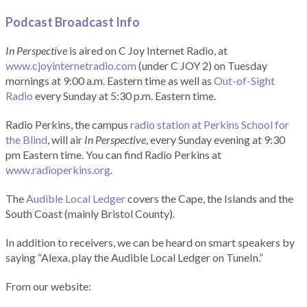
Podcast Broadcast Info
In Perspective
is aired on C Joy Internet Radio, at
www.cjoyinternetradio.com
(under C JOY 2) on Tuesday
mornings at 9:00 a.m. Eastern time as well as
Out-of-Sight
Radio
every Sunday at 5:30 p.m. Eastern time.
Radio Perkins, the campus
radio station at Perkins School for
the Blind
, will air
In Perspective
, every Sunday evening at 9:30
pm Eastern time. You can find Radio Perkins at
www.radioperkins.org
.
The
Audible Local Ledger
covers the Cape, the Islands and the
South Coast (mainly Bristol County).
In addition to receivers, we can be heard on smart speakers by
saying “Alexa, play the Audible Local Ledger on TuneIn.”
From our website: