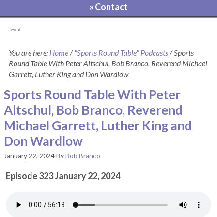
» Contact
[pvcp_1]
You are here:
Home
/
"Sports Round Table" Podcasts
/
Sports
Round Table With Peter Altschul, Bob Branco, Reverend Michael
Garrett, Luther King and Don Wardlow
Sports Round Table With Peter
Altschul, Bob Branco, Reverend
Michael Garrett, Luther King and
Don Wardlow
January 22, 2024
By
Bob Branco
Episode 323 January 22, 2024