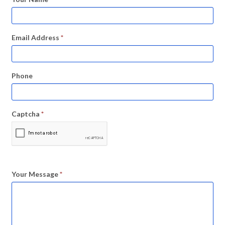
Email Address
*
Phone
Captcha
*
Your Message
*