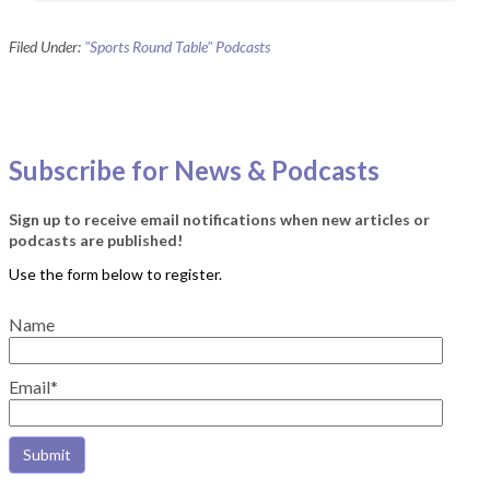
Filed Under:
"Sports Round Table" Podcasts
Subscribe for News & Podcasts
Sign up to receive email notifications when new articles or
podcasts are published!
Name
Email*