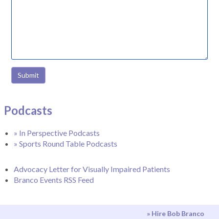
Submit
Podcasts
» In Perspective Podcasts
» Sports Round Table Podcasts
Advocacy Letter for Visually Impaired Patients
Branco Events RSS Feed
» Hire Bob Branco