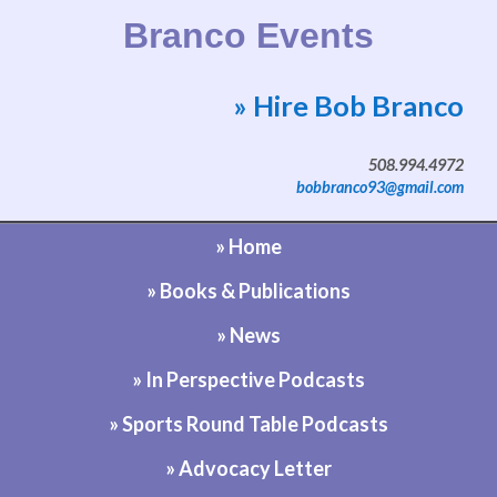
Branco Events
» Hire Bob Branco
Website by Bob Branco
508.994.4972
bobbranco93@gmail.com
» Home
» Books & Publications
» News
» In Perspective Podcasts
» Sports Round Table Podcasts
» Advocacy Letter