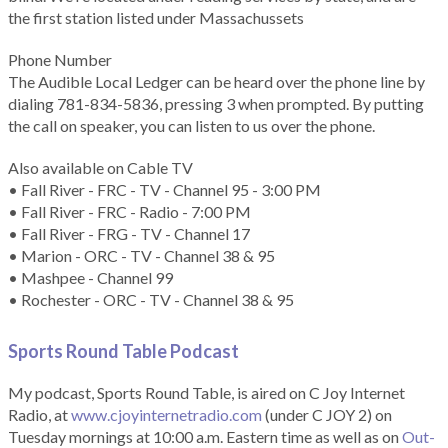
the first station listed under Massachussets
Phone Number
The Audible Local Ledger can be heard over the phone line by
dialing 781-834-5836, pressing 3 when prompted. By putting
the call on speaker, you can listen to us over the phone.
Also available on Cable TV
• Fall River - FRC - TV - Channel 95 - 3:00 PM
• Fall River - FRC - Radio - 7:00 PM
• Fall River - FRG - TV - Channel 17
• Marion - ORC - TV - Channel 38 & 95
• Mashpee - Channel 99
• Rochester - ORC - TV - Channel 38 & 95
Sports Round Table Podcas
t
My podcast, Sports Round Table, is aired on C Joy Internet
Radio, at
www.cjoyinternetradio.com
(under C JOY 2) on
Tuesday mornings at 10:00 a.m. Eastern time as well as on
Out-