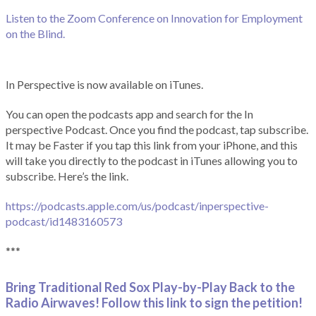
Listen to the Zoom Conference on Innovation for Employment
on the Blind.
In Perspective is now available on iTunes.
You can open the podcasts app and search for the In
perspective Podcast. Once you find the podcast, tap subscribe.
It may be Faster if you tap this link from your iPhone, and this
will take you directly to the podcast in iTunes allowing you to
subscribe. Here’s the link.
https://podcasts.apple.com/us/podcast/inperspective-
podcast/id1483160573
***
Bring Traditional Red Sox Play-by-Play Back to the
Radio Airwaves! Follow this link to sign the petition!