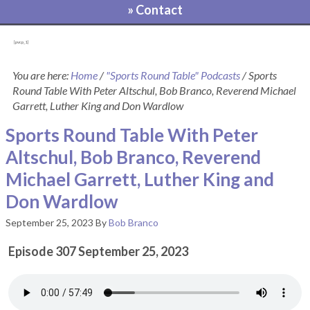
» Contact
[pvcp_1]
You are here:
Home
/
"Sports Round Table" Podcasts
/
Sports
Round Table With Peter Altschul, Bob Branco, Reverend Michael
Garrett, Luther King and Don Wardlow
Sports Round Table With Peter
Altschul, Bob Branco, Reverend
Michael Garrett, Luther King and
Don Wardlow
September 25, 2023
By
Bob Branco
Episode 307 September 25, 2023