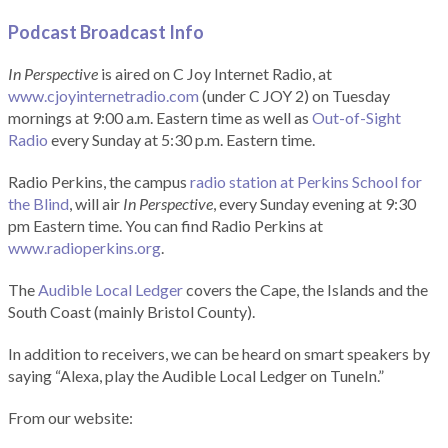
Podcast Broadcast Info
In Perspective
is aired on C Joy Internet Radio, at
www.cjoyinternetradio.com
(under C JOY 2) on Tuesday
mornings at 9:00 a.m. Eastern time as well as
Out-of-Sight
Radio
every Sunday at 5:30 p.m. Eastern time.
Radio Perkins, the campus
radio station at Perkins School for
the Blind
, will air
In Perspective
, every Sunday evening at 9:30
pm Eastern time. You can find Radio Perkins at
www.radioperkins.org
.
The
Audible Local Ledger
covers the Cape, the Islands and the
South Coast (mainly Bristol County).
In addition to receivers, we can be heard on smart speakers by
saying “Alexa, play the Audible Local Ledger on TuneIn.”
From our website: