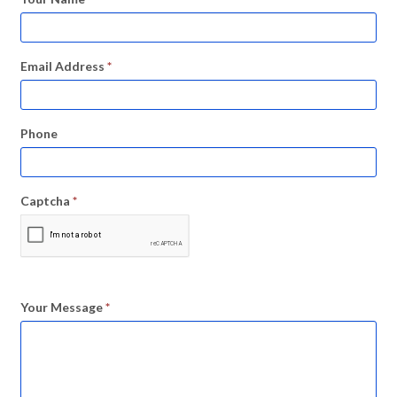
Email Address
*
Phone
Captcha
*
Your Message
*