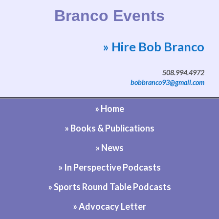
Branco Events
» Hire Bob Branco
Website by Bob Branco
508.994.4972
bobbranco93@gmail.com
» Home
» Books & Publications
» News
» In Perspective Podcasts
» Sports Round Table Podcasts
» Advocacy Letter