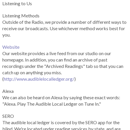
Listening to Us
Listening Methods
Outside of the Radio, we provide a number of different ways to
receive our broadcasts. Use whichever method works best for
you.
Website
Our website provides a live feed from our studio on our
homepage. In addition, you can find an archive of past
recordings under the "Archived Readings" tab so that you can
catch up on anything you miss.
(
http://www.audiblelocalledger.org/
)
Alexa
We can also be heard on Alexa by saying these exact words:
"Alexa. Play The Audible Local Ledger on Tune In."
SERO
The audible local ledger is covered by the SERO app for the
blind. We're located under reading services by state, and are