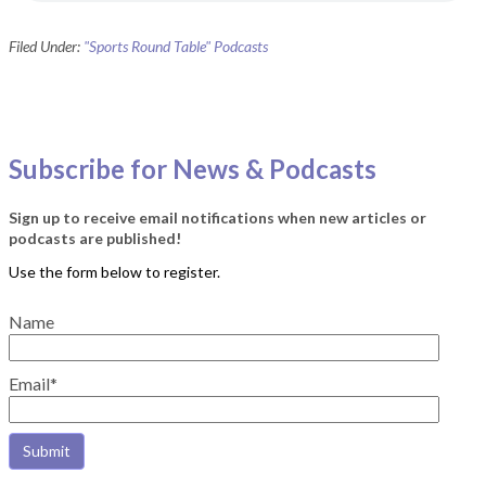
Filed Under:
"Sports Round Table" Podcasts
Subscribe for News & Podcasts
Sign up to receive email notifications when new articles or
podcasts are published!
Name
Email*