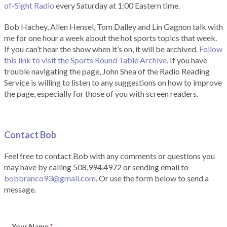
of-Sight Radio
every Saturday at 1:00 Eastern time.
Bob Hachey, Allen Hensel, Tom Dalley and Lin Gagnon talk with
me for one hour a week about the hot sports topics that week.
If you can’t hear the show when it’s on, it will be archived.
Follow
this link to visit the Sports Round Table Archive.
If you have
trouble navigating the page, John Shea of the Radio Reading
Service is willing to listen to any suggestions on how to improve
the page, especially for those of you with screen readers.
Contact Bob
Feel free to contact Bob with any comments or questions you
may have by calling 508.994.4972 or sending email to
bobbranco93@gmail.com
. Or use the form below to send a
message.
Your Name
*