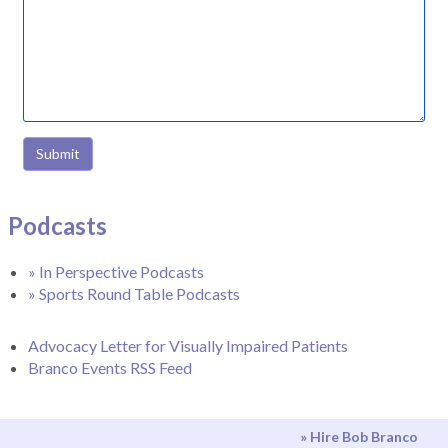
Submit
Podcasts
» In Perspective Podcasts
» Sports Round Table Podcasts
Advocacy Letter for Visually Impaired Patients
Branco Events RSS Feed
» Hire Bob Branco