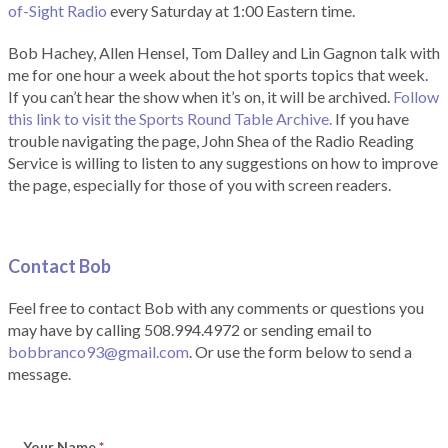
of-Sight Radio
every Saturday at 1:00 Eastern time.
Bob Hachey, Allen Hensel, Tom Dalley and Lin Gagnon talk with
me for one hour a week about the hot sports topics that week.
If you can’t hear the show when it’s on, it will be archived.
Follow
this link to visit the Sports Round Table Archive.
If you have
trouble navigating the page, John Shea of the Radio Reading
Service is willing to listen to any suggestions on how to improve
the page, especially for those of you with screen readers.
Contact Bob
Feel free to contact Bob with any comments or questions you
may have by calling 508.994.4972 or sending email to
bobbranco93@gmail.com
. Or use the form below to send a
message.
Your Name
*