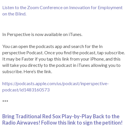
Listen to the Zoom Conference on Innovation for Employment
on the Blind.
In Perspective is now available on iTunes.
You can open the podcasts app and search for the In
perspective Podcast. Once you find the podcast, tap subscribe.
It may be Faster if you tap this link from your iPhone, and this
will take you directly to the podcast in iTunes allowing you to
subscribe. Here’s the link.
https://podcasts.apple.com/us/podcast/inperspective-
podcast/id1483160573
***
Bring Traditional Red Sox Play-by-Play Back to the
Radio Airwaves! Follow this link to sign the petition!