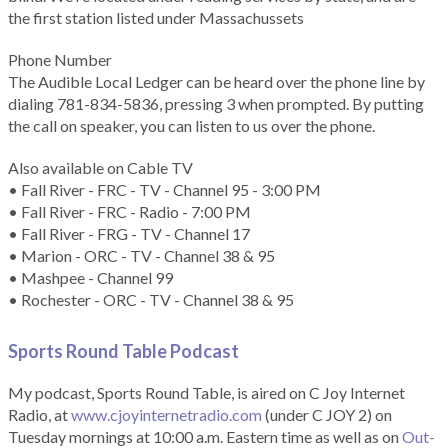
the first station listed under Massachussets
Phone Number
The Audible Local Ledger can be heard over the phone line by
dialing 781-834-5836, pressing 3 when prompted. By putting
the call on speaker, you can listen to us over the phone.
Also available on Cable TV
• Fall River - FRC - TV - Channel 95 - 3:00 PM
• Fall River - FRC - Radio - 7:00 PM
• Fall River - FRG - TV - Channel 17
• Marion - ORC - TV - Channel 38 & 95
• Mashpee - Channel 99
• Rochester - ORC - TV - Channel 38 & 95
Sports Round Table Podcas
t
My podcast, Sports Round Table, is aired on C Joy Internet
Radio, at
www.cjoyinternetradio.com
(under C JOY 2) on
Tuesday mornings at 10:00 a.m. Eastern time as well as on
Out-