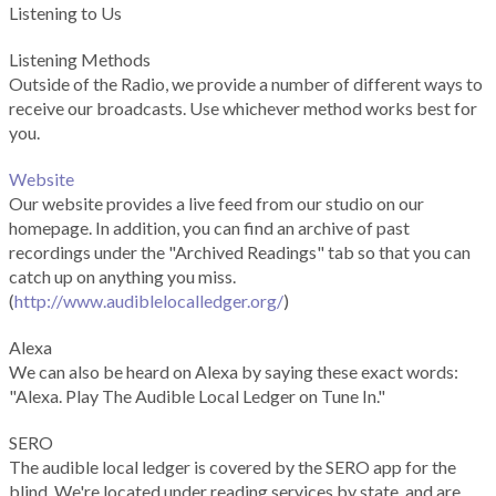
Listening to Us
Listening Methods
Outside of the Radio, we provide a number of different ways to
receive our broadcasts. Use whichever method works best for
you.
Website
Our website provides a live feed from our studio on our
homepage. In addition, you can find an archive of past
recordings under the "Archived Readings" tab so that you can
catch up on anything you miss.
(
http://www.audiblelocalledger.org/
)
Alexa
We can also be heard on Alexa by saying these exact words:
"Alexa. Play The Audible Local Ledger on Tune In."
SERO
The audible local ledger is covered by the SERO app for the
blind. We're located under reading services by state, and are