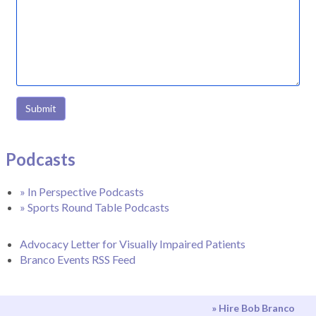
Submit
Podcasts
» In Perspective Podcasts
» Sports Round Table Podcasts
Advocacy Letter for Visually Impaired Patients
Branco Events RSS Feed
» Hire Bob Branco