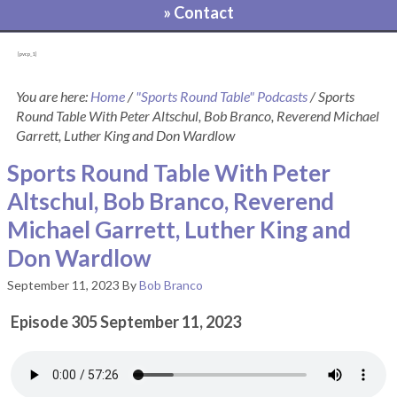
» Contact
[pvcp_1]
You are here:
Home
/
"Sports Round Table" Podcasts
/
Sports
Round Table With Peter Altschul, Bob Branco, Reverend Michael
Garrett, Luther King and Don Wardlow
Sports Round Table With Peter
Altschul, Bob Branco, Reverend
Michael Garrett, Luther King and
Don Wardlow
September 11, 2023
By
Bob Branco
Episode 305 September 11, 2023