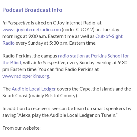
Podcast Broadcast Info
In Perspective
is aired on C Joy Internet Radio, at
www.cjoyinternetradio.com
(under C JOY 2) on Tuesday
mornings at 9:00 a.m. Eastern time as well as
Out-of-Sight
Radio
every Sunday at 5:30 p.m. Eastern time.
Radio Perkins, the campus
radio station at Perkins School for
the Blind
, will air
In Perspective
, every Sunday evening at 9:30
pm Eastern time. You can find Radio Perkins at
www.radioperkins.org
.
The
Audible Local Ledger
covers the Cape, the Islands and the
South Coast (mainly Bristol County).
In addition to receivers, we can be heard on smart speakers by
saying “Alexa, play the Audible Local Ledger on TuneIn.”
From our website: