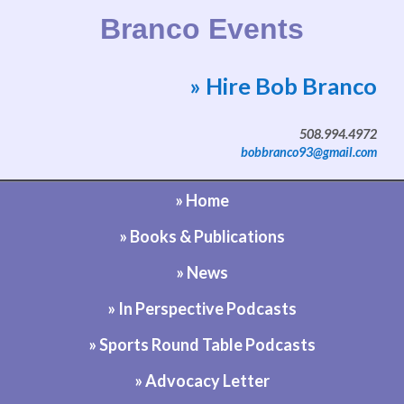
Branco Events
» Hire Bob Branco
Website by Bob Branco
508.994.4972
bobbranco93@gmail.com
» Home
» Books & Publications
» News
» In Perspective Podcasts
» Sports Round Table Podcasts
» Advocacy Letter