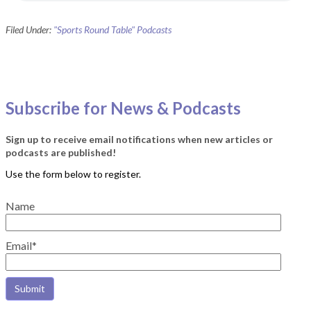
Filed Under:
"Sports Round Table" Podcasts
Subscribe for News & Podcasts
Sign up to receive email notifications when new articles or
podcasts are published!
Name
Email*