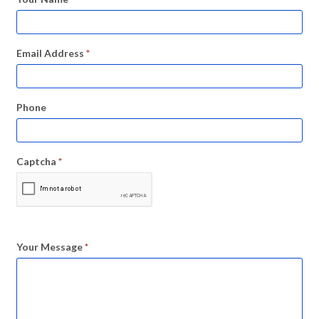
Email Address
*
Phone
Captcha
*
Your Message
*