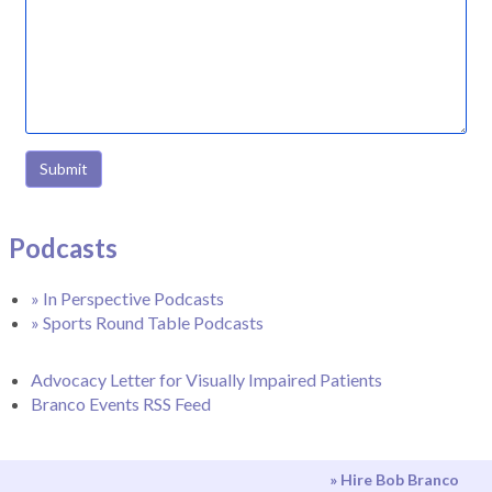
Submit
Podcasts
» In Perspective Podcasts
» Sports Round Table Podcasts
Advocacy Letter for Visually Impaired Patients
Branco Events RSS Feed
» Hire Bob Branco