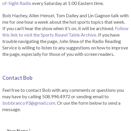
of-Sight Radio
every Saturday at 1:00 Eastern time.
Bob Hachey, Allen Hensel, Tom Dalley and Lin Gagnon talk with
me for one hour a week about the hot sports topics that week.
If you can’t hear the show when it’s on, it will be archived.
Follow
this link to visit the Sports Round Table Archive.
If you have
trouble navigating the page, John Shea of the Radio Reading
Service is willing to listen to any suggestions on how to improve
the page, especially for those of you with screen readers.
Contact Bob
Feel free to contact Bob with any comments or questions you
may have by calling 508.994.4972 or sending email to
bobbranco93@gmail.com
. Or use the form below to send a
message.
Your Name
*