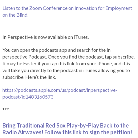
Listen to the Zoom Conference on Innovation for Employment
on the Blind.
In Perspective is now available on iTunes.
You can open the podcasts app and search for the In
perspective Podcast. Once you find the podcast, tap subscribe.
It may be Faster if you tap this link from your iPhone, and this
will take you directly to the podcast in iTunes allowing you to
subscribe. Here’s the link.
https://podcasts.apple.com/us/podcast/inperspective-
podcast/id1483160573
***
Bring Traditional Red Sox Play-by-Play Back to the
Radio Airwaves! Follow this link to sign the petition!