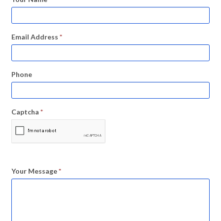
Email Address
*
Phone
Captcha
*
Your Message
*