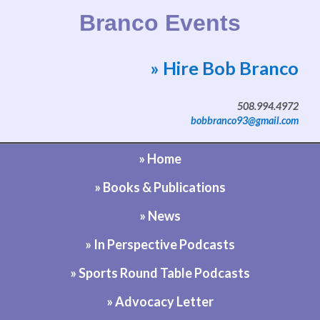
Branco Events
» Hire Bob Branco
Website by Bob Branco
508.994.4972
bobbranco93@gmail.com
» Home
» Books & Publications
» News
» In Perspective Podcasts
» Sports Round Table Podcasts
» Advocacy Letter