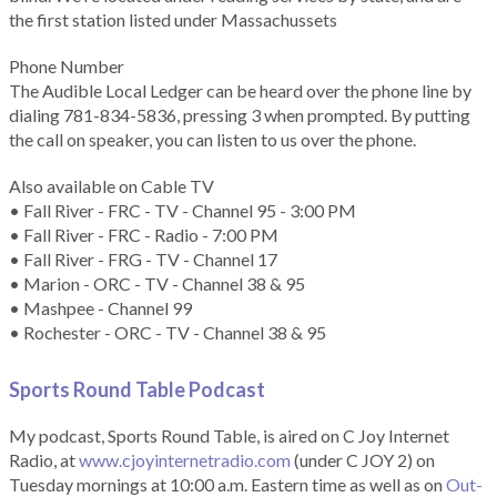
the first station listed under Massachussets
Phone Number
The Audible Local Ledger can be heard over the phone line by
dialing 781-834-5836, pressing 3 when prompted. By putting
the call on speaker, you can listen to us over the phone.
Also available on Cable TV
• Fall River - FRC - TV - Channel 95 - 3:00 PM
• Fall River - FRC - Radio - 7:00 PM
• Fall River - FRG - TV - Channel 17
• Marion - ORC - TV - Channel 38 & 95
• Mashpee - Channel 99
• Rochester - ORC - TV - Channel 38 & 95
Sports Round Table Podcas
t
My podcast, Sports Round Table, is aired on C Joy Internet
Radio, at
www.cjoyinternetradio.com
(under C JOY 2) on
Tuesday mornings at 10:00 a.m. Eastern time as well as on
Out-