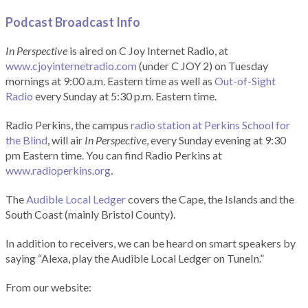
Podcast Broadcast Info
In Perspective
is aired on C Joy Internet Radio, at
www.cjoyinternetradio.com
(under C JOY 2) on Tuesday
mornings at 9:00 a.m. Eastern time as well as
Out-of-Sight
Radio
every Sunday at 5:30 p.m. Eastern time.
Radio Perkins, the campus
radio station at Perkins School for
the Blind
, will air
In Perspective
, every Sunday evening at 9:30
pm Eastern time. You can find Radio Perkins at
www.radioperkins.org
.
The
Audible Local Ledger
covers the Cape, the Islands and the
South Coast (mainly Bristol County).
In addition to receivers, we can be heard on smart speakers by
saying “Alexa, play the Audible Local Ledger on TuneIn.”
From our website: