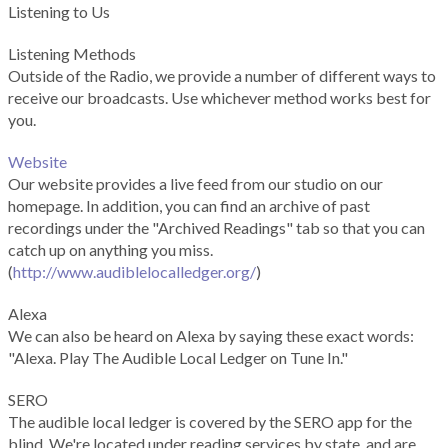
Listening to Us
Listening Methods
Outside of the Radio, we provide a number of different ways to
receive our broadcasts. Use whichever method works best for
you.
Website
Our website provides a live feed from our studio on our
homepage. In addition, you can find an archive of past
recordings under the "Archived Readings" tab so that you can
catch up on anything you miss.
(
http://www.audiblelocalledger.org/
)
Alexa
We can also be heard on Alexa by saying these exact words:
"Alexa. Play The Audible Local Ledger on Tune In."
SERO
The audible local ledger is covered by the SERO app for the
blind. We're located under reading services by state, and are