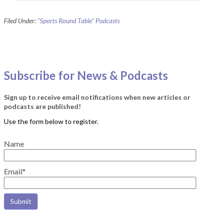
Filed Under:
"Sports Round Table" Podcasts
Subscribe for News & Podcasts
Sign up to receive email notifications when new articles or
podcasts are published!
Name
Email*