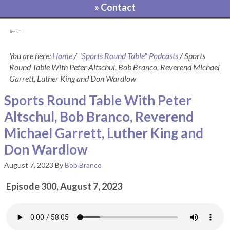
» Contact
[pvcp_1]
You are here:
Home
/
"Sports Round Table" Podcasts
/
Sports
Round Table With Peter Altschul, Bob Branco, Reverend Michael
Garrett, Luther King and Don Wardlow
Sports Round Table With Peter
Altschul, Bob Branco, Reverend
Michael Garrett, Luther King and
Don Wardlow
August 7, 2023
By
Bob Branco
Episode 300, August 7, 2023