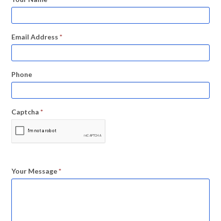
Email Address
*
Phone
Captcha
*
Your Message
*