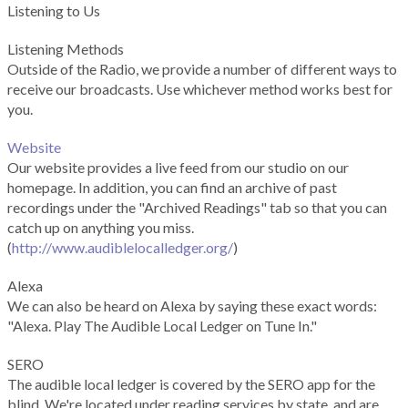
Listening to Us
Listening Methods
Outside of the Radio, we provide a number of different ways to
receive our broadcasts. Use whichever method works best for
you.
Website
Our website provides a live feed from our studio on our
homepage. In addition, you can find an archive of past
recordings under the "Archived Readings" tab so that you can
catch up on anything you miss.
(
http://www.audiblelocalledger.org/
)
Alexa
We can also be heard on Alexa by saying these exact words:
"Alexa. Play The Audible Local Ledger on Tune In."
SERO
The audible local ledger is covered by the SERO app for the
blind. We're located under reading services by state, and are