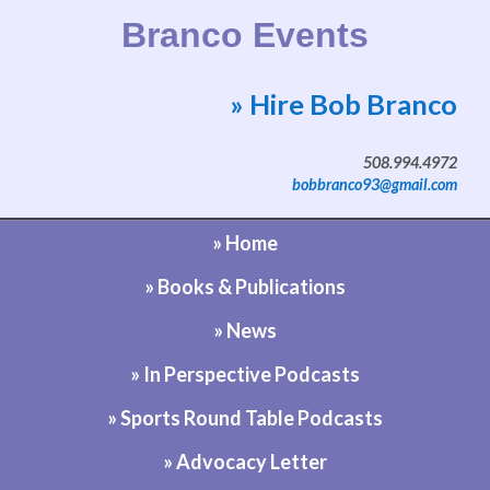
Branco Events
» Hire Bob Branco
Website by Bob Branco
508.994.4972
bobbranco93@gmail.com
» Home
» Books & Publications
» News
» In Perspective Podcasts
» Sports Round Table Podcasts
» Advocacy Letter