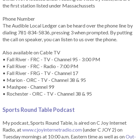
the first station listed under Massachussets
Phone Number
The Audible Local Ledger can be heard over the phone line by
dialing 781-834-5836, pressing 3 when prompted. By putting
the call on speaker, you can listen to us over the phone.
Also available on Cable TV
• Fall River - FRC - TV - Channel 95 - 3:00 PM
• Fall River - FRC - Radio - 7:00 PM
• Fall River - FRG - TV - Channel 17
• Marion - ORC - TV - Channel 38 & 95
• Mashpee - Channel 99
• Rochester - ORC - TV - Channel 38 & 95
Sports Round Table Podcas
t
My podcast, Sports Round Table, is aired on C Joy Internet
Radio, at
www.cjoyinternetradio.com
(under C JOY 2) on
Tuesday mornings at 10:00 a.m. Eastern time as well as on
Out-