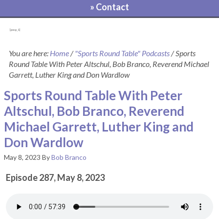
» Contact
[pvcp_1]
You are here:
Home
/
"Sports Round Table" Podcasts
/
Sports
Round Table With Peter Altschul, Bob Branco, Reverend Michael
Garrett, Luther King and Don Wardlow
Sports Round Table With Peter
Altschul, Bob Branco, Reverend
Michael Garrett, Luther King and
Don Wardlow
May 8, 2023
By
Bob Branco
Episode 287, May 8, 2023