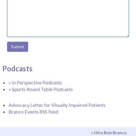
Submit
Podcasts
» In Perspective Podcasts
» Sports Round Table Podcasts
Advocacy Letter for Visually Impaired Patients
Branco Events RSS Feed
» Hire Bob Branco