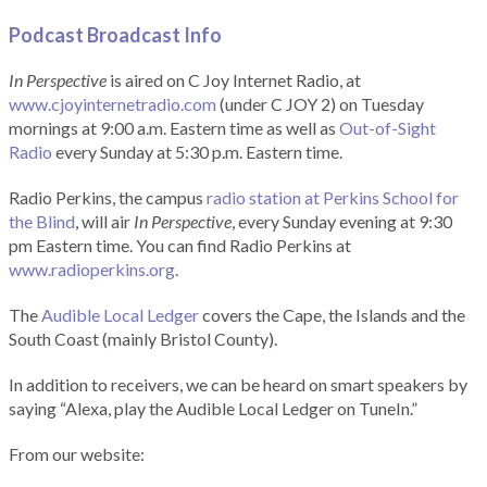
Podcast Broadcast Info
In Perspective
is aired on C Joy Internet Radio, at
www.cjoyinternetradio.com
(under C JOY 2) on Tuesday
mornings at 9:00 a.m. Eastern time as well as
Out-of-Sight
Radio
every Sunday at 5:30 p.m. Eastern time.
Radio Perkins, the campus
radio station at Perkins School for
the Blind
, will air
In Perspective
, every Sunday evening at 9:30
pm Eastern time. You can find Radio Perkins at
www.radioperkins.org
.
The
Audible Local Ledger
covers the Cape, the Islands and the
South Coast (mainly Bristol County).
In addition to receivers, we can be heard on smart speakers by
saying “Alexa, play the Audible Local Ledger on TuneIn.”
From our website: