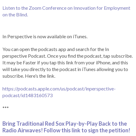
Listen to the Zoom Conference on Innovation for Employment
on the Blind.
In Perspective is now available on iTunes.
You can open the podcasts app and search for the In
perspective Podcast. Once you find the podcast, tap subscribe.
It may be Faster if you tap this link from your iPhone, and this
will take you directly to the podcast in iTunes allowing you to
subscribe. Here’s the link.
https://podcasts.apple.com/us/podcast/inperspective-
podcast/id1483160573
***
Bring Traditional Red Sox Play-by-Play Back to the
Radio Airwaves! Follow this link to sign the petition!