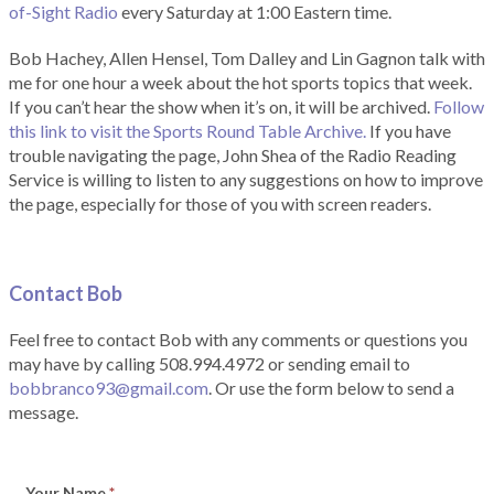
of-Sight Radio
every Saturday at 1:00 Eastern time.
Bob Hachey, Allen Hensel, Tom Dalley and Lin Gagnon talk with
me for one hour a week about the hot sports topics that week.
If you can’t hear the show when it’s on, it will be archived.
Follow
this link to visit the Sports Round Table Archive.
If you have
trouble navigating the page, John Shea of the Radio Reading
Service is willing to listen to any suggestions on how to improve
the page, especially for those of you with screen readers.
Contact Bob
Feel free to contact Bob with any comments or questions you
may have by calling 508.994.4972 or sending email to
bobbranco93@gmail.com
. Or use the form below to send a
message.
Your Name
*