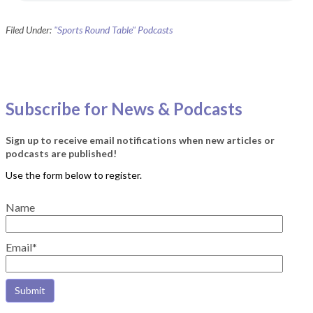
Filed Under:
"Sports Round Table" Podcasts
Subscribe for News & Podcasts
Sign up to receive email notifications when new articles or
podcasts are published!
Name
Email*