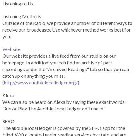
Listening to Us
Listening Methods
Outside of the Radio, we provide a number of different ways to
receive our broadcasts. Use whichever method works best for
you.
Website
Our website provides a live feed from our studio on our
homepage. In addition, you can find an archive of past
recordings under the "Archived Readings" tab so that you can
catch up on anything you miss.
(
http://www.audiblelocalledger.org/
)
Alexa
We can also be heard on Alexa by saying these exact words:
"Alexa. Play The Audible Local Ledger on Tune In."
SERO
The audible local ledger is covered by the SERO app for the
blind. We're located under reading services by state, and are