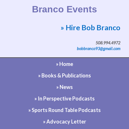
Branco Events
» Hire Bob Branco
Website by Bob Branco
508.994.4972
bobbranco93@gmail.com
» Home
» Books & Publications
» News
» In Perspective Podcasts
» Sports Round Table Podcasts
» Advocacy Letter