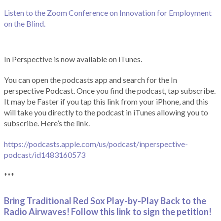
Listen to the Zoom Conference on Innovation for Employment
on the Blind.
In Perspective is now available on iTunes.
You can open the podcasts app and search for the In
perspective Podcast. Once you find the podcast, tap subscribe.
It may be Faster if you tap this link from your iPhone, and this
will take you directly to the podcast in iTunes allowing you to
subscribe. Here’s the link.
https://podcasts.apple.com/us/podcast/inperspective-
podcast/id1483160573
***
Bring Traditional Red Sox Play-by-Play Back to the
Radio Airwaves! Follow this link to sign the petition!