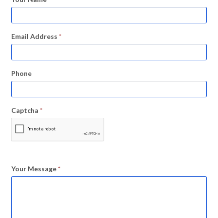
Email Address
*
Phone
Captcha
*
Your Message
*