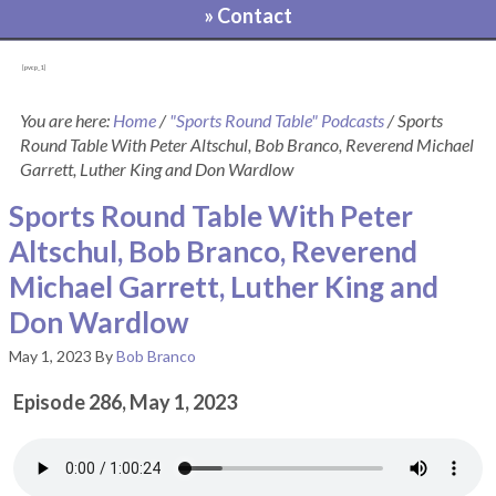
» Contact
[pvcp_1]
You are here:
Home
/
"Sports Round Table" Podcasts
/
Sports
Round Table With Peter Altschul, Bob Branco, Reverend Michael
Garrett, Luther King and Don Wardlow
Sports Round Table With Peter
Altschul, Bob Branco, Reverend
Michael Garrett, Luther King and
Don Wardlow
May 1, 2023
By
Bob Branco
Episode 286, May 1, 2023