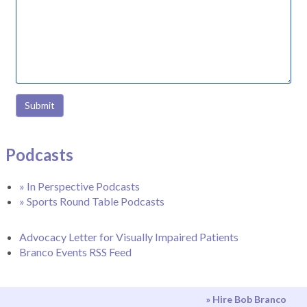
Submit
Podcasts
» In Perspective Podcasts
» Sports Round Table Podcasts
Advocacy Letter for Visually Impaired Patients
Branco Events RSS Feed
» Hire Bob Branco