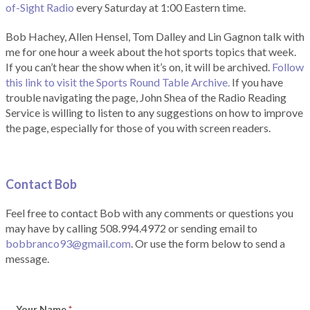
of-Sight Radio
every Saturday at 1:00 Eastern time.
Bob Hachey, Allen Hensel, Tom Dalley and Lin Gagnon talk with
me for one hour a week about the hot sports topics that week.
If you can’t hear the show when it’s on, it will be archived.
Follow
this link to visit the Sports Round Table Archive.
If you have
trouble navigating the page, John Shea of the Radio Reading
Service is willing to listen to any suggestions on how to improve
the page, especially for those of you with screen readers.
Contact Bob
Feel free to contact Bob with any comments or questions you
may have by calling 508.994.4972 or sending email to
bobbranco93@gmail.com
. Or use the form below to send a
message.
Your Name
*