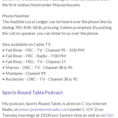
the first station listed under Massachussets
Phone Number
The Audible Local Ledger can be heard over the phone line by
dialing 781-834-5836, pressing 3 when prompted. By putting
the call on speaker, you can listen to us over the phone.
Also available on Cable TV
• Fall River - FRC - TV - Channel 95 - 3:00 PM
• Fall River - FRC - Radio - 7:00 PM
• Fall River - FRG - TV - Channel 17
• Marion - ORC - TV - Channel 38 & 95
• Mashpee - Channel 99
• Rochester - ORC - TV - Channel 38 & 95
Sports Round Table Podcas
t
My podcast, Sports Round Table, is aired on C Joy Internet
Radio, at
www.cjoyinternetradio.com
(under C JOY 2) on
Tuesday mornings at 10:00 a.m. Eastern time as well as on
Out-