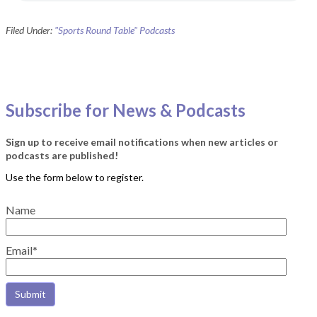
Filed Under:
"Sports Round Table" Podcasts
Subscribe for News & Podcasts
Sign up to receive email notifications when new articles or
podcasts are published!
Name
Email*