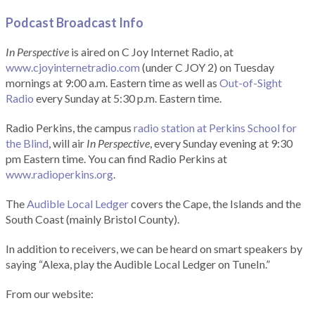
Podcast Broadcast Info
In Perspective
is aired on C Joy Internet Radio, at
www.cjoyinternetradio.com
(under C JOY 2) on Tuesday
mornings at 9:00 a.m. Eastern time as well as
Out-of-Sight
Radio
every Sunday at 5:30 p.m. Eastern time.
Radio Perkins, the campus
radio station at Perkins School for
the Blind
, will air
In Perspective
, every Sunday evening at 9:30
pm Eastern time. You can find Radio Perkins at
www.radioperkins.org
.
The
Audible Local Ledger
covers the Cape, the Islands and the
South Coast (mainly Bristol County).
In addition to receivers, we can be heard on smart speakers by
saying “Alexa, play the Audible Local Ledger on TuneIn.”
From our website: