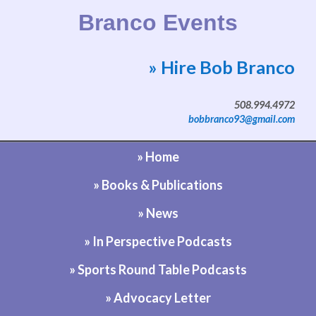
Branco Events
» Hire Bob Branco
Website by Bob Branco
508.994.4972
bobbranco93@gmail.com
» Home
» Books & Publications
» News
» In Perspective Podcasts
» Sports Round Table Podcasts
» Advocacy Letter