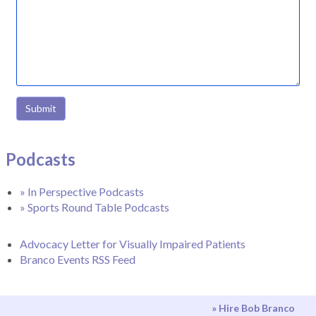
Submit
Podcasts
» In Perspective Podcasts
» Sports Round Table Podcasts
Advocacy Letter for Visually Impaired Patients
Branco Events RSS Feed
» Hire Bob Branco