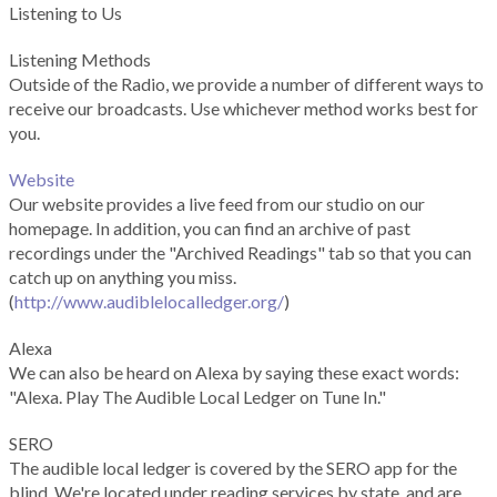
Listening to Us
Listening Methods
Outside of the Radio, we provide a number of different ways to
receive our broadcasts. Use whichever method works best for
you.
Website
Our website provides a live feed from our studio on our
homepage. In addition, you can find an archive of past
recordings under the "Archived Readings" tab so that you can
catch up on anything you miss.
(
http://www.audiblelocalledger.org/
)
Alexa
We can also be heard on Alexa by saying these exact words:
"Alexa. Play The Audible Local Ledger on Tune In."
SERO
The audible local ledger is covered by the SERO app for the
blind. We're located under reading services by state, and are