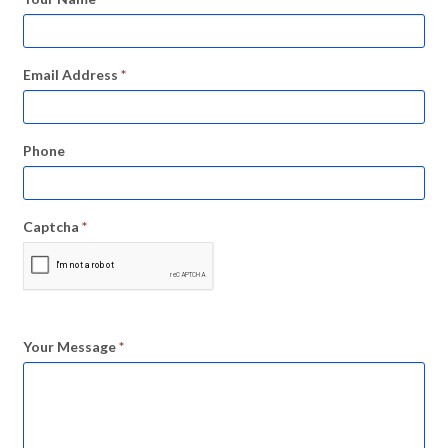
Email Address
*
Phone
Captcha
*
Your Message
*