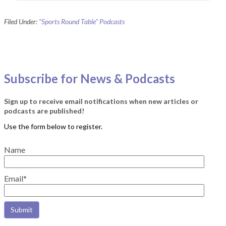
Filed Under:
"Sports Round Table" Podcasts
Subscribe for News & Podcasts
Sign up to receive email notifications when new articles or
podcasts are published!
Name
Email*