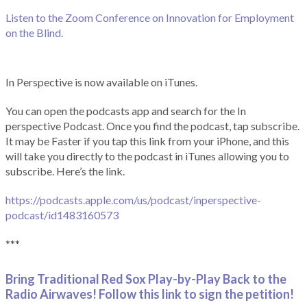
Listen to the Zoom Conference on Innovation for Employment
on the Blind.
In Perspective is now available on iTunes.
You can open the podcasts app and search for the In
perspective Podcast. Once you find the podcast, tap subscribe.
It may be Faster if you tap this link from your iPhone, and this
will take you directly to the podcast in iTunes allowing you to
subscribe. Here’s the link.
https://podcasts.apple.com/us/podcast/inperspective-
podcast/id1483160573
***
Bring Traditional Red Sox Play-by-Play Back to the
Radio Airwaves! Follow this link to sign the petition!