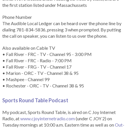
the first station listed under Massachussets
Phone Number
The Audible Local Ledger can be heard over the phone line by
dialing 781-834-5836, pressing 3 when prompted. By putting
the call on speaker, you can listen to us over the phone.
Also available on Cable TV
• Fall River - FRC - TV - Channel 95 - 3:00 PM
• Fall River - FRC - Radio - 7:00 PM
• Fall River - FRG - TV - Channel 17
• Marion - ORC - TV - Channel 38 & 95
• Mashpee - Channel 99
• Rochester - ORC - TV - Channel 38 & 95
Sports Round Table Podcas
t
My podcast, Sports Round Table, is aired on C Joy Internet
Radio, at
www.cjoyinternetradio.com
(under C JOY 2) on
Tuesday mornings at 10:00 a.m. Eastern time as well as on
Out-