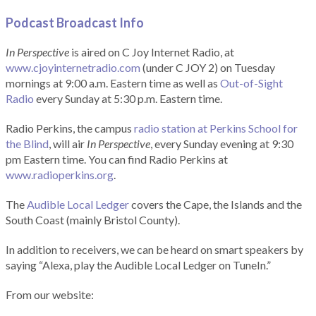
Podcast Broadcast Info
In Perspective
is aired on C Joy Internet Radio, at
www.cjoyinternetradio.com
(under C JOY 2) on Tuesday
mornings at 9:00 a.m. Eastern time as well as
Out-of-Sight
Radio
every Sunday at 5:30 p.m. Eastern time.
Radio Perkins, the campus
radio station at Perkins School for
the Blind
, will air
In Perspective
, every Sunday evening at 9:30
pm Eastern time. You can find Radio Perkins at
www.radioperkins.org
.
The
Audible Local Ledger
covers the Cape, the Islands and the
South Coast (mainly Bristol County).
In addition to receivers, we can be heard on smart speakers by
saying “Alexa, play the Audible Local Ledger on TuneIn.”
From our website: