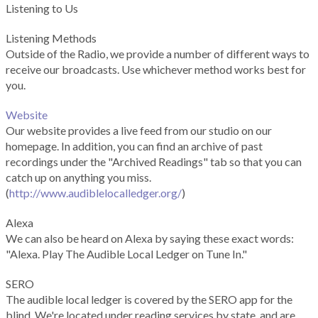
Listening to Us
Listening Methods
Outside of the Radio, we provide a number of different ways to
receive our broadcasts. Use whichever method works best for
you.
Website
Our website provides a live feed from our studio on our
homepage. In addition, you can find an archive of past
recordings under the "Archived Readings" tab so that you can
catch up on anything you miss.
(
http://www.audiblelocalledger.org/
)
Alexa
We can also be heard on Alexa by saying these exact words:
"Alexa. Play The Audible Local Ledger on Tune In."
SERO
The audible local ledger is covered by the SERO app for the
blind. We're located under reading services by state, and are