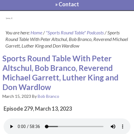
» Contact
[pvcp_1]
You are here:
Home
/
"Sports Round Table" Podcasts
/
Sports
Round Table With Peter Altschul, Bob Branco, Reverend Michael
Garrett, Luther King and Don Wardlow
Sports Round Table With Peter
Altschul, Bob Branco, Reverend
Michael Garrett, Luther King and
Don Wardlow
March 15, 2023
By
Bob Branco
Episode 279, March 13, 2023