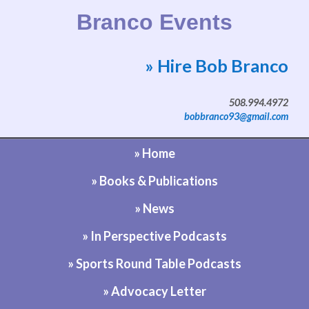
Branco Events
» Hire Bob Branco
Website by Bob Branco
508.994.4972
bobbranco93@gmail.com
» Home
» Books & Publications
» News
» In Perspective Podcasts
» Sports Round Table Podcasts
» Advocacy Letter