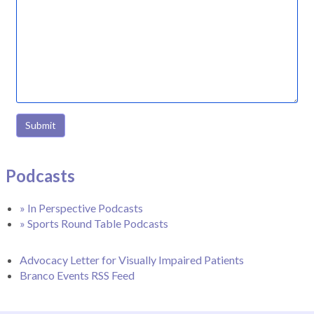
Submit
Podcasts
» In Perspective Podcasts
» Sports Round Table Podcasts
Advocacy Letter for Visually Impaired Patients
Branco Events RSS Feed