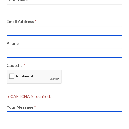
Email Address
*
Phone
Captcha
*
reCAPTCHA is required.
Your Message
*