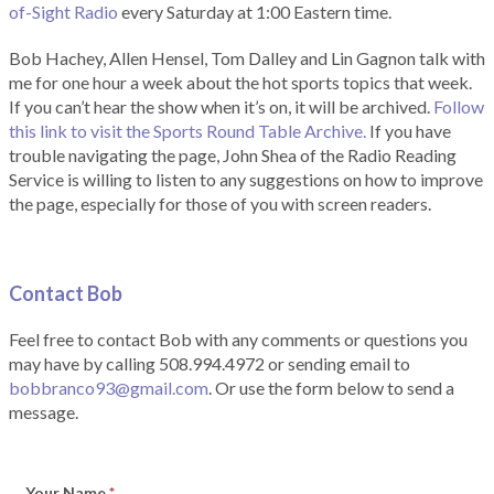
of-Sight Radio
every Saturday at 1:00 Eastern time.
Bob Hachey, Allen Hensel, Tom Dalley and Lin Gagnon talk with
me for one hour a week about the hot sports topics that week.
If you can’t hear the show when it’s on, it will be archived.
Follow
this link to visit the Sports Round Table Archive.
If you have
trouble navigating the page, John Shea of the Radio Reading
Service is willing to listen to any suggestions on how to improve
the page, especially for those of you with screen readers.
Contact Bob
Feel free to contact Bob with any comments or questions you
may have by calling 508.994.4972 or sending email to
bobbranco93@gmail.com
. Or use the form below to send a
message.
Your Name
*