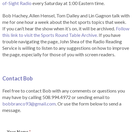
of-Sight Radio
every Saturday at 1:00 Eastern time.
Bob Hachey, Allen Hensel, Tom Dalley and Lin Gagnon talk with
me for one hour a week about the hot sports topics that week.
If you can’t hear the show when it’s on, it will be archived.
Follow
this link to visit the Sports Round Table Archive.
If you have
trouble navigating the page, John Shea of the Radio Reading
Service is willing to listen to any suggestions on how to improve
the page, especially for those of you with screen readers.
Contact Bob
Feel free to contact Bob with any comments or questions you
may have by calling 508.994.4972 or sending email to
bobbranco93@gmail.com
. Or use the form below to send a
message.
Your Name
*