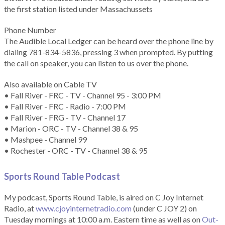
the first station listed under Massachussets
Phone Number
The Audible Local Ledger can be heard over the phone line by
dialing 781-834-5836, pressing 3 when prompted. By putting
the call on speaker, you can listen to us over the phone.
Also available on Cable TV
• Fall River - FRC - TV - Channel 95 - 3:00 PM
• Fall River - FRC - Radio - 7:00 PM
• Fall River - FRG - TV - Channel 17
• Marion - ORC - TV - Channel 38 & 95
• Mashpee - Channel 99
• Rochester - ORC - TV - Channel 38 & 95
Sports Round Table Podcas
t
My podcast, Sports Round Table, is aired on C Joy Internet
Radio, at
www.cjoyinternetradio.com
(under C JOY 2) on
Tuesday mornings at 10:00 a.m. Eastern time as well as on
Out-