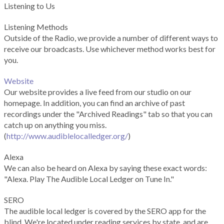
Listening to Us
Listening Methods
Outside of the Radio, we provide a number of different ways to
receive our broadcasts. Use whichever method works best for
you.
Website
Our website provides a live feed from our studio on our
homepage. In addition, you can find an archive of past
recordings under the "Archived Readings" tab so that you can
catch up on anything you miss.
(
http://www.audiblelocalledger.org/
)
Alexa
We can also be heard on Alexa by saying these exact words:
"Alexa. Play The Audible Local Ledger on Tune In."
SERO
The audible local ledger is covered by the SERO app for the
blind. We're located under reading services by state, and are