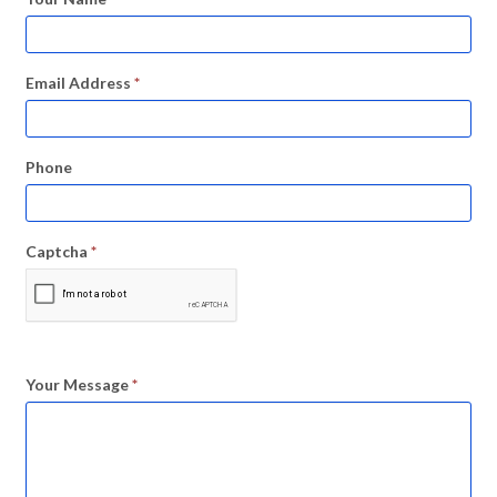
Email Address
*
Phone
Captcha
*
Your Message
*