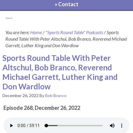
» Contact
[pvcp_1]
You are here:
Home
/
"Sports Round Table" Podcasts
/
Sports
Round Table With Peter Altschul, Bob Branco, Reverend Michael
Garrett, Luther King and Don Wardlow
Sports Round Table With Peter
Altschul, Bob Branco, Reverend
Michael Garrett, Luther King and
Don Wardlow
December 26, 2022
By
Bob Branco
Episode 268, December 26, 2022