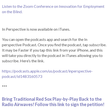
Listen to the Zoom Conference on Innovation for Employment
on the Blind.
In Perspective is now available on iTunes.
You can open the podcasts app and search for the In
perspective Podcast. Once you find the podcast, tap subscribe.
It may be Faster if you tap this link from your iPhone, and this
will take you directly to the podcast in iTunes allowing you to
subscribe. Here’s the link.
https://podcasts.apple.com/us/podcast/inperspective-
podcast/id1483160573
***
Bring Traditional Red Sox Play-by-Play Back to the
Radio Airwaves! Follow this link to sign the petition!