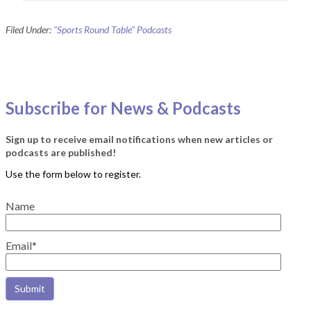
Filed Under:
"Sports Round Table" Podcasts
Subscribe for News & Podcasts
Sign up to receive email notifications when new articles or
podcasts are published!
Name
Email*