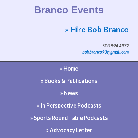
Branco Events
» Hire Bob Branco
Website by Bob Branco
508.994.4972
bobbranco93@gmail.com
» Home
» Books & Publications
» News
» In Perspective Podcasts
» Sports Round Table Podcasts
» Advocacy Letter