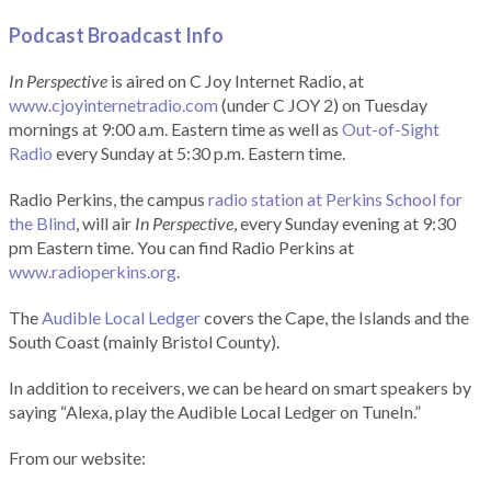
Podcast Broadcast Info
In Perspective
is aired on C Joy Internet Radio, at
www.cjoyinternetradio.com
(under C JOY 2) on Tuesday
mornings at 9:00 a.m. Eastern time as well as
Out-of-Sight
Radio
every Sunday at 5:30 p.m. Eastern time.
Radio Perkins, the campus
radio station at Perkins School for
the Blind
, will air
In Perspective
, every Sunday evening at 9:30
pm Eastern time. You can find Radio Perkins at
www.radioperkins.org
.
The
Audible Local Ledger
covers the Cape, the Islands and the
South Coast (mainly Bristol County).
In addition to receivers, we can be heard on smart speakers by
saying “Alexa, play the Audible Local Ledger on TuneIn.”
From our website: