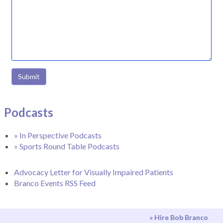
Submit
Podcasts
» In Perspective Podcasts
» Sports Round Table Podcasts
Advocacy Letter for Visually Impaired Patients
Branco Events RSS Feed
» Hire Bob Branco