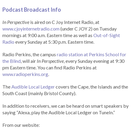
Podcast Broadcast Info
In Perspective
is aired on C Joy Internet Radio, at
www.cjoyinternetradio.com
(under C JOY 2) on Tuesday
mornings at 9:00 a.m. Eastern time as well as
Out-of-Sight
Radio
every Sunday at 5:30 p.m. Eastern time.
Radio Perkins, the campus
radio station at Perkins School for
the Blind
, will air
In Perspective
, every Sunday evening at 9:30
pm Eastern time. You can find Radio Perkins at
www.radioperkins.org
.
The
Audible Local Ledger
covers the Cape, the Islands and the
South Coast (mainly Bristol County).
In addition to receivers, we can be heard on smart speakers by
saying “Alexa, play the Audible Local Ledger on TuneIn.”
From our website: