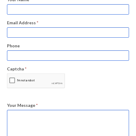
Email Address
*
Phone
Captcha
*
Your Message
*