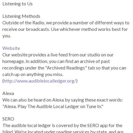
Listening to Us
Listening Methods
Outside of the Radio, we provide a number of different ways to
receive our broadcasts. Use whichever method works best for
you.
Website
Our website provides a live feed from our studio on our
homepage. In addition, you can find an archive of past
recordings under the "Archived Readings" tab so that you can
catch up on anything you miss.
(
http://www.audiblelocalledger.org/
)
Alexa
We can also be heard on Alexa by saying these exact words:
"Alexa. Play The Audible Local Ledger on Tune In."
SERO
The audible local ledger is covered by the SERO app for the
blind. We're located under reading services by state, and are