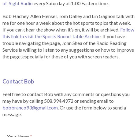
of-Sight Radio
every Saturday at 1:00 Eastern time.
Bob Hachey, Allen Hensel, Tom Dalley and Lin Gagnon talk with
me for one hour a week about the hot sports topics that week.
If you can’t hear the show when it’s on, it will be archived.
Follow
this link to visit the Sports Round Table Archive.
If you have
trouble navigating the page, John Shea of the Radio Reading
Service is willing to listen to any suggestions on how to improve
the page, especially for those of you with screen readers.
Contact Bob
Feel free to contact Bob with any comments or questions you
may have by calling 508.994.4972 or sending email to
bobbranco93@gmail.com
. Or use the form below to send a
message.
Your Name
*