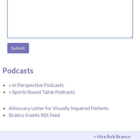
Submit
Podcasts
» In Perspective Podcasts
» Sports Round Table Podcasts
Advocacy Letter for Visually Impaired Patients
Branco Events RSS Feed
» Hire Bob Branco