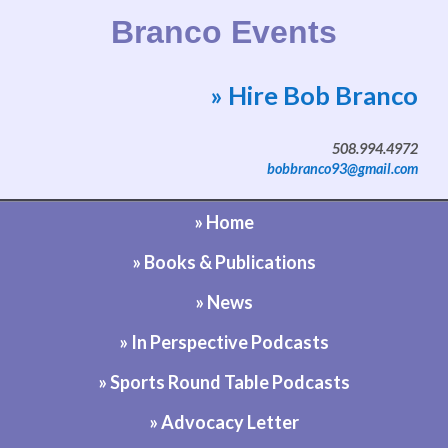
Branco Events
» Hire Bob Branco
Website by Bob Branco
508.994.4972
bobbranco93@gmail.com
» Home
» Books & Publications
» News
» In Perspective Podcasts
» Sports Round Table Podcasts
» Advocacy Letter