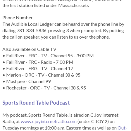
the first station listed under Massachussets
Phone Number
The Audible Local Ledger can be heard over the phone line by
dialing 781-834-5836, pressing 3 when prompted. By putting
the call on speaker, you can listen to us over the phone.
Also available on Cable TV
• Fall River - FRC - TV - Channel 95 - 3:00 PM
• Fall River - FRC - Radio - 7:00 PM
• Fall River - FRG - TV - Channel 17
• Marion - ORC - TV - Channel 38 & 95
• Mashpee - Channel 99
• Rochester - ORC - TV - Channel 38 & 95
Sports Round Table Podcas
t
My podcast, Sports Round Table, is aired on C Joy Internet
Radio, at
www.cjoyinternetradio.com
(under C JOY 2) on
Tuesday mornings at 10:00 a.m. Eastern time as well as on
Out-