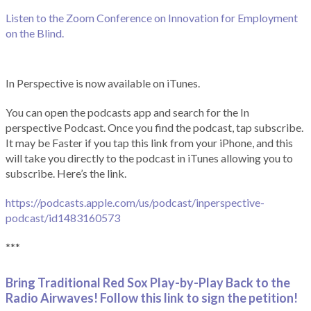
Listen to the Zoom Conference on Innovation for Employment
on the Blind.
In Perspective is now available on iTunes.
You can open the podcasts app and search for the In
perspective Podcast. Once you find the podcast, tap subscribe.
It may be Faster if you tap this link from your iPhone, and this
will take you directly to the podcast in iTunes allowing you to
subscribe. Here’s the link.
https://podcasts.apple.com/us/podcast/inperspective-
podcast/id1483160573
***
Bring Traditional Red Sox Play-by-Play Back to the
Radio Airwaves! Follow this link to sign the petition!