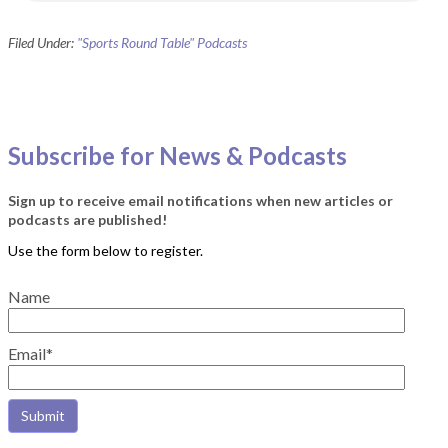
Filed Under:
"Sports Round Table" Podcasts
Subscribe for News & Podcasts
Sign up to receive email notifications when new articles or
podcasts are published!
Name
Email*