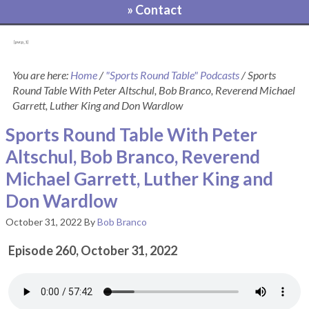
» Contact
[pvcp_1]
You are here:
Home
/
"Sports Round Table" Podcasts
/
Sports
Round Table With Peter Altschul, Bob Branco, Reverend Michael
Garrett, Luther King and Don Wardlow
Sports Round Table With Peter
Altschul, Bob Branco, Reverend
Michael Garrett, Luther King and
Don Wardlow
October 31, 2022
By
Bob Branco
Episode 260, October 31, 2022