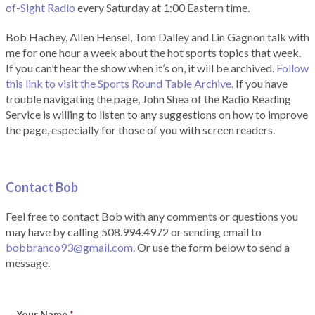
of-Sight Radio
every Saturday at 1:00 Eastern time.
Bob Hachey, Allen Hensel, Tom Dalley and Lin Gagnon talk with
me for one hour a week about the hot sports topics that week.
If you can’t hear the show when it’s on, it will be archived.
Follow
this link to visit the Sports Round Table Archive.
If you have
trouble navigating the page, John Shea of the Radio Reading
Service is willing to listen to any suggestions on how to improve
the page, especially for those of you with screen readers.
Contact Bob
Feel free to contact Bob with any comments or questions you
may have by calling 508.994.4972 or sending email to
bobbranco93@gmail.com
. Or use the form below to send a
message.
Your Name
*