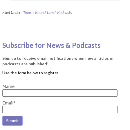
Filed Under:
"Sports Round Table" Podcasts
Subscribe for News & Podcasts
Sign up to receive email notifications when new articles or
podcasts are published!
Name
Email*