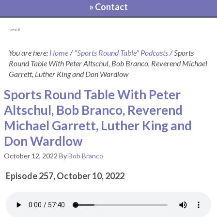
» Contact
[pvcp_1]
You are here:
Home
/
"Sports Round Table" Podcasts
/
Sports
Round Table With Peter Altschul, Bob Branco, Reverend Michael
Garrett, Luther King and Don Wardlow
Sports Round Table With Peter
Altschul, Bob Branco, Reverend
Michael Garrett, Luther King and
Don Wardlow
October 12, 2022
By
Bob Branco
Episode 257, October 10, 2022