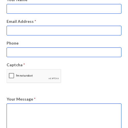
Email Address
*
Phone
Captcha
*
Your Message
*