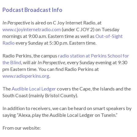
Podcast Broadcast Info
In Perspective
is aired on C Joy Internet Radio, at
www.cjoyinternetradio.com
(under C JOY 2) on Tuesday
mornings at 9:00 a.m. Eastern time as well as
Out-of-Sight
Radio
every Sunday at 5:30 p.m. Eastern time.
Radio Perkins, the campus
radio station at Perkins School for
the Blind
, will air
In Perspective
, every Sunday evening at 9:30
pm Eastern time. You can find Radio Perkins at
www.radioperkins.org
.
The
Audible Local Ledger
covers the Cape, the Islands and the
South Coast (mainly Bristol County).
In addition to receivers, we can be heard on smart speakers by
saying “Alexa, play the Audible Local Ledger on TuneIn.”
From our website: