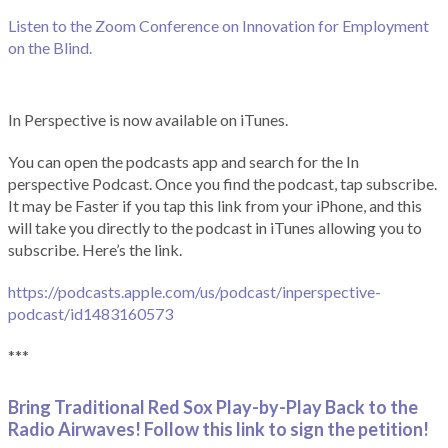
Listen to the Zoom Conference on Innovation for Employment
on the Blind.
In Perspective is now available on iTunes.
You can open the podcasts app and search for the In
perspective Podcast. Once you find the podcast, tap subscribe.
It may be Faster if you tap this link from your iPhone, and this
will take you directly to the podcast in iTunes allowing you to
subscribe. Here’s the link.
https://podcasts.apple.com/us/podcast/inperspective-
podcast/id1483160573
***
Bring Traditional Red Sox Play-by-Play Back to the
Radio Airwaves! Follow this link to sign the petition!