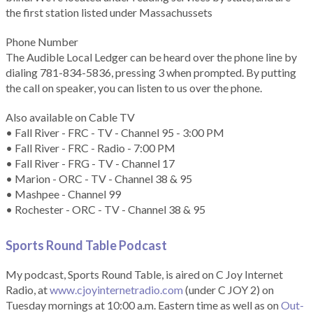
the first station listed under Massachussets
Phone Number
The Audible Local Ledger can be heard over the phone line by
dialing 781-834-5836, pressing 3 when prompted. By putting
the call on speaker, you can listen to us over the phone.
Also available on Cable TV
• Fall River - FRC - TV - Channel 95 - 3:00 PM
• Fall River - FRC - Radio - 7:00 PM
• Fall River - FRG - TV - Channel 17
• Marion - ORC - TV - Channel 38 & 95
• Mashpee - Channel 99
• Rochester - ORC - TV - Channel 38 & 95
Sports Round Table Podcas
t
My podcast, Sports Round Table, is aired on C Joy Internet
Radio, at
www.cjoyinternetradio.com
(under C JOY 2) on
Tuesday mornings at 10:00 a.m. Eastern time as well as on
Out-