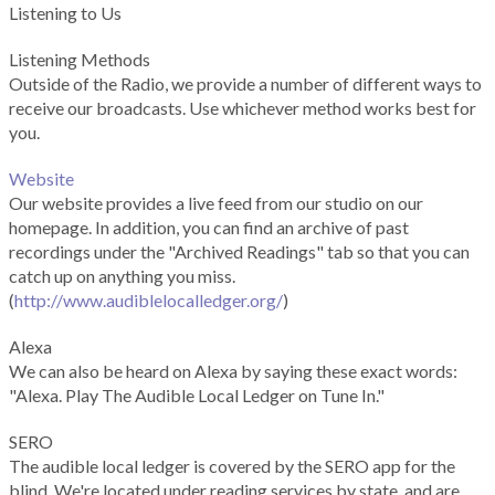
Listening to Us
Listening Methods
Outside of the Radio, we provide a number of different ways to
receive our broadcasts. Use whichever method works best for
you.
Website
Our website provides a live feed from our studio on our
homepage. In addition, you can find an archive of past
recordings under the "Archived Readings" tab so that you can
catch up on anything you miss.
(
http://www.audiblelocalledger.org/
)
Alexa
We can also be heard on Alexa by saying these exact words:
"Alexa. Play The Audible Local Ledger on Tune In."
SERO
The audible local ledger is covered by the SERO app for the
blind. We're located under reading services by state, and are