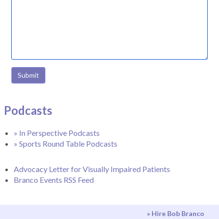
Submit
Podcasts
» In Perspective Podcasts
» Sports Round Table Podcasts
Advocacy Letter for Visually Impaired Patients
Branco Events RSS Feed
» Hire Bob Branco