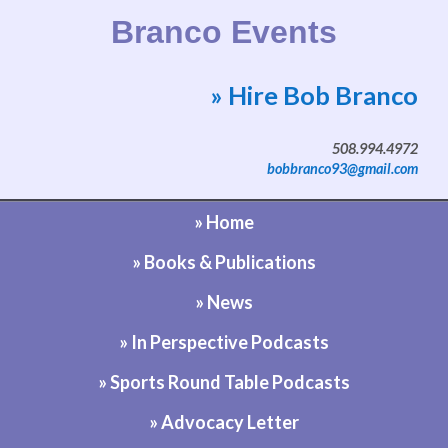
Branco Events
» Hire Bob Branco
Website by Bob Branco
508.994.4972
bobbranco93@gmail.com
» Home
» Books & Publications
» News
» In Perspective Podcasts
» Sports Round Table Podcasts
» Advocacy Letter