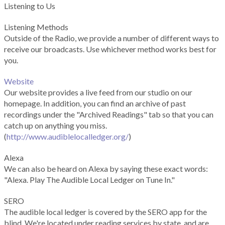
Listening to Us
Listening Methods
Outside of the Radio, we provide a number of different ways to
receive our broadcasts. Use whichever method works best for
you.
Website
Our website provides a live feed from our studio on our
homepage. In addition, you can find an archive of past
recordings under the "Archived Readings" tab so that you can
catch up on anything you miss.
(
http://www.audiblelocalledger.org/
)
Alexa
We can also be heard on Alexa by saying these exact words:
"Alexa. Play The Audible Local Ledger on Tune In."
SERO
The audible local ledger is covered by the SERO app for the
blind. We're located under reading services by state, and are