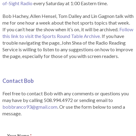
of-Sight Radio
every Saturday at 1:00 Eastern time.
Bob Hachey, Allen Hensel, Tom Dalley and Lin Gagnon talk with
me for one hour a week about the hot sports topics that week.
If you can’t hear the show when it’s on, it will be archived.
Follow
this link to visit the Sports Round Table Archive.
If you have
trouble navigating the page, John Shea of the Radio Reading
Service is willing to listen to any suggestions on how to improve
the page, especially for those of you with screen readers.
Contact Bob
Feel free to contact Bob with any comments or questions you
may have by calling 508.994.4972 or sending email to
bobbranco93@gmail.com
. Or use the form below to send a
message.
Your Name
*