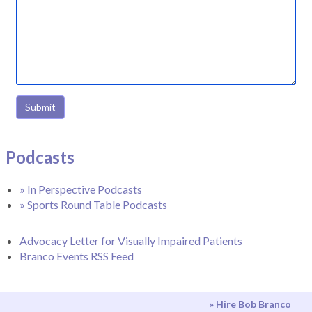
Submit
Podcasts
» In Perspective Podcasts
» Sports Round Table Podcasts
Advocacy Letter for Visually Impaired Patients
Branco Events RSS Feed
» Hire Bob Branco