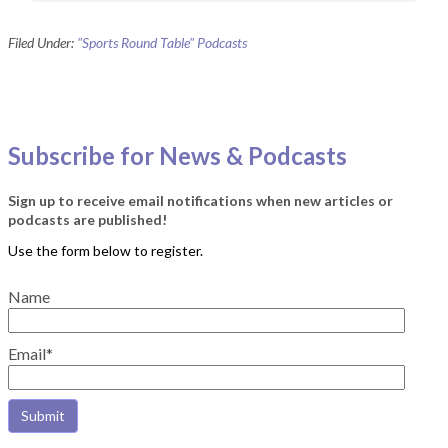
Filed Under:
"Sports Round Table" Podcasts
Subscribe for News & Podcasts
Sign up to receive email notifications when new articles or
podcasts are published!
Name
Email*