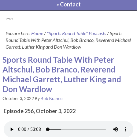
» Contact
[pvcp_1]
You are here:
Home
/
"Sports Round Table" Podcasts
/
Sports
Round Table With Peter Altschul, Bob Branco, Reverend Michael
Garrett, Luther King and Don Wardlow
Sports Round Table With Peter
Altschul, Bob Branco, Reverend
Michael Garrett, Luther King and
Don Wardlow
October 3, 2022
By
Bob Branco
Episode 256, October 3, 2022