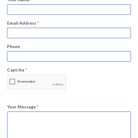
Email Address
*
Phone
Captcha
*
Your Message
*