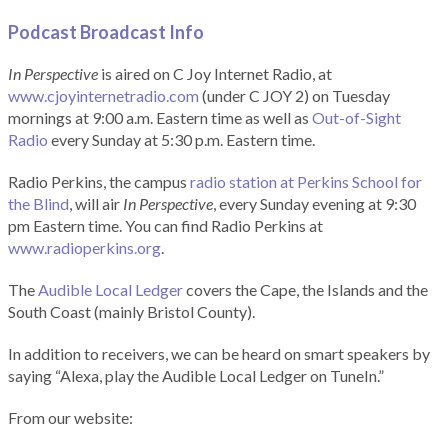
Podcast Broadcast Info
In Perspective
is aired on C Joy Internet Radio, at
www.cjoyinternetradio.com
(under C JOY 2) on Tuesday
mornings at 9:00 a.m. Eastern time as well as
Out-of-Sight
Radio
every Sunday at 5:30 p.m. Eastern time.
Radio Perkins, the campus
radio station at Perkins School for
the Blind
, will air
In Perspective
, every Sunday evening at 9:30
pm Eastern time. You can find Radio Perkins at
www.radioperkins.org
.
The
Audible Local Ledger
covers the Cape, the Islands and the
South Coast (mainly Bristol County).
In addition to receivers, we can be heard on smart speakers by
saying “Alexa, play the Audible Local Ledger on TuneIn.”
From our website: