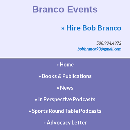
Branco Events
» Hire Bob Branco
Website by Bob Branco
508.994.4972
bobbranco93@gmail.com
» Home
» Books & Publications
» News
» In Perspective Podcasts
» Sports Round Table Podcasts
» Advocacy Letter