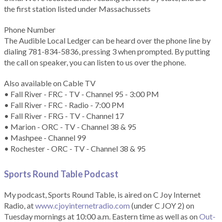
the first station listed under Massachussets
Phone Number
The Audible Local Ledger can be heard over the phone line by
dialing 781-834-5836, pressing 3 when prompted. By putting
the call on speaker, you can listen to us over the phone.
Also available on Cable TV
• Fall River - FRC - TV - Channel 95 - 3:00 PM
• Fall River - FRC - Radio - 7:00 PM
• Fall River - FRG - TV - Channel 17
• Marion - ORC - TV - Channel 38 & 95
• Mashpee - Channel 99
• Rochester - ORC - TV - Channel 38 & 95
Sports Round Table Podcas
t
My podcast, Sports Round Table, is aired on C Joy Internet
Radio, at
www.cjoyinternetradio.com
(under C JOY 2) on
Tuesday mornings at 10:00 a.m. Eastern time as well as on
Out-