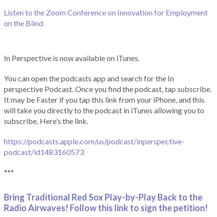
Listen to the Zoom Conference on Innovation for Employment
on the Blind.
In Perspective is now available on iTunes.
You can open the podcasts app and search for the In
perspective Podcast. Once you find the podcast, tap subscribe.
It may be Faster if you tap this link from your iPhone, and this
will take you directly to the podcast in iTunes allowing you to
subscribe. Here’s the link.
https://podcasts.apple.com/us/podcast/inperspective-
podcast/id1483160573
***
Bring Traditional Red Sox Play-by-Play Back to the
Radio Airwaves! Follow this link to sign the petition!