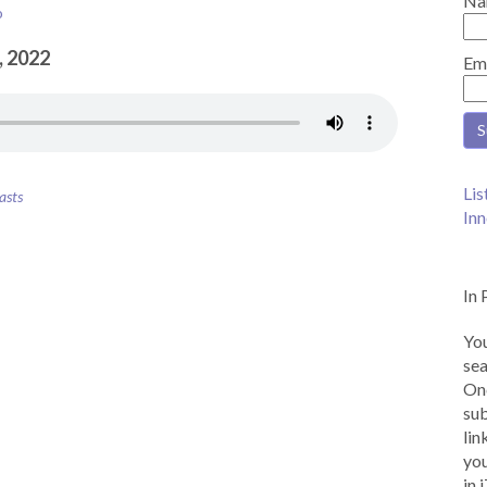
Na
o
, 2022
Em
Lis
asts
Inn
In 
You
sea
Onc
sub
lin
you
in 