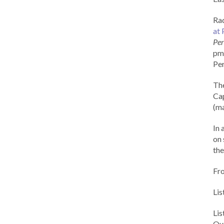
Rad
at 
Per
pm 
Per
Th
Cap
(ma
In 
on 
the
Fr
Lis
Li
Out