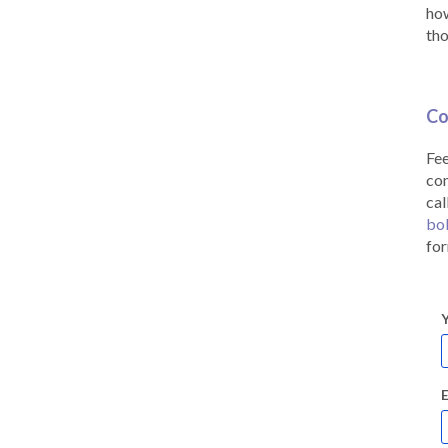
how
tho
Co
Fee
co
cal
bo
for