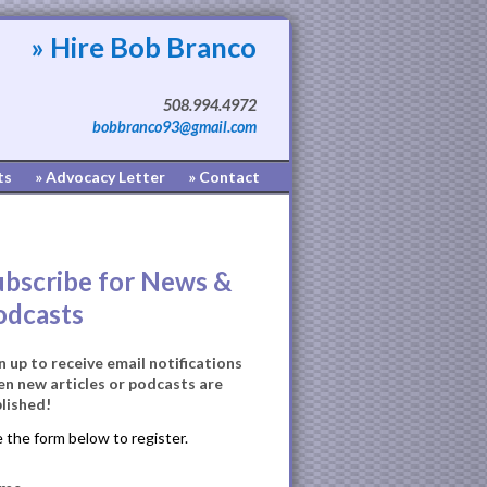
» Hire Bob Branco
508.994.4972
bobbranco93@gmail.com
ts
» Advocacy Letter
» Contact
ubscribe for News &
odcasts
n up to receive email notifications
n new articles or podcasts are
lished!