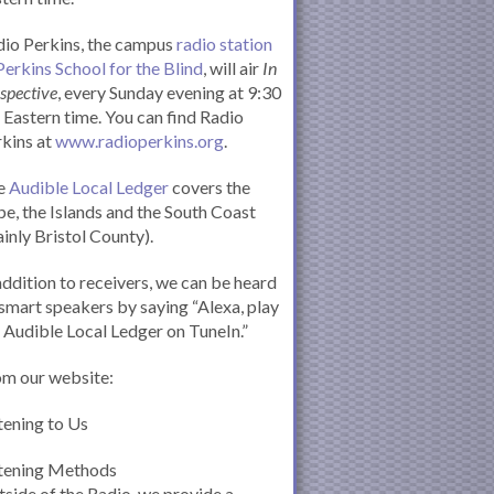
io Perkins, the campus
radio station
Perkins School for the Blind
, will air
In
spective
, every Sunday evening at 9:30
Eastern time. You can find Radio
kins at
www.radioperkins.org
.
e
Audible Local Ledger
covers the
e, the Islands and the South Coast
inly Bristol County).
addition to receivers, we can be heard
smart speakers by saying “Alexa, play
 Audible Local Ledger on TuneIn.”
om our website:
tening to Us
stening Methods
side of the Radio, we provide a