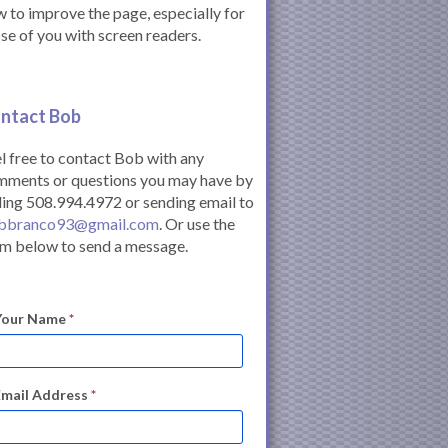
 to improve the page, especially for
se of you with screen readers.
ntact Bob
l free to contact Bob with any
mments or questions you may have by
ling 508.994.4972 or sending email to
bbranco93@gmail.com
. Or use the
m below to send a message.
Your Name
*
Email Address
*