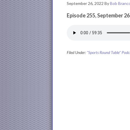
September 26, 2022
By
Bob Branc
Episode 255, September 26
Filed Under:
"Sports Round Table" Podc