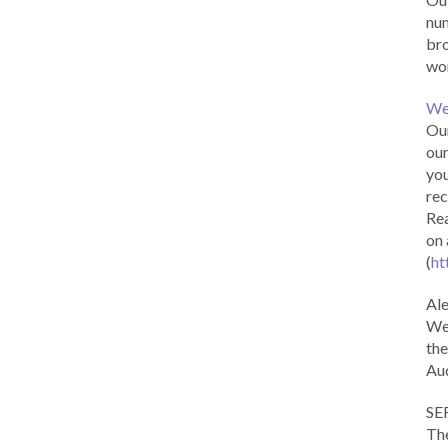
num
br
wor
We
Our
our
you
rec
Rea
on 
(
ht
Al
We 
the
Aud
SE
The