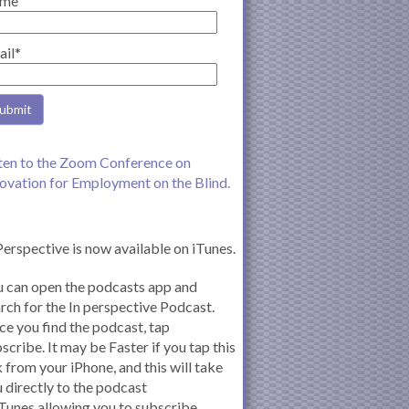
me
ail*
ten to the Zoom Conference on
ovation for Employment on the Blind.
Perspective is now available on iTunes.
 can open the podcasts app and
rch for the In perspective Podcast.
e you find the podcast, tap
scribe. It may be Faster if you tap this
k from your iPhone, and this will take
 directly to the podcast
iTunes allowing you to subscribe.