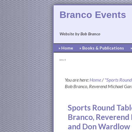
Branco Events
Website by Bob Branco
» Home
» Books & Publications
[pvcp_1]
You are here:
Home
/
"Sports Round
Bob Branco, Reverend Michael Garr
Sports Round Tabl
Branco, Reverend 
and Don Wardlow