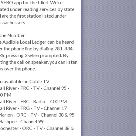
 SERO app for the blind. We're
ated under reading services by state,
 are the first station listed under
ssachussets
one Number
 Audible Local Ledger can be heard
r the phone line by dialing 781-834-
6, pressing 3 when prompted. By
ting the call on speaker, you can listen
us over the phone.
o available on Cable TV
all River - FRC - TV - Channel 95 -
00 PM
all River - FRC - Radio - 7:00 PM
all River - FRG - TV - Channel 17
arion - ORC - TV - Channel 38 & 95
Mashpee - Channel 99
ochester - ORC - TV - Channel 38 &