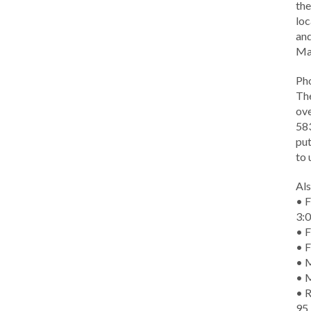
the
loc
and
Ma
Ph
The
ove
583
put
to 
Als
• F
3:
• F
• F
• M
• 
• R
95