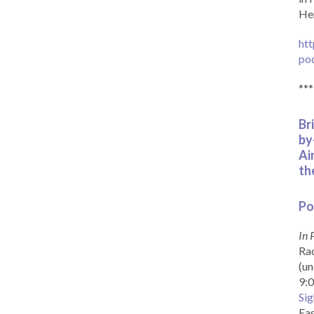
Her
htt
po
***
Br
by
Ai
th
Po
In 
Rad
(un
9:0
Sig
Eas