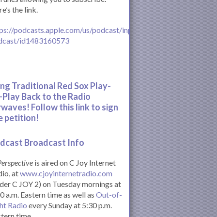
e’s the link.
ps://podcasts.apple.com/us/podcast/inperspective-
dcast/id1483160573
ing Traditional Red Sox Play-
-Play Back to the Radio
rwaves! Follow this link to sign
e petition!
dcast Broadcast Info
Perspective
is aired on C Joy Internet
io, at
www.cjoyinternetradio.com
der C JOY 2) on Tuesday mornings at
0 a.m. Eastern time as well as
Out-of-
ht Radio
every Sunday at 5:30 p.m.
tern time.