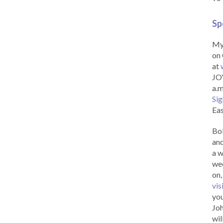
Sp
My 
on 
at
JOY
a.m
Sig
Eas
Bob
and
a w
wee
on,
vis
you
Joh
wil