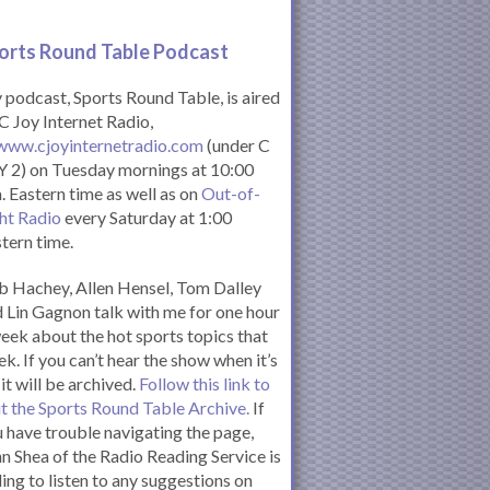
orts Round Table Podcas
t
podcast, Sports Round Table, is aired
C Joy Internet Radio,
www.cjoyinternetradio.com
(under C
 2) on Tuesday mornings at 10:00
. Eastern time as well as on
Out-of-
ht Radio
every Saturday at 1:00
tern time.
 Hachey, Allen Hensel, Tom Dalley
 Lin Gagnon talk with me for one hour
eek about the hot sports topics that
k. If you can’t hear the show when it’s
 it will be archived.
Follow this link to
it the Sports Round Table Archive.
If
 have trouble navigating the page,
n Shea of the Radio Reading Service is
ling to listen to any suggestions on