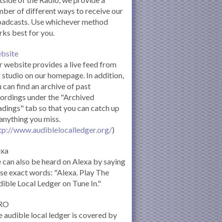
ber of different ways to receive our
oadcasts. Use whichever method
ks best for you.
bsite
 website provides a live feed from
 studio on our homepage. In addition,
 can find an archive of past
ordings under the "Archived
dings" tab so that you can catch up
anything you miss.
tp://www.audiblelocalledger.org/
)
exa
can also be heard on Alexa by saying
se exact words: "Alexa. Play The
ible Local Ledger on Tune In."
RO
 audible local ledger is covered by