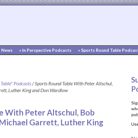
» News
» In Perspective Podcasts
» Sports Round Table Podcas
S
 Table" Podcasts
/
Sports Round Table With Peter Altschul,
P
ett, Luther King and Don Wardlow
Sig
whe
e With Peter Altschul, Bob
pub
Michael Garrett, Luther King