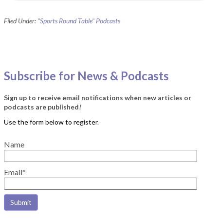
Filed Under:
"Sports Round Table" Podcasts
Subscribe for News & Podcasts
Sign up to receive email notifications when new articles or
podcasts are published!
Name
Email*