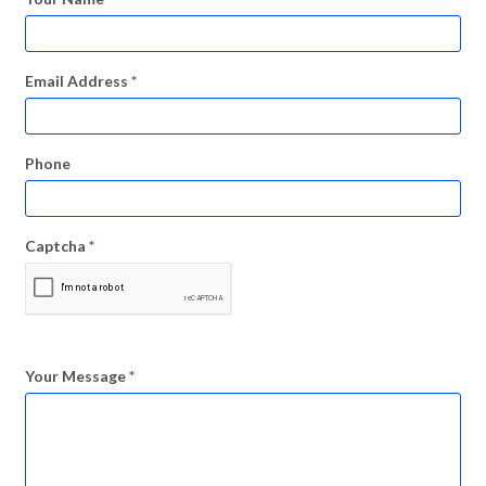
Email Address
*
Phone
Captcha
*
Your Message
*