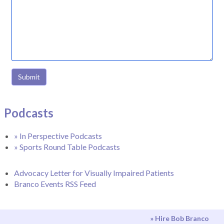
Submit
Podcasts
» In Perspective Podcasts
» Sports Round Table Podcasts
Advocacy Letter for Visually Impaired Patients
Branco Events RSS Feed
» Hire Bob Branco