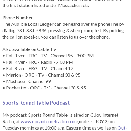
the first station listed under Massachussets
Phone Number
The Audible Local Ledger can be heard over the phone line by
dialing 781-834-5836, pressing 3 when prompted. By putting
the call on speaker, you can listen to us over the phone.
Also available on Cable TV
• Fall River - FRC - TV - Channel 95 - 3:00 PM
• Fall River - FRC - Radio - 7:00 PM
• Fall River - FRG - TV - Channel 17
• Marion - ORC - TV - Channel 38 & 95
• Mashpee - Channel 99
• Rochester - ORC - TV - Channel 38 & 95
Sports Round Table Podcas
t
My podcast, Sports Round Table, is aired on C Joy Internet
Radio, at
www.cjoyinternetradio.com
(under C JOY 2) on
Tuesday mornings at 10:00 a.m. Eastern time as well as on
Out-