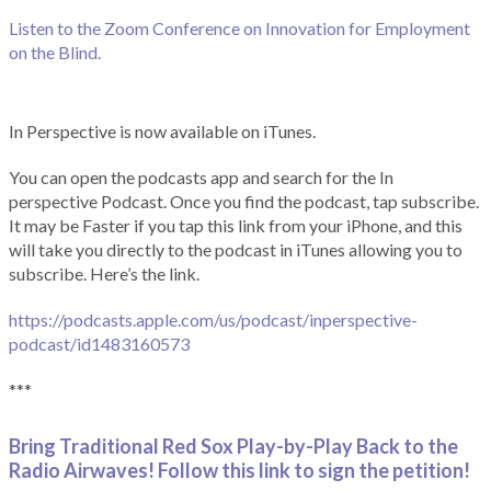
Listen to the Zoom Conference on Innovation for Employment
on the Blind.
In Perspective is now available on iTunes.
You can open the podcasts app and search for the In
perspective Podcast. Once you find the podcast, tap subscribe.
It may be Faster if you tap this link from your iPhone, and this
will take you directly to the podcast in iTunes allowing you to
subscribe. Here’s the link.
https://podcasts.apple.com/us/podcast/inperspective-
podcast/id1483160573
***
Bring Traditional Red Sox Play-by-Play Back to the
Radio Airwaves! Follow this link to sign the petition!