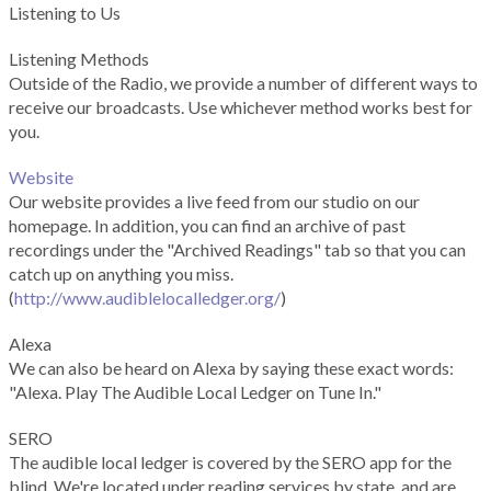
Listening to Us
Listening Methods
Outside of the Radio, we provide a number of different ways to
receive our broadcasts. Use whichever method works best for
you.
Website
Our website provides a live feed from our studio on our
homepage. In addition, you can find an archive of past
recordings under the "Archived Readings" tab so that you can
catch up on anything you miss.
(
http://www.audiblelocalledger.org/
)
Alexa
We can also be heard on Alexa by saying these exact words:
"Alexa. Play The Audible Local Ledger on Tune In."
SERO
The audible local ledger is covered by the SERO app for the
blind. We're located under reading services by state, and are