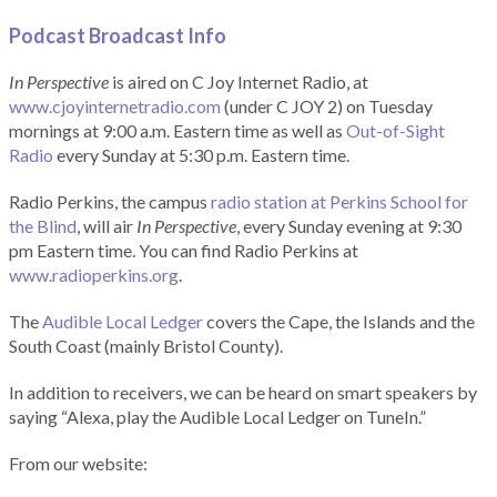
Podcast Broadcast Info
In Perspective
is aired on C Joy Internet Radio, at
www.cjoyinternetradio.com
(under C JOY 2) on Tuesday
mornings at 9:00 a.m. Eastern time as well as
Out-of-Sight
Radio
every Sunday at 5:30 p.m. Eastern time.
Radio Perkins, the campus
radio station at Perkins School for
the Blind
, will air
In Perspective
, every Sunday evening at 9:30
pm Eastern time. You can find Radio Perkins at
www.radioperkins.org
.
The
Audible Local Ledger
covers the Cape, the Islands and the
South Coast (mainly Bristol County).
In addition to receivers, we can be heard on smart speakers by
saying “Alexa, play the Audible Local Ledger on TuneIn.”
From our website: