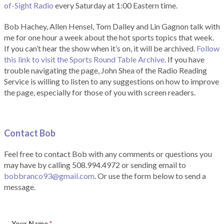
of-Sight Radio
every Saturday at 1:00 Eastern time.
Bob Hachey, Allen Hensel, Tom Dalley and Lin Gagnon talk with
me for one hour a week about the hot sports topics that week.
If you can’t hear the show when it’s on, it will be archived.
Follow
this link to visit the Sports Round Table Archive.
If you have
trouble navigating the page, John Shea of the Radio Reading
Service is willing to listen to any suggestions on how to improve
the page, especially for those of you with screen readers.
Contact Bob
Feel free to contact Bob with any comments or questions you
may have by calling 508.994.4972 or sending email to
bobbranco93@gmail.com
. Or use the form below to send a
message.
Your Name
*