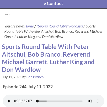
» Contact
[pvcp_1]
You are here:
Home
/
"Sports Round Table" Podcasts
/
Sports
Round Table With Peter Altschul, Bob Branco, Reverend Michael
Garrett, Luther King and Don Wardlow
Sports Round Table With Peter
Altschul, Bob Branco, Reverend
Michael Garrett, Luther King and
Don Wardlow
July 11, 2022
By
Bob Branco
Episode 244, July 11, 2022