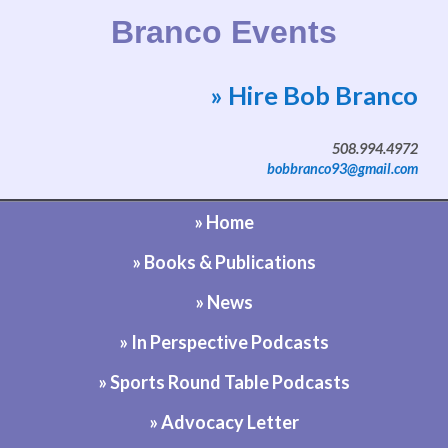
Branco Events
» Hire Bob Branco
Website by Bob Branco
508.994.4972
bobbranco93@gmail.com
» Home
» Books & Publications
» News
» In Perspective Podcasts
» Sports Round Table Podcasts
» Advocacy Letter