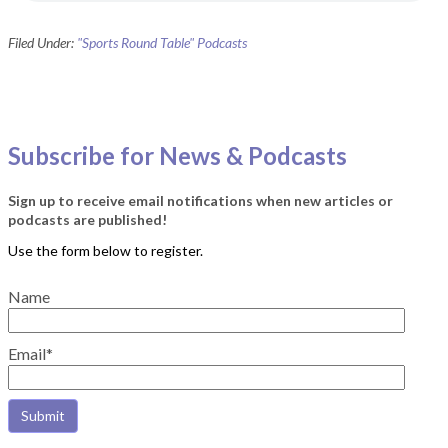
Filed Under:
"Sports Round Table" Podcasts
Subscribe for News & Podcasts
Sign up to receive email notifications when new articles or
podcasts are published!
Name
Email*