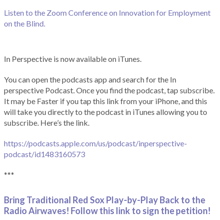
Listen to the Zoom Conference on Innovation for Employment
on the Blind.
In Perspective is now available on iTunes.
You can open the podcasts app and search for the In
perspective Podcast. Once you find the podcast, tap subscribe.
It may be Faster if you tap this link from your iPhone, and this
will take you directly to the podcast in iTunes allowing you to
subscribe. Here’s the link.
https://podcasts.apple.com/us/podcast/inperspective-
podcast/id1483160573
***
Bring Traditional Red Sox Play-by-Play Back to the
Radio Airwaves! Follow this link to sign the petition!