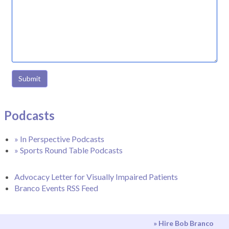
Submit
Podcasts
» In Perspective Podcasts
» Sports Round Table Podcasts
Advocacy Letter for Visually Impaired Patients
Branco Events RSS Feed
» Hire Bob Branco