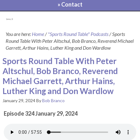
» Contact
[pvcp_1]
You are here:
Home
/
"Sports Round Table" Podcasts
/
Sports
Round Table With Peter Altschul, Bob Branco, Reverend Michael
Garrett, Arthur Hains, Luther King and Don Wardlow
Sports Round Table With Peter
Altschul, Bob Branco, Reverend
Michael Garrett, Arthur Hains,
Luther King and Don Wardlow
January 29, 2024
By
Bob Branco
Episode 324 January 29, 2024