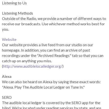
Listening to Us
Listening Methods
Outside of the Radio, we provide a number of different ways to
receive our broadcasts. Use whichever method works best for
you.
Website
Our website provides a live feed from our studio on our
homepage. In addition, you can find an archive of past
recordings under the "Archived Readings" tab so that you can
catch up on anything you miss.
(
http://www.audiblelocalledger.org/
)
Alexa
We can also be heard on Alexa by saying these exact words:
"Alexa. Play The Audible Local Ledger on Tune In."
SERO
The audible local ledger is covered by the SERO app for the
blind. We're located under reading services by state, and are