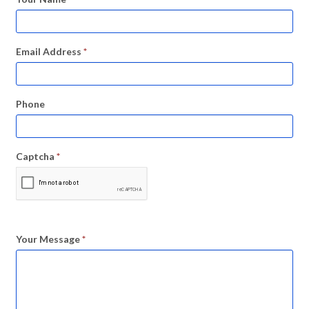
Email Address
*
Phone
Captcha
*
Your Message
*