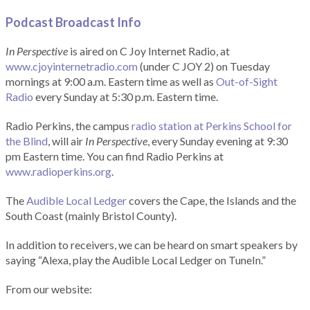
Podcast Broadcast Info
In Perspective
is aired on C Joy Internet Radio, at
www.cjoyinternetradio.com
(under C JOY 2) on Tuesday
mornings at 9:00 a.m. Eastern time as well as
Out-of-Sight
Radio
every Sunday at 5:30 p.m. Eastern time.
Radio Perkins, the campus
radio station at Perkins School for
the Blind
, will air
In Perspective
, every Sunday evening at 9:30
pm Eastern time. You can find Radio Perkins at
www.radioperkins.org
.
The
Audible Local Ledger
covers the Cape, the Islands and the
South Coast (mainly Bristol County).
In addition to receivers, we can be heard on smart speakers by
saying “Alexa, play the Audible Local Ledger on TuneIn.”
From our website: