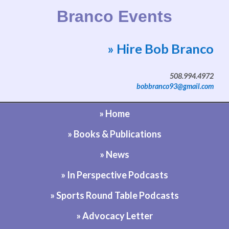
Branco Events
» Hire Bob Branco
Website by Bob Branco
508.994.4972
bobbranco93@gmail.com
» Home
» Books & Publications
» News
» In Perspective Podcasts
» Sports Round Table Podcasts
» Advocacy Letter