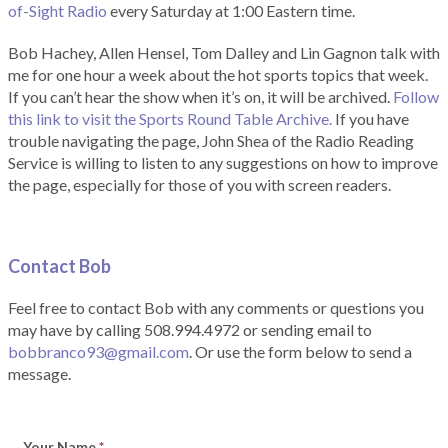
of-Sight Radio
every Saturday at 1:00 Eastern time.
Bob Hachey, Allen Hensel, Tom Dalley and Lin Gagnon talk with
me for one hour a week about the hot sports topics that week.
If you can’t hear the show when it’s on, it will be archived.
Follow
this link to visit the Sports Round Table Archive.
If you have
trouble navigating the page, John Shea of the Radio Reading
Service is willing to listen to any suggestions on how to improve
the page, especially for those of you with screen readers.
Contact Bob
Feel free to contact Bob with any comments or questions you
may have by calling 508.994.4972 or sending email to
bobbranco93@gmail.com
. Or use the form below to send a
message.
Your Name
*