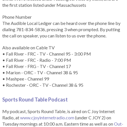
the first station listed under Massachussets
Phone Number
The Audible Local Ledger can be heard over the phone line by
dialing 781-834-5836, pressing 3 when prompted. By putting
the call on speaker, you can listen to us over the phone.
Also available on Cable TV
• Fall River - FRC - TV - Channel 95 - 3:00 PM
• Fall River - FRC - Radio - 7:00 PM
• Fall River - FRG - TV - Channel 17
• Marion - ORC - TV - Channel 38 & 95
• Mashpee - Channel 99
• Rochester - ORC - TV - Channel 38 & 95
Sports Round Table Podcas
t
My podcast, Sports Round Table, is aired on C Joy Internet
Radio, at
www.cjoyinternetradio.com
(under C JOY 2) on
Tuesday mornings at 10:00 a.m. Eastern time as well as on
Out-