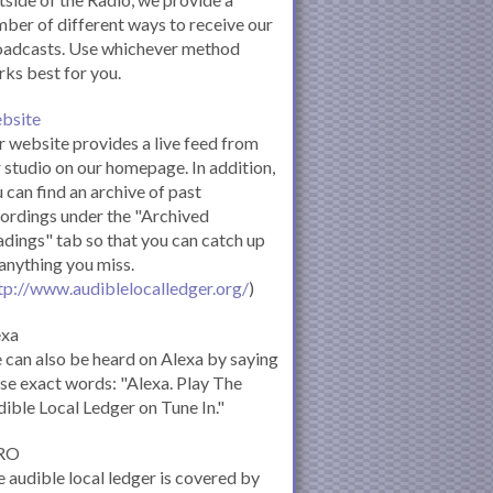
ber of different ways to receive our
oadcasts. Use whichever method
ks best for you.
bsite
 website provides a live feed from
 studio on our homepage. In addition,
 can find an archive of past
ordings under the "Archived
dings" tab so that you can catch up
anything you miss.
tp://www.audiblelocalledger.org/
)
exa
can also be heard on Alexa by saying
se exact words: "Alexa. Play The
ible Local Ledger on Tune In."
RO
 audible local ledger is covered by