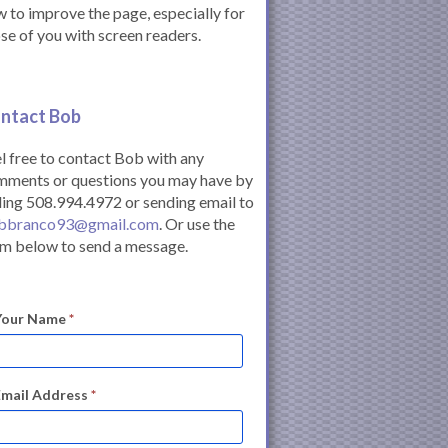
 to improve the page, especially for
se of you with screen readers.
ntact Bob
l free to contact Bob with any
mments or questions you may have by
ling 508.994.4972 or sending email to
bbranco93@gmail.com
. Or use the
m below to send a message.
Your Name
*
Email Address
*