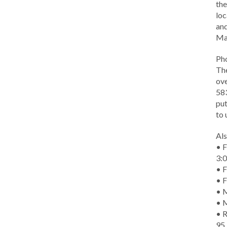
the
loc
and
Ma
Ph
The
ove
583
put
to 
Als
• F
3:
• F
• F
• M
• 
• R
95