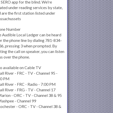
 SERO app for the blind. We're
ated under reading services by state,
 are the first station listed under
ssachussets
one Number
 Audible Local Ledger can be heard
r the phone line by dialing 781-834-
6, pressing 3 when prompted. By
ting the call on speaker, you can listen
us over the phone.
o available on Cable TV
all River - FRC - TV - Channel 95 -
00 PM
all River - FRC - Radio - 7:00 PM
all River - FRG - TV - Channel 17
arion - ORC - TV - Channel 38 & 95
Mashpee - Channel 99
ochester - ORC - TV - Channel 38 &