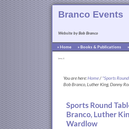
Branco Events
Website by Bob Branco
» Home
» Books & Publications
[pvcp_1]
You are here:
Home
/
"Sports Round
Bob Branco, Luther King, Danny R
Sports Round Tabl
Branco, Luther Ki
Wardlow