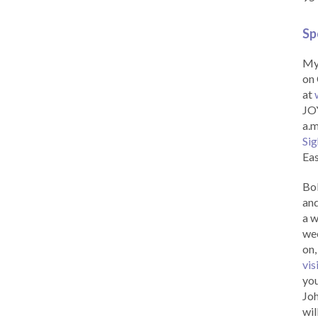
Sp
My 
on 
at
JOY
a.m
Sig
Eas
Bob
and
a w
wee
on,
vis
you
Joh
wil