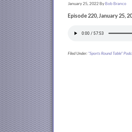
January 25, 2022
By
Bob Branco
Episode 220, January 25, 2
Filed Under:
"Sports Round Table" Podc