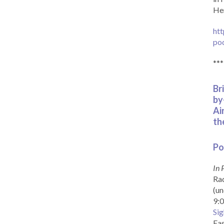
Her
htt
po
***
Br
by
Ai
th
Po
In 
Rad
(un
9:0
Sig
Eas