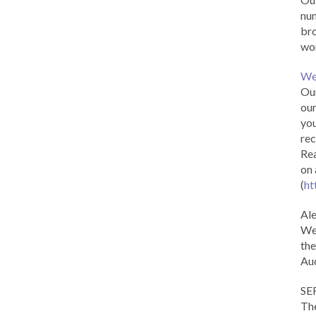
num
br
wor
We
Our
our
you
rec
Rea
on 
(
ht
Al
We 
the
Aud
SE
The