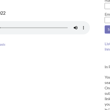
Na
022
Em
Lis
asts
Inn
In 
You
sea
Onc
sub
lin
you
in 