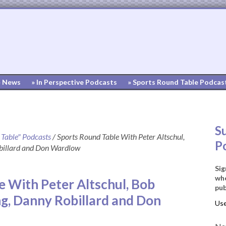
» News
» In Perspective Podcasts
» Sports Round Table Podcas
S
 Table" Podcasts
/
Sports Round Table With Peter Altschul,
P
obillard and Don Wardlow
Sig
whe
e With Peter Altschul, Bob
pub
ng, Danny Robillard and Don