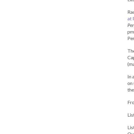
Rad
at 
Per
pm 
Per
Th
Cap
(ma
In 
on 
the
Fr
Lis
Li
Out