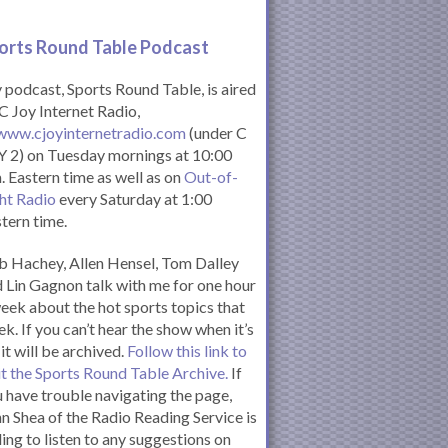
orts Round Table Podcas
t
podcast, Sports Round Table, is aired
C Joy Internet Radio,
www.cjoyinternetradio.com
(under C
 2) on Tuesday mornings at 10:00
. Eastern time as well as on
Out-of-
ht Radio
every Saturday at 1:00
tern time.
 Hachey, Allen Hensel, Tom Dalley
 Lin Gagnon talk with me for one hour
eek about the hot sports topics that
k. If you can’t hear the show when it’s
 it will be archived.
Follow this link to
it the Sports Round Table Archive.
If
 have trouble navigating the page,
n Shea of the Radio Reading Service is
ling to listen to any suggestions on