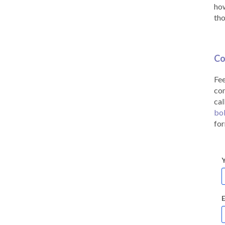
how
tho
Co
Fee
co
cal
bo
for