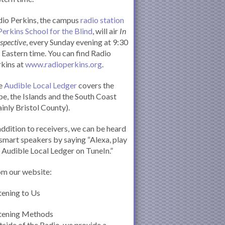
io Perkins, the campus
radio station
Perkins School for the Blind
, will air
In
spective
, every Sunday evening at 9:30
Eastern time. You can find Radio
kins at
www.radioperkins.org
.
e
Audible Local Ledger
covers the
e, the Islands and the South Coast
inly Bristol County).
addition to receivers, we can be heard
smart speakers by saying “Alexa, play
 Audible Local Ledger on TuneIn.”
om our website:
tening to Us
stening Methods
side of the Radio, we provide a