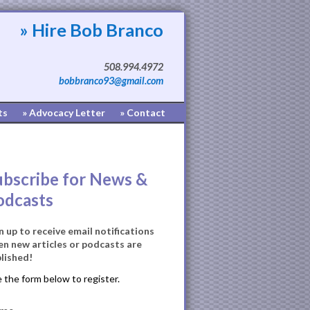
» Hire Bob Branco
508.994.4972
bobbranco93@gmail.com
ts
» Advocacy Letter
» Contact
ubscribe for News &
odcasts
n up to receive email notifications
n new articles or podcasts are
lished!