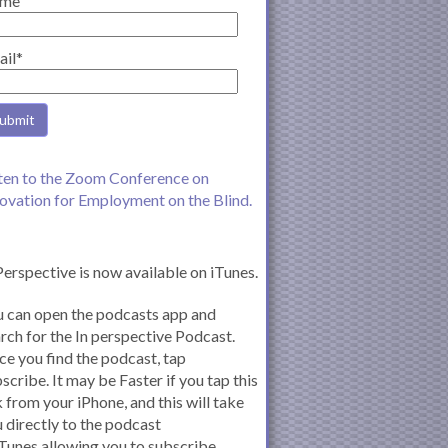
me
ail*
ten to the Zoom Conference on
ovation for Employment on the Blind.
Perspective is now available on iTunes.
 can open the podcasts app and
rch for the In perspective Podcast.
e you find the podcast, tap
scribe. It may be Faster if you tap this
k from your iPhone, and this will take
 directly to the podcast
iTunes allowing you to subscribe.