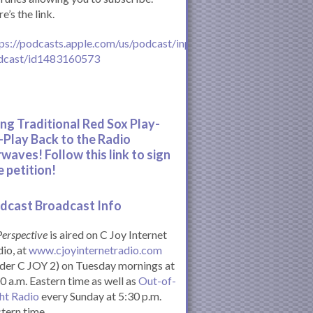
e’s the link.
ps://podcasts.apple.com/us/podcast/inperspective-
dcast/id1483160573
ing Traditional Red Sox Play-
-Play Back to the Radio
rwaves! Follow this link to sign
e petition!
dcast Broadcast Info
Perspective
is aired on C Joy Internet
io, at
www.cjoyinternetradio.com
der C JOY 2) on Tuesday mornings at
0 a.m. Eastern time as well as
Out-of-
ht Radio
every Sunday at 5:30 p.m.
tern time.